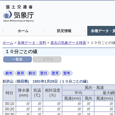
ホーム
防災情報
各種データ・
ホーム
>
各種データ・資料
>
過去の気象データ検索
>
１０分ごとの
１０分ごとの値
杉沢山（秋田県) 1991年1月29日（１０分ごとの値）
風向・風速
風向・風速
風向・風速
風向・風速
降水量
降水量
降水量
降水量
気温
気温
気温
気温
相対湿度
相対湿度
相対湿度
相対湿度
時分
時分
時分
時分
平均
平均
平均
平均
最大瞬
最大瞬
最大瞬
最大瞬
(mm)
(mm)
(mm)
(mm)
(℃)
(℃)
(℃)
(℃)
(％)
(％)
(％)
(％)
風速(m/s)
風速(m/s)
風速(m/s)
風速(m/s)
風向
風向
風向
風向
風速(m/s)
風速(m/s)
風速(m/s)
風速(m/s)
00:10
00:10
00:10
00:10
///
///
///
///
///
///
///
///
///
///
///
///
///
///
///
///
///
///
///
///
///
///
///
///
00:20
00:20
00:20
00:20
///
///
///
///
///
///
///
///
///
///
///
///
///
///
///
///
///
///
///
///
///
///
///
///
00:30
00:30
00:30
00:30
///
///
///
///
///
///
///
///
///
///
///
///
///
///
///
///
///
///
///
///
///
///
///
///