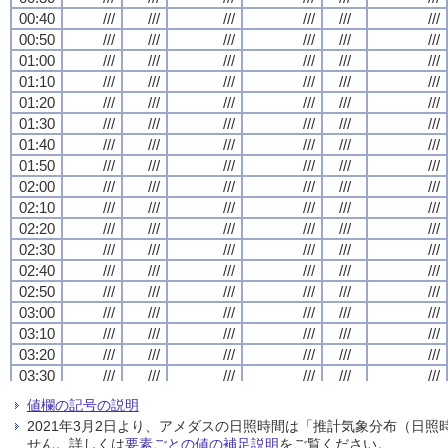
00:40
00:40
00:40
00:40
///
///
///
///
///
///
///
///
///
///
///
///
///
///
///
///
///
///
///
///
///
///
///
///
00:50
00:50
00:50
00:50
///
///
///
///
///
///
///
///
///
///
///
///
///
///
///
///
///
///
///
///
///
///
///
///
01:00
01:00
01:00
01:00
///
///
///
///
///
///
///
///
///
///
///
///
///
///
///
///
///
///
///
///
///
///
///
///
01:10
01:10
01:10
01:10
///
///
///
///
///
///
///
///
///
///
///
///
///
///
///
///
///
///
///
///
///
///
///
///
01:20
01:20
01:20
01:20
///
///
///
///
///
///
///
///
///
///
///
///
///
///
///
///
///
///
///
///
///
///
///
///
01:30
01:30
01:30
01:30
///
///
///
///
///
///
///
///
///
///
///
///
///
///
///
///
///
///
///
///
///
///
///
///
01:40
01:40
01:40
01:40
///
///
///
///
///
///
///
///
///
///
///
///
///
///
///
///
///
///
///
///
///
///
///
///
01:50
01:50
01:50
01:50
///
///
///
///
///
///
///
///
///
///
///
///
///
///
///
///
///
///
///
///
///
///
///
///
02:00
02:00
02:00
02:00
///
///
///
///
///
///
///
///
///
///
///
///
///
///
///
///
///
///
///
///
///
///
///
///
02:10
02:10
02:10
02:10
///
///
///
///
///
///
///
///
///
///
///
///
///
///
///
///
///
///
///
///
///
///
///
///
02:20
02:20
02:20
02:20
///
///
///
///
///
///
///
///
///
///
///
///
///
///
///
///
///
///
///
///
///
///
///
///
02:30
02:30
02:30
02:30
///
///
///
///
///
///
///
///
///
///
///
///
///
///
///
///
///
///
///
///
///
///
///
///
02:40
02:40
02:40
02:40
///
///
///
///
///
///
///
///
///
///
///
///
///
///
///
///
///
///
///
///
///
///
///
///
02:50
02:50
02:50
02:50
///
///
///
///
///
///
///
///
///
///
///
///
///
///
///
///
///
///
///
///
///
///
///
///
03:00
03:00
03:00
03:00
///
///
///
///
///
///
///
///
///
///
///
///
///
///
///
///
///
///
///
///
///
///
///
///
03:10
03:10
03:10
03:10
///
///
///
///
///
///
///
///
///
///
///
///
///
///
///
///
///
///
///
///
///
///
///
///
03:20
03:20
03:20
03:20
///
///
///
///
///
///
///
///
///
///
///
///
///
///
///
///
///
///
///
///
///
///
///
///
03:30
03:30
03:30
03:30
///
///
///
///
///
///
///
///
///
///
///
///
///
///
///
///
///
///
///
///
///
///
///
///
03:40
03:40
03:40
03:40
///
///
///
///
///
///
///
///
///
///
///
///
///
///
///
///
///
///
///
///
///
///
///
///
値欄の記号の説明
03:50
03:50
03:50
03:50
///
///
///
///
///
///
///
///
///
///
///
///
///
///
///
///
///
///
///
///
///
///
///
///
2021年3月2日より、アメダスの日照時間は「推計気象分布（日
04:00
04:00
04:00
04:00
///
///
///
///
///
///
///
///
///
///
///
///
///
///
///
///
///
///
///
///
///
///
///
///
せん。詳しくは
要素ごとの値の補足説明
をご覧ください。