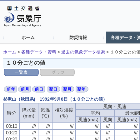
ホーム
防災情報
各種データ・
ホーム
>
各種データ・資料
>
過去の気象データ検索
>
１０分ごとの
１０分ごとの値
杉沢山（秋田県) 1992年9月8日（１０分ごとの値）
風向・風速
風向・風速
風向・風速
風向・風速
降水量
降水量
降水量
降水量
気温
気温
気温
気温
相対湿度
相対湿度
相対湿度
相対湿度
時分
時分
時分
時分
平均
平均
平均
平均
最大瞬
最大瞬
最大瞬
最大瞬
(mm)
(mm)
(mm)
(mm)
(℃)
(℃)
(℃)
(℃)
(％)
(％)
(％)
(％)
風速(m/s)
風速(m/s)
風速(m/s)
風速(m/s)
風向
風向
風向
風向
風速(m/s)
風速(m/s)
風速(m/s)
風速(m/s)
00:10
00:10
00:10
00:10
///
///
///
///
///
///
///
///
///
///
///
///
///
///
///
///
///
///
///
///
///
///
///
///
00:20
00:20
00:20
00:20
///
///
///
///
///
///
///
///
///
///
///
///
///
///
///
///
///
///
///
///
///
///
///
///
00:30
00:30
00:30
00:30
///
///
///
///
///
///
///
///
///
///
///
///
///
///
///
///
///
///
///
///
///
///
///
///