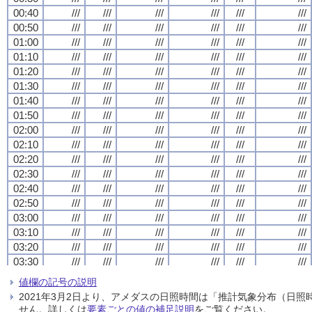
00:40
00:40
00:40
00:40
///
///
///
///
///
///
///
///
///
///
///
///
///
///
///
///
///
///
///
///
///
///
///
///
00:50
00:50
00:50
00:50
///
///
///
///
///
///
///
///
///
///
///
///
///
///
///
///
///
///
///
///
///
///
///
///
01:00
01:00
01:00
01:00
///
///
///
///
///
///
///
///
///
///
///
///
///
///
///
///
///
///
///
///
///
///
///
///
01:10
01:10
01:10
01:10
///
///
///
///
///
///
///
///
///
///
///
///
///
///
///
///
///
///
///
///
///
///
///
///
01:20
01:20
01:20
01:20
///
///
///
///
///
///
///
///
///
///
///
///
///
///
///
///
///
///
///
///
///
///
///
///
01:30
01:30
01:30
01:30
///
///
///
///
///
///
///
///
///
///
///
///
///
///
///
///
///
///
///
///
///
///
///
///
01:40
01:40
01:40
01:40
///
///
///
///
///
///
///
///
///
///
///
///
///
///
///
///
///
///
///
///
///
///
///
///
01:50
01:50
01:50
01:50
///
///
///
///
///
///
///
///
///
///
///
///
///
///
///
///
///
///
///
///
///
///
///
///
02:00
02:00
02:00
02:00
///
///
///
///
///
///
///
///
///
///
///
///
///
///
///
///
///
///
///
///
///
///
///
///
02:10
02:10
02:10
02:10
///
///
///
///
///
///
///
///
///
///
///
///
///
///
///
///
///
///
///
///
///
///
///
///
02:20
02:20
02:20
02:20
///
///
///
///
///
///
///
///
///
///
///
///
///
///
///
///
///
///
///
///
///
///
///
///
02:30
02:30
02:30
02:30
///
///
///
///
///
///
///
///
///
///
///
///
///
///
///
///
///
///
///
///
///
///
///
///
02:40
02:40
02:40
02:40
///
///
///
///
///
///
///
///
///
///
///
///
///
///
///
///
///
///
///
///
///
///
///
///
02:50
02:50
02:50
02:50
///
///
///
///
///
///
///
///
///
///
///
///
///
///
///
///
///
///
///
///
///
///
///
///
03:00
03:00
03:00
03:00
///
///
///
///
///
///
///
///
///
///
///
///
///
///
///
///
///
///
///
///
///
///
///
///
03:10
03:10
03:10
03:10
///
///
///
///
///
///
///
///
///
///
///
///
///
///
///
///
///
///
///
///
///
///
///
///
03:20
03:20
03:20
03:20
///
///
///
///
///
///
///
///
///
///
///
///
///
///
///
///
///
///
///
///
///
///
///
///
03:30
03:30
03:30
03:30
///
///
///
///
///
///
///
///
///
///
///
///
///
///
///
///
///
///
///
///
///
///
///
///
03:40
03:40
03:40
03:40
///
///
///
///
///
///
///
///
///
///
///
///
///
///
///
///
///
///
///
///
///
///
///
///
値欄の記号の説明
03:50
03:50
03:50
03:50
///
///
///
///
///
///
///
///
///
///
///
///
///
///
///
///
///
///
///
///
///
///
///
///
2021年3月2日より、アメダスの日照時間は「推計気象分布（日
04:00
04:00
04:00
04:00
///
///
///
///
///
///
///
///
///
///
///
///
///
///
///
///
///
///
///
///
///
///
///
///
せん。詳しくは
要素ごとの値の補足説明
をご覧ください。