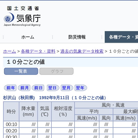
ホーム
防災情報
各種データ・
ホーム
>
各種データ・資料
>
過去の気象データ検索
>
１０分ごとの
１０分ごとの値
杉沢山（秋田県) 1992年9月11日（１０分ごとの値）
風向・風速
風向・風速
風向・風速
風向・風速
降水量
降水量
降水量
降水量
気温
気温
気温
気温
相対湿度
相対湿度
相対湿度
相対湿度
時分
時分
時分
時分
平均
平均
平均
平均
最大瞬
最大瞬
最大瞬
最大瞬
(mm)
(mm)
(mm)
(mm)
(℃)
(℃)
(℃)
(℃)
(％)
(％)
(％)
(％)
風速(m/s)
風速(m/s)
風速(m/s)
風速(m/s)
風向
風向
風向
風向
風速(m/s)
風速(m/s)
風速(m/s)
風速(m/s)
00:10
00:10
00:10
00:10
///
///
///
///
///
///
///
///
///
///
///
///
///
///
///
///
///
///
///
///
///
///
///
///
00:20
00:20
00:20
00:20
///
///
///
///
///
///
///
///
///
///
///
///
///
///
///
///
///
///
///
///
///
///
///
///
00:30
00:30
00:30
00:30
///
///
///
///
///
///
///
///
///
///
///
///
///
///
///
///
///
///
///
///
///
///
///
///