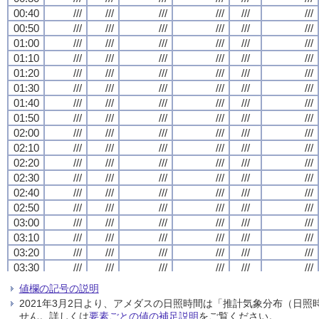
00:40
00:40
00:40
00:40
///
///
///
///
///
///
///
///
///
///
///
///
///
///
///
///
///
///
///
///
///
///
///
///
00:50
00:50
00:50
00:50
///
///
///
///
///
///
///
///
///
///
///
///
///
///
///
///
///
///
///
///
///
///
///
///
01:00
01:00
01:00
01:00
///
///
///
///
///
///
///
///
///
///
///
///
///
///
///
///
///
///
///
///
///
///
///
///
01:10
01:10
01:10
01:10
///
///
///
///
///
///
///
///
///
///
///
///
///
///
///
///
///
///
///
///
///
///
///
///
01:20
01:20
01:20
01:20
///
///
///
///
///
///
///
///
///
///
///
///
///
///
///
///
///
///
///
///
///
///
///
///
01:30
01:30
01:30
01:30
///
///
///
///
///
///
///
///
///
///
///
///
///
///
///
///
///
///
///
///
///
///
///
///
01:40
01:40
01:40
01:40
///
///
///
///
///
///
///
///
///
///
///
///
///
///
///
///
///
///
///
///
///
///
///
///
01:50
01:50
01:50
01:50
///
///
///
///
///
///
///
///
///
///
///
///
///
///
///
///
///
///
///
///
///
///
///
///
02:00
02:00
02:00
02:00
///
///
///
///
///
///
///
///
///
///
///
///
///
///
///
///
///
///
///
///
///
///
///
///
02:10
02:10
02:10
02:10
///
///
///
///
///
///
///
///
///
///
///
///
///
///
///
///
///
///
///
///
///
///
///
///
02:20
02:20
02:20
02:20
///
///
///
///
///
///
///
///
///
///
///
///
///
///
///
///
///
///
///
///
///
///
///
///
02:30
02:30
02:30
02:30
///
///
///
///
///
///
///
///
///
///
///
///
///
///
///
///
///
///
///
///
///
///
///
///
02:40
02:40
02:40
02:40
///
///
///
///
///
///
///
///
///
///
///
///
///
///
///
///
///
///
///
///
///
///
///
///
02:50
02:50
02:50
02:50
///
///
///
///
///
///
///
///
///
///
///
///
///
///
///
///
///
///
///
///
///
///
///
///
03:00
03:00
03:00
03:00
///
///
///
///
///
///
///
///
///
///
///
///
///
///
///
///
///
///
///
///
///
///
///
///
03:10
03:10
03:10
03:10
///
///
///
///
///
///
///
///
///
///
///
///
///
///
///
///
///
///
///
///
///
///
///
///
03:20
03:20
03:20
03:20
///
///
///
///
///
///
///
///
///
///
///
///
///
///
///
///
///
///
///
///
///
///
///
///
03:30
03:30
03:30
03:30
///
///
///
///
///
///
///
///
///
///
///
///
///
///
///
///
///
///
///
///
///
///
///
///
03:40
03:40
03:40
03:40
///
///
///
///
///
///
///
///
///
///
///
///
///
///
///
///
///
///
///
///
///
///
///
///
値欄の記号の説明
03:50
03:50
03:50
03:50
///
///
///
///
///
///
///
///
///
///
///
///
///
///
///
///
///
///
///
///
///
///
///
///
2021年3月2日より、アメダスの日照時間は「推計気象分布（日
04:00
04:00
04:00
04:00
///
///
///
///
///
///
///
///
///
///
///
///
///
///
///
///
///
///
///
///
///
///
///
///
せん。詳しくは
要素ごとの値の補足説明
をご覧ください。