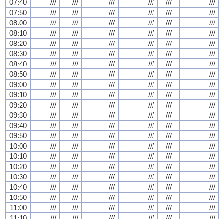
07:40
///
///
///
///
///
///
07:50
///
///
///
///
///
///
08:00
///
///
///
///
///
///
08:10
///
///
///
///
///
///
08:20
///
///
///
///
///
///
08:30
///
///
///
///
///
///
08:40
///
///
///
///
///
///
08:50
///
///
///
///
///
///
09:00
///
///
///
///
///
///
09:10
///
///
///
///
///
///
09:20
///
///
///
///
///
///
09:30
///
///
///
///
///
///
09:40
///
///
///
///
///
///
09:50
///
///
///
///
///
///
10:00
///
///
///
///
///
///
10:10
///
///
///
///
///
///
10:20
///
///
///
///
///
///
10:30
///
///
///
///
///
///
10:40
///
///
///
///
///
///
10:50
///
///
///
///
///
///
11:00
///
///
///
///
///
///
11:10
///
///
///
///
///
///