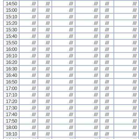
14:50
///
///
///
///
///
///
15:00
///
///
///
///
///
///
15:10
///
///
///
///
///
///
15:20
///
///
///
///
///
///
15:30
///
///
///
///
///
///
15:40
///
///
///
///
///
///
15:50
///
///
///
///
///
///
16:00
///
///
///
///
///
///
16:10
///
///
///
///
///
///
16:20
///
///
///
///
///
///
16:30
///
///
///
///
///
///
16:40
///
///
///
///
///
///
16:50
///
///
///
///
///
///
17:00
///
///
///
///
///
///
17:10
///
///
///
///
///
///
17:20
///
///
///
///
///
///
17:30
///
///
///
///
///
///
17:40
///
///
///
///
///
///
17:50
///
///
///
///
///
///
18:00
///
///
///
///
///
///
18:10
///
///
///
///
///
///