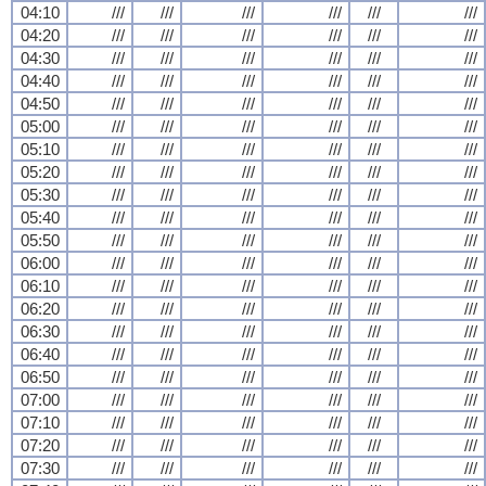
04:10
///
///
///
///
///
///
04:20
///
///
///
///
///
///
04:30
///
///
///
///
///
///
04:40
///
///
///
///
///
///
04:50
///
///
///
///
///
///
05:00
///
///
///
///
///
///
05:10
///
///
///
///
///
///
05:20
///
///
///
///
///
///
05:30
///
///
///
///
///
///
05:40
///
///
///
///
///
///
05:50
///
///
///
///
///
///
06:00
///
///
///
///
///
///
06:10
///
///
///
///
///
///
06:20
///
///
///
///
///
///
06:30
///
///
///
///
///
///
06:40
///
///
///
///
///
///
06:50
///
///
///
///
///
///
07:00
///
///
///
///
///
///
07:10
///
///
///
///
///
///
07:20
///
///
///
///
///
///
07:30
///
///
///
///
///
///