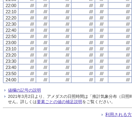
22:00
///
///
///
///
///
///
22:10
///
///
///
///
///
///
22:20
///
///
///
///
///
///
22:30
///
///
///
///
///
///
22:40
///
///
///
///
///
///
22:50
///
///
///
///
///
///
23:00
///
///
///
///
///
///
23:10
///
///
///
///
///
///
23:20
///
///
///
///
///
///
23:30
///
///
///
///
///
///
23:40
///
///
///
///
///
///
23:50
///
///
///
///
///
///
24:00
///
///
///
///
///
///
値欄の記号の説明
2021年3月2日より、アメダスの日照時間は「推計気象分布（日
せん。詳しくは
要素ごとの値の補足説明
をご覧ください。
利用される方