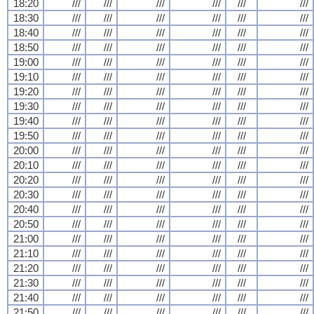
18:20
///
///
///
///
///
///
18:30
///
///
///
///
///
///
18:40
///
///
///
///
///
///
18:50
///
///
///
///
///
///
19:00
///
///
///
///
///
///
19:10
///
///
///
///
///
///
19:20
///
///
///
///
///
///
19:30
///
///
///
///
///
///
19:40
///
///
///
///
///
///
19:50
///
///
///
///
///
///
20:00
///
///
///
///
///
///
20:10
///
///
///
///
///
///
20:20
///
///
///
///
///
///
20:30
///
///
///
///
///
///
20:40
///
///
///
///
///
///
20:50
///
///
///
///
///
///
21:00
///
///
///
///
///
///
21:10
///
///
///
///
///
///
21:20
///
///
///
///
///
///
21:30
///
///
///
///
///
///
21:40
///
///
///
///
///
///
21:50
///
///
///
///
///
///