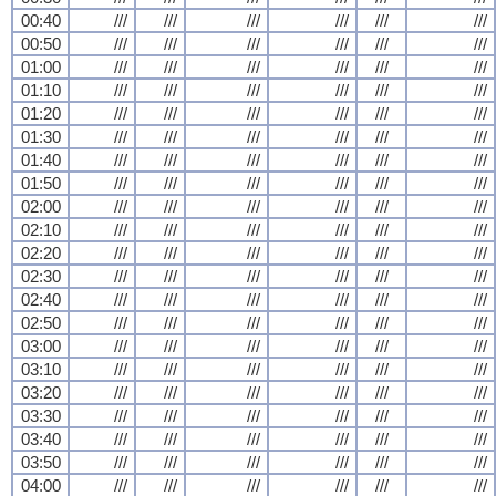
00:40
///
///
///
///
///
///
00:50
///
///
///
///
///
///
01:00
///
///
///
///
///
///
01:10
///
///
///
///
///
///
01:20
///
///
///
///
///
///
01:30
///
///
///
///
///
///
01:40
///
///
///
///
///
///
01:50
///
///
///
///
///
///
02:00
///
///
///
///
///
///
02:10
///
///
///
///
///
///
02:20
///
///
///
///
///
///
02:30
///
///
///
///
///
///
02:40
///
///
///
///
///
///
02:50
///
///
///
///
///
///
03:00
///
///
///
///
///
///
03:10
///
///
///
///
///
///
03:20
///
///
///
///
///
///
03:30
///
///
///
///
///
///
03:40
///
///
///
///
///
///
03:50
///
///
///
///
///
///
04:00
///
///
///
///
///
///