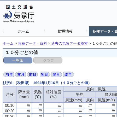
ホーム
防災情報
各種データ・
ホーム
>
各種データ・資料
>
過去の気象データ検索
>
１０分ごとの
１０分ごとの値
杉沢山（秋田県) 1994年1月16日（１０分ごとの値）
風向・風速
降水量
気温
相対湿度
時分
平均
最大瞬
(mm)
(℃)
(％)
風速(m/s)
風向
風速(m/s)
00:10
///
///
///
///
///
///
00:20
///
///
///
///
///
///
00:30
///
///
///
///
///
///