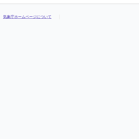
気象庁ホームページについて