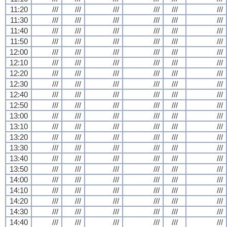
11:20
///
///
///
///
///
///
11:30
///
///
///
///
///
///
11:40
///
///
///
///
///
///
11:50
///
///
///
///
///
///
12:00
///
///
///
///
///
///
12:10
///
///
///
///
///
///
12:20
///
///
///
///
///
///
12:30
///
///
///
///
///
///
12:40
///
///
///
///
///
///
12:50
///
///
///
///
///
///
13:00
///
///
///
///
///
///
13:10
///
///
///
///
///
///
13:20
///
///
///
///
///
///
13:30
///
///
///
///
///
///
13:40
///
///
///
///
///
///
13:50
///
///
///
///
///
///
14:00
///
///
///
///
///
///
14:10
///
///
///
///
///
///
14:20
///
///
///
///
///
///
14:30
///
///
///
///
///
///
14:40
///
///
///
///
///
///