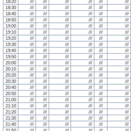
18:20
///
///
///
///
///
///
18:30
///
///
///
///
///
///
18:40
///
///
///
///
///
///
18:50
///
///
///
///
///
///
19:00
///
///
///
///
///
///
19:10
///
///
///
///
///
///
19:20
///
///
///
///
///
///
19:30
///
///
///
///
///
///
19:40
///
///
///
///
///
///
19:50
///
///
///
///
///
///
20:00
///
///
///
///
///
///
20:10
///
///
///
///
///
///
20:20
///
///
///
///
///
///
20:30
///
///
///
///
///
///
20:40
///
///
///
///
///
///
20:50
///
///
///
///
///
///
21:00
///
///
///
///
///
///
21:10
///
///
///
///
///
///
21:20
///
///
///
///
///
///
21:30
///
///
///
///
///
///
21:40
///
///
///
///
///
///
21:50
///
///
///
///
///
///