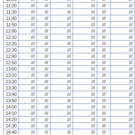
11:20
///
///
///
///
///
///
11:30
///
///
///
///
///
///
11:40
///
///
///
///
///
///
11:50
///
///
///
///
///
///
12:00
///
///
///
///
///
///
12:10
///
///
///
///
///
///
12:20
///
///
///
///
///
///
12:30
///
///
///
///
///
///
12:40
///
///
///
///
///
///
12:50
///
///
///
///
///
///
13:00
///
///
///
///
///
///
13:10
///
///
///
///
///
///
13:20
///
///
///
///
///
///
13:30
///
///
///
///
///
///
13:40
///
///
///
///
///
///
13:50
///
///
///
///
///
///
14:00
///
///
///
///
///
///
14:10
///
///
///
///
///
///
14:20
///
///
///
///
///
///
14:30
///
///
///
///
///
///
14:40
///
///
///
///
///
///