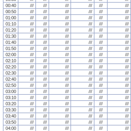
00:40
///
///
///
///
///
///
00:50
///
///
///
///
///
///
01:00
///
///
///
///
///
///
01:10
///
///
///
///
///
///
01:20
///
///
///
///
///
///
01:30
///
///
///
///
///
///
01:40
///
///
///
///
///
///
01:50
///
///
///
///
///
///
02:00
///
///
///
///
///
///
02:10
///
///
///
///
///
///
02:20
///
///
///
///
///
///
02:30
///
///
///
///
///
///
02:40
///
///
///
///
///
///
02:50
///
///
///
///
///
///
03:00
///
///
///
///
///
///
03:10
///
///
///
///
///
///
03:20
///
///
///
///
///
///
03:30
///
///
///
///
///
///
03:40
///
///
///
///
///
///
03:50
///
///
///
///
///
///
04:00
///
///
///
///
///
///