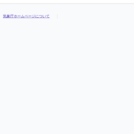
気象庁ホームページについて