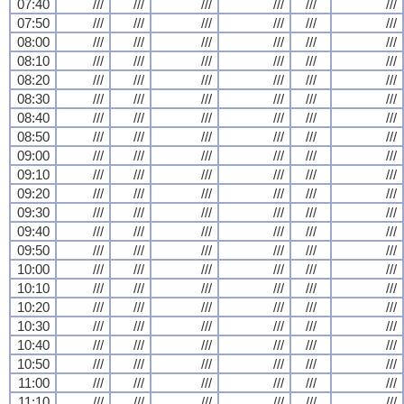
07:40
///
///
///
///
///
///
07:50
///
///
///
///
///
///
08:00
///
///
///
///
///
///
08:10
///
///
///
///
///
///
08:20
///
///
///
///
///
///
08:30
///
///
///
///
///
///
08:40
///
///
///
///
///
///
08:50
///
///
///
///
///
///
09:00
///
///
///
///
///
///
09:10
///
///
///
///
///
///
09:20
///
///
///
///
///
///
09:30
///
///
///
///
///
///
09:40
///
///
///
///
///
///
09:50
///
///
///
///
///
///
10:00
///
///
///
///
///
///
10:10
///
///
///
///
///
///
10:20
///
///
///
///
///
///
10:30
///
///
///
///
///
///
10:40
///
///
///
///
///
///
10:50
///
///
///
///
///
///
11:00
///
///
///
///
///
///
11:10
///
///
///
///
///
///