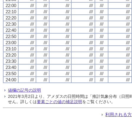
22:00
///
///
///
///
///
///
22:10
///
///
///
///
///
///
22:20
///
///
///
///
///
///
22:30
///
///
///
///
///
///
22:40
///
///
///
///
///
///
22:50
///
///
///
///
///
///
23:00
///
///
///
///
///
///
23:10
///
///
///
///
///
///
23:20
///
///
///
///
///
///
23:30
///
///
///
///
///
///
23:40
///
///
///
///
///
///
23:50
///
///
///
///
///
///
24:00
///
///
///
///
///
///
値欄の記号の説明
2021年3月2日より、アメダスの日照時間は「推計気象分布（日
せん。詳しくは
要素ごとの値の補足説明
をご覧ください。
利用される方