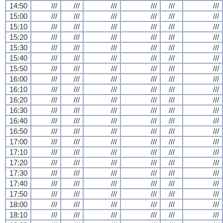
14:50
///
///
///
///
///
///
15:00
///
///
///
///
///
///
15:10
///
///
///
///
///
///
15:20
///
///
///
///
///
///
15:30
///
///
///
///
///
///
15:40
///
///
///
///
///
///
15:50
///
///
///
///
///
///
16:00
///
///
///
///
///
///
16:10
///
///
///
///
///
///
16:20
///
///
///
///
///
///
16:30
///
///
///
///
///
///
16:40
///
///
///
///
///
///
16:50
///
///
///
///
///
///
17:00
///
///
///
///
///
///
17:10
///
///
///
///
///
///
17:20
///
///
///
///
///
///
17:30
///
///
///
///
///
///
17:40
///
///
///
///
///
///
17:50
///
///
///
///
///
///
18:00
///
///
///
///
///
///
18:10
///
///
///
///
///
///