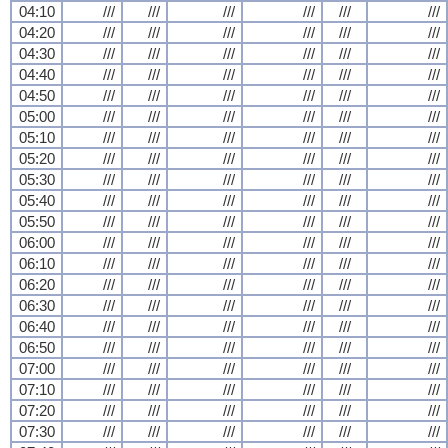
04:10
///
///
///
///
///
///
04:20
///
///
///
///
///
///
04:30
///
///
///
///
///
///
04:40
///
///
///
///
///
///
04:50
///
///
///
///
///
///
05:00
///
///
///
///
///
///
05:10
///
///
///
///
///
///
05:20
///
///
///
///
///
///
05:30
///
///
///
///
///
///
05:40
///
///
///
///
///
///
05:50
///
///
///
///
///
///
06:00
///
///
///
///
///
///
06:10
///
///
///
///
///
///
06:20
///
///
///
///
///
///
06:30
///
///
///
///
///
///
06:40
///
///
///
///
///
///
06:50
///
///
///
///
///
///
07:00
///
///
///
///
///
///
07:10
///
///
///
///
///
///
07:20
///
///
///
///
///
///
07:30
///
///
///
///
///
///