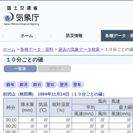
ホーム
防災情報
各種データ・
ホーム
>
各種データ・資料
>
過去の気象データ検索
>
１０分ごとの
１０分ごとの値
杉沢山（秋田県) 1994年11月14日（１０分ごとの値）
風向・風速
降水量
気温
相対湿度
時分
平均
最大瞬
(mm)
(℃)
(％)
風速(m/s)
風向
風速(m/s)
00:10
///
///
///
///
///
///
00:20
///
///
///
///
///
///
00:30
///
///
///
///
///
///