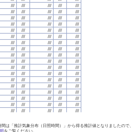
///
///
///
///
///
///
///
///
///
///
///
///
///
///
///
///
///
///
///
///
///
///
///
///
///
///
///
///
///
///
///
///
///
///
///
///
///
///
///
///
///
///
///
///
///
///
///
///
///
///
///
///
///
///
///
///
///
///
///
///
///
///
///
///
///
///
///
///
///
///
///
///
///
///
///
///
///
///
///
///
///
///
///
///
///
///
///
///
///
///
///
///
///
///
///
///
///
///
///
///
///
///
///
///
///
///
///
///
///
///
///
///
///
///
///
///
///
///
///
///
///
///
///
///
///
///
///
///
///
///
///
///
///
///
///
///
///
///
///
///
///
///
///
///
///
///
///
///
///
///
///
///
///
///
///
///
///
///
///
///
///
///
///
///
///
///
///
///
///
///
///
///
///
///
///
///
///
///
///
///
///
///
///
///
///
///
///
///
///
///
///
///
///
///
///
///
///
///
///
///
///
///
///
///
///
///
///
///
///
///
///
///
///
///
///
///
///
///
///
///
///
///
///
///
///
///
///
///
///
///
///
///
///
///
///
///
///
///
///
///
///
///
///
///
///
///
///
///
///
///
///
///
///
///
///
///
///
///
///
///
///
///
///
///
///
///
///
///
///
///
///
///
///
///
///
///
///
///
///
///
///
///
///
///
///
///
///
///
///
///
///
///
///
///
///
///
///
///
///
///
///
///
///
///
///
///
///
///
///
///
///
///
///
///
///
///
///
///
///
///
///
///
///
///
///
///
///
///
///
///
///
///
///
///
///
///
///
///
///
///
///
///
///
///
///
///
///
///
///
///
///
///
///
///
///
///
///
///
///
///
///
///
///
///
///
///
///
///
///
///
///
///
///
///
///
///
///
///
///
///
///
///
///
///
///
///
///
///
///
///
///
///
///
///
///
///
///
///
///
///
日照時間は「推計気象分布（日照時間）」から得る推計値となりましたの
///
///
///
///
///
///
///
///
///
///
///
///
///
///
///
///
///
///
///
///
明
をご覧ください。