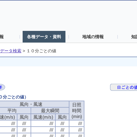
報
各種データ・資料
地域の情報
知
データ検索
>
１０分ごとの値
１０分ごとの値）
風向・風速
風向・風速
風向・風速
風向・風速
日照
日照
日照
日照
平均
平均
平均
平均
最大瞬間
最大瞬間
最大瞬間
最大瞬間
時間
時間
時間
時間
(min)
(min)
(min)
(min)
速(m/s)
速(m/s)
速(m/s)
速(m/s)
風向
風向
風向
風向
風速(m/s)
風速(m/s)
風速(m/s)
風速(m/s)
風向
風向
風向
風向
///
///
///
///
///
///
///
///
///
///
///
///
///
///
///
///
///
///
///
///
///
///
///
///
///
///
///
///
///
///
///
///
///
///
///
///
///
///
///
///
///
///
///
///
///
///
///
///
///
///
///
///
///
///
///
///
///
///
///
///