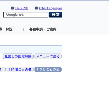
ENGLISH
Other Languages
識・解説
各種申請・ご案内