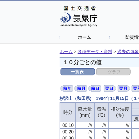
ホーム
防災情
ホーム
>
各種データ・資料
>
過去の気象
１０分ごとの値
杉沢山（秋田県) 1994年11月15日（
降水量
降水量
降水量
降水量
気温
気温
気温
気温
相対湿度
相対湿度
相対湿度
相対湿度
時分
時分
時分
時分
(mm)
(mm)
(mm)
(mm)
(℃)
(℃)
(℃)
(℃)
(％)
(％)
(％)
(％)
風
風
風
風
00:10
00:10
00:10
00:10
///
///
///
///
///
///
///
///
///
///
///
///
00:20
00:20
00:20
00:20
///
///
///
///
///
///
///
///
///
///
///
///
00:30
00:30
00:30
00:30
///
///
///
///
///
///
///
///
///
///
///
///