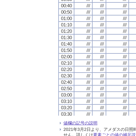
00:40
00:40
00:40
00:40
///
///
///
///
///
///
///
///
///
///
///
///
00:50
00:50
00:50
00:50
///
///
///
///
///
///
///
///
///
///
///
///
01:00
01:00
01:00
01:00
///
///
///
///
///
///
///
///
///
///
///
///
01:10
01:10
01:10
01:10
///
///
///
///
///
///
///
///
///
///
///
///
01:20
01:20
01:20
01:20
///
///
///
///
///
///
///
///
///
///
///
///
01:30
01:30
01:30
01:30
///
///
///
///
///
///
///
///
///
///
///
///
01:40
01:40
01:40
01:40
///
///
///
///
///
///
///
///
///
///
///
///
01:50
01:50
01:50
01:50
///
///
///
///
///
///
///
///
///
///
///
///
02:00
02:00
02:00
02:00
///
///
///
///
///
///
///
///
///
///
///
///
02:10
02:10
02:10
02:10
///
///
///
///
///
///
///
///
///
///
///
///
02:20
02:20
02:20
02:20
///
///
///
///
///
///
///
///
///
///
///
///
02:30
02:30
02:30
02:30
///
///
///
///
///
///
///
///
///
///
///
///
02:40
02:40
02:40
02:40
///
///
///
///
///
///
///
///
///
///
///
///
02:50
02:50
02:50
02:50
///
///
///
///
///
///
///
///
///
///
///
///
03:00
03:00
03:00
03:00
///
///
///
///
///
///
///
///
///
///
///
///
03:10
03:10
03:10
03:10
///
///
///
///
///
///
///
///
///
///
///
///
03:20
03:20
03:20
03:20
///
///
///
///
///
///
///
///
///
///
///
///
03:30
03:30
03:30
03:30
///
///
///
///
///
///
///
///
///
///
///
///
03:40
03:40
03:40
03:40
///
///
///
///
///
///
///
///
///
///
///
///
値欄の記号の説明
03:50
03:50
03:50
03:50
///
///
///
///
///
///
///
///
///
///
///
///
2021年3月2日より、アメダスの
04:00
04:00
04:00
04:00
///
///
///
///
///
///
///
///
///
///
///
///
せん。詳しくは
要素ごとの値の補足説