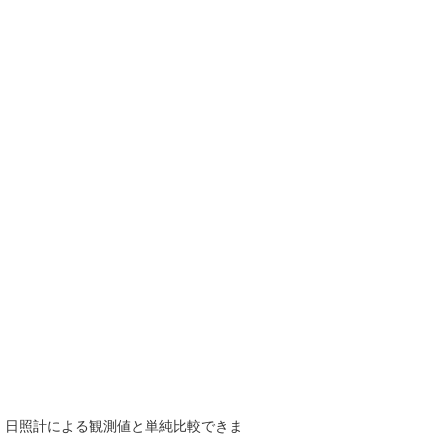
で、日照計による観測値と単純比較できま