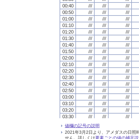
00:40
00:40
00:40
00:40
///
///
///
///
///
///
///
///
///
///
///
///
00:50
00:50
00:50
00:50
///
///
///
///
///
///
///
///
///
///
///
///
01:00
01:00
01:00
01:00
///
///
///
///
///
///
///
///
///
///
///
///
01:10
01:10
01:10
01:10
///
///
///
///
///
///
///
///
///
///
///
///
01:20
01:20
01:20
01:20
///
///
///
///
///
///
///
///
///
///
///
///
01:30
01:30
01:30
01:30
///
///
///
///
///
///
///
///
///
///
///
///
01:40
01:40
01:40
01:40
///
///
///
///
///
///
///
///
///
///
///
///
01:50
01:50
01:50
01:50
///
///
///
///
///
///
///
///
///
///
///
///
02:00
02:00
02:00
02:00
///
///
///
///
///
///
///
///
///
///
///
///
02:10
02:10
02:10
02:10
///
///
///
///
///
///
///
///
///
///
///
///
02:20
02:20
02:20
02:20
///
///
///
///
///
///
///
///
///
///
///
///
02:30
02:30
02:30
02:30
///
///
///
///
///
///
///
///
///
///
///
///
02:40
02:40
02:40
02:40
///
///
///
///
///
///
///
///
///
///
///
///
02:50
02:50
02:50
02:50
///
///
///
///
///
///
///
///
///
///
///
///
03:00
03:00
03:00
03:00
///
///
///
///
///
///
///
///
///
///
///
///
03:10
03:10
03:10
03:10
///
///
///
///
///
///
///
///
///
///
///
///
03:20
03:20
03:20
03:20
///
///
///
///
///
///
///
///
///
///
///
///
03:30
03:30
03:30
03:30
///
///
///
///
///
///
///
///
///
///
///
///
03:40
03:40
03:40
03:40
///
///
///
///
///
///
///
///
///
///
///
///
値欄の記号の説明
03:50
03:50
03:50
03:50
///
///
///
///
///
///
///
///
///
///
///
///
2021年3月2日より、アメダスの
04:00
04:00
04:00
04:00
///
///
///
///
///
///
///
///
///
///
///
///
せん。詳しくは
要素ごとの値の補足説