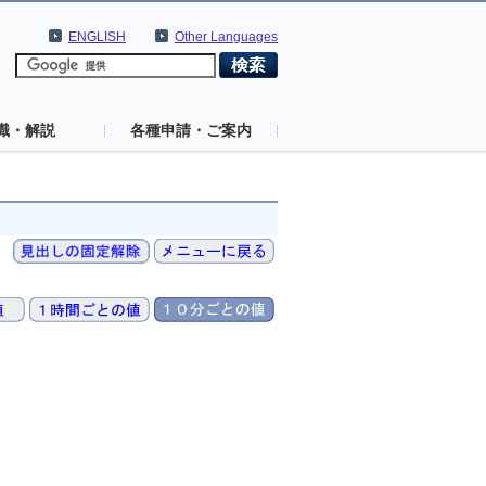
ENGLISH
Other Languages
識・解説
各種申請・ご案内