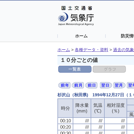
ホーム
防災情
ホーム
>
各種データ・資料
>
過去の気象
１０分ごとの値
杉沢山（秋田県) 1994年12月27日（
降水量
降水量
降水量
降水量
気温
気温
気温
気温
相対湿度
相対湿度
相対湿度
相対湿度
時分
時分
時分
時分
(mm)
(mm)
(mm)
(mm)
(℃)
(℃)
(℃)
(℃)
(％)
(％)
(％)
(％)
風
風
風
風
00:10
00:10
00:10
00:10
///
///
///
///
///
///
///
///
///
///
///
///
00:20
00:20
00:20
00:20
///
///
///
///
///
///
///
///
///
///
///
///
00:30
00:30
00:30
00:30
///
///
///
///
///
///
///
///
///
///
///
///