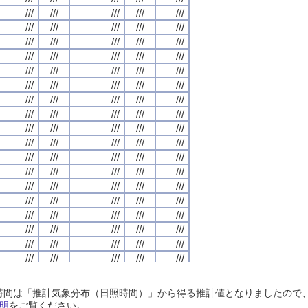
///
///
///
///
///
///
///
///
///
///
///
///
///
///
///
///
///
///
///
///
///
///
///
///
///
///
///
///
///
///
///
///
///
///
///
///
///
///
///
///
///
///
///
///
///
///
///
///
///
///
///
///
///
///
///
///
///
///
///
///
///
///
///
///
///
///
///
///
///
///
///
///
///
///
///
///
///
///
///
///
///
///
///
///
///
///
///
///
///
///
///
///
///
///
///
///
///
///
///
///
///
///
///
///
///
///
///
///
///
///
///
///
///
///
///
///
///
///
///
///
///
///
///
///
///
///
///
///
///
///
///
///
///
///
///
///
///
///
///
///
///
///
///
///
///
///
///
///
///
///
///
///
///
///
///
///
///
///
///
///
///
///
///
///
///
///
///
///
///
///
///
///
///
///
///
///
///
///
///
///
///
///
///
///
///
///
///
///
///
///
///
///
///
///
///
///
///
///
///
///
///
///
///
///
///
///
///
///
///
///
///
///
///
///
///
///
///
///
///
///
///
///
///
///
///
///
///
///
///
///
///
///
///
///
///
///
///
///
///
///
///
///
///
///
///
///
///
///
///
///
///
///
///
///
///
///
///
///
///
///
///
///
///
///
///
///
///
///
///
///
///
///
///
///
///
///
///
///
///
///
///
///
///
///
///
///
///
///
///
///
///
///
///
///
///
///
///
///
///
///
///
///
///
///
///
///
///
///
///
///
///
///
///
///
///
///
///
///
///
///
///
///
///
///
///
///
///
///
///
///
///
///
///
///
///
///
///
///
///
///
///
///
///
///
///
///
///
///
///
///
///
///
///
///
///
///
///
///
///
///
///
///
///
///
///
///
///
///
///
///
///
///
///
///
///
///
///
///
///
///
///
///
///
///
///
///
///
///
///
///
///
///
///
///
///
///
///
///
///
///
日照時間は「推計気象分布（日照時間）」から得る推計値となりましたの
///
///
///
///
///
///
///
///
///
///
///
///
///
///
///
///
///
///
///
///
明
をご覧ください。