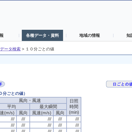
報
各種データ・資料
地域の情報
知
データ検索
>
１０分ごとの値
１０分ごとの値）
風向・風速
風向・風速
風向・風速
風向・風速
日照
日照
日照
日照
平均
平均
平均
平均
最大瞬間
最大瞬間
最大瞬間
最大瞬間
時間
時間
時間
時間
(min)
(min)
(min)
(min)
速(m/s)
速(m/s)
速(m/s)
速(m/s)
風向
風向
風向
風向
風速(m/s)
風速(m/s)
風速(m/s)
風速(m/s)
風向
風向
風向
風向
///
///
///
///
///
///
///
///
///
///
///
///
///
///
///
///
///
///
///
///
///
///
///
///
///
///
///
///
///
///
///
///
///
///
///
///
///
///
///
///
///
///
///
///
///
///
///
///
///
///
///
///
///
///
///
///
///
///
///
///