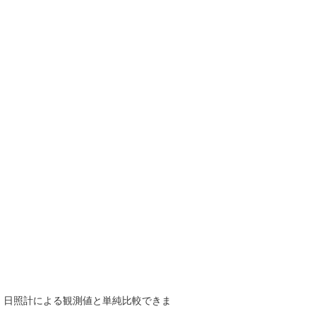
で、日照計による観測値と単純比較できま