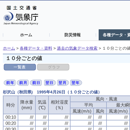
ホーム
防災情報
各種データ・
ホーム
>
各種データ・資料
>
過去の気象データ検索
>
１０分ごとの
１０分ごとの値
杉沢山（秋田県) 1995年4月26日（１０分ごとの値）
風向・風速
降水量
気温
相対湿度
時分
平均
最大瞬
(mm)
(℃)
(％)
風速(m/s)
風向
風速(m/s)
00:10
///
///
///
///
///
///
00:20
///
///
///
///
///
///
00:30
///
///
///
///
///
///