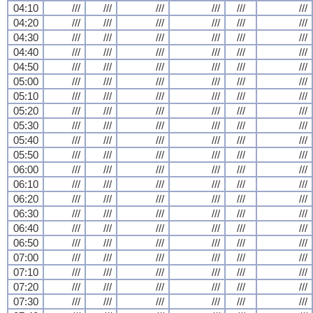
04:10
///
///
///
///
///
///
04:20
///
///
///
///
///
///
04:30
///
///
///
///
///
///
04:40
///
///
///
///
///
///
04:50
///
///
///
///
///
///
05:00
///
///
///
///
///
///
05:10
///
///
///
///
///
///
05:20
///
///
///
///
///
///
05:30
///
///
///
///
///
///
05:40
///
///
///
///
///
///
05:50
///
///
///
///
///
///
06:00
///
///
///
///
///
///
06:10
///
///
///
///
///
///
06:20
///
///
///
///
///
///
06:30
///
///
///
///
///
///
06:40
///
///
///
///
///
///
06:50
///
///
///
///
///
///
07:00
///
///
///
///
///
///
07:10
///
///
///
///
///
///
07:20
///
///
///
///
///
///
07:30
///
///
///
///
///
///