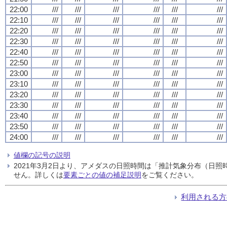
22:00
///
///
///
///
///
///
22:10
///
///
///
///
///
///
22:20
///
///
///
///
///
///
22:30
///
///
///
///
///
///
22:40
///
///
///
///
///
///
22:50
///
///
///
///
///
///
23:00
///
///
///
///
///
///
23:10
///
///
///
///
///
///
23:20
///
///
///
///
///
///
23:30
///
///
///
///
///
///
23:40
///
///
///
///
///
///
23:50
///
///
///
///
///
///
24:00
///
///
///
///
///
///
値欄の記号の説明
2021年3月2日より、アメダスの日照時間は「推計気象分布（日
せん。詳しくは
要素ごとの値の補足説明
をご覧ください。
利用される方