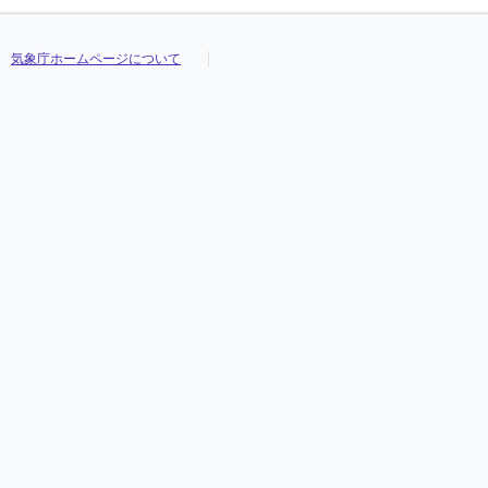
気象庁ホームページについて