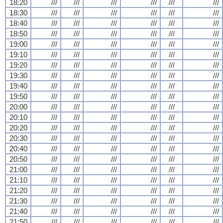
18:20
///
///
///
///
///
///
18:30
///
///
///
///
///
///
18:40
///
///
///
///
///
///
18:50
///
///
///
///
///
///
19:00
///
///
///
///
///
///
19:10
///
///
///
///
///
///
19:20
///
///
///
///
///
///
19:30
///
///
///
///
///
///
19:40
///
///
///
///
///
///
19:50
///
///
///
///
///
///
20:00
///
///
///
///
///
///
20:10
///
///
///
///
///
///
20:20
///
///
///
///
///
///
20:30
///
///
///
///
///
///
20:40
///
///
///
///
///
///
20:50
///
///
///
///
///
///
21:00
///
///
///
///
///
///
21:10
///
///
///
///
///
///
21:20
///
///
///
///
///
///
21:30
///
///
///
///
///
///
21:40
///
///
///
///
///
///
21:50
///
///
///
///
///
///