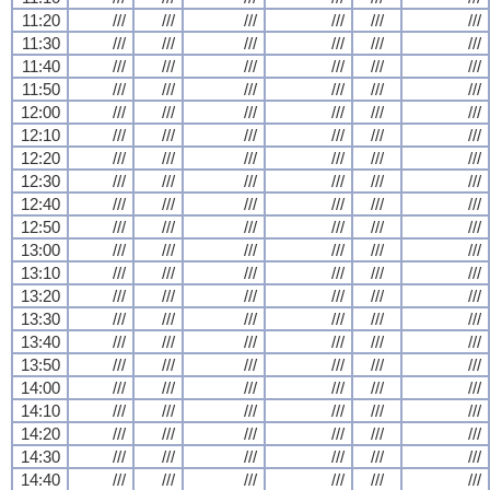
11:20
///
///
///
///
///
///
11:30
///
///
///
///
///
///
11:40
///
///
///
///
///
///
11:50
///
///
///
///
///
///
12:00
///
///
///
///
///
///
12:10
///
///
///
///
///
///
12:20
///
///
///
///
///
///
12:30
///
///
///
///
///
///
12:40
///
///
///
///
///
///
12:50
///
///
///
///
///
///
13:00
///
///
///
///
///
///
13:10
///
///
///
///
///
///
13:20
///
///
///
///
///
///
13:30
///
///
///
///
///
///
13:40
///
///
///
///
///
///
13:50
///
///
///
///
///
///
14:00
///
///
///
///
///
///
14:10
///
///
///
///
///
///
14:20
///
///
///
///
///
///
14:30
///
///
///
///
///
///
14:40
///
///
///
///
///
///