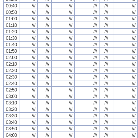
00:40
///
///
///
///
///
///
00:50
///
///
///
///
///
///
01:00
///
///
///
///
///
///
01:10
///
///
///
///
///
///
01:20
///
///
///
///
///
///
01:30
///
///
///
///
///
///
01:40
///
///
///
///
///
///
01:50
///
///
///
///
///
///
02:00
///
///
///
///
///
///
02:10
///
///
///
///
///
///
02:20
///
///
///
///
///
///
02:30
///
///
///
///
///
///
02:40
///
///
///
///
///
///
02:50
///
///
///
///
///
///
03:00
///
///
///
///
///
///
03:10
///
///
///
///
///
///
03:20
///
///
///
///
///
///
03:30
///
///
///
///
///
///
03:40
///
///
///
///
///
///
03:50
///
///
///
///
///
///
04:00
///
///
///
///
///
///