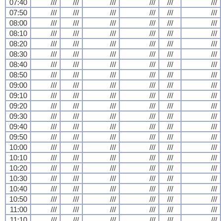
07:40
///
///
///
///
///
///
07:50
///
///
///
///
///
///
08:00
///
///
///
///
///
///
08:10
///
///
///
///
///
///
08:20
///
///
///
///
///
///
08:30
///
///
///
///
///
///
08:40
///
///
///
///
///
///
08:50
///
///
///
///
///
///
09:00
///
///
///
///
///
///
09:10
///
///
///
///
///
///
09:20
///
///
///
///
///
///
09:30
///
///
///
///
///
///
09:40
///
///
///
///
///
///
09:50
///
///
///
///
///
///
10:00
///
///
///
///
///
///
10:10
///
///
///
///
///
///
10:20
///
///
///
///
///
///
10:30
///
///
///
///
///
///
10:40
///
///
///
///
///
///
10:50
///
///
///
///
///
///
11:00
///
///
///
///
///
///
11:10
///
///
///
///
///
///