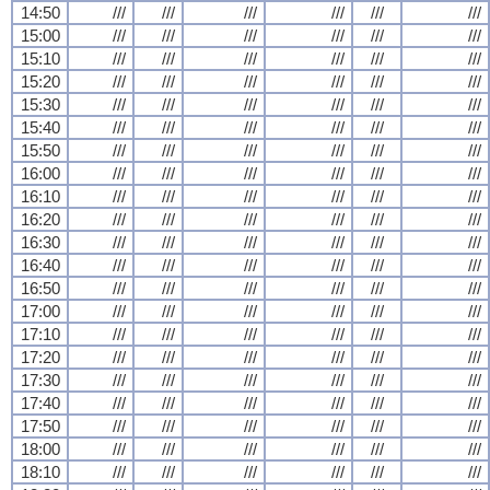
14:50
///
///
///
///
///
///
15:00
///
///
///
///
///
///
15:10
///
///
///
///
///
///
15:20
///
///
///
///
///
///
15:30
///
///
///
///
///
///
15:40
///
///
///
///
///
///
15:50
///
///
///
///
///
///
16:00
///
///
///
///
///
///
16:10
///
///
///
///
///
///
16:20
///
///
///
///
///
///
16:30
///
///
///
///
///
///
16:40
///
///
///
///
///
///
16:50
///
///
///
///
///
///
17:00
///
///
///
///
///
///
17:10
///
///
///
///
///
///
17:20
///
///
///
///
///
///
17:30
///
///
///
///
///
///
17:40
///
///
///
///
///
///
17:50
///
///
///
///
///
///
18:00
///
///
///
///
///
///
18:10
///
///
///
///
///
///