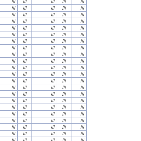
///
///
///
///
///
///
///
///
///
///
///
///
///
///
///
///
///
///
///
///
///
///
///
///
///
///
///
///
///
///
///
///
///
///
///
///
///
///
///
///
///
///
///
///
///
///
///
///
///
///
///
///
///
///
///
///
///
///
///
///
///
///
///
///
///
///
///
///
///
///
///
///
///
///
///
///
///
///
///
///
///
///
///
///
///
///
///
///
///
///
///
///
///
///
///
///
///
///
///
///
///
///
///
///
///
///
///
///
///
///