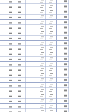
///
///
///
///
///
///
///
///
///
///
///
///
///
///
///
///
///
///
///
///
///
///
///
///
///
///
///
///
///
///
///
///
///
///
///
///
///
///
///
///
///
///
///
///
///
///
///
///
///
///
///
///
///
///
///
///
///
///
///
///
///
///
///
///
///
///
///
///
///
///
///
///
///
///
///
///
///
///
///
///
///
///
///
///
///
///
///
///
///
///
///
///
///
///
///
///
///
///
///
///
///
///
///
///
///
///
///
///
///
///