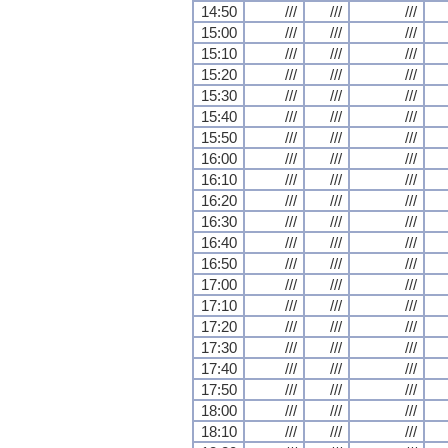
14:50
///
///
///
15:00
///
///
///
15:10
///
///
///
15:20
///
///
///
15:30
///
///
///
15:40
///
///
///
15:50
///
///
///
16:00
///
///
///
16:10
///
///
///
16:20
///
///
///
16:30
///
///
///
16:40
///
///
///
16:50
///
///
///
17:00
///
///
///
17:10
///
///
///
17:20
///
///
///
17:30
///
///
///
17:40
///
///
///
17:50
///
///
///
18:00
///
///
///
18:10
///
///
///