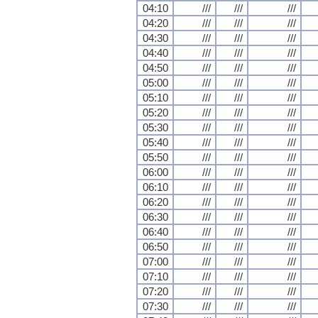
04:10
///
///
///
04:20
///
///
///
04:30
///
///
///
04:40
///
///
///
04:50
///
///
///
05:00
///
///
///
05:10
///
///
///
05:20
///
///
///
05:30
///
///
///
05:40
///
///
///
05:50
///
///
///
06:00
///
///
///
06:10
///
///
///
06:20
///
///
///
06:30
///
///
///
06:40
///
///
///
06:50
///
///
///
07:00
///
///
///
07:10
///
///
///
07:20
///
///
///
07:30
///
///
///