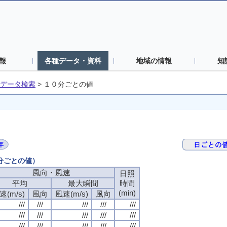
報
各種データ・資料
地域の情報
知
データ検索
>
１０分ごとの値
０分ごとの値）
風向・風速
日照
平均
最大瞬間
時間
(min)
速(m/s)
風向
風速(m/s)
風向
///
///
///
///
///
///
///
///
///
///
///
///
///
///
///