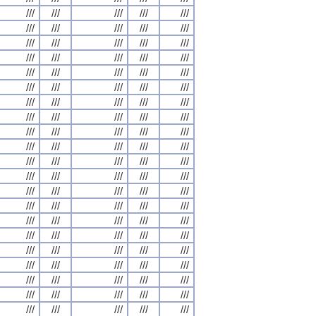
///
///
///
///
///
///
///
///
///
///
///
///
///
///
///
///
///
///
///
///
///
///
///
///
///
///
///
///
///
///
///
///
///
///
///
///
///
///
///
///
///
///
///
///
///
///
///
///
///
///
///
///
///
///
///
///
///
///
///
///
///
///
///
///
///
///
///
///
///
///
///
///
///
///
///
///
///
///
///
///
///
///
///
///
///
///
///
///
///
///
///
///
///
///
///
///
///
///
///
///
///
///
///
///
///