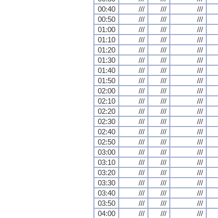
00:40
///
///
///
00:50
///
///
///
01:00
///
///
///
01:10
///
///
///
01:20
///
///
///
01:30
///
///
///
01:40
///
///
///
01:50
///
///
///
02:00
///
///
///
02:10
///
///
///
02:20
///
///
///
02:30
///
///
///
02:40
///
///
///
02:50
///
///
///
03:00
///
///
///
03:10
///
///
///
03:20
///
///
///
03:30
///
///
///
03:40
///
///
///
03:50
///
///
///
04:00
///
///
///