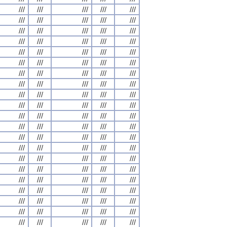
///
///
///
///
///
///
///
///
///
///
///
///
///
///
///
///
///
///
///
///
///
///
///
///
///
///
///
///
///
///
///
///
///
///
///
///
///
///
///
///
///
///
///
///
///
///
///
///
///
///
///
///
///
///
///
///
///
///
///
///
///
///
///
///
///
///
///
///
///
///
///
///
///
///
///
///
///
///
///
///
///
///
///
///
///
///
///
///
///
///
///
///
///
///
///
///
///
///
///
///
///
///
///
///
///