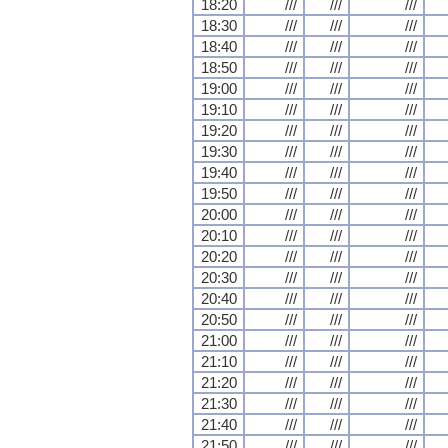
18:20
///
///
///
18:30
///
///
///
18:40
///
///
///
18:50
///
///
///
19:00
///
///
///
19:10
///
///
///
19:20
///
///
///
19:30
///
///
///
19:40
///
///
///
19:50
///
///
///
20:00
///
///
///
20:10
///
///
///
20:20
///
///
///
20:30
///
///
///
20:40
///
///
///
20:50
///
///
///
21:00
///
///
///
21:10
///
///
///
21:20
///
///
///
21:30
///
///
///
21:40
///
///
///
21:50
///
///
///