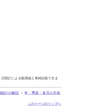
で、日照計による観測値と単純比較できま
測統計の解説
年・季節・各月の天候
このページのトップへ