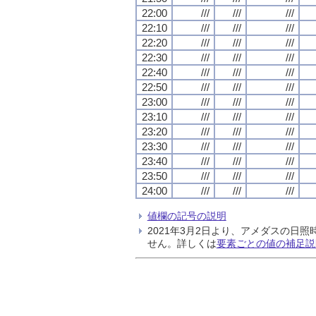
22:00
///
///
///
22:10
///
///
///
22:20
///
///
///
22:30
///
///
///
22:40
///
///
///
22:50
///
///
///
23:00
///
///
///
23:10
///
///
///
23:20
///
///
///
23:30
///
///
///
23:40
///
///
///
23:50
///
///
///
24:00
///
///
///
値欄の記号の説明
2021年3月2日より、アメダスの
せん。詳しくは
要素ごとの値の補足説