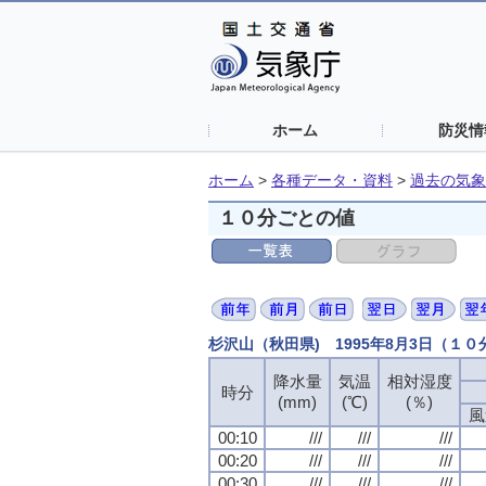
ホーム
防災情
ホーム
>
各種データ・資料
>
過去の気象
１０分ごとの値
杉沢山（秋田県) 1995年8月3日（１
降水量
気温
相対湿度
時分
(mm)
(℃)
(％)
風
00:10
///
///
///
00:20
///
///
///
00:30
///
///
///