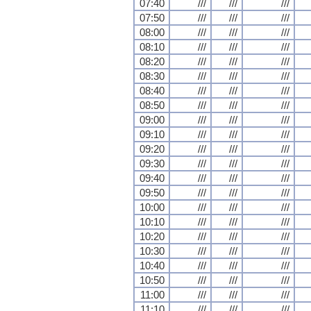
07:40
///
///
///
07:50
///
///
///
08:00
///
///
///
08:10
///
///
///
08:20
///
///
///
08:30
///
///
///
08:40
///
///
///
08:50
///
///
///
09:00
///
///
///
09:10
///
///
///
09:20
///
///
///
09:30
///
///
///
09:40
///
///
///
09:50
///
///
///
10:00
///
///
///
10:10
///
///
///
10:20
///
///
///
10:30
///
///
///
10:40
///
///
///
10:50
///
///
///
11:00
///
///
///
11:10
///
///
///