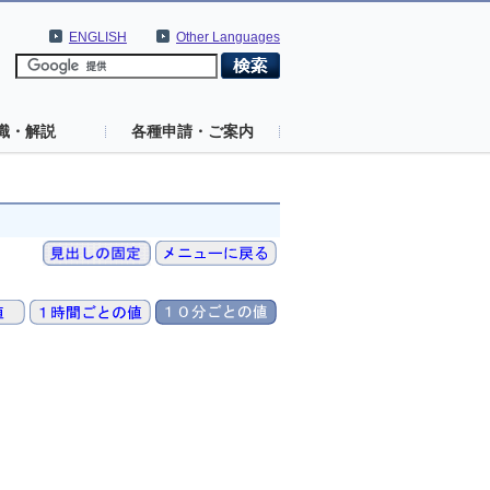
ENGLISH
Other Languages
識・解説
各種申請・ご案内