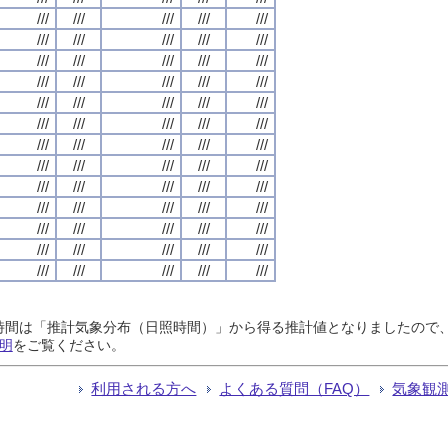
///
///
///
///
///
///
///
///
///
///
///
///
///
///
///
///
///
///
///
///
///
///
///
///
///
///
///
///
///
///
///
///
///
///
///
///
///
///
///
///
///
///
///
///
///
///
///
///
///
///
///
///
///
///
///
///
///
///
///
///
///
///
///
///
///
日照時間は「推計気象分布（日照時間）」から得る推計値となりましたの
明
をご覧ください。
利用される方へ
よくある質問（FAQ）
気象観