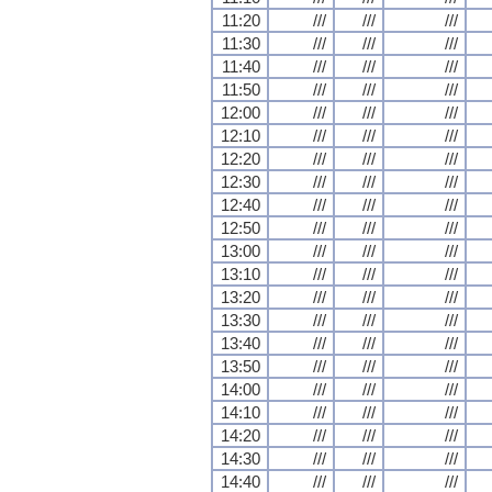
11:20
///
///
///
11:30
///
///
///
11:40
///
///
///
11:50
///
///
///
12:00
///
///
///
12:10
///
///
///
12:20
///
///
///
12:30
///
///
///
12:40
///
///
///
12:50
///
///
///
13:00
///
///
///
13:10
///
///
///
13:20
///
///
///
13:30
///
///
///
13:40
///
///
///
13:50
///
///
///
14:00
///
///
///
14:10
///
///
///
14:20
///
///
///
14:30
///
///
///
14:40
///
///
///