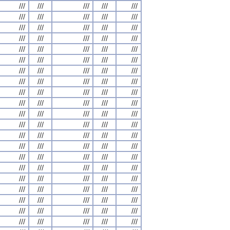
///
///
///
///
///
///
///
///
///
///
///
///
///
///
///
///
///
///
///
///
///
///
///
///
///
///
///
///
///
///
///
///
///
///
///
///
///
///
///
///
///
///
///
///
///
///
///
///
///
///
///
///
///
///
///
///
///
///
///
///
///
///
///
///
///
///
///
///
///
///
///
///
///
///
///
///
///
///
///
///
///
///
///
///
///
///
///
///
///
///
///
///
///
///
///
///
///
///
///
///
///
///
///
///
///