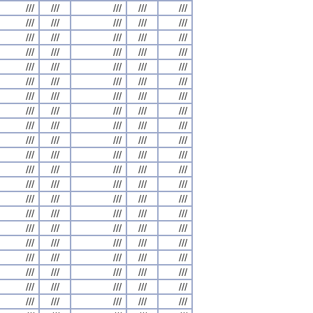
///
///
///
///
///
///
///
///
///
///
///
///
///
///
///
///
///
///
///
///
///
///
///
///
///
///
///
///
///
///
///
///
///
///
///
///
///
///
///
///
///
///
///
///
///
///
///
///
///
///
///
///
///
///
///
///
///
///
///
///
///
///
///
///
///
///
///
///
///
///
///
///
///
///
///
///
///
///
///
///
///
///
///
///
///
///
///
///
///
///
///
///
///
///
///
///
///
///
///
///
///
///
///
///
///