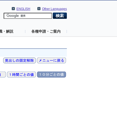
ENGLISH
Other Languages
識・解説
各種申請・ご案内