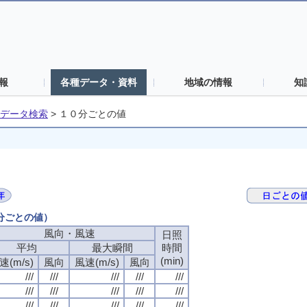
報
各種データ・資料
地域の情報
知
データ検索
>
１０分ごとの値
０分ごとの値）
風向・風速
風向・風速
風向・風速
風向・風速
日照
日照
日照
日照
平均
平均
平均
平均
最大瞬間
最大瞬間
最大瞬間
最大瞬間
時間
時間
時間
時間
(min)
(min)
(min)
(min)
速(m/s)
速(m/s)
速(m/s)
速(m/s)
風向
風向
風向
風向
風速(m/s)
風速(m/s)
風速(m/s)
風速(m/s)
風向
風向
風向
風向
///
///
///
///
///
///
///
///
///
///
///
///
///
///
///
///
///
///
///
///
///
///
///
///
///
///
///
///
///
///
///
///
///
///
///
///
///
///
///
///
///
///
///
///
///
///
///
///
///
///
///
///
///
///
///
///
///
///
///
///