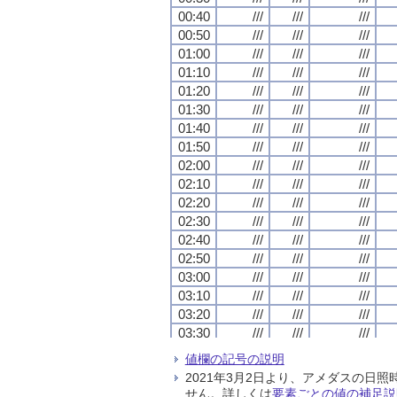
00:40
00:40
00:40
00:40
///
///
///
///
///
///
///
///
///
///
///
///
00:50
00:50
00:50
00:50
///
///
///
///
///
///
///
///
///
///
///
///
01:00
01:00
01:00
01:00
///
///
///
///
///
///
///
///
///
///
///
///
01:10
01:10
01:10
01:10
///
///
///
///
///
///
///
///
///
///
///
///
01:20
01:20
01:20
01:20
///
///
///
///
///
///
///
///
///
///
///
///
01:30
01:30
01:30
01:30
///
///
///
///
///
///
///
///
///
///
///
///
01:40
01:40
01:40
01:40
///
///
///
///
///
///
///
///
///
///
///
///
01:50
01:50
01:50
01:50
///
///
///
///
///
///
///
///
///
///
///
///
02:00
02:00
02:00
02:00
///
///
///
///
///
///
///
///
///
///
///
///
02:10
02:10
02:10
02:10
///
///
///
///
///
///
///
///
///
///
///
///
02:20
02:20
02:20
02:20
///
///
///
///
///
///
///
///
///
///
///
///
02:30
02:30
02:30
02:30
///
///
///
///
///
///
///
///
///
///
///
///
02:40
02:40
02:40
02:40
///
///
///
///
///
///
///
///
///
///
///
///
02:50
02:50
02:50
02:50
///
///
///
///
///
///
///
///
///
///
///
///
03:00
03:00
03:00
03:00
///
///
///
///
///
///
///
///
///
///
///
///
03:10
03:10
03:10
03:10
///
///
///
///
///
///
///
///
///
///
///
///
03:20
03:20
03:20
03:20
///
///
///
///
///
///
///
///
///
///
///
///
03:30
03:30
03:30
03:30
///
///
///
///
///
///
///
///
///
///
///
///
03:40
03:40
03:40
03:40
///
///
///
///
///
///
///
///
///
///
///
///
値欄の記号の説明
03:50
03:50
03:50
03:50
///
///
///
///
///
///
///
///
///
///
///
///
2021年3月2日より、アメダスの
04:00
04:00
04:00
04:00
///
///
///
///
///
///
///
///
///
///
///
///
せん。詳しくは
要素ごとの値の補足説