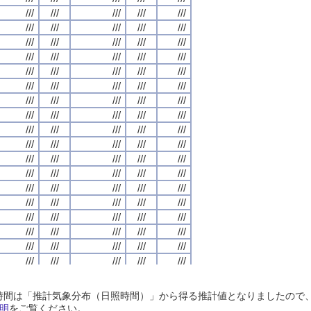
///
///
///
///
///
///
///
///
///
///
///
///
///
///
///
///
///
///
///
///
///
///
///
///
///
///
///
///
///
///
///
///
///
///
///
///
///
///
///
///
///
///
///
///
///
///
///
///
///
///
///
///
///
///
///
///
///
///
///
///
///
///
///
///
///
///
///
///
///
///
///
///
///
///
///
///
///
///
///
///
///
///
///
///
///
///
///
///
///
///
///
///
///
///
///
///
///
///
///
///
///
///
///
///
///
///
///
///
///
///
///
///
///
///
///
///
///
///
///
///
///
///
///
///
///
///
///
///
///
///
///
///
///
///
///
///
///
///
///
///
///
///
///
///
///
///
///
///
///
///
///
///
///
///
///
///
///
///
///
///
///
///
///
///
///
///
///
///
///
///
///
///
///
///
///
///
///
///
///
///
///
///
///
///
///
///
///
///
///
///
///
///
///
///
///
///
///
///
///
///
///
///
///
///
///
///
///
///
///
///
///
///
///
///
///
///
///
///
///
///
///
///
///
///
///
///
///
///
///
///
///
///
///
///
///
///
///
///
///
///
///
///
///
///
///
///
///
///
///
///
///
///
///
///
///
///
///
///
///
///
///
///
///
///
///
///
///
///
///
///
///
///
///
///
///
///
///
///
///
///
///
///
///
///
///
///
///
///
///
///
///
///
///
///
///
///
///
///
///
///
///
///
///
///
///
///
///
///
///
///
///
///
///
///
///
///
///
///
///
///
///
///
///
///
///
///
///
///
///
///
///
///
///
///
///
///
///
///
///
///
///
///
///
///
///
///
///
///
///
///
///
///
///
///
///
///
///
///
///
///
///
///
///
///
///
///
///
///
///
///
///
///
///
///
///
///
///
///
///
///
///
///
///
///
///
///
///
///
///
///
///
///
///
///
///
///
///
///
///
///
日照時間は「推計気象分布（日照時間）」から得る推計値となりましたの
///
///
///
///
///
///
///
///
///
///
///
///
///
///
///
///
///
///
///
///
明
をご覧ください。