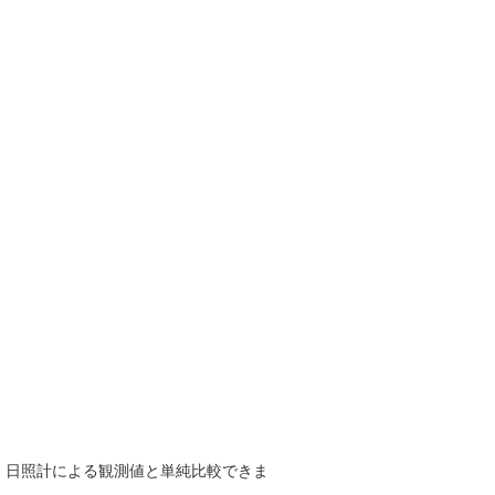
で、日照計による観測値と単純比較できま