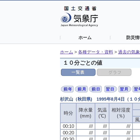
ホーム
防災情
ホーム
>
各種データ・資料
>
過去の気象
１０分ごとの値
杉沢山（秋田県) 1995年8月4日（１
降水量
降水量
降水量
降水量
気温
気温
気温
気温
相対湿度
相対湿度
相対湿度
相対湿度
時分
時分
時分
時分
(mm)
(mm)
(mm)
(mm)
(℃)
(℃)
(℃)
(℃)
(％)
(％)
(％)
(％)
風
風
風
風
00:10
00:10
00:10
00:10
///
///
///
///
///
///
///
///
///
///
///
///
00:20
00:20
00:20
00:20
///
///
///
///
///
///
///
///
///
///
///
///
00:30
00:30
00:30
00:30
///
///
///
///
///
///
///
///
///
///
///
///