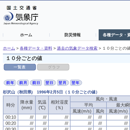
ホーム
防災情報
各種データ・
ホーム
>
各種データ・資料
>
過去の気象データ検索
>
１０分ごとの
１０分ごとの値
杉沢山（秋田県) 1996年2月5日（１０分ごとの値）
風向・風速
風向・風速
風向・風速
風向・風速
降水量
降水量
降水量
降水量
気温
気温
気温
気温
相対湿度
相対湿度
相対湿度
相対湿度
時分
時分
時分
時分
平均
平均
平均
平均
最大瞬
最大瞬
最大瞬
最大瞬
(mm)
(mm)
(mm)
(mm)
(℃)
(℃)
(℃)
(℃)
(％)
(％)
(％)
(％)
風速(m/s)
風速(m/s)
風速(m/s)
風速(m/s)
風向
風向
風向
風向
風速(m/s)
風速(m/s)
風速(m/s)
風速(m/s)
00:10
00:10
00:10
00:10
///
///
///
///
///
///
///
///
///
///
///
///
///
///
///
///
///
///
///
///
///
///
///
///
00:20
00:20
00:20
00:20
///
///
///
///
///
///
///
///
///
///
///
///
///
///
///
///
///
///
///
///
///
///
///
///
00:30
00:30
00:30
00:30
///
///
///
///
///
///
///
///
///
///
///
///
///
///
///
///
///
///
///
///
///
///
///
///