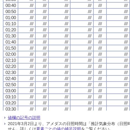
00:40
00:40
00:40
00:40
///
///
///
///
///
///
///
///
///
///
///
///
///
///
///
///
///
///
///
///
///
///
///
///
00:50
00:50
00:50
00:50
///
///
///
///
///
///
///
///
///
///
///
///
///
///
///
///
///
///
///
///
///
///
///
///
01:00
01:00
01:00
01:00
///
///
///
///
///
///
///
///
///
///
///
///
///
///
///
///
///
///
///
///
///
///
///
///
01:10
01:10
01:10
01:10
///
///
///
///
///
///
///
///
///
///
///
///
///
///
///
///
///
///
///
///
///
///
///
///
01:20
01:20
01:20
01:20
///
///
///
///
///
///
///
///
///
///
///
///
///
///
///
///
///
///
///
///
///
///
///
///
01:30
01:30
01:30
01:30
///
///
///
///
///
///
///
///
///
///
///
///
///
///
///
///
///
///
///
///
///
///
///
///
01:40
01:40
01:40
01:40
///
///
///
///
///
///
///
///
///
///
///
///
///
///
///
///
///
///
///
///
///
///
///
///
01:50
01:50
01:50
01:50
///
///
///
///
///
///
///
///
///
///
///
///
///
///
///
///
///
///
///
///
///
///
///
///
02:00
02:00
02:00
02:00
///
///
///
///
///
///
///
///
///
///
///
///
///
///
///
///
///
///
///
///
///
///
///
///
02:10
02:10
02:10
02:10
///
///
///
///
///
///
///
///
///
///
///
///
///
///
///
///
///
///
///
///
///
///
///
///
02:20
02:20
02:20
02:20
///
///
///
///
///
///
///
///
///
///
///
///
///
///
///
///
///
///
///
///
///
///
///
///
02:30
02:30
02:30
02:30
///
///
///
///
///
///
///
///
///
///
///
///
///
///
///
///
///
///
///
///
///
///
///
///
02:40
02:40
02:40
02:40
///
///
///
///
///
///
///
///
///
///
///
///
///
///
///
///
///
///
///
///
///
///
///
///
02:50
02:50
02:50
02:50
///
///
///
///
///
///
///
///
///
///
///
///
///
///
///
///
///
///
///
///
///
///
///
///
03:00
03:00
03:00
03:00
///
///
///
///
///
///
///
///
///
///
///
///
///
///
///
///
///
///
///
///
///
///
///
///
03:10
03:10
03:10
03:10
///
///
///
///
///
///
///
///
///
///
///
///
///
///
///
///
///
///
///
///
///
///
///
///
03:20
03:20
03:20
03:20
///
///
///
///
///
///
///
///
///
///
///
///
///
///
///
///
///
///
///
///
///
///
///
///
03:30
03:30
03:30
03:30
///
///
///
///
///
///
///
///
///
///
///
///
///
///
///
///
///
///
///
///
///
///
///
///
03:40
03:40
03:40
03:40
///
///
///
///
///
///
///
///
///
///
///
///
///
///
///
///
///
///
///
///
///
///
///
///
値欄の記号の説明
03:50
03:50
03:50
03:50
///
///
///
///
///
///
///
///
///
///
///
///
///
///
///
///
///
///
///
///
///
///
///
///
2021年3月2日より、アメダスの日照時間は「推計気象分布（日
04:00
04:00
04:00
04:00
///
///
///
///
///
///
///
///
///
///
///
///
///
///
///
///
///
///
///
///
///
///
///
///
せん。詳しくは
要素ごとの値の補足説明
をご覧ください。