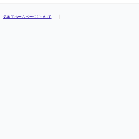
気象庁ホームページについて