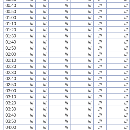
00:40
///
///
///
///
///
///
00:50
///
///
///
///
///
///
01:00
///
///
///
///
///
///
01:10
///
///
///
///
///
///
01:20
///
///
///
///
///
///
01:30
///
///
///
///
///
///
01:40
///
///
///
///
///
///
01:50
///
///
///
///
///
///
02:00
///
///
///
///
///
///
02:10
///
///
///
///
///
///
02:20
///
///
///
///
///
///
02:30
///
///
///
///
///
///
02:40
///
///
///
///
///
///
02:50
///
///
///
///
///
///
03:00
///
///
///
///
///
///
03:10
///
///
///
///
///
///
03:20
///
///
///
///
///
///
03:30
///
///
///
///
///
///
03:40
///
///
///
///
///
///
03:50
///
///
///
///
///
///
04:00
///
///
///
///
///
///