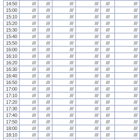
14:50
///
///
///
///
///
///
15:00
///
///
///
///
///
///
15:10
///
///
///
///
///
///
15:20
///
///
///
///
///
///
15:30
///
///
///
///
///
///
15:40
///
///
///
///
///
///
15:50
///
///
///
///
///
///
16:00
///
///
///
///
///
///
16:10
///
///
///
///
///
///
16:20
///
///
///
///
///
///
16:30
///
///
///
///
///
///
16:40
///
///
///
///
///
///
16:50
///
///
///
///
///
///
17:00
///
///
///
///
///
///
17:10
///
///
///
///
///
///
17:20
///
///
///
///
///
///
17:30
///
///
///
///
///
///
17:40
///
///
///
///
///
///
17:50
///
///
///
///
///
///
18:00
///
///
///
///
///
///
18:10
///
///
///
///
///
///