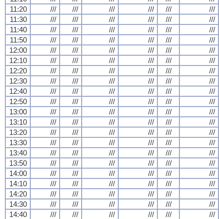
11:20
///
///
///
///
///
///
11:30
///
///
///
///
///
///
11:40
///
///
///
///
///
///
11:50
///
///
///
///
///
///
12:00
///
///
///
///
///
///
12:10
///
///
///
///
///
///
12:20
///
///
///
///
///
///
12:30
///
///
///
///
///
///
12:40
///
///
///
///
///
///
12:50
///
///
///
///
///
///
13:00
///
///
///
///
///
///
13:10
///
///
///
///
///
///
13:20
///
///
///
///
///
///
13:30
///
///
///
///
///
///
13:40
///
///
///
///
///
///
13:50
///
///
///
///
///
///
14:00
///
///
///
///
///
///
14:10
///
///
///
///
///
///
14:20
///
///
///
///
///
///
14:30
///
///
///
///
///
///
14:40
///
///
///
///
///
///