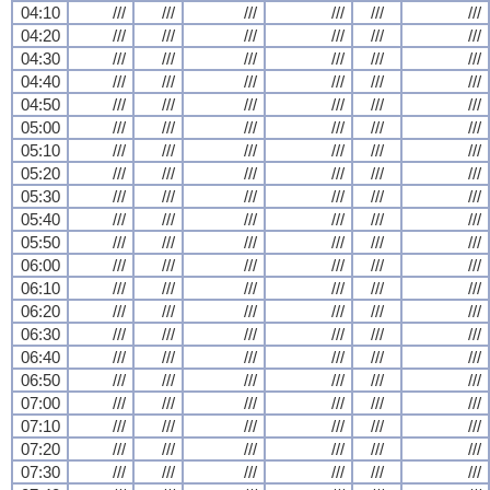
04:10
///
///
///
///
///
///
04:20
///
///
///
///
///
///
04:30
///
///
///
///
///
///
04:40
///
///
///
///
///
///
04:50
///
///
///
///
///
///
05:00
///
///
///
///
///
///
05:10
///
///
///
///
///
///
05:20
///
///
///
///
///
///
05:30
///
///
///
///
///
///
05:40
///
///
///
///
///
///
05:50
///
///
///
///
///
///
06:00
///
///
///
///
///
///
06:10
///
///
///
///
///
///
06:20
///
///
///
///
///
///
06:30
///
///
///
///
///
///
06:40
///
///
///
///
///
///
06:50
///
///
///
///
///
///
07:00
///
///
///
///
///
///
07:10
///
///
///
///
///
///
07:20
///
///
///
///
///
///
07:30
///
///
///
///
///
///