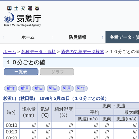
ホーム
防災情報
各種データ・
ホーム
>
各種データ・資料
>
過去の気象データ検索
>
１０分ごとの
１０分ごとの値
杉沢山（秋田県) 1996年5月29日（１０分ごとの値）
風向・風速
降水量
気温
相対湿度
時分
平均
最大瞬
(mm)
(℃)
(％)
風速(m/s)
風向
風速(m/s)
00:10
///
///
///
///
///
///
00:20
///
///
///
///
///
///
00:30
///
///
///
///
///
///