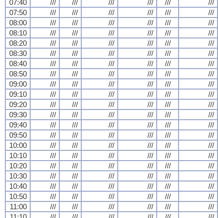
07:40
///
///
///
///
///
///
07:50
///
///
///
///
///
///
08:00
///
///
///
///
///
///
08:10
///
///
///
///
///
///
08:20
///
///
///
///
///
///
08:30
///
///
///
///
///
///
08:40
///
///
///
///
///
///
08:50
///
///
///
///
///
///
09:00
///
///
///
///
///
///
09:10
///
///
///
///
///
///
09:20
///
///
///
///
///
///
09:30
///
///
///
///
///
///
09:40
///
///
///
///
///
///
09:50
///
///
///
///
///
///
10:00
///
///
///
///
///
///
10:10
///
///
///
///
///
///
10:20
///
///
///
///
///
///
10:30
///
///
///
///
///
///
10:40
///
///
///
///
///
///
10:50
///
///
///
///
///
///
11:00
///
///
///
///
///
///
11:10
///
///
///
///
///
///