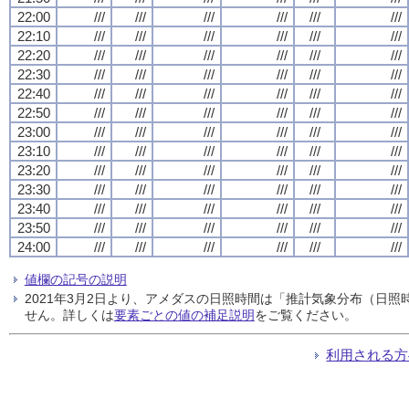
22:00
///
///
///
///
///
///
22:10
///
///
///
///
///
///
22:20
///
///
///
///
///
///
22:30
///
///
///
///
///
///
22:40
///
///
///
///
///
///
22:50
///
///
///
///
///
///
23:00
///
///
///
///
///
///
23:10
///
///
///
///
///
///
23:20
///
///
///
///
///
///
23:30
///
///
///
///
///
///
23:40
///
///
///
///
///
///
23:50
///
///
///
///
///
///
24:00
///
///
///
///
///
///
値欄の記号の説明
2021年3月2日より、アメダスの日照時間は「推計気象分布（日
せん。詳しくは
要素ごとの値の補足説明
をご覧ください。
利用される方