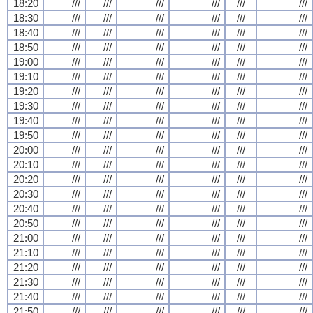
18:20
///
///
///
///
///
///
18:30
///
///
///
///
///
///
18:40
///
///
///
///
///
///
18:50
///
///
///
///
///
///
19:00
///
///
///
///
///
///
19:10
///
///
///
///
///
///
19:20
///
///
///
///
///
///
19:30
///
///
///
///
///
///
19:40
///
///
///
///
///
///
19:50
///
///
///
///
///
///
20:00
///
///
///
///
///
///
20:10
///
///
///
///
///
///
20:20
///
///
///
///
///
///
20:30
///
///
///
///
///
///
20:40
///
///
///
///
///
///
20:50
///
///
///
///
///
///
21:00
///
///
///
///
///
///
21:10
///
///
///
///
///
///
21:20
///
///
///
///
///
///
21:30
///
///
///
///
///
///
21:40
///
///
///
///
///
///
21:50
///
///
///
///
///
///