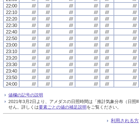
22:00
///
///
///
///
///
///
22:10
///
///
///
///
///
///
22:20
///
///
///
///
///
///
22:30
///
///
///
///
///
///
22:40
///
///
///
///
///
///
22:50
///
///
///
///
///
///
23:00
///
///
///
///
///
///
23:10
///
///
///
///
///
///
23:20
///
///
///
///
///
///
23:30
///
///
///
///
///
///
23:40
///
///
///
///
///
///
23:50
///
///
///
///
///
///
24:00
///
///
///
///
///
///
値欄の記号の説明
2021年3月2日より、アメダスの日照時間は「推計気象分布（日
せん。詳しくは
要素ごとの値の補足説明
をご覧ください。
利用される方