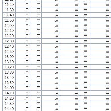
11:20
///
///
///
///
///
///
11:30
///
///
///
///
///
///
11:40
///
///
///
///
///
///
11:50
///
///
///
///
///
///
12:00
///
///
///
///
///
///
12:10
///
///
///
///
///
///
12:20
///
///
///
///
///
///
12:30
///
///
///
///
///
///
12:40
///
///
///
///
///
///
12:50
///
///
///
///
///
///
13:00
///
///
///
///
///
///
13:10
///
///
///
///
///
///
13:20
///
///
///
///
///
///
13:30
///
///
///
///
///
///
13:40
///
///
///
///
///
///
13:50
///
///
///
///
///
///
14:00
///
///
///
///
///
///
14:10
///
///
///
///
///
///
14:20
///
///
///
///
///
///
14:30
///
///
///
///
///
///
14:40
///
///
///
///
///
///