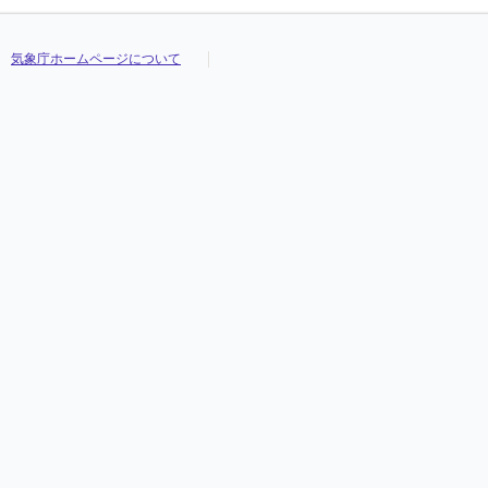
気象庁ホームページについて