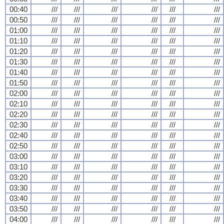
00:40
///
///
///
///
///
///
00:50
///
///
///
///
///
///
01:00
///
///
///
///
///
///
01:10
///
///
///
///
///
///
01:20
///
///
///
///
///
///
01:30
///
///
///
///
///
///
01:40
///
///
///
///
///
///
01:50
///
///
///
///
///
///
02:00
///
///
///
///
///
///
02:10
///
///
///
///
///
///
02:20
///
///
///
///
///
///
02:30
///
///
///
///
///
///
02:40
///
///
///
///
///
///
02:50
///
///
///
///
///
///
03:00
///
///
///
///
///
///
03:10
///
///
///
///
///
///
03:20
///
///
///
///
///
///
03:30
///
///
///
///
///
///
03:40
///
///
///
///
///
///
03:50
///
///
///
///
///
///
04:00
///
///
///
///
///
///