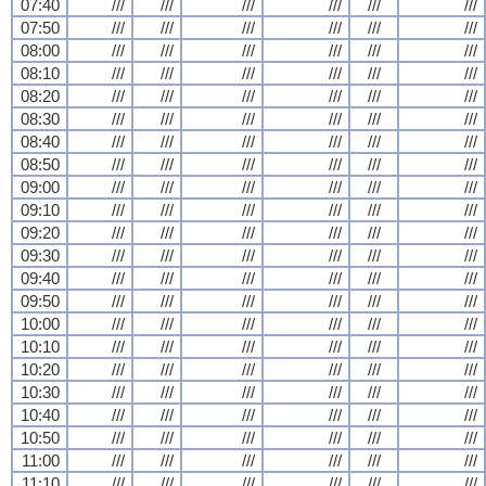
07:40
///
///
///
///
///
///
07:50
///
///
///
///
///
///
08:00
///
///
///
///
///
///
08:10
///
///
///
///
///
///
08:20
///
///
///
///
///
///
08:30
///
///
///
///
///
///
08:40
///
///
///
///
///
///
08:50
///
///
///
///
///
///
09:00
///
///
///
///
///
///
09:10
///
///
///
///
///
///
09:20
///
///
///
///
///
///
09:30
///
///
///
///
///
///
09:40
///
///
///
///
///
///
09:50
///
///
///
///
///
///
10:00
///
///
///
///
///
///
10:10
///
///
///
///
///
///
10:20
///
///
///
///
///
///
10:30
///
///
///
///
///
///
10:40
///
///
///
///
///
///
10:50
///
///
///
///
///
///
11:00
///
///
///
///
///
///
11:10
///
///
///
///
///
///