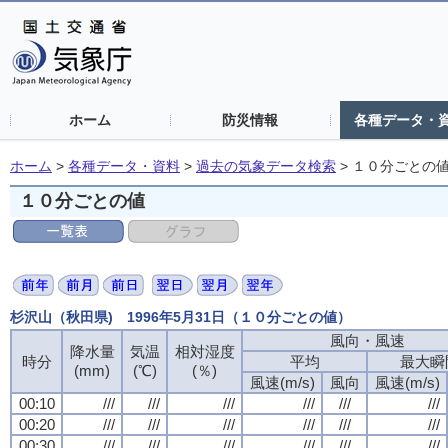
ホーム
防災情報
各種データ・
ホーム
>
各種データ・資料
>
過去の気象データ検索
>
１０分ごとの
１０分ごとの値
杉沢山（秋田県) 1996年5月31日（１０分ごとの値）
風向・風速
降水量
気温
相対湿度
時分
平均
最大瞬
(mm)
(℃)
(％)
風速(m/s)
風向
風速(m/s)
00:10
///
///
///
///
///
///
00:20
///
///
///
///
///
///
00:30
///
///
///
///
///
///