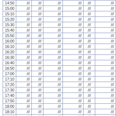
14:50
///
///
///
///
///
///
15:00
///
///
///
///
///
///
15:10
///
///
///
///
///
///
15:20
///
///
///
///
///
///
15:30
///
///
///
///
///
///
15:40
///
///
///
///
///
///
15:50
///
///
///
///
///
///
16:00
///
///
///
///
///
///
16:10
///
///
///
///
///
///
16:20
///
///
///
///
///
///
16:30
///
///
///
///
///
///
16:40
///
///
///
///
///
///
16:50
///
///
///
///
///
///
17:00
///
///
///
///
///
///
17:10
///
///
///
///
///
///
17:20
///
///
///
///
///
///
17:30
///
///
///
///
///
///
17:40
///
///
///
///
///
///
17:50
///
///
///
///
///
///
18:00
///
///
///
///
///
///
18:10
///
///
///
///
///
///