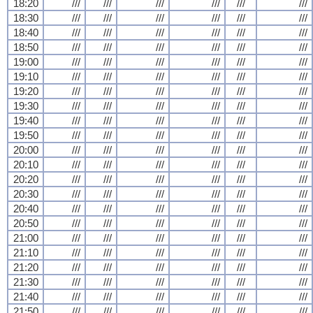
18:20
///
///
///
///
///
///
18:30
///
///
///
///
///
///
18:40
///
///
///
///
///
///
18:50
///
///
///
///
///
///
19:00
///
///
///
///
///
///
19:10
///
///
///
///
///
///
19:20
///
///
///
///
///
///
19:30
///
///
///
///
///
///
19:40
///
///
///
///
///
///
19:50
///
///
///
///
///
///
20:00
///
///
///
///
///
///
20:10
///
///
///
///
///
///
20:20
///
///
///
///
///
///
20:30
///
///
///
///
///
///
20:40
///
///
///
///
///
///
20:50
///
///
///
///
///
///
21:00
///
///
///
///
///
///
21:10
///
///
///
///
///
///
21:20
///
///
///
///
///
///
21:30
///
///
///
///
///
///
21:40
///
///
///
///
///
///
21:50
///
///
///
///
///
///