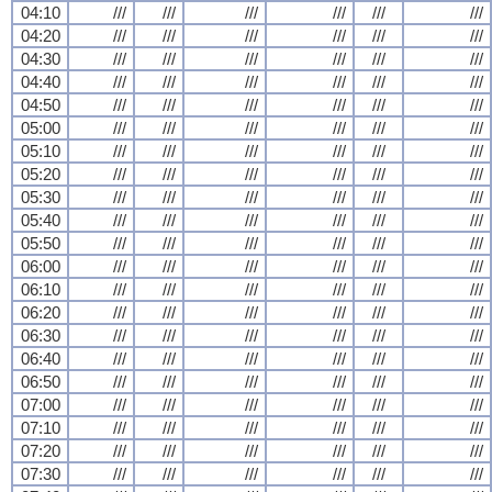
04:10
///
///
///
///
///
///
04:20
///
///
///
///
///
///
04:30
///
///
///
///
///
///
04:40
///
///
///
///
///
///
04:50
///
///
///
///
///
///
05:00
///
///
///
///
///
///
05:10
///
///
///
///
///
///
05:20
///
///
///
///
///
///
05:30
///
///
///
///
///
///
05:40
///
///
///
///
///
///
05:50
///
///
///
///
///
///
06:00
///
///
///
///
///
///
06:10
///
///
///
///
///
///
06:20
///
///
///
///
///
///
06:30
///
///
///
///
///
///
06:40
///
///
///
///
///
///
06:50
///
///
///
///
///
///
07:00
///
///
///
///
///
///
07:10
///
///
///
///
///
///
07:20
///
///
///
///
///
///
07:30
///
///
///
///
///
///