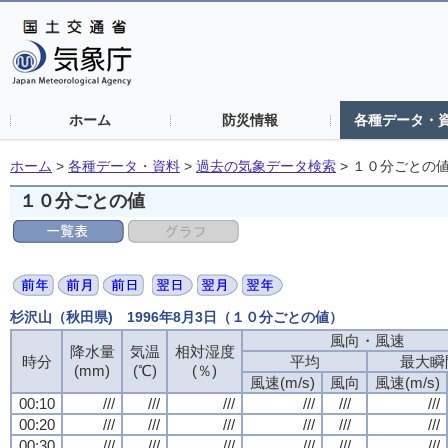
ホーム
防災情報
各種データ・
ホーム
>
各種データ・資料
>
過去の気象データ検索
>
１０分ごとの
１０分ごとの値
杉沢山（秋田県) 1996年8月3日（１０分ごとの値）
風向・風速
降水量
気温
相対湿度
時分
平均
最大瞬
(mm)
(℃)
(％)
風速(m/s)
風向
風速(m/s)
00:10
///
///
///
///
///
///
00:20
///
///
///
///
///
///
00:30
///
///
///
///
///
///