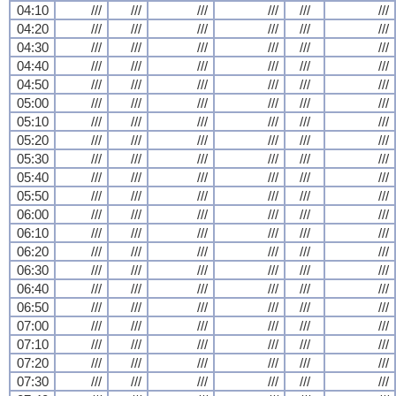
04:10
///
///
///
///
///
///
04:20
///
///
///
///
///
///
04:30
///
///
///
///
///
///
04:40
///
///
///
///
///
///
04:50
///
///
///
///
///
///
05:00
///
///
///
///
///
///
05:10
///
///
///
///
///
///
05:20
///
///
///
///
///
///
05:30
///
///
///
///
///
///
05:40
///
///
///
///
///
///
05:50
///
///
///
///
///
///
06:00
///
///
///
///
///
///
06:10
///
///
///
///
///
///
06:20
///
///
///
///
///
///
06:30
///
///
///
///
///
///
06:40
///
///
///
///
///
///
06:50
///
///
///
///
///
///
07:00
///
///
///
///
///
///
07:10
///
///
///
///
///
///
07:20
///
///
///
///
///
///
07:30
///
///
///
///
///
///