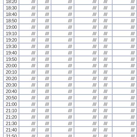
18:20
///
///
///
///
///
///
18:30
///
///
///
///
///
///
18:40
///
///
///
///
///
///
18:50
///
///
///
///
///
///
19:00
///
///
///
///
///
///
19:10
///
///
///
///
///
///
19:20
///
///
///
///
///
///
19:30
///
///
///
///
///
///
19:40
///
///
///
///
///
///
19:50
///
///
///
///
///
///
20:00
///
///
///
///
///
///
20:10
///
///
///
///
///
///
20:20
///
///
///
///
///
///
20:30
///
///
///
///
///
///
20:40
///
///
///
///
///
///
20:50
///
///
///
///
///
///
21:00
///
///
///
///
///
///
21:10
///
///
///
///
///
///
21:20
///
///
///
///
///
///
21:30
///
///
///
///
///
///
21:40
///
///
///
///
///
///
21:50
///
///
///
///
///
///