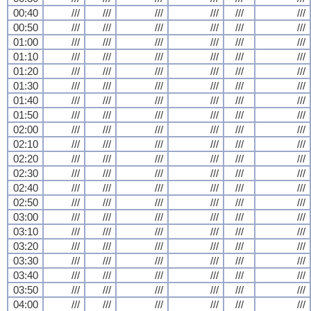
00:40
///
///
///
///
///
///
00:50
///
///
///
///
///
///
01:00
///
///
///
///
///
///
01:10
///
///
///
///
///
///
01:20
///
///
///
///
///
///
01:30
///
///
///
///
///
///
01:40
///
///
///
///
///
///
01:50
///
///
///
///
///
///
02:00
///
///
///
///
///
///
02:10
///
///
///
///
///
///
02:20
///
///
///
///
///
///
02:30
///
///
///
///
///
///
02:40
///
///
///
///
///
///
02:50
///
///
///
///
///
///
03:00
///
///
///
///
///
///
03:10
///
///
///
///
///
///
03:20
///
///
///
///
///
///
03:30
///
///
///
///
///
///
03:40
///
///
///
///
///
///
03:50
///
///
///
///
///
///
04:00
///
///
///
///
///
///