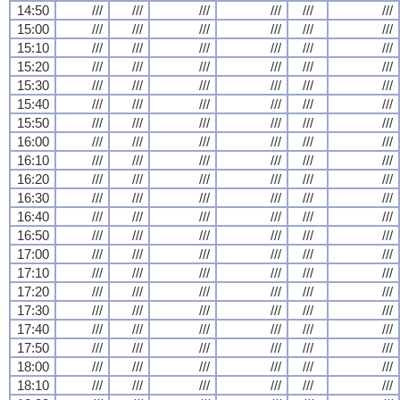
14:50
///
///
///
///
///
///
15:00
///
///
///
///
///
///
15:10
///
///
///
///
///
///
15:20
///
///
///
///
///
///
15:30
///
///
///
///
///
///
15:40
///
///
///
///
///
///
15:50
///
///
///
///
///
///
16:00
///
///
///
///
///
///
16:10
///
///
///
///
///
///
16:20
///
///
///
///
///
///
16:30
///
///
///
///
///
///
16:40
///
///
///
///
///
///
16:50
///
///
///
///
///
///
17:00
///
///
///
///
///
///
17:10
///
///
///
///
///
///
17:20
///
///
///
///
///
///
17:30
///
///
///
///
///
///
17:40
///
///
///
///
///
///
17:50
///
///
///
///
///
///
18:00
///
///
///
///
///
///
18:10
///
///
///
///
///
///