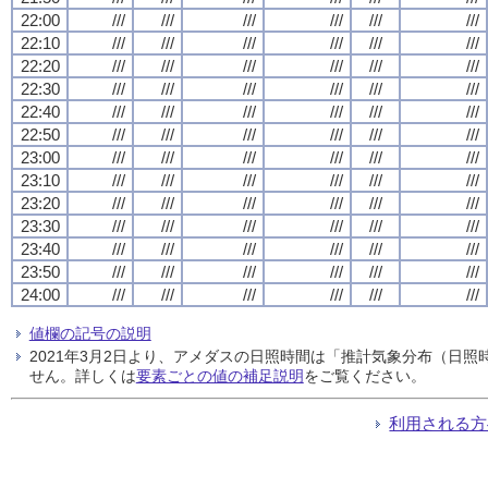
22:00
///
///
///
///
///
///
22:10
///
///
///
///
///
///
22:20
///
///
///
///
///
///
22:30
///
///
///
///
///
///
22:40
///
///
///
///
///
///
22:50
///
///
///
///
///
///
23:00
///
///
///
///
///
///
23:10
///
///
///
///
///
///
23:20
///
///
///
///
///
///
23:30
///
///
///
///
///
///
23:40
///
///
///
///
///
///
23:50
///
///
///
///
///
///
24:00
///
///
///
///
///
///
値欄の記号の説明
2021年3月2日より、アメダスの日照時間は「推計気象分布（日
せん。詳しくは
要素ごとの値の補足説明
をご覧ください。
利用される方