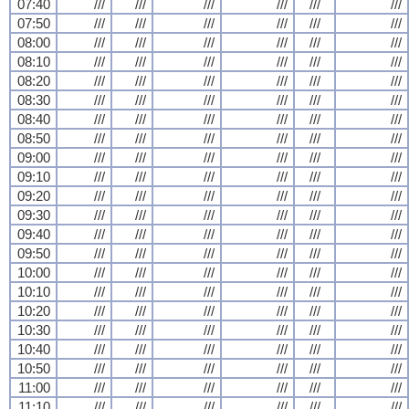
07:40
///
///
///
///
///
///
07:50
///
///
///
///
///
///
08:00
///
///
///
///
///
///
08:10
///
///
///
///
///
///
08:20
///
///
///
///
///
///
08:30
///
///
///
///
///
///
08:40
///
///
///
///
///
///
08:50
///
///
///
///
///
///
09:00
///
///
///
///
///
///
09:10
///
///
///
///
///
///
09:20
///
///
///
///
///
///
09:30
///
///
///
///
///
///
09:40
///
///
///
///
///
///
09:50
///
///
///
///
///
///
10:00
///
///
///
///
///
///
10:10
///
///
///
///
///
///
10:20
///
///
///
///
///
///
10:30
///
///
///
///
///
///
10:40
///
///
///
///
///
///
10:50
///
///
///
///
///
///
11:00
///
///
///
///
///
///
11:10
///
///
///
///
///
///