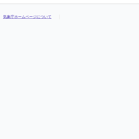
気象庁ホームページについて