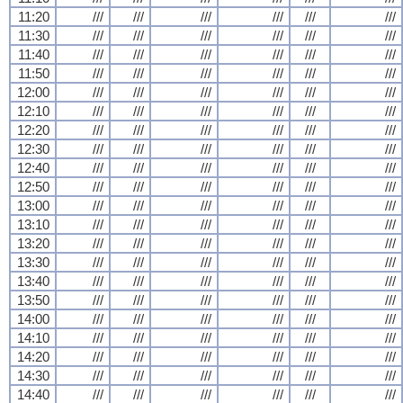
11:20
///
///
///
///
///
///
11:30
///
///
///
///
///
///
11:40
///
///
///
///
///
///
11:50
///
///
///
///
///
///
12:00
///
///
///
///
///
///
12:10
///
///
///
///
///
///
12:20
///
///
///
///
///
///
12:30
///
///
///
///
///
///
12:40
///
///
///
///
///
///
12:50
///
///
///
///
///
///
13:00
///
///
///
///
///
///
13:10
///
///
///
///
///
///
13:20
///
///
///
///
///
///
13:30
///
///
///
///
///
///
13:40
///
///
///
///
///
///
13:50
///
///
///
///
///
///
14:00
///
///
///
///
///
///
14:10
///
///
///
///
///
///
14:20
///
///
///
///
///
///
14:30
///
///
///
///
///
///
14:40
///
///
///
///
///
///