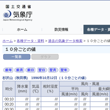
ホーム
防災情報
各種データ・
ホーム
>
各種データ・資料
>
過去の気象データ検索
>
１０分ごとの
１０分ごとの値
杉沢山（秋田県) 1996年10月12日（１０分ごとの値）
風向・風速
降水量
気温
相対湿度
時分
平均
最大瞬
(mm)
(℃)
(％)
風速(m/s)
風向
風速(m/s)
00:10
///
///
///
///
///
///
00:20
///
///
///
///
///
///
00:30
///
///
///
///
///
///