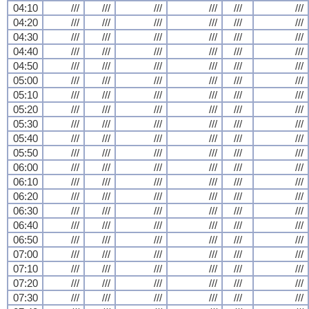
04:10
///
///
///
///
///
///
04:20
///
///
///
///
///
///
04:30
///
///
///
///
///
///
04:40
///
///
///
///
///
///
04:50
///
///
///
///
///
///
05:00
///
///
///
///
///
///
05:10
///
///
///
///
///
///
05:20
///
///
///
///
///
///
05:30
///
///
///
///
///
///
05:40
///
///
///
///
///
///
05:50
///
///
///
///
///
///
06:00
///
///
///
///
///
///
06:10
///
///
///
///
///
///
06:20
///
///
///
///
///
///
06:30
///
///
///
///
///
///
06:40
///
///
///
///
///
///
06:50
///
///
///
///
///
///
07:00
///
///
///
///
///
///
07:10
///
///
///
///
///
///
07:20
///
///
///
///
///
///
07:30
///
///
///
///
///
///