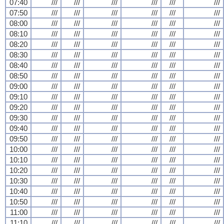
07:40
///
///
///
///
///
///
07:50
///
///
///
///
///
///
08:00
///
///
///
///
///
///
08:10
///
///
///
///
///
///
08:20
///
///
///
///
///
///
08:30
///
///
///
///
///
///
08:40
///
///
///
///
///
///
08:50
///
///
///
///
///
///
09:00
///
///
///
///
///
///
09:10
///
///
///
///
///
///
09:20
///
///
///
///
///
///
09:30
///
///
///
///
///
///
09:40
///
///
///
///
///
///
09:50
///
///
///
///
///
///
10:00
///
///
///
///
///
///
10:10
///
///
///
///
///
///
10:20
///
///
///
///
///
///
10:30
///
///
///
///
///
///
10:40
///
///
///
///
///
///
10:50
///
///
///
///
///
///
11:00
///
///
///
///
///
///
11:10
///
///
///
///
///
///