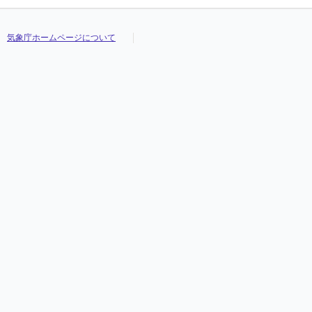
気象庁ホームページについて