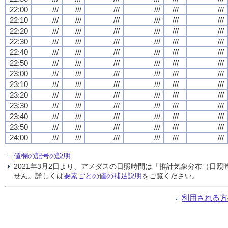
22:00
///
///
///
///
///
///
22:10
///
///
///
///
///
///
22:20
///
///
///
///
///
///
22:30
///
///
///
///
///
///
22:40
///
///
///
///
///
///
22:50
///
///
///
///
///
///
23:00
///
///
///
///
///
///
23:10
///
///
///
///
///
///
23:20
///
///
///
///
///
///
23:30
///
///
///
///
///
///
23:40
///
///
///
///
///
///
23:50
///
///
///
///
///
///
24:00
///
///
///
///
///
///
値欄の記号の説明
2021年3月2日より、アメダスの日照時間は「推計気象分布（日
せん。詳しくは
要素ごとの値の補足説明
をご覧ください。
利用される方