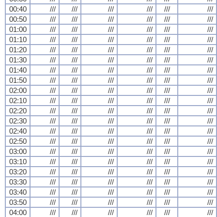
00:40
///
///
///
///
///
///
00:50
///
///
///
///
///
///
01:00
///
///
///
///
///
///
01:10
///
///
///
///
///
///
01:20
///
///
///
///
///
///
01:30
///
///
///
///
///
///
01:40
///
///
///
///
///
///
01:50
///
///
///
///
///
///
02:00
///
///
///
///
///
///
02:10
///
///
///
///
///
///
02:20
///
///
///
///
///
///
02:30
///
///
///
///
///
///
02:40
///
///
///
///
///
///
02:50
///
///
///
///
///
///
03:00
///
///
///
///
///
///
03:10
///
///
///
///
///
///
03:20
///
///
///
///
///
///
03:30
///
///
///
///
///
///
03:40
///
///
///
///
///
///
03:50
///
///
///
///
///
///
04:00
///
///
///
///
///
///