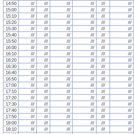
14:50
///
///
///
///
///
///
15:00
///
///
///
///
///
///
15:10
///
///
///
///
///
///
15:20
///
///
///
///
///
///
15:30
///
///
///
///
///
///
15:40
///
///
///
///
///
///
15:50
///
///
///
///
///
///
16:00
///
///
///
///
///
///
16:10
///
///
///
///
///
///
16:20
///
///
///
///
///
///
16:30
///
///
///
///
///
///
16:40
///
///
///
///
///
///
16:50
///
///
///
///
///
///
17:00
///
///
///
///
///
///
17:10
///
///
///
///
///
///
17:20
///
///
///
///
///
///
17:30
///
///
///
///
///
///
17:40
///
///
///
///
///
///
17:50
///
///
///
///
///
///
18:00
///
///
///
///
///
///
18:10
///
///
///
///
///
///