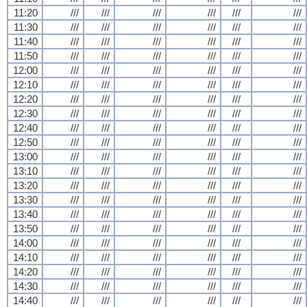
11:20
///
///
///
///
///
///
11:30
///
///
///
///
///
///
11:40
///
///
///
///
///
///
11:50
///
///
///
///
///
///
12:00
///
///
///
///
///
///
12:10
///
///
///
///
///
///
12:20
///
///
///
///
///
///
12:30
///
///
///
///
///
///
12:40
///
///
///
///
///
///
12:50
///
///
///
///
///
///
13:00
///
///
///
///
///
///
13:10
///
///
///
///
///
///
13:20
///
///
///
///
///
///
13:30
///
///
///
///
///
///
13:40
///
///
///
///
///
///
13:50
///
///
///
///
///
///
14:00
///
///
///
///
///
///
14:10
///
///
///
///
///
///
14:20
///
///
///
///
///
///
14:30
///
///
///
///
///
///
14:40
///
///
///
///
///
///