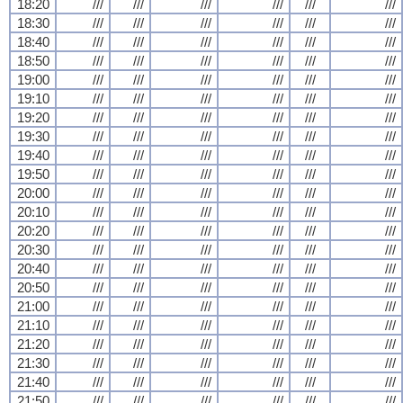
18:20
///
///
///
///
///
///
18:30
///
///
///
///
///
///
18:40
///
///
///
///
///
///
18:50
///
///
///
///
///
///
19:00
///
///
///
///
///
///
19:10
///
///
///
///
///
///
19:20
///
///
///
///
///
///
19:30
///
///
///
///
///
///
19:40
///
///
///
///
///
///
19:50
///
///
///
///
///
///
20:00
///
///
///
///
///
///
20:10
///
///
///
///
///
///
20:20
///
///
///
///
///
///
20:30
///
///
///
///
///
///
20:40
///
///
///
///
///
///
20:50
///
///
///
///
///
///
21:00
///
///
///
///
///
///
21:10
///
///
///
///
///
///
21:20
///
///
///
///
///
///
21:30
///
///
///
///
///
///
21:40
///
///
///
///
///
///
21:50
///
///
///
///
///
///