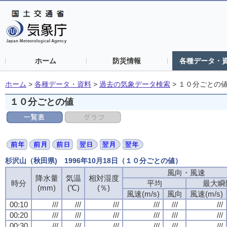
ホーム
防災情報
各種データ・
ホーム
>
各種データ・資料
>
過去の気象データ検索
>
１０分ごとの
１０分ごとの値
杉沢山（秋田県) 1996年10月18日（１０分ごとの値）
風向・風速
風向・風速
風向・風速
風向・風速
降水量
降水量
降水量
降水量
気温
気温
気温
気温
相対湿度
相対湿度
相対湿度
相対湿度
時分
時分
時分
時分
平均
平均
平均
平均
最大瞬
最大瞬
最大瞬
最大瞬
(mm)
(mm)
(mm)
(mm)
(℃)
(℃)
(℃)
(℃)
(％)
(％)
(％)
(％)
風速(m/s)
風速(m/s)
風速(m/s)
風速(m/s)
風向
風向
風向
風向
風速(m/s)
風速(m/s)
風速(m/s)
風速(m/s)
00:10
00:10
00:10
00:10
///
///
///
///
///
///
///
///
///
///
///
///
///
///
///
///
///
///
///
///
///
///
///
///
00:20
00:20
00:20
00:20
///
///
///
///
///
///
///
///
///
///
///
///
///
///
///
///
///
///
///
///
///
///
///
///
00:30
00:30
00:30
00:30
///
///
///
///
///
///
///
///
///
///
///
///
///
///
///
///
///
///
///
///
///
///
///
///