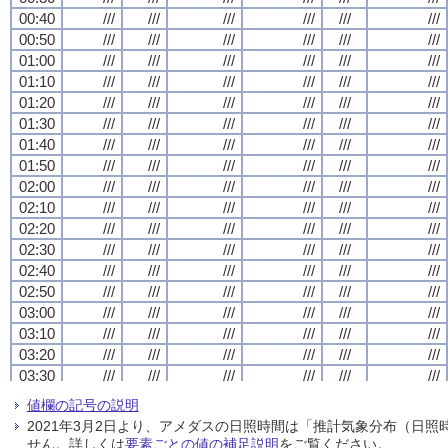
00:40
00:40
00:40
00:40
///
///
///
///
///
///
///
///
///
///
///
///
///
///
///
///
///
///
///
///
///
///
///
///
00:50
00:50
00:50
00:50
///
///
///
///
///
///
///
///
///
///
///
///
///
///
///
///
///
///
///
///
///
///
///
///
01:00
01:00
01:00
01:00
///
///
///
///
///
///
///
///
///
///
///
///
///
///
///
///
///
///
///
///
///
///
///
///
01:10
01:10
01:10
01:10
///
///
///
///
///
///
///
///
///
///
///
///
///
///
///
///
///
///
///
///
///
///
///
///
01:20
01:20
01:20
01:20
///
///
///
///
///
///
///
///
///
///
///
///
///
///
///
///
///
///
///
///
///
///
///
///
01:30
01:30
01:30
01:30
///
///
///
///
///
///
///
///
///
///
///
///
///
///
///
///
///
///
///
///
///
///
///
///
01:40
01:40
01:40
01:40
///
///
///
///
///
///
///
///
///
///
///
///
///
///
///
///
///
///
///
///
///
///
///
///
01:50
01:50
01:50
01:50
///
///
///
///
///
///
///
///
///
///
///
///
///
///
///
///
///
///
///
///
///
///
///
///
02:00
02:00
02:00
02:00
///
///
///
///
///
///
///
///
///
///
///
///
///
///
///
///
///
///
///
///
///
///
///
///
02:10
02:10
02:10
02:10
///
///
///
///
///
///
///
///
///
///
///
///
///
///
///
///
///
///
///
///
///
///
///
///
02:20
02:20
02:20
02:20
///
///
///
///
///
///
///
///
///
///
///
///
///
///
///
///
///
///
///
///
///
///
///
///
02:30
02:30
02:30
02:30
///
///
///
///
///
///
///
///
///
///
///
///
///
///
///
///
///
///
///
///
///
///
///
///
02:40
02:40
02:40
02:40
///
///
///
///
///
///
///
///
///
///
///
///
///
///
///
///
///
///
///
///
///
///
///
///
02:50
02:50
02:50
02:50
///
///
///
///
///
///
///
///
///
///
///
///
///
///
///
///
///
///
///
///
///
///
///
///
03:00
03:00
03:00
03:00
///
///
///
///
///
///
///
///
///
///
///
///
///
///
///
///
///
///
///
///
///
///
///
///
03:10
03:10
03:10
03:10
///
///
///
///
///
///
///
///
///
///
///
///
///
///
///
///
///
///
///
///
///
///
///
///
03:20
03:20
03:20
03:20
///
///
///
///
///
///
///
///
///
///
///
///
///
///
///
///
///
///
///
///
///
///
///
///
03:30
03:30
03:30
03:30
///
///
///
///
///
///
///
///
///
///
///
///
///
///
///
///
///
///
///
///
///
///
///
///
03:40
03:40
03:40
03:40
///
///
///
///
///
///
///
///
///
///
///
///
///
///
///
///
///
///
///
///
///
///
///
///
値欄の記号の説明
03:50
03:50
03:50
03:50
///
///
///
///
///
///
///
///
///
///
///
///
///
///
///
///
///
///
///
///
///
///
///
///
2021年3月2日より、アメダスの日照時間は「推計気象分布（日
04:00
04:00
04:00
04:00
///
///
///
///
///
///
///
///
///
///
///
///
///
///
///
///
///
///
///
///
///
///
///
///
せん。詳しくは
要素ごとの値の補足説明
をご覧ください。