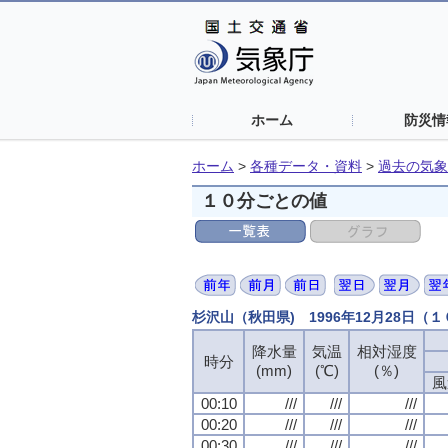
ホーム
防災情
ホーム
>
各種データ・資料
>
過去の気象
１０分ごとの値
杉沢山（秋田県) 1996年12月28日（
降水量
降水量
降水量
降水量
気温
気温
気温
気温
相対湿度
相対湿度
相対湿度
相対湿度
時分
時分
時分
時分
(mm)
(mm)
(mm)
(mm)
(℃)
(℃)
(℃)
(℃)
(％)
(％)
(％)
(％)
風
風
風
風
00:10
00:10
00:10
00:10
///
///
///
///
///
///
///
///
///
///
///
///
00:20
00:20
00:20
00:20
///
///
///
///
///
///
///
///
///
///
///
///
00:30
00:30
00:30
00:30
///
///
///
///
///
///
///
///
///
///
///
///