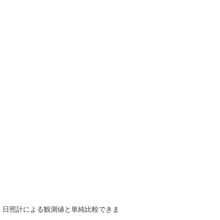
で、日照計による観測値と単純比較できま