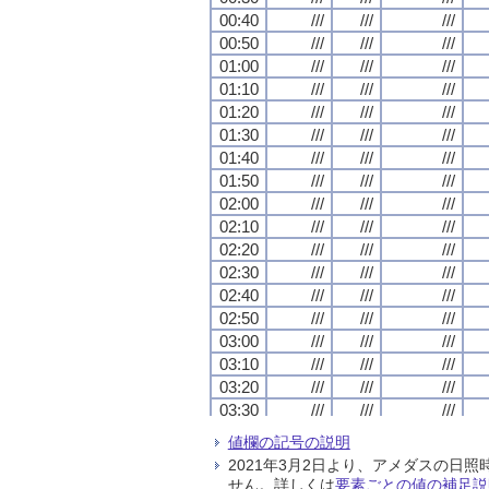
00:40
00:40
00:40
00:40
///
///
///
///
///
///
///
///
///
///
///
///
00:50
00:50
00:50
00:50
///
///
///
///
///
///
///
///
///
///
///
///
01:00
01:00
01:00
01:00
///
///
///
///
///
///
///
///
///
///
///
///
01:10
01:10
01:10
01:10
///
///
///
///
///
///
///
///
///
///
///
///
01:20
01:20
01:20
01:20
///
///
///
///
///
///
///
///
///
///
///
///
01:30
01:30
01:30
01:30
///
///
///
///
///
///
///
///
///
///
///
///
01:40
01:40
01:40
01:40
///
///
///
///
///
///
///
///
///
///
///
///
01:50
01:50
01:50
01:50
///
///
///
///
///
///
///
///
///
///
///
///
02:00
02:00
02:00
02:00
///
///
///
///
///
///
///
///
///
///
///
///
02:10
02:10
02:10
02:10
///
///
///
///
///
///
///
///
///
///
///
///
02:20
02:20
02:20
02:20
///
///
///
///
///
///
///
///
///
///
///
///
02:30
02:30
02:30
02:30
///
///
///
///
///
///
///
///
///
///
///
///
02:40
02:40
02:40
02:40
///
///
///
///
///
///
///
///
///
///
///
///
02:50
02:50
02:50
02:50
///
///
///
///
///
///
///
///
///
///
///
///
03:00
03:00
03:00
03:00
///
///
///
///
///
///
///
///
///
///
///
///
03:10
03:10
03:10
03:10
///
///
///
///
///
///
///
///
///
///
///
///
03:20
03:20
03:20
03:20
///
///
///
///
///
///
///
///
///
///
///
///
03:30
03:30
03:30
03:30
///
///
///
///
///
///
///
///
///
///
///
///
03:40
03:40
03:40
03:40
///
///
///
///
///
///
///
///
///
///
///
///
値欄の記号の説明
03:50
03:50
03:50
03:50
///
///
///
///
///
///
///
///
///
///
///
///
2021年3月2日より、アメダスの
04:00
04:00
04:00
04:00
///
///
///
///
///
///
///
///
///
///
///
///
せん。詳しくは
要素ごとの値の補足説