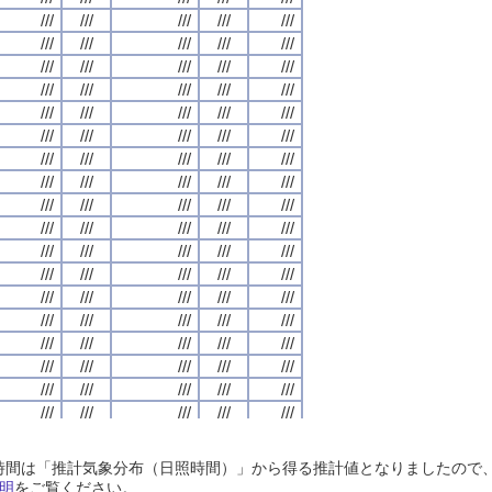
///
///
///
///
///
///
///
///
///
///
///
///
///
///
///
///
///
///
///
///
///
///
///
///
///
///
///
///
///
///
///
///
///
///
///
///
///
///
///
///
///
///
///
///
///
///
///
///
///
///
///
///
///
///
///
///
///
///
///
///
///
///
///
///
///
///
///
///
///
///
///
///
///
///
///
///
///
///
///
///
///
///
///
///
///
///
///
///
///
///
///
///
///
///
///
///
///
///
///
///
///
///
///
///
///
///
///
///
///
///
///
///
///
///
///
///
///
///
///
///
///
///
///
///
///
///
///
///
///
///
///
///
///
///
///
///
///
///
///
///
///
///
///
///
///
///
///
///
///
///
///
///
///
///
///
///
///
///
///
///
///
///
///
///
///
///
///
///
///
///
///
///
///
///
///
///
///
///
///
///
///
///
///
///
///
///
///
///
///
///
///
///
///
///
///
///
///
///
///
///
///
///
///
///
///
///
///
///
///
///
///
///
///
///
///
///
///
///
///
///
///
///
///
///
///
///
///
///
///
///
///
///
///
///
///
///
///
///
///
///
///
///
///
///
///
///
///
///
///
///
///
///
///
///
///
///
///
///
///
///
///
///
///
///
///
///
///
///
///
///
///
///
///
///
///
///
///
///
///
///
///
///
///
///
///
///
///
///
///
///
///
///
///
///
///
///
///
///
///
///
///
///
///
///
///
///
///
///
///
///
///
///
///
///
///
///
///
///
///
///
///
///
///
///
///
///
///
///
///
///
///
///
///
///
///
///
///
///
///
///
///
///
///
///
///
///
///
///
///
///
///
///
///
///
///
///
///
///
///
///
///
///
///
///
///
///
///
///
///
///
///
///
///
///
///
///
///
///
///
///
///
///
///
///
///
///
///
///
///
///
///
///
///
///
///
///
///
///
///
///
日照時間は「推計気象分布（日照時間）」から得る推計値となりましたの
///
///
///
///
///
///
///
///
///
///
///
///
///
///
///
///
///
///
///
///
明
をご覧ください。