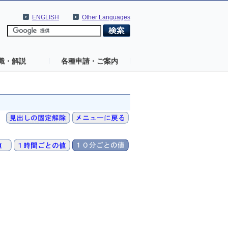
ENGLISH
Other Languages
識・解説
各種申請・ご案内