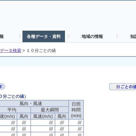
報
各種データ・資料
地域の情報
知
データ検索
>
１０分ごとの値
１０分ごとの値）
風向・風速
風向・風速
風向・風速
風向・風速
日照
日照
日照
日照
平均
平均
平均
平均
最大瞬間
最大瞬間
最大瞬間
最大瞬間
時間
時間
時間
時間
(min)
(min)
(min)
(min)
速(m/s)
速(m/s)
速(m/s)
速(m/s)
風向
風向
風向
風向
風速(m/s)
風速(m/s)
風速(m/s)
風速(m/s)
風向
風向
風向
風向
///
///
///
///
///
///
///
///
///
///
///
///
///
///
///
///
///
///
///
///
///
///
///
///
///
///
///
///
///
///
///
///
///
///
///
///
///
///
///
///
///
///
///
///
///
///
///
///
///
///
///
///
///
///
///
///
///
///
///
///