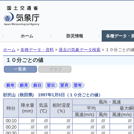
ホーム
防災情報
各種データ・
ホーム
>
各種データ・資料
>
過去の気象データ検索
>
１０分ごとの
１０分ごとの値
杉沢山（秋田県) 1997年1月5日（１０分ごとの値）
風向・風速
風向・風速
風向・風速
風向・風速
降水量
降水量
降水量
降水量
気温
気温
気温
気温
相対湿度
相対湿度
相対湿度
相対湿度
時分
時分
時分
時分
平均
平均
平均
平均
最大瞬
最大瞬
最大瞬
最大瞬
(mm)
(mm)
(mm)
(mm)
(℃)
(℃)
(℃)
(℃)
(％)
(％)
(％)
(％)
風速(m/s)
風速(m/s)
風速(m/s)
風速(m/s)
風向
風向
風向
風向
風速(m/s)
風速(m/s)
風速(m/s)
風速(m/s)
00:10
00:10
00:10
00:10
///
///
///
///
///
///
///
///
///
///
///
///
///
///
///
///
///
///
///
///
///
///
///
///
00:20
00:20
00:20
00:20
///
///
///
///
///
///
///
///
///
///
///
///
///
///
///
///
///
///
///
///
///
///
///
///
00:30
00:30
00:30
00:30
///
///
///
///
///
///
///
///
///
///
///
///
///
///
///
///
///
///
///
///
///
///
///
///