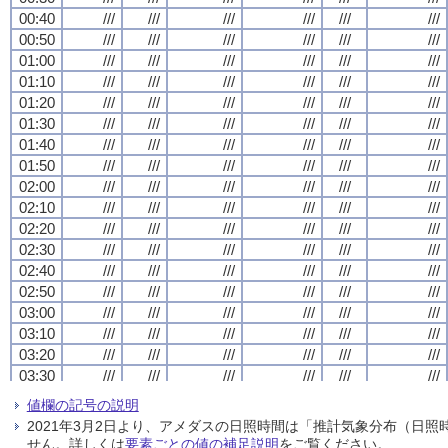
00:40
00:40
00:40
00:40
///
///
///
///
///
///
///
///
///
///
///
///
///
///
///
///
///
///
///
///
///
///
///
///
00:50
00:50
00:50
00:50
///
///
///
///
///
///
///
///
///
///
///
///
///
///
///
///
///
///
///
///
///
///
///
///
01:00
01:00
01:00
01:00
///
///
///
///
///
///
///
///
///
///
///
///
///
///
///
///
///
///
///
///
///
///
///
///
01:10
01:10
01:10
01:10
///
///
///
///
///
///
///
///
///
///
///
///
///
///
///
///
///
///
///
///
///
///
///
///
01:20
01:20
01:20
01:20
///
///
///
///
///
///
///
///
///
///
///
///
///
///
///
///
///
///
///
///
///
///
///
///
01:30
01:30
01:30
01:30
///
///
///
///
///
///
///
///
///
///
///
///
///
///
///
///
///
///
///
///
///
///
///
///
01:40
01:40
01:40
01:40
///
///
///
///
///
///
///
///
///
///
///
///
///
///
///
///
///
///
///
///
///
///
///
///
01:50
01:50
01:50
01:50
///
///
///
///
///
///
///
///
///
///
///
///
///
///
///
///
///
///
///
///
///
///
///
///
02:00
02:00
02:00
02:00
///
///
///
///
///
///
///
///
///
///
///
///
///
///
///
///
///
///
///
///
///
///
///
///
02:10
02:10
02:10
02:10
///
///
///
///
///
///
///
///
///
///
///
///
///
///
///
///
///
///
///
///
///
///
///
///
02:20
02:20
02:20
02:20
///
///
///
///
///
///
///
///
///
///
///
///
///
///
///
///
///
///
///
///
///
///
///
///
02:30
02:30
02:30
02:30
///
///
///
///
///
///
///
///
///
///
///
///
///
///
///
///
///
///
///
///
///
///
///
///
02:40
02:40
02:40
02:40
///
///
///
///
///
///
///
///
///
///
///
///
///
///
///
///
///
///
///
///
///
///
///
///
02:50
02:50
02:50
02:50
///
///
///
///
///
///
///
///
///
///
///
///
///
///
///
///
///
///
///
///
///
///
///
///
03:00
03:00
03:00
03:00
///
///
///
///
///
///
///
///
///
///
///
///
///
///
///
///
///
///
///
///
///
///
///
///
03:10
03:10
03:10
03:10
///
///
///
///
///
///
///
///
///
///
///
///
///
///
///
///
///
///
///
///
///
///
///
///
03:20
03:20
03:20
03:20
///
///
///
///
///
///
///
///
///
///
///
///
///
///
///
///
///
///
///
///
///
///
///
///
03:30
03:30
03:30
03:30
///
///
///
///
///
///
///
///
///
///
///
///
///
///
///
///
///
///
///
///
///
///
///
///
03:40
03:40
03:40
03:40
///
///
///
///
///
///
///
///
///
///
///
///
///
///
///
///
///
///
///
///
///
///
///
///
値欄の記号の説明
03:50
03:50
03:50
03:50
///
///
///
///
///
///
///
///
///
///
///
///
///
///
///
///
///
///
///
///
///
///
///
///
2021年3月2日より、アメダスの日照時間は「推計気象分布（日
04:00
04:00
04:00
04:00
///
///
///
///
///
///
///
///
///
///
///
///
///
///
///
///
///
///
///
///
///
///
///
///
せん。詳しくは
要素ごとの値の補足説明
をご覧ください。