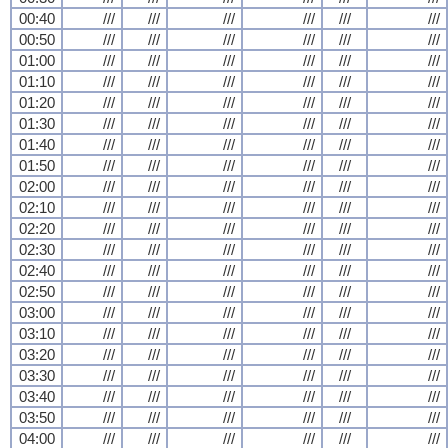
00:40
///
///
///
///
///
///
00:50
///
///
///
///
///
///
01:00
///
///
///
///
///
///
01:10
///
///
///
///
///
///
01:20
///
///
///
///
///
///
01:30
///
///
///
///
///
///
01:40
///
///
///
///
///
///
01:50
///
///
///
///
///
///
02:00
///
///
///
///
///
///
02:10
///
///
///
///
///
///
02:20
///
///
///
///
///
///
02:30
///
///
///
///
///
///
02:40
///
///
///
///
///
///
02:50
///
///
///
///
///
///
03:00
///
///
///
///
///
///
03:10
///
///
///
///
///
///
03:20
///
///
///
///
///
///
03:30
///
///
///
///
///
///
03:40
///
///
///
///
///
///
03:50
///
///
///
///
///
///
04:00
///
///
///
///
///
///