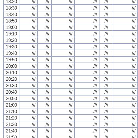
18:20
///
///
///
///
///
///
18:30
///
///
///
///
///
///
18:40
///
///
///
///
///
///
18:50
///
///
///
///
///
///
19:00
///
///
///
///
///
///
19:10
///
///
///
///
///
///
19:20
///
///
///
///
///
///
19:30
///
///
///
///
///
///
19:40
///
///
///
///
///
///
19:50
///
///
///
///
///
///
20:00
///
///
///
///
///
///
20:10
///
///
///
///
///
///
20:20
///
///
///
///
///
///
20:30
///
///
///
///
///
///
20:40
///
///
///
///
///
///
20:50
///
///
///
///
///
///
21:00
///
///
///
///
///
///
21:10
///
///
///
///
///
///
21:20
///
///
///
///
///
///
21:30
///
///
///
///
///
///
21:40
///
///
///
///
///
///
21:50
///
///
///
///
///
///