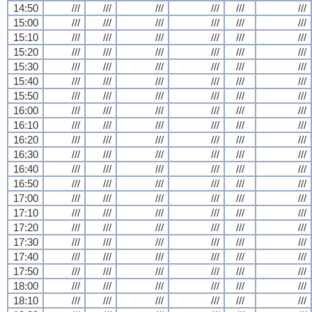
14:50
///
///
///
///
///
///
15:00
///
///
///
///
///
///
15:10
///
///
///
///
///
///
15:20
///
///
///
///
///
///
15:30
///
///
///
///
///
///
15:40
///
///
///
///
///
///
15:50
///
///
///
///
///
///
16:00
///
///
///
///
///
///
16:10
///
///
///
///
///
///
16:20
///
///
///
///
///
///
16:30
///
///
///
///
///
///
16:40
///
///
///
///
///
///
16:50
///
///
///
///
///
///
17:00
///
///
///
///
///
///
17:10
///
///
///
///
///
///
17:20
///
///
///
///
///
///
17:30
///
///
///
///
///
///
17:40
///
///
///
///
///
///
17:50
///
///
///
///
///
///
18:00
///
///
///
///
///
///
18:10
///
///
///
///
///
///