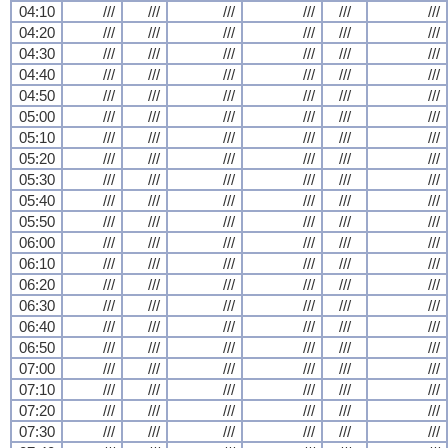
04:10
///
///
///
///
///
///
04:20
///
///
///
///
///
///
04:30
///
///
///
///
///
///
04:40
///
///
///
///
///
///
04:50
///
///
///
///
///
///
05:00
///
///
///
///
///
///
05:10
///
///
///
///
///
///
05:20
///
///
///
///
///
///
05:30
///
///
///
///
///
///
05:40
///
///
///
///
///
///
05:50
///
///
///
///
///
///
06:00
///
///
///
///
///
///
06:10
///
///
///
///
///
///
06:20
///
///
///
///
///
///
06:30
///
///
///
///
///
///
06:40
///
///
///
///
///
///
06:50
///
///
///
///
///
///
07:00
///
///
///
///
///
///
07:10
///
///
///
///
///
///
07:20
///
///
///
///
///
///
07:30
///
///
///
///
///
///