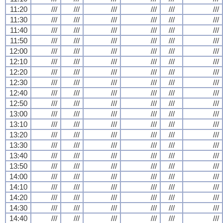
11:20
///
///
///
///
///
///
11:30
///
///
///
///
///
///
11:40
///
///
///
///
///
///
11:50
///
///
///
///
///
///
12:00
///
///
///
///
///
///
12:10
///
///
///
///
///
///
12:20
///
///
///
///
///
///
12:30
///
///
///
///
///
///
12:40
///
///
///
///
///
///
12:50
///
///
///
///
///
///
13:00
///
///
///
///
///
///
13:10
///
///
///
///
///
///
13:20
///
///
///
///
///
///
13:30
///
///
///
///
///
///
13:40
///
///
///
///
///
///
13:50
///
///
///
///
///
///
14:00
///
///
///
///
///
///
14:10
///
///
///
///
///
///
14:20
///
///
///
///
///
///
14:30
///
///
///
///
///
///
14:40
///
///
///
///
///
///