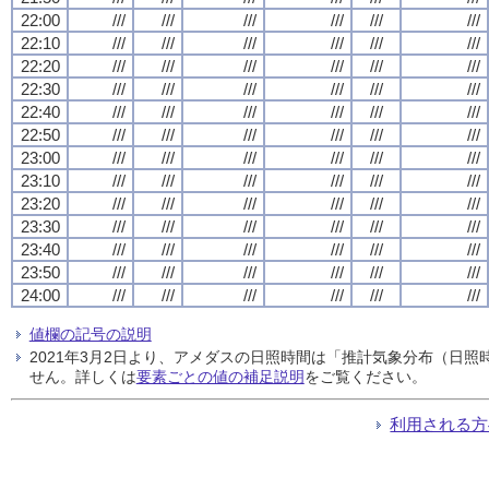
22:00
///
///
///
///
///
///
22:10
///
///
///
///
///
///
22:20
///
///
///
///
///
///
22:30
///
///
///
///
///
///
22:40
///
///
///
///
///
///
22:50
///
///
///
///
///
///
23:00
///
///
///
///
///
///
23:10
///
///
///
///
///
///
23:20
///
///
///
///
///
///
23:30
///
///
///
///
///
///
23:40
///
///
///
///
///
///
23:50
///
///
///
///
///
///
24:00
///
///
///
///
///
///
値欄の記号の説明
2021年3月2日より、アメダスの日照時間は「推計気象分布（日
せん。詳しくは
要素ごとの値の補足説明
をご覧ください。
利用される方