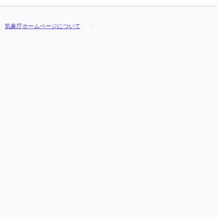
気象庁ホームページについて