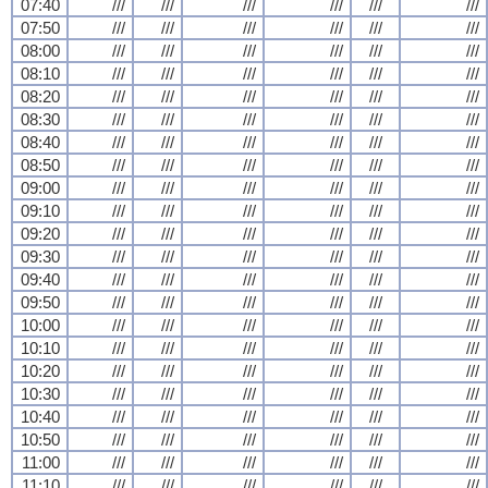
07:40
///
///
///
///
///
///
07:50
///
///
///
///
///
///
08:00
///
///
///
///
///
///
08:10
///
///
///
///
///
///
08:20
///
///
///
///
///
///
08:30
///
///
///
///
///
///
08:40
///
///
///
///
///
///
08:50
///
///
///
///
///
///
09:00
///
///
///
///
///
///
09:10
///
///
///
///
///
///
09:20
///
///
///
///
///
///
09:30
///
///
///
///
///
///
09:40
///
///
///
///
///
///
09:50
///
///
///
///
///
///
10:00
///
///
///
///
///
///
10:10
///
///
///
///
///
///
10:20
///
///
///
///
///
///
10:30
///
///
///
///
///
///
10:40
///
///
///
///
///
///
10:50
///
///
///
///
///
///
11:00
///
///
///
///
///
///
11:10
///
///
///
///
///
///