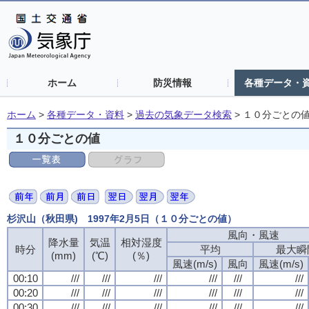
ホーム
防災情報
各種データ・
ホーム
>
各種データ・資料
>
過去の気象データ検索
>
１０分ごとの
１０分ごとの値
杉沢山（秋田県) 1997年2月5日（１０分ごとの値）
風向・風速
降水量
気温
相対湿度
時分
平均
最大瞬
(mm)
(℃)
(％)
風速(m/s)
風向
風速(m/s)
00:10
///
///
///
///
///
///
00:20
///
///
///
///
///
///
00:30
///
///
///
///
///
///