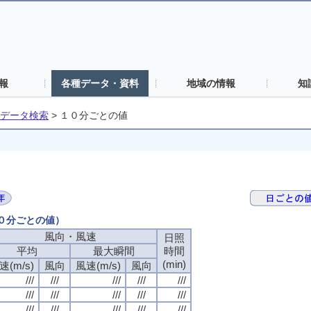
報
各種データ・資料
地域の情報
知
データ検索
>
１０分ごとの値
１０分ごとの値）
風向・風速
風向・風速
風向・風速
風向・風速
日照
日照
日照
日照
平均
平均
平均
平均
最大瞬間
最大瞬間
最大瞬間
最大瞬間
時間
時間
時間
時間
(min)
(min)
(min)
(min)
速(m/s)
速(m/s)
速(m/s)
速(m/s)
風向
風向
風向
風向
風速(m/s)
風速(m/s)
風速(m/s)
風速(m/s)
風向
風向
風向
風向
///
///
///
///
///
///
///
///
///
///
///
///
///
///
///
///
///
///
///
///
///
///
///
///
///
///
///
///
///
///
///
///
///
///
///
///
///
///
///
///
///
///
///
///
///
///
///
///
///
///
///
///
///
///
///
///
///
///
///
///