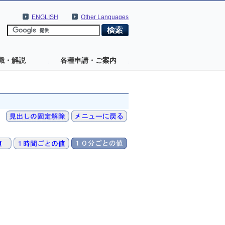
ENGLISH
Other Languages
識・解説
各種申請・ご案内