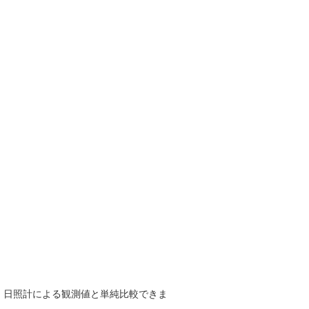
で、日照計による観測値と単純比較できま