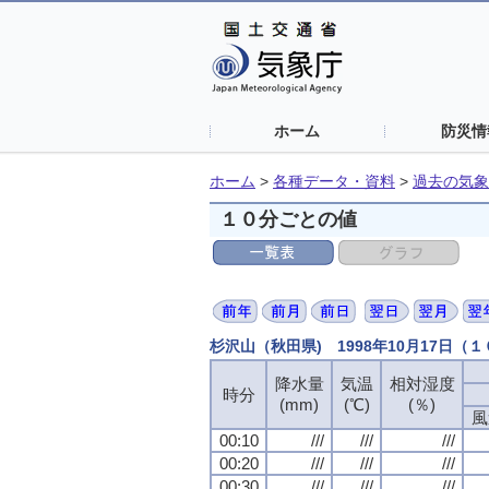
ホーム
防災情
ホーム
>
各種データ・資料
>
過去の気象
１０分ごとの値
杉沢山（秋田県) 1998年10月17日（
降水量
降水量
降水量
降水量
気温
気温
気温
気温
相対湿度
相対湿度
相対湿度
相対湿度
時分
時分
時分
時分
(mm)
(mm)
(mm)
(mm)
(℃)
(℃)
(℃)
(℃)
(％)
(％)
(％)
(％)
風
風
風
風
00:10
00:10
00:10
00:10
///
///
///
///
///
///
///
///
///
///
///
///
00:20
00:20
00:20
00:20
///
///
///
///
///
///
///
///
///
///
///
///
00:30
00:30
00:30
00:30
///
///
///
///
///
///
///
///
///
///
///
///