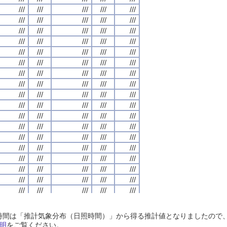
///
///
///
///
///
///
///
///
///
///
///
///
///
///
///
///
///
///
///
///
///
///
///
///
///
///
///
///
///
///
///
///
///
///
///
///
///
///
///
///
///
///
///
///
///
///
///
///
///
///
///
///
///
///
///
///
///
///
///
///
///
///
///
///
///
///
///
///
///
///
///
///
///
///
///
///
///
///
///
///
///
///
///
///
///
///
///
///
///
///
///
///
///
///
///
///
///
///
///
///
///
///
///
///
///
///
///
///
///
///
///
///
///
///
///
///
///
///
///
///
///
///
///
///
///
///
///
///
///
///
///
///
///
///
///
///
///
///
///
///
///
///
///
///
///
///
///
///
///
///
///
///
///
///
///
///
///
///
///
///
///
///
///
///
///
///
///
///
///
///
///
///
///
///
///
///
///
///
///
///
///
///
///
///
///
///
///
///
///
///
///
///
///
///
///
///
///
///
///
///
///
///
///
///
///
///
///
///
///
///
///
///
///
///
///
///
///
///
///
///
///
///
///
///
///
///
///
///
///
///
///
///
///
///
///
///
///
///
///
///
///
///
///
///
///
///
///
///
///
///
///
///
///
///
///
///
///
///
///
///
///
///
///
///
///
///
///
///
///
///
///
///
///
///
///
///
///
///
///
///
///
///
///
///
///
///
///
///
///
///
///
///
///
///
///
///
///
///
///
///
///
///
///
///
///
///
///
///
///
///
///
///
///
///
///
///
///
///
///
///
///
///
///
///
///
///
///
///
///
///
///
///
///
///
///
///
///
///
///
///
///
///
///
///
///
///
///
///
///
///
///
///
///
///
///
///
///
///
///
///
///
///
///
///
///
///
///
///
///
///
///
///
///
///
///
///
///
///
///
///
///
///
///
///
///
///
///
///
///
///
///
///
///
///
///
///
///
///
///
///
日照時間は「推計気象分布（日照時間）」から得る推計値となりましたの
///
///
///
///
///
///
///
///
///
///
///
///
///
///
///
///
///
///
///
///
明
をご覧ください。