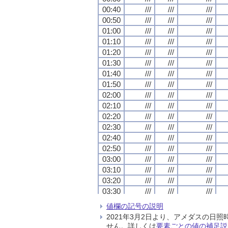
00:40
00:40
00:40
00:40
///
///
///
///
///
///
///
///
///
///
///
///
00:50
00:50
00:50
00:50
///
///
///
///
///
///
///
///
///
///
///
///
01:00
01:00
01:00
01:00
///
///
///
///
///
///
///
///
///
///
///
///
01:10
01:10
01:10
01:10
///
///
///
///
///
///
///
///
///
///
///
///
01:20
01:20
01:20
01:20
///
///
///
///
///
///
///
///
///
///
///
///
01:30
01:30
01:30
01:30
///
///
///
///
///
///
///
///
///
///
///
///
01:40
01:40
01:40
01:40
///
///
///
///
///
///
///
///
///
///
///
///
01:50
01:50
01:50
01:50
///
///
///
///
///
///
///
///
///
///
///
///
02:00
02:00
02:00
02:00
///
///
///
///
///
///
///
///
///
///
///
///
02:10
02:10
02:10
02:10
///
///
///
///
///
///
///
///
///
///
///
///
02:20
02:20
02:20
02:20
///
///
///
///
///
///
///
///
///
///
///
///
02:30
02:30
02:30
02:30
///
///
///
///
///
///
///
///
///
///
///
///
02:40
02:40
02:40
02:40
///
///
///
///
///
///
///
///
///
///
///
///
02:50
02:50
02:50
02:50
///
///
///
///
///
///
///
///
///
///
///
///
03:00
03:00
03:00
03:00
///
///
///
///
///
///
///
///
///
///
///
///
03:10
03:10
03:10
03:10
///
///
///
///
///
///
///
///
///
///
///
///
03:20
03:20
03:20
03:20
///
///
///
///
///
///
///
///
///
///
///
///
03:30
03:30
03:30
03:30
///
///
///
///
///
///
///
///
///
///
///
///
03:40
03:40
03:40
03:40
///
///
///
///
///
///
///
///
///
///
///
///
値欄の記号の説明
03:50
03:50
03:50
03:50
///
///
///
///
///
///
///
///
///
///
///
///
2021年3月2日より、アメダスの
04:00
04:00
04:00
04:00
///
///
///
///
///
///
///
///
///
///
///
///
せん。詳しくは
要素ごとの値の補足説