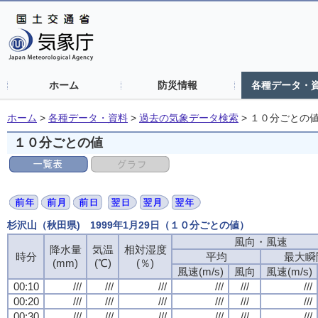
ホーム
防災情報
各種データ・
ホーム
>
各種データ・資料
>
過去の気象データ検索
>
１０分ごとの
１０分ごとの値
杉沢山（秋田県) 1999年1月29日（１０分ごとの値）
風向・風速
風向・風速
風向・風速
風向・風速
降水量
降水量
降水量
降水量
気温
気温
気温
気温
相対湿度
相対湿度
相対湿度
相対湿度
時分
時分
時分
時分
平均
平均
平均
平均
最大瞬
最大瞬
最大瞬
最大瞬
(mm)
(mm)
(mm)
(mm)
(℃)
(℃)
(℃)
(℃)
(％)
(％)
(％)
(％)
風速(m/s)
風速(m/s)
風速(m/s)
風速(m/s)
風向
風向
風向
風向
風速(m/s)
風速(m/s)
風速(m/s)
風速(m/s)
00:10
00:10
00:10
00:10
///
///
///
///
///
///
///
///
///
///
///
///
///
///
///
///
///
///
///
///
///
///
///
///
00:20
00:20
00:20
00:20
///
///
///
///
///
///
///
///
///
///
///
///
///
///
///
///
///
///
///
///
///
///
///
///
00:30
00:30
00:30
00:30
///
///
///
///
///
///
///
///
///
///
///
///
///
///
///
///
///
///
///
///
///
///
///
///