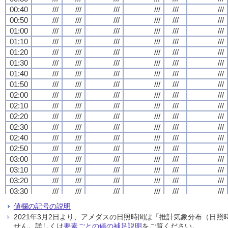
00:40
00:40
00:40
00:40
///
///
///
///
///
///
///
///
///
///
///
///
///
///
///
///
///
///
///
///
///
///
///
///
00:50
00:50
00:50
00:50
///
///
///
///
///
///
///
///
///
///
///
///
///
///
///
///
///
///
///
///
///
///
///
///
01:00
01:00
01:00
01:00
///
///
///
///
///
///
///
///
///
///
///
///
///
///
///
///
///
///
///
///
///
///
///
///
01:10
01:10
01:10
01:10
///
///
///
///
///
///
///
///
///
///
///
///
///
///
///
///
///
///
///
///
///
///
///
///
01:20
01:20
01:20
01:20
///
///
///
///
///
///
///
///
///
///
///
///
///
///
///
///
///
///
///
///
///
///
///
///
01:30
01:30
01:30
01:30
///
///
///
///
///
///
///
///
///
///
///
///
///
///
///
///
///
///
///
///
///
///
///
///
01:40
01:40
01:40
01:40
///
///
///
///
///
///
///
///
///
///
///
///
///
///
///
///
///
///
///
///
///
///
///
///
01:50
01:50
01:50
01:50
///
///
///
///
///
///
///
///
///
///
///
///
///
///
///
///
///
///
///
///
///
///
///
///
02:00
02:00
02:00
02:00
///
///
///
///
///
///
///
///
///
///
///
///
///
///
///
///
///
///
///
///
///
///
///
///
02:10
02:10
02:10
02:10
///
///
///
///
///
///
///
///
///
///
///
///
///
///
///
///
///
///
///
///
///
///
///
///
02:20
02:20
02:20
02:20
///
///
///
///
///
///
///
///
///
///
///
///
///
///
///
///
///
///
///
///
///
///
///
///
02:30
02:30
02:30
02:30
///
///
///
///
///
///
///
///
///
///
///
///
///
///
///
///
///
///
///
///
///
///
///
///
02:40
02:40
02:40
02:40
///
///
///
///
///
///
///
///
///
///
///
///
///
///
///
///
///
///
///
///
///
///
///
///
02:50
02:50
02:50
02:50
///
///
///
///
///
///
///
///
///
///
///
///
///
///
///
///
///
///
///
///
///
///
///
///
03:00
03:00
03:00
03:00
///
///
///
///
///
///
///
///
///
///
///
///
///
///
///
///
///
///
///
///
///
///
///
///
03:10
03:10
03:10
03:10
///
///
///
///
///
///
///
///
///
///
///
///
///
///
///
///
///
///
///
///
///
///
///
///
03:20
03:20
03:20
03:20
///
///
///
///
///
///
///
///
///
///
///
///
///
///
///
///
///
///
///
///
///
///
///
///
03:30
03:30
03:30
03:30
///
///
///
///
///
///
///
///
///
///
///
///
///
///
///
///
///
///
///
///
///
///
///
///
03:40
03:40
03:40
03:40
///
///
///
///
///
///
///
///
///
///
///
///
///
///
///
///
///
///
///
///
///
///
///
///
値欄の記号の説明
03:50
03:50
03:50
03:50
///
///
///
///
///
///
///
///
///
///
///
///
///
///
///
///
///
///
///
///
///
///
///
///
2021年3月2日より、アメダスの日照時間は「推計気象分布（日
04:00
04:00
04:00
04:00
///
///
///
///
///
///
///
///
///
///
///
///
///
///
///
///
///
///
///
///
///
///
///
///
せん。詳しくは
要素ごとの値の補足説明
をご覧ください。