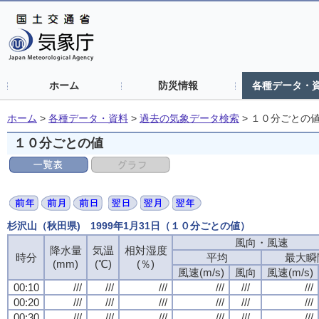
ホーム
防災情報
各種データ・
ホーム
>
各種データ・資料
>
過去の気象データ検索
>
１０分ごとの
１０分ごとの値
杉沢山（秋田県) 1999年1月31日（１０分ごとの値）
風向・風速
風向・風速
風向・風速
風向・風速
降水量
降水量
降水量
降水量
気温
気温
気温
気温
相対湿度
相対湿度
相対湿度
相対湿度
時分
時分
時分
時分
平均
平均
平均
平均
最大瞬
最大瞬
最大瞬
最大瞬
(mm)
(mm)
(mm)
(mm)
(℃)
(℃)
(℃)
(℃)
(％)
(％)
(％)
(％)
風速(m/s)
風速(m/s)
風速(m/s)
風速(m/s)
風向
風向
風向
風向
風速(m/s)
風速(m/s)
風速(m/s)
風速(m/s)
00:10
00:10
00:10
00:10
///
///
///
///
///
///
///
///
///
///
///
///
///
///
///
///
///
///
///
///
///
///
///
///
00:20
00:20
00:20
00:20
///
///
///
///
///
///
///
///
///
///
///
///
///
///
///
///
///
///
///
///
///
///
///
///
00:30
00:30
00:30
00:30
///
///
///
///
///
///
///
///
///
///
///
///
///
///
///
///
///
///
///
///
///
///
///
///