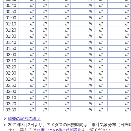
00:40
00:40
00:40
00:40
///
///
///
///
///
///
///
///
///
///
///
///
///
///
///
///
///
///
///
///
///
///
///
///
00:50
00:50
00:50
00:50
///
///
///
///
///
///
///
///
///
///
///
///
///
///
///
///
///
///
///
///
///
///
///
///
01:00
01:00
01:00
01:00
///
///
///
///
///
///
///
///
///
///
///
///
///
///
///
///
///
///
///
///
///
///
///
///
01:10
01:10
01:10
01:10
///
///
///
///
///
///
///
///
///
///
///
///
///
///
///
///
///
///
///
///
///
///
///
///
01:20
01:20
01:20
01:20
///
///
///
///
///
///
///
///
///
///
///
///
///
///
///
///
///
///
///
///
///
///
///
///
01:30
01:30
01:30
01:30
///
///
///
///
///
///
///
///
///
///
///
///
///
///
///
///
///
///
///
///
///
///
///
///
01:40
01:40
01:40
01:40
///
///
///
///
///
///
///
///
///
///
///
///
///
///
///
///
///
///
///
///
///
///
///
///
01:50
01:50
01:50
01:50
///
///
///
///
///
///
///
///
///
///
///
///
///
///
///
///
///
///
///
///
///
///
///
///
02:00
02:00
02:00
02:00
///
///
///
///
///
///
///
///
///
///
///
///
///
///
///
///
///
///
///
///
///
///
///
///
02:10
02:10
02:10
02:10
///
///
///
///
///
///
///
///
///
///
///
///
///
///
///
///
///
///
///
///
///
///
///
///
02:20
02:20
02:20
02:20
///
///
///
///
///
///
///
///
///
///
///
///
///
///
///
///
///
///
///
///
///
///
///
///
02:30
02:30
02:30
02:30
///
///
///
///
///
///
///
///
///
///
///
///
///
///
///
///
///
///
///
///
///
///
///
///
02:40
02:40
02:40
02:40
///
///
///
///
///
///
///
///
///
///
///
///
///
///
///
///
///
///
///
///
///
///
///
///
02:50
02:50
02:50
02:50
///
///
///
///
///
///
///
///
///
///
///
///
///
///
///
///
///
///
///
///
///
///
///
///
03:00
03:00
03:00
03:00
///
///
///
///
///
///
///
///
///
///
///
///
///
///
///
///
///
///
///
///
///
///
///
///
03:10
03:10
03:10
03:10
///
///
///
///
///
///
///
///
///
///
///
///
///
///
///
///
///
///
///
///
///
///
///
///
03:20
03:20
03:20
03:20
///
///
///
///
///
///
///
///
///
///
///
///
///
///
///
///
///
///
///
///
///
///
///
///
03:30
03:30
03:30
03:30
///
///
///
///
///
///
///
///
///
///
///
///
///
///
///
///
///
///
///
///
///
///
///
///
03:40
03:40
03:40
03:40
///
///
///
///
///
///
///
///
///
///
///
///
///
///
///
///
///
///
///
///
///
///
///
///
値欄の記号の説明
03:50
03:50
03:50
03:50
///
///
///
///
///
///
///
///
///
///
///
///
///
///
///
///
///
///
///
///
///
///
///
///
2021年3月2日より、アメダスの日照時間は「推計気象分布（日
04:00
04:00
04:00
04:00
///
///
///
///
///
///
///
///
///
///
///
///
///
///
///
///
///
///
///
///
///
///
///
///
せん。詳しくは
要素ごとの値の補足説明
をご覧ください。