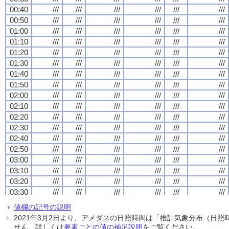
00:40
00:40
00:40
00:40
///
///
///
///
///
///
///
///
///
///
///
///
///
///
///
///
///
///
///
///
///
///
///
///
00:50
00:50
00:50
00:50
///
///
///
///
///
///
///
///
///
///
///
///
///
///
///
///
///
///
///
///
///
///
///
///
01:00
01:00
01:00
01:00
///
///
///
///
///
///
///
///
///
///
///
///
///
///
///
///
///
///
///
///
///
///
///
///
01:10
01:10
01:10
01:10
///
///
///
///
///
///
///
///
///
///
///
///
///
///
///
///
///
///
///
///
///
///
///
///
01:20
01:20
01:20
01:20
///
///
///
///
///
///
///
///
///
///
///
///
///
///
///
///
///
///
///
///
///
///
///
///
01:30
01:30
01:30
01:30
///
///
///
///
///
///
///
///
///
///
///
///
///
///
///
///
///
///
///
///
///
///
///
///
01:40
01:40
01:40
01:40
///
///
///
///
///
///
///
///
///
///
///
///
///
///
///
///
///
///
///
///
///
///
///
///
01:50
01:50
01:50
01:50
///
///
///
///
///
///
///
///
///
///
///
///
///
///
///
///
///
///
///
///
///
///
///
///
02:00
02:00
02:00
02:00
///
///
///
///
///
///
///
///
///
///
///
///
///
///
///
///
///
///
///
///
///
///
///
///
02:10
02:10
02:10
02:10
///
///
///
///
///
///
///
///
///
///
///
///
///
///
///
///
///
///
///
///
///
///
///
///
02:20
02:20
02:20
02:20
///
///
///
///
///
///
///
///
///
///
///
///
///
///
///
///
///
///
///
///
///
///
///
///
02:30
02:30
02:30
02:30
///
///
///
///
///
///
///
///
///
///
///
///
///
///
///
///
///
///
///
///
///
///
///
///
02:40
02:40
02:40
02:40
///
///
///
///
///
///
///
///
///
///
///
///
///
///
///
///
///
///
///
///
///
///
///
///
02:50
02:50
02:50
02:50
///
///
///
///
///
///
///
///
///
///
///
///
///
///
///
///
///
///
///
///
///
///
///
///
03:00
03:00
03:00
03:00
///
///
///
///
///
///
///
///
///
///
///
///
///
///
///
///
///
///
///
///
///
///
///
///
03:10
03:10
03:10
03:10
///
///
///
///
///
///
///
///
///
///
///
///
///
///
///
///
///
///
///
///
///
///
///
///
03:20
03:20
03:20
03:20
///
///
///
///
///
///
///
///
///
///
///
///
///
///
///
///
///
///
///
///
///
///
///
///
03:30
03:30
03:30
03:30
///
///
///
///
///
///
///
///
///
///
///
///
///
///
///
///
///
///
///
///
///
///
///
///
03:40
03:40
03:40
03:40
///
///
///
///
///
///
///
///
///
///
///
///
///
///
///
///
///
///
///
///
///
///
///
///
値欄の記号の説明
03:50
03:50
03:50
03:50
///
///
///
///
///
///
///
///
///
///
///
///
///
///
///
///
///
///
///
///
///
///
///
///
2021年3月2日より、アメダスの日照時間は「推計気象分布（日
04:00
04:00
04:00
04:00
///
///
///
///
///
///
///
///
///
///
///
///
///
///
///
///
///
///
///
///
///
///
///
///
せん。詳しくは
要素ごとの値の補足説明
をご覧ください。