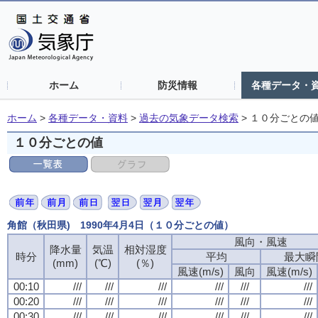
ホーム
防災情報
各種データ・
ホーム
>
各種データ・資料
>
過去の気象データ検索
>
１０分ごとの
１０分ごとの値
角館（秋田県) 1990年4月4日（１０分ごとの値）
風向・風速
風向・風速
風向・風速
風向・風速
降水量
降水量
降水量
降水量
気温
気温
気温
気温
相対湿度
相対湿度
相対湿度
相対湿度
時分
時分
時分
時分
平均
平均
平均
平均
最大瞬
最大瞬
最大瞬
最大瞬
(mm)
(mm)
(mm)
(mm)
(℃)
(℃)
(℃)
(℃)
(％)
(％)
(％)
(％)
風速(m/s)
風速(m/s)
風速(m/s)
風速(m/s)
風向
風向
風向
風向
風速(m/s)
風速(m/s)
風速(m/s)
風速(m/s)
00:10
00:10
00:10
00:10
///
///
///
///
///
///
///
///
///
///
///
///
///
///
///
///
///
///
///
///
///
///
///
///
00:20
00:20
00:20
00:20
///
///
///
///
///
///
///
///
///
///
///
///
///
///
///
///
///
///
///
///
///
///
///
///
00:30
00:30
00:30
00:30
///
///
///
///
///
///
///
///
///
///
///
///
///
///
///
///
///
///
///
///
///
///
///
///