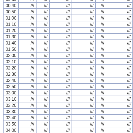
00:40
///
///
///
///
///
///
00:50
///
///
///
///
///
///
01:00
///
///
///
///
///
///
01:10
///
///
///
///
///
///
01:20
///
///
///
///
///
///
01:30
///
///
///
///
///
///
01:40
///
///
///
///
///
///
01:50
///
///
///
///
///
///
02:00
///
///
///
///
///
///
02:10
///
///
///
///
///
///
02:20
///
///
///
///
///
///
02:30
///
///
///
///
///
///
02:40
///
///
///
///
///
///
02:50
///
///
///
///
///
///
03:00
///
///
///
///
///
///
03:10
///
///
///
///
///
///
03:20
///
///
///
///
///
///
03:30
///
///
///
///
///
///
03:40
///
///
///
///
///
///
03:50
///
///
///
///
///
///
04:00
///
///
///
///
///
///