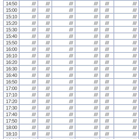
14:50
///
///
///
///
///
///
15:00
///
///
///
///
///
///
15:10
///
///
///
///
///
///
15:20
///
///
///
///
///
///
15:30
///
///
///
///
///
///
15:40
///
///
///
///
///
///
15:50
///
///
///
///
///
///
16:00
///
///
///
///
///
///
16:10
///
///
///
///
///
///
16:20
///
///
///
///
///
///
16:30
///
///
///
///
///
///
16:40
///
///
///
///
///
///
16:50
///
///
///
///
///
///
17:00
///
///
///
///
///
///
17:10
///
///
///
///
///
///
17:20
///
///
///
///
///
///
17:30
///
///
///
///
///
///
17:40
///
///
///
///
///
///
17:50
///
///
///
///
///
///
18:00
///
///
///
///
///
///
18:10
///
///
///
///
///
///