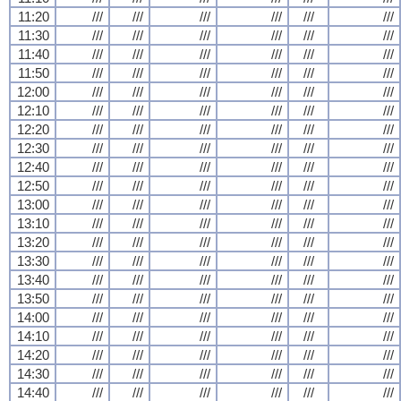
11:20
///
///
///
///
///
///
11:30
///
///
///
///
///
///
11:40
///
///
///
///
///
///
11:50
///
///
///
///
///
///
12:00
///
///
///
///
///
///
12:10
///
///
///
///
///
///
12:20
///
///
///
///
///
///
12:30
///
///
///
///
///
///
12:40
///
///
///
///
///
///
12:50
///
///
///
///
///
///
13:00
///
///
///
///
///
///
13:10
///
///
///
///
///
///
13:20
///
///
///
///
///
///
13:30
///
///
///
///
///
///
13:40
///
///
///
///
///
///
13:50
///
///
///
///
///
///
14:00
///
///
///
///
///
///
14:10
///
///
///
///
///
///
14:20
///
///
///
///
///
///
14:30
///
///
///
///
///
///
14:40
///
///
///
///
///
///