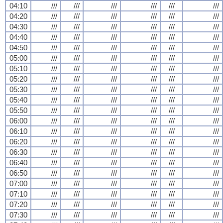
04:10
///
///
///
///
///
///
04:20
///
///
///
///
///
///
04:30
///
///
///
///
///
///
04:40
///
///
///
///
///
///
04:50
///
///
///
///
///
///
05:00
///
///
///
///
///
///
05:10
///
///
///
///
///
///
05:20
///
///
///
///
///
///
05:30
///
///
///
///
///
///
05:40
///
///
///
///
///
///
05:50
///
///
///
///
///
///
06:00
///
///
///
///
///
///
06:10
///
///
///
///
///
///
06:20
///
///
///
///
///
///
06:30
///
///
///
///
///
///
06:40
///
///
///
///
///
///
06:50
///
///
///
///
///
///
07:00
///
///
///
///
///
///
07:10
///
///
///
///
///
///
07:20
///
///
///
///
///
///
07:30
///
///
///
///
///
///