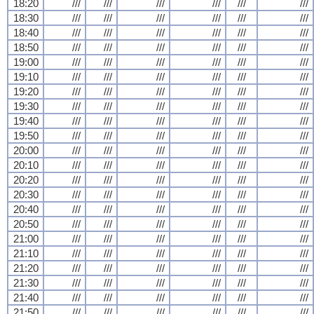
18:20
///
///
///
///
///
///
18:30
///
///
///
///
///
///
18:40
///
///
///
///
///
///
18:50
///
///
///
///
///
///
19:00
///
///
///
///
///
///
19:10
///
///
///
///
///
///
19:20
///
///
///
///
///
///
19:30
///
///
///
///
///
///
19:40
///
///
///
///
///
///
19:50
///
///
///
///
///
///
20:00
///
///
///
///
///
///
20:10
///
///
///
///
///
///
20:20
///
///
///
///
///
///
20:30
///
///
///
///
///
///
20:40
///
///
///
///
///
///
20:50
///
///
///
///
///
///
21:00
///
///
///
///
///
///
21:10
///
///
///
///
///
///
21:20
///
///
///
///
///
///
21:30
///
///
///
///
///
///
21:40
///
///
///
///
///
///
21:50
///
///
///
///
///
///