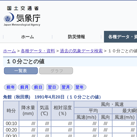
ホーム
防災情報
各種データ・
ホーム
>
各種データ・資料
>
過去の気象データ検索
>
１０分ごとの
１０分ごとの値
角館（秋田県) 1991年4月20日（１０分ごとの値）
風向・風速
降水量
気温
相対湿度
時分
平均
最大瞬
(mm)
(℃)
(％)
風速(m/s)
風向
風速(m/s)
00:10
///
///
///
///
///
///
00:20
///
///
///
///
///
///
00:30
///
///
///
///
///
///