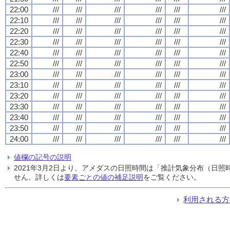
22:00
///
///
///
///
///
///
22:10
///
///
///
///
///
///
22:20
///
///
///
///
///
///
22:30
///
///
///
///
///
///
22:40
///
///
///
///
///
///
22:50
///
///
///
///
///
///
23:00
///
///
///
///
///
///
23:10
///
///
///
///
///
///
23:20
///
///
///
///
///
///
23:30
///
///
///
///
///
///
23:40
///
///
///
///
///
///
23:50
///
///
///
///
///
///
24:00
///
///
///
///
///
///
値欄の記号の説明
2021年3月2日より、アメダスの日照時間は「推計気象分布（日
せん。詳しくは
要素ごとの値の補足説明
をご覧ください。
利用される方