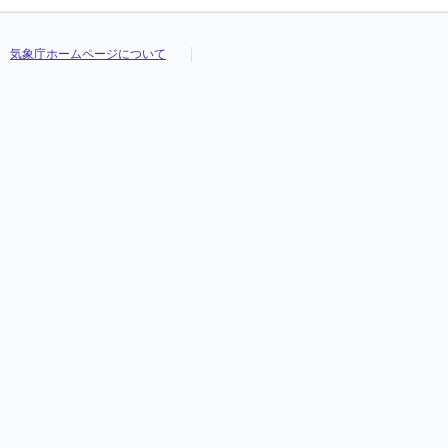
気象庁ホームページについて