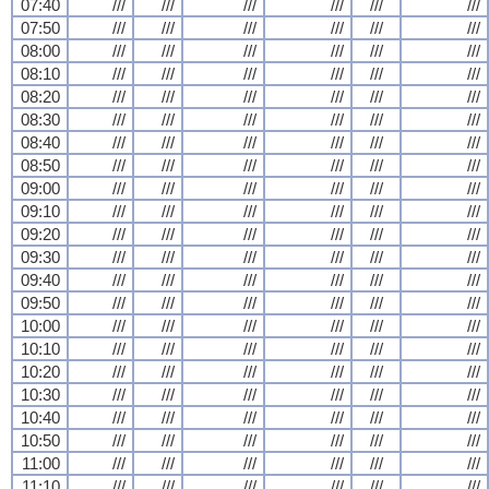
07:40
///
///
///
///
///
///
07:50
///
///
///
///
///
///
08:00
///
///
///
///
///
///
08:10
///
///
///
///
///
///
08:20
///
///
///
///
///
///
08:30
///
///
///
///
///
///
08:40
///
///
///
///
///
///
08:50
///
///
///
///
///
///
09:00
///
///
///
///
///
///
09:10
///
///
///
///
///
///
09:20
///
///
///
///
///
///
09:30
///
///
///
///
///
///
09:40
///
///
///
///
///
///
09:50
///
///
///
///
///
///
10:00
///
///
///
///
///
///
10:10
///
///
///
///
///
///
10:20
///
///
///
///
///
///
10:30
///
///
///
///
///
///
10:40
///
///
///
///
///
///
10:50
///
///
///
///
///
///
11:00
///
///
///
///
///
///
11:10
///
///
///
///
///
///