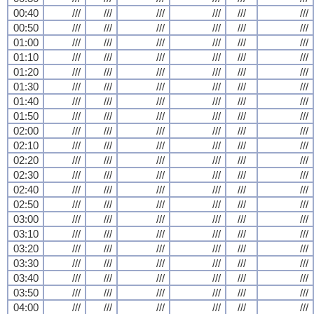
00:40
///
///
///
///
///
///
00:50
///
///
///
///
///
///
01:00
///
///
///
///
///
///
01:10
///
///
///
///
///
///
01:20
///
///
///
///
///
///
01:30
///
///
///
///
///
///
01:40
///
///
///
///
///
///
01:50
///
///
///
///
///
///
02:00
///
///
///
///
///
///
02:10
///
///
///
///
///
///
02:20
///
///
///
///
///
///
02:30
///
///
///
///
///
///
02:40
///
///
///
///
///
///
02:50
///
///
///
///
///
///
03:00
///
///
///
///
///
///
03:10
///
///
///
///
///
///
03:20
///
///
///
///
///
///
03:30
///
///
///
///
///
///
03:40
///
///
///
///
///
///
03:50
///
///
///
///
///
///
04:00
///
///
///
///
///
///