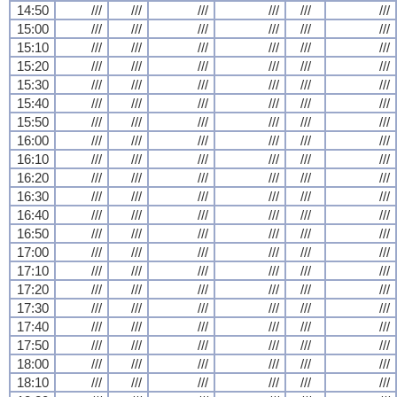
14:50
///
///
///
///
///
///
15:00
///
///
///
///
///
///
15:10
///
///
///
///
///
///
15:20
///
///
///
///
///
///
15:30
///
///
///
///
///
///
15:40
///
///
///
///
///
///
15:50
///
///
///
///
///
///
16:00
///
///
///
///
///
///
16:10
///
///
///
///
///
///
16:20
///
///
///
///
///
///
16:30
///
///
///
///
///
///
16:40
///
///
///
///
///
///
16:50
///
///
///
///
///
///
17:00
///
///
///
///
///
///
17:10
///
///
///
///
///
///
17:20
///
///
///
///
///
///
17:30
///
///
///
///
///
///
17:40
///
///
///
///
///
///
17:50
///
///
///
///
///
///
18:00
///
///
///
///
///
///
18:10
///
///
///
///
///
///