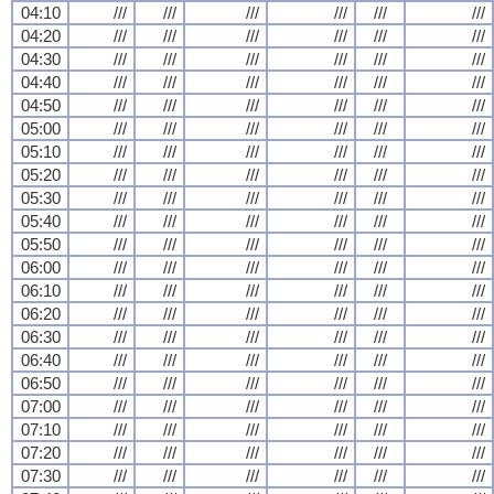
04:10
///
///
///
///
///
///
04:20
///
///
///
///
///
///
04:30
///
///
///
///
///
///
04:40
///
///
///
///
///
///
04:50
///
///
///
///
///
///
05:00
///
///
///
///
///
///
05:10
///
///
///
///
///
///
05:20
///
///
///
///
///
///
05:30
///
///
///
///
///
///
05:40
///
///
///
///
///
///
05:50
///
///
///
///
///
///
06:00
///
///
///
///
///
///
06:10
///
///
///
///
///
///
06:20
///
///
///
///
///
///
06:30
///
///
///
///
///
///
06:40
///
///
///
///
///
///
06:50
///
///
///
///
///
///
07:00
///
///
///
///
///
///
07:10
///
///
///
///
///
///
07:20
///
///
///
///
///
///
07:30
///
///
///
///
///
///