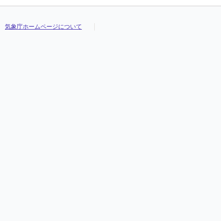
気象庁ホームページについて