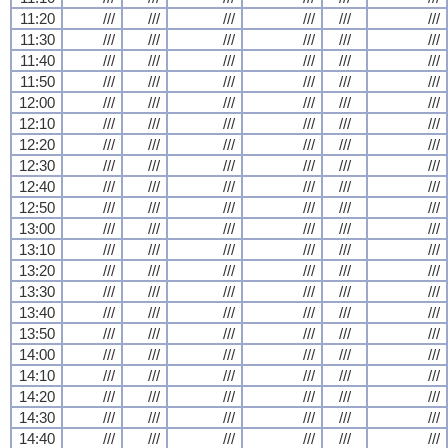
11:20
///
///
///
///
///
///
11:30
///
///
///
///
///
///
11:40
///
///
///
///
///
///
11:50
///
///
///
///
///
///
12:00
///
///
///
///
///
///
12:10
///
///
///
///
///
///
12:20
///
///
///
///
///
///
12:30
///
///
///
///
///
///
12:40
///
///
///
///
///
///
12:50
///
///
///
///
///
///
13:00
///
///
///
///
///
///
13:10
///
///
///
///
///
///
13:20
///
///
///
///
///
///
13:30
///
///
///
///
///
///
13:40
///
///
///
///
///
///
13:50
///
///
///
///
///
///
14:00
///
///
///
///
///
///
14:10
///
///
///
///
///
///
14:20
///
///
///
///
///
///
14:30
///
///
///
///
///
///
14:40
///
///
///
///
///
///