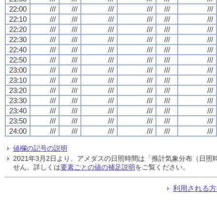
22:00
///
///
///
///
///
///
22:10
///
///
///
///
///
///
22:20
///
///
///
///
///
///
22:30
///
///
///
///
///
///
22:40
///
///
///
///
///
///
22:50
///
///
///
///
///
///
23:00
///
///
///
///
///
///
23:10
///
///
///
///
///
///
23:20
///
///
///
///
///
///
23:30
///
///
///
///
///
///
23:40
///
///
///
///
///
///
23:50
///
///
///
///
///
///
24:00
///
///
///
///
///
///
値欄の記号の説明
2021年3月2日より、アメダスの日照時間は「推計気象分布（日
せん。詳しくは
要素ごとの値の補足説明
をご覧ください。
利用される方