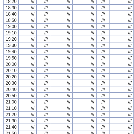
18:20
///
///
///
///
///
///
18:30
///
///
///
///
///
///
18:40
///
///
///
///
///
///
18:50
///
///
///
///
///
///
19:00
///
///
///
///
///
///
19:10
///
///
///
///
///
///
19:20
///
///
///
///
///
///
19:30
///
///
///
///
///
///
19:40
///
///
///
///
///
///
19:50
///
///
///
///
///
///
20:00
///
///
///
///
///
///
20:10
///
///
///
///
///
///
20:20
///
///
///
///
///
///
20:30
///
///
///
///
///
///
20:40
///
///
///
///
///
///
20:50
///
///
///
///
///
///
21:00
///
///
///
///
///
///
21:10
///
///
///
///
///
///
21:20
///
///
///
///
///
///
21:30
///
///
///
///
///
///
21:40
///
///
///
///
///
///
21:50
///
///
///
///
///
///