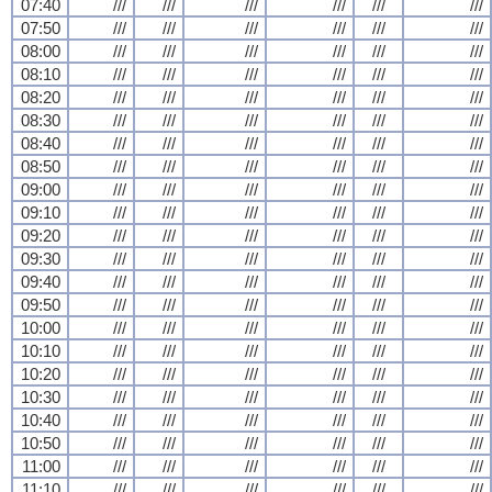
07:40
///
///
///
///
///
///
07:50
///
///
///
///
///
///
08:00
///
///
///
///
///
///
08:10
///
///
///
///
///
///
08:20
///
///
///
///
///
///
08:30
///
///
///
///
///
///
08:40
///
///
///
///
///
///
08:50
///
///
///
///
///
///
09:00
///
///
///
///
///
///
09:10
///
///
///
///
///
///
09:20
///
///
///
///
///
///
09:30
///
///
///
///
///
///
09:40
///
///
///
///
///
///
09:50
///
///
///
///
///
///
10:00
///
///
///
///
///
///
10:10
///
///
///
///
///
///
10:20
///
///
///
///
///
///
10:30
///
///
///
///
///
///
10:40
///
///
///
///
///
///
10:50
///
///
///
///
///
///
11:00
///
///
///
///
///
///
11:10
///
///
///
///
///
///