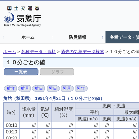
ホーム
防災情報
各種データ・
ホーム
>
各種データ・資料
>
過去の気象データ検索
>
１０分ごとの
１０分ごとの値
角館（秋田県) 1991年4月21日（１０分ごとの値）
風向・風速
降水量
気温
相対湿度
時分
平均
最大瞬
(mm)
(℃)
(％)
風速(m/s)
風向
風速(m/s)
00:10
///
///
///
///
///
///
00:20
///
///
///
///
///
///
00:30
///
///
///
///
///
///