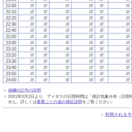
22:00
///
///
///
///
///
///
22:10
///
///
///
///
///
///
22:20
///
///
///
///
///
///
22:30
///
///
///
///
///
///
22:40
///
///
///
///
///
///
22:50
///
///
///
///
///
///
23:00
///
///
///
///
///
///
23:10
///
///
///
///
///
///
23:20
///
///
///
///
///
///
23:30
///
///
///
///
///
///
23:40
///
///
///
///
///
///
23:50
///
///
///
///
///
///
24:00
///
///
///
///
///
///
値欄の記号の説明
2021年3月2日より、アメダスの日照時間は「推計気象分布（日
せん。詳しくは
要素ごとの値の補足説明
をご覧ください。
利用される方