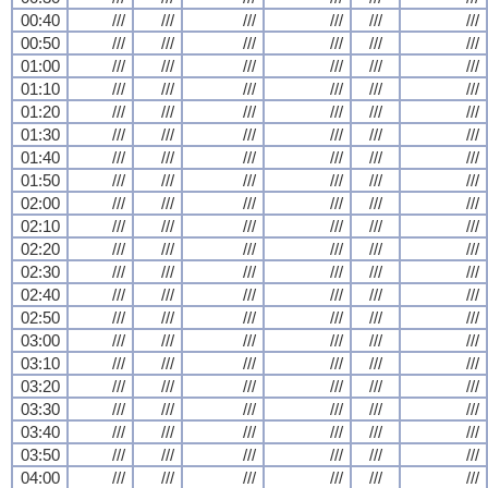
00:40
///
///
///
///
///
///
00:50
///
///
///
///
///
///
01:00
///
///
///
///
///
///
01:10
///
///
///
///
///
///
01:20
///
///
///
///
///
///
01:30
///
///
///
///
///
///
01:40
///
///
///
///
///
///
01:50
///
///
///
///
///
///
02:00
///
///
///
///
///
///
02:10
///
///
///
///
///
///
02:20
///
///
///
///
///
///
02:30
///
///
///
///
///
///
02:40
///
///
///
///
///
///
02:50
///
///
///
///
///
///
03:00
///
///
///
///
///
///
03:10
///
///
///
///
///
///
03:20
///
///
///
///
///
///
03:30
///
///
///
///
///
///
03:40
///
///
///
///
///
///
03:50
///
///
///
///
///
///
04:00
///
///
///
///
///
///