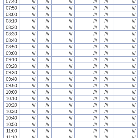
07:40
///
///
///
///
///
///
07:50
///
///
///
///
///
///
08:00
///
///
///
///
///
///
08:10
///
///
///
///
///
///
08:20
///
///
///
///
///
///
08:30
///
///
///
///
///
///
08:40
///
///
///
///
///
///
08:50
///
///
///
///
///
///
09:00
///
///
///
///
///
///
09:10
///
///
///
///
///
///
09:20
///
///
///
///
///
///
09:30
///
///
///
///
///
///
09:40
///
///
///
///
///
///
09:50
///
///
///
///
///
///
10:00
///
///
///
///
///
///
10:10
///
///
///
///
///
///
10:20
///
///
///
///
///
///
10:30
///
///
///
///
///
///
10:40
///
///
///
///
///
///
10:50
///
///
///
///
///
///
11:00
///
///
///
///
///
///
11:10
///
///
///
///
///
///