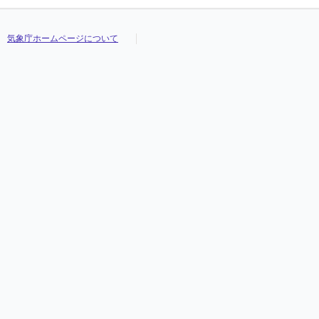
気象庁ホームページについて