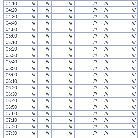
04:10
///
///
///
///
///
///
04:20
///
///
///
///
///
///
04:30
///
///
///
///
///
///
04:40
///
///
///
///
///
///
04:50
///
///
///
///
///
///
05:00
///
///
///
///
///
///
05:10
///
///
///
///
///
///
05:20
///
///
///
///
///
///
05:30
///
///
///
///
///
///
05:40
///
///
///
///
///
///
05:50
///
///
///
///
///
///
06:00
///
///
///
///
///
///
06:10
///
///
///
///
///
///
06:20
///
///
///
///
///
///
06:30
///
///
///
///
///
///
06:40
///
///
///
///
///
///
06:50
///
///
///
///
///
///
07:00
///
///
///
///
///
///
07:10
///
///
///
///
///
///
07:20
///
///
///
///
///
///
07:30
///
///
///
///
///
///