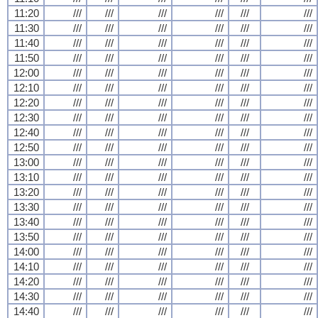
11:20
///
///
///
///
///
///
11:30
///
///
///
///
///
///
11:40
///
///
///
///
///
///
11:50
///
///
///
///
///
///
12:00
///
///
///
///
///
///
12:10
///
///
///
///
///
///
12:20
///
///
///
///
///
///
12:30
///
///
///
///
///
///
12:40
///
///
///
///
///
///
12:50
///
///
///
///
///
///
13:00
///
///
///
///
///
///
13:10
///
///
///
///
///
///
13:20
///
///
///
///
///
///
13:30
///
///
///
///
///
///
13:40
///
///
///
///
///
///
13:50
///
///
///
///
///
///
14:00
///
///
///
///
///
///
14:10
///
///
///
///
///
///
14:20
///
///
///
///
///
///
14:30
///
///
///
///
///
///
14:40
///
///
///
///
///
///