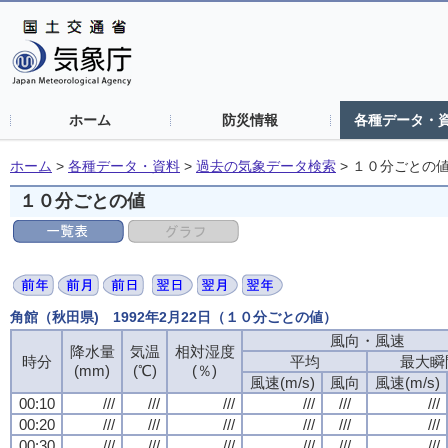
ホーム
防災情報
各種データ・
ホーム
>
各種データ・資料
>
過去の気象データ検索
>
１０分ごとの
１０分ごとの値
角館（秋田県) 1992年2月22日（１０分ごとの値）
風向・風速
降水量
気温
相対湿度
時分
平均
最大瞬
(mm)
(℃)
(％)
風速(m/s)
風向
風速(m/s)
00:10
///
///
///
///
///
///
00:20
///
///
///
///
///
///
00:30
///
///
///
///
///
///