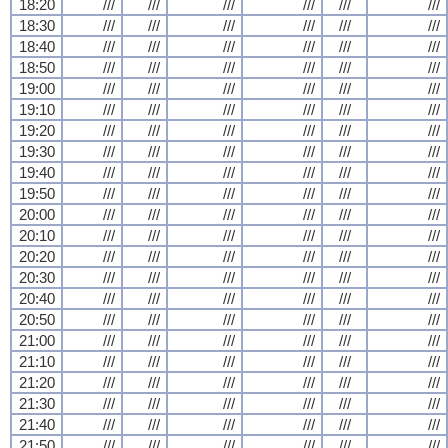
18:20
///
///
///
///
///
///
18:30
///
///
///
///
///
///
18:40
///
///
///
///
///
///
18:50
///
///
///
///
///
///
19:00
///
///
///
///
///
///
19:10
///
///
///
///
///
///
19:20
///
///
///
///
///
///
19:30
///
///
///
///
///
///
19:40
///
///
///
///
///
///
19:50
///
///
///
///
///
///
20:00
///
///
///
///
///
///
20:10
///
///
///
///
///
///
20:20
///
///
///
///
///
///
20:30
///
///
///
///
///
///
20:40
///
///
///
///
///
///
20:50
///
///
///
///
///
///
21:00
///
///
///
///
///
///
21:10
///
///
///
///
///
///
21:20
///
///
///
///
///
///
21:30
///
///
///
///
///
///
21:40
///
///
///
///
///
///
21:50
///
///
///
///
///
///