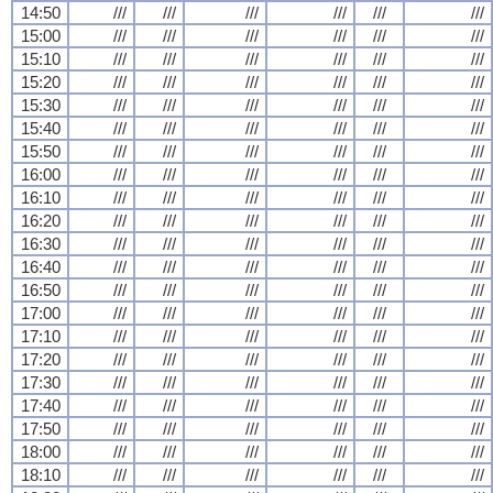
14:50
///
///
///
///
///
///
15:00
///
///
///
///
///
///
15:10
///
///
///
///
///
///
15:20
///
///
///
///
///
///
15:30
///
///
///
///
///
///
15:40
///
///
///
///
///
///
15:50
///
///
///
///
///
///
16:00
///
///
///
///
///
///
16:10
///
///
///
///
///
///
16:20
///
///
///
///
///
///
16:30
///
///
///
///
///
///
16:40
///
///
///
///
///
///
16:50
///
///
///
///
///
///
17:00
///
///
///
///
///
///
17:10
///
///
///
///
///
///
17:20
///
///
///
///
///
///
17:30
///
///
///
///
///
///
17:40
///
///
///
///
///
///
17:50
///
///
///
///
///
///
18:00
///
///
///
///
///
///
18:10
///
///
///
///
///
///