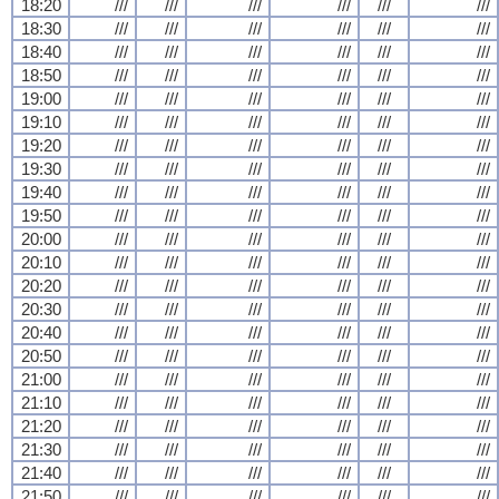
18:20
///
///
///
///
///
///
18:30
///
///
///
///
///
///
18:40
///
///
///
///
///
///
18:50
///
///
///
///
///
///
19:00
///
///
///
///
///
///
19:10
///
///
///
///
///
///
19:20
///
///
///
///
///
///
19:30
///
///
///
///
///
///
19:40
///
///
///
///
///
///
19:50
///
///
///
///
///
///
20:00
///
///
///
///
///
///
20:10
///
///
///
///
///
///
20:20
///
///
///
///
///
///
20:30
///
///
///
///
///
///
20:40
///
///
///
///
///
///
20:50
///
///
///
///
///
///
21:00
///
///
///
///
///
///
21:10
///
///
///
///
///
///
21:20
///
///
///
///
///
///
21:30
///
///
///
///
///
///
21:40
///
///
///
///
///
///
21:50
///
///
///
///
///
///