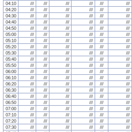
04:10
///
///
///
///
///
///
04:20
///
///
///
///
///
///
04:30
///
///
///
///
///
///
04:40
///
///
///
///
///
///
04:50
///
///
///
///
///
///
05:00
///
///
///
///
///
///
05:10
///
///
///
///
///
///
05:20
///
///
///
///
///
///
05:30
///
///
///
///
///
///
05:40
///
///
///
///
///
///
05:50
///
///
///
///
///
///
06:00
///
///
///
///
///
///
06:10
///
///
///
///
///
///
06:20
///
///
///
///
///
///
06:30
///
///
///
///
///
///
06:40
///
///
///
///
///
///
06:50
///
///
///
///
///
///
07:00
///
///
///
///
///
///
07:10
///
///
///
///
///
///
07:20
///
///
///
///
///
///
07:30
///
///
///
///
///
///