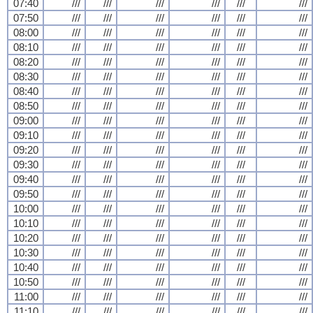
07:40
///
///
///
///
///
///
07:50
///
///
///
///
///
///
08:00
///
///
///
///
///
///
08:10
///
///
///
///
///
///
08:20
///
///
///
///
///
///
08:30
///
///
///
///
///
///
08:40
///
///
///
///
///
///
08:50
///
///
///
///
///
///
09:00
///
///
///
///
///
///
09:10
///
///
///
///
///
///
09:20
///
///
///
///
///
///
09:30
///
///
///
///
///
///
09:40
///
///
///
///
///
///
09:50
///
///
///
///
///
///
10:00
///
///
///
///
///
///
10:10
///
///
///
///
///
///
10:20
///
///
///
///
///
///
10:30
///
///
///
///
///
///
10:40
///
///
///
///
///
///
10:50
///
///
///
///
///
///
11:00
///
///
///
///
///
///
11:10
///
///
///
///
///
///