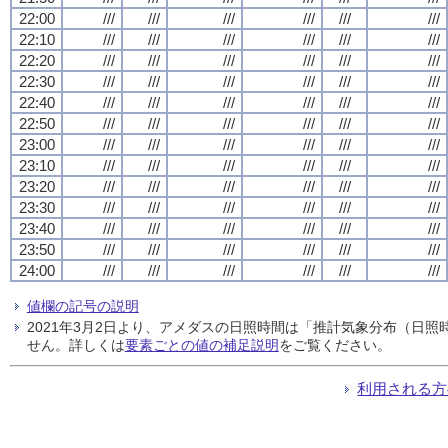
22:00
///
///
///
///
///
///
22:10
///
///
///
///
///
///
22:20
///
///
///
///
///
///
22:30
///
///
///
///
///
///
22:40
///
///
///
///
///
///
22:50
///
///
///
///
///
///
23:00
///
///
///
///
///
///
23:10
///
///
///
///
///
///
23:20
///
///
///
///
///
///
23:30
///
///
///
///
///
///
23:40
///
///
///
///
///
///
23:50
///
///
///
///
///
///
24:00
///
///
///
///
///
///
値欄の記号の説明
2021年3月2日より、アメダスの日照時間は「推計気象分布（日
せん。詳しくは
要素ごとの値の補足説明
をご覧ください。
利用される方