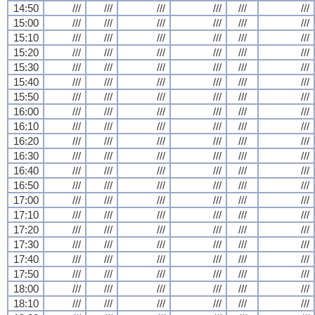
14:50
///
///
///
///
///
///
15:00
///
///
///
///
///
///
15:10
///
///
///
///
///
///
15:20
///
///
///
///
///
///
15:30
///
///
///
///
///
///
15:40
///
///
///
///
///
///
15:50
///
///
///
///
///
///
16:00
///
///
///
///
///
///
16:10
///
///
///
///
///
///
16:20
///
///
///
///
///
///
16:30
///
///
///
///
///
///
16:40
///
///
///
///
///
///
16:50
///
///
///
///
///
///
17:00
///
///
///
///
///
///
17:10
///
///
///
///
///
///
17:20
///
///
///
///
///
///
17:30
///
///
///
///
///
///
17:40
///
///
///
///
///
///
17:50
///
///
///
///
///
///
18:00
///
///
///
///
///
///
18:10
///
///
///
///
///
///