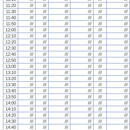
11:20
///
///
///
///
///
///
11:30
///
///
///
///
///
///
11:40
///
///
///
///
///
///
11:50
///
///
///
///
///
///
12:00
///
///
///
///
///
///
12:10
///
///
///
///
///
///
12:20
///
///
///
///
///
///
12:30
///
///
///
///
///
///
12:40
///
///
///
///
///
///
12:50
///
///
///
///
///
///
13:00
///
///
///
///
///
///
13:10
///
///
///
///
///
///
13:20
///
///
///
///
///
///
13:30
///
///
///
///
///
///
13:40
///
///
///
///
///
///
13:50
///
///
///
///
///
///
14:00
///
///
///
///
///
///
14:10
///
///
///
///
///
///
14:20
///
///
///
///
///
///
14:30
///
///
///
///
///
///
14:40
///
///
///
///
///
///