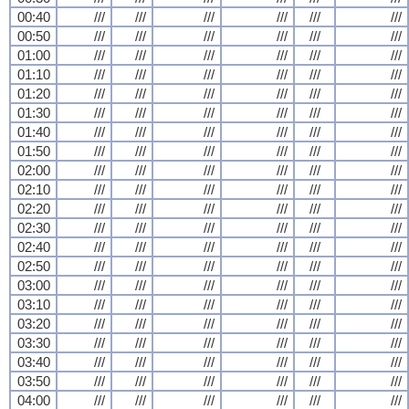
00:40
///
///
///
///
///
///
00:50
///
///
///
///
///
///
01:00
///
///
///
///
///
///
01:10
///
///
///
///
///
///
01:20
///
///
///
///
///
///
01:30
///
///
///
///
///
///
01:40
///
///
///
///
///
///
01:50
///
///
///
///
///
///
02:00
///
///
///
///
///
///
02:10
///
///
///
///
///
///
02:20
///
///
///
///
///
///
02:30
///
///
///
///
///
///
02:40
///
///
///
///
///
///
02:50
///
///
///
///
///
///
03:00
///
///
///
///
///
///
03:10
///
///
///
///
///
///
03:20
///
///
///
///
///
///
03:30
///
///
///
///
///
///
03:40
///
///
///
///
///
///
03:50
///
///
///
///
///
///
04:00
///
///
///
///
///
///