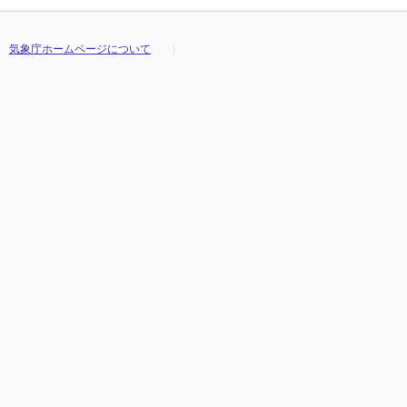
気象庁ホームページについて