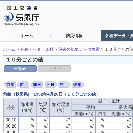
ホーム
防災情報
各種データ・
ホーム
>
各種データ・資料
>
過去の気象データ検索
>
１０分ごとの
１０分ごとの値
角館（秋田県) 1992年4月20日（１０分ごとの値）
風向・風速
降水量
気温
相対湿度
時分
平均
最大瞬
(mm)
(℃)
(％)
風速(m/s)
風向
風速(m/s)
00:10
///
///
///
///
///
///
00:20
///
///
///
///
///
///
00:30
///
///
///
///
///
///