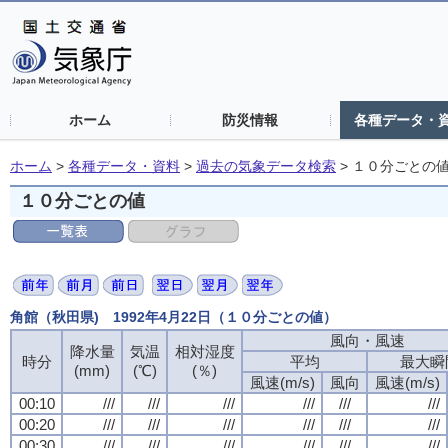
ホーム
防災情報
各種データ・
ホーム
>
各種データ・資料
>
過去の気象データ検索
>
１０分ごとの
１０分ごとの値
角館（秋田県) 1992年4月22日（１０分ごとの値）
風向・風速
風向・風速
風向・風速
風向・風速
降水量
降水量
降水量
降水量
気温
気温
気温
気温
相対湿度
相対湿度
相対湿度
相対湿度
時分
時分
時分
時分
平均
平均
平均
平均
最大瞬
最大瞬
最大瞬
最大瞬
(mm)
(mm)
(mm)
(mm)
(℃)
(℃)
(℃)
(℃)
(％)
(％)
(％)
(％)
風速(m/s)
風速(m/s)
風速(m/s)
風速(m/s)
風向
風向
風向
風向
風速(m/s)
風速(m/s)
風速(m/s)
風速(m/s)
00:10
00:10
00:10
00:10
///
///
///
///
///
///
///
///
///
///
///
///
///
///
///
///
///
///
///
///
///
///
///
///
00:20
00:20
00:20
00:20
///
///
///
///
///
///
///
///
///
///
///
///
///
///
///
///
///
///
///
///
///
///
///
///
00:30
00:30
00:30
00:30
///
///
///
///
///
///
///
///
///
///
///
///
///
///
///
///
///
///
///
///
///
///
///
///