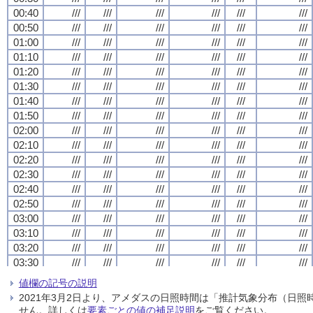
00:40
00:40
00:40
00:40
///
///
///
///
///
///
///
///
///
///
///
///
///
///
///
///
///
///
///
///
///
///
///
///
00:50
00:50
00:50
00:50
///
///
///
///
///
///
///
///
///
///
///
///
///
///
///
///
///
///
///
///
///
///
///
///
01:00
01:00
01:00
01:00
///
///
///
///
///
///
///
///
///
///
///
///
///
///
///
///
///
///
///
///
///
///
///
///
01:10
01:10
01:10
01:10
///
///
///
///
///
///
///
///
///
///
///
///
///
///
///
///
///
///
///
///
///
///
///
///
01:20
01:20
01:20
01:20
///
///
///
///
///
///
///
///
///
///
///
///
///
///
///
///
///
///
///
///
///
///
///
///
01:30
01:30
01:30
01:30
///
///
///
///
///
///
///
///
///
///
///
///
///
///
///
///
///
///
///
///
///
///
///
///
01:40
01:40
01:40
01:40
///
///
///
///
///
///
///
///
///
///
///
///
///
///
///
///
///
///
///
///
///
///
///
///
01:50
01:50
01:50
01:50
///
///
///
///
///
///
///
///
///
///
///
///
///
///
///
///
///
///
///
///
///
///
///
///
02:00
02:00
02:00
02:00
///
///
///
///
///
///
///
///
///
///
///
///
///
///
///
///
///
///
///
///
///
///
///
///
02:10
02:10
02:10
02:10
///
///
///
///
///
///
///
///
///
///
///
///
///
///
///
///
///
///
///
///
///
///
///
///
02:20
02:20
02:20
02:20
///
///
///
///
///
///
///
///
///
///
///
///
///
///
///
///
///
///
///
///
///
///
///
///
02:30
02:30
02:30
02:30
///
///
///
///
///
///
///
///
///
///
///
///
///
///
///
///
///
///
///
///
///
///
///
///
02:40
02:40
02:40
02:40
///
///
///
///
///
///
///
///
///
///
///
///
///
///
///
///
///
///
///
///
///
///
///
///
02:50
02:50
02:50
02:50
///
///
///
///
///
///
///
///
///
///
///
///
///
///
///
///
///
///
///
///
///
///
///
///
03:00
03:00
03:00
03:00
///
///
///
///
///
///
///
///
///
///
///
///
///
///
///
///
///
///
///
///
///
///
///
///
03:10
03:10
03:10
03:10
///
///
///
///
///
///
///
///
///
///
///
///
///
///
///
///
///
///
///
///
///
///
///
///
03:20
03:20
03:20
03:20
///
///
///
///
///
///
///
///
///
///
///
///
///
///
///
///
///
///
///
///
///
///
///
///
03:30
03:30
03:30
03:30
///
///
///
///
///
///
///
///
///
///
///
///
///
///
///
///
///
///
///
///
///
///
///
///
03:40
03:40
03:40
03:40
///
///
///
///
///
///
///
///
///
///
///
///
///
///
///
///
///
///
///
///
///
///
///
///
値欄の記号の説明
03:50
03:50
03:50
03:50
///
///
///
///
///
///
///
///
///
///
///
///
///
///
///
///
///
///
///
///
///
///
///
///
2021年3月2日より、アメダスの日照時間は「推計気象分布（日
04:00
04:00
04:00
04:00
///
///
///
///
///
///
///
///
///
///
///
///
///
///
///
///
///
///
///
///
///
///
///
///
せん。詳しくは
要素ごとの値の補足説明
をご覧ください。