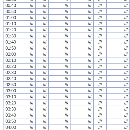
00:40
///
///
///
///
///
///
00:50
///
///
///
///
///
///
01:00
///
///
///
///
///
///
01:10
///
///
///
///
///
///
01:20
///
///
///
///
///
///
01:30
///
///
///
///
///
///
01:40
///
///
///
///
///
///
01:50
///
///
///
///
///
///
02:00
///
///
///
///
///
///
02:10
///
///
///
///
///
///
02:20
///
///
///
///
///
///
02:30
///
///
///
///
///
///
02:40
///
///
///
///
///
///
02:50
///
///
///
///
///
///
03:00
///
///
///
///
///
///
03:10
///
///
///
///
///
///
03:20
///
///
///
///
///
///
03:30
///
///
///
///
///
///
03:40
///
///
///
///
///
///
03:50
///
///
///
///
///
///
04:00
///
///
///
///
///
///