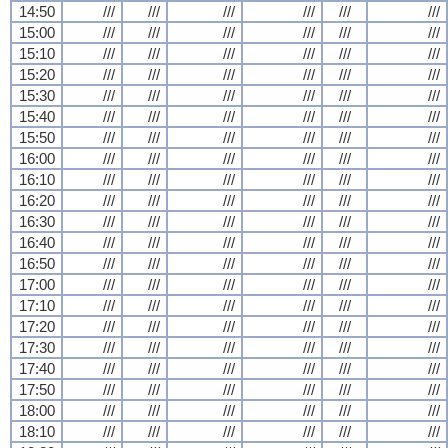
14:50
///
///
///
///
///
///
15:00
///
///
///
///
///
///
15:10
///
///
///
///
///
///
15:20
///
///
///
///
///
///
15:30
///
///
///
///
///
///
15:40
///
///
///
///
///
///
15:50
///
///
///
///
///
///
16:00
///
///
///
///
///
///
16:10
///
///
///
///
///
///
16:20
///
///
///
///
///
///
16:30
///
///
///
///
///
///
16:40
///
///
///
///
///
///
16:50
///
///
///
///
///
///
17:00
///
///
///
///
///
///
17:10
///
///
///
///
///
///
17:20
///
///
///
///
///
///
17:30
///
///
///
///
///
///
17:40
///
///
///
///
///
///
17:50
///
///
///
///
///
///
18:00
///
///
///
///
///
///
18:10
///
///
///
///
///
///