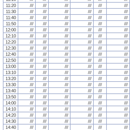
11:20
///
///
///
///
///
///
11:30
///
///
///
///
///
///
11:40
///
///
///
///
///
///
11:50
///
///
///
///
///
///
12:00
///
///
///
///
///
///
12:10
///
///
///
///
///
///
12:20
///
///
///
///
///
///
12:30
///
///
///
///
///
///
12:40
///
///
///
///
///
///
12:50
///
///
///
///
///
///
13:00
///
///
///
///
///
///
13:10
///
///
///
///
///
///
13:20
///
///
///
///
///
///
13:30
///
///
///
///
///
///
13:40
///
///
///
///
///
///
13:50
///
///
///
///
///
///
14:00
///
///
///
///
///
///
14:10
///
///
///
///
///
///
14:20
///
///
///
///
///
///
14:30
///
///
///
///
///
///
14:40
///
///
///
///
///
///