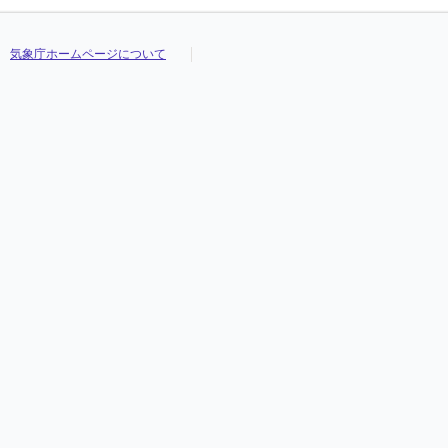
気象庁ホームページについて