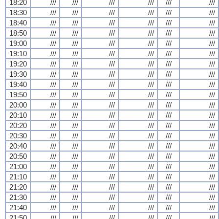
18:20
///
///
///
///
///
///
18:30
///
///
///
///
///
///
18:40
///
///
///
///
///
///
18:50
///
///
///
///
///
///
19:00
///
///
///
///
///
///
19:10
///
///
///
///
///
///
19:20
///
///
///
///
///
///
19:30
///
///
///
///
///
///
19:40
///
///
///
///
///
///
19:50
///
///
///
///
///
///
20:00
///
///
///
///
///
///
20:10
///
///
///
///
///
///
20:20
///
///
///
///
///
///
20:30
///
///
///
///
///
///
20:40
///
///
///
///
///
///
20:50
///
///
///
///
///
///
21:00
///
///
///
///
///
///
21:10
///
///
///
///
///
///
21:20
///
///
///
///
///
///
21:30
///
///
///
///
///
///
21:40
///
///
///
///
///
///
21:50
///
///
///
///
///
///