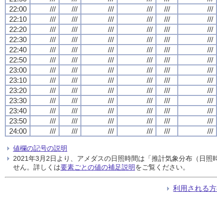
22:00
///
///
///
///
///
///
22:10
///
///
///
///
///
///
22:20
///
///
///
///
///
///
22:30
///
///
///
///
///
///
22:40
///
///
///
///
///
///
22:50
///
///
///
///
///
///
23:00
///
///
///
///
///
///
23:10
///
///
///
///
///
///
23:20
///
///
///
///
///
///
23:30
///
///
///
///
///
///
23:40
///
///
///
///
///
///
23:50
///
///
///
///
///
///
24:00
///
///
///
///
///
///
値欄の記号の説明
2021年3月2日より、アメダスの日照時間は「推計気象分布（日
せん。詳しくは
要素ごとの値の補足説明
をご覧ください。
利用される方