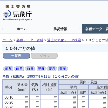
ホーム
防災情報
各種データ・
ホーム
>
各種データ・資料
>
過去の気象データ検索
>
１０分ごとの
１０分ごとの値
角館（秋田県) 1993年8月18日（１０分ごとの値）
風向・風速
降水量
気温
相対湿度
時分
平均
最大瞬
(mm)
(℃)
(％)
風速(m/s)
風向
風速(m/s)
00:10
///
///
///
///
///
///
00:20
///
///
///
///
///
///
00:30
///
///
///
///
///
///