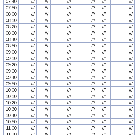
07:40
///
///
///
///
///
///
07:50
///
///
///
///
///
///
08:00
///
///
///
///
///
///
08:10
///
///
///
///
///
///
08:20
///
///
///
///
///
///
08:30
///
///
///
///
///
///
08:40
///
///
///
///
///
///
08:50
///
///
///
///
///
///
09:00
///
///
///
///
///
///
09:10
///
///
///
///
///
///
09:20
///
///
///
///
///
///
09:30
///
///
///
///
///
///
09:40
///
///
///
///
///
///
09:50
///
///
///
///
///
///
10:00
///
///
///
///
///
///
10:10
///
///
///
///
///
///
10:20
///
///
///
///
///
///
10:30
///
///
///
///
///
///
10:40
///
///
///
///
///
///
10:50
///
///
///
///
///
///
11:00
///
///
///
///
///
///
11:10
///
///
///
///
///
///