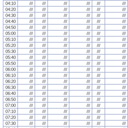
04:10
///
///
///
///
///
///
04:20
///
///
///
///
///
///
04:30
///
///
///
///
///
///
04:40
///
///
///
///
///
///
04:50
///
///
///
///
///
///
05:00
///
///
///
///
///
///
05:10
///
///
///
///
///
///
05:20
///
///
///
///
///
///
05:30
///
///
///
///
///
///
05:40
///
///
///
///
///
///
05:50
///
///
///
///
///
///
06:00
///
///
///
///
///
///
06:10
///
///
///
///
///
///
06:20
///
///
///
///
///
///
06:30
///
///
///
///
///
///
06:40
///
///
///
///
///
///
06:50
///
///
///
///
///
///
07:00
///
///
///
///
///
///
07:10
///
///
///
///
///
///
07:20
///
///
///
///
///
///
07:30
///
///
///
///
///
///