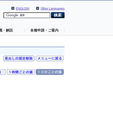
ENGLISH
Other Languages
識・解説
各種申請・ご案内