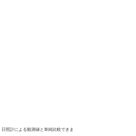
で、日照計による観測値と単純比較できま