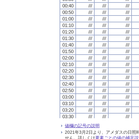
00:40
00:40
00:40
00:40
///
///
///
///
///
///
///
///
///
///
///
///
00:50
00:50
00:50
00:50
///
///
///
///
///
///
///
///
///
///
///
///
01:00
01:00
01:00
01:00
///
///
///
///
///
///
///
///
///
///
///
///
01:10
01:10
01:10
01:10
///
///
///
///
///
///
///
///
///
///
///
///
01:20
01:20
01:20
01:20
///
///
///
///
///
///
///
///
///
///
///
///
01:30
01:30
01:30
01:30
///
///
///
///
///
///
///
///
///
///
///
///
01:40
01:40
01:40
01:40
///
///
///
///
///
///
///
///
///
///
///
///
01:50
01:50
01:50
01:50
///
///
///
///
///
///
///
///
///
///
///
///
02:00
02:00
02:00
02:00
///
///
///
///
///
///
///
///
///
///
///
///
02:10
02:10
02:10
02:10
///
///
///
///
///
///
///
///
///
///
///
///
02:20
02:20
02:20
02:20
///
///
///
///
///
///
///
///
///
///
///
///
02:30
02:30
02:30
02:30
///
///
///
///
///
///
///
///
///
///
///
///
02:40
02:40
02:40
02:40
///
///
///
///
///
///
///
///
///
///
///
///
02:50
02:50
02:50
02:50
///
///
///
///
///
///
///
///
///
///
///
///
03:00
03:00
03:00
03:00
///
///
///
///
///
///
///
///
///
///
///
///
03:10
03:10
03:10
03:10
///
///
///
///
///
///
///
///
///
///
///
///
03:20
03:20
03:20
03:20
///
///
///
///
///
///
///
///
///
///
///
///
03:30
03:30
03:30
03:30
///
///
///
///
///
///
///
///
///
///
///
///
03:40
03:40
03:40
03:40
///
///
///
///
///
///
///
///
///
///
///
///
値欄の記号の説明
03:50
03:50
03:50
03:50
///
///
///
///
///
///
///
///
///
///
///
///
2021年3月2日より、アメダスの
04:00
04:00
04:00
04:00
///
///
///
///
///
///
///
///
///
///
///
///
せん。詳しくは
要素ごとの値の補足説