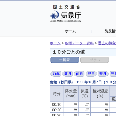
ホーム
防災情
ホーム
>
各種データ・資料
>
過去の気象
１０分ごとの値
角館（秋田県) 1993年10月7日（１０
降水量
降水量
降水量
降水量
気温
気温
気温
気温
相対湿度
相対湿度
相対湿度
相対湿度
時分
時分
時分
時分
(mm)
(mm)
(mm)
(mm)
(℃)
(℃)
(℃)
(℃)
(％)
(％)
(％)
(％)
風
風
風
風
00:10
00:10
00:10
00:10
///
///
///
///
///
///
///
///
///
///
///
///
00:20
00:20
00:20
00:20
///
///
///
///
///
///
///
///
///
///
///
///
00:30
00:30
00:30
00:30
///
///
///
///
///
///
///
///
///
///
///
///