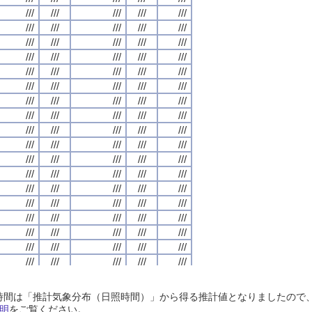
///
///
///
///
///
///
///
///
///
///
///
///
///
///
///
///
///
///
///
///
///
///
///
///
///
///
///
///
///
///
///
///
///
///
///
///
///
///
///
///
///
///
///
///
///
///
///
///
///
///
///
///
///
///
///
///
///
///
///
///
///
///
///
///
///
///
///
///
///
///
///
///
///
///
///
///
///
///
///
///
///
///
///
///
///
///
///
///
///
///
///
///
///
///
///
///
///
///
///
///
///
///
///
///
///
///
///
///
///
///
///
///
///
///
///
///
///
///
///
///
///
///
///
///
///
///
///
///
///
///
///
///
///
///
///
///
///
///
///
///
///
///
///
///
///
///
///
///
///
///
///
///
///
///
///
///
///
///
///
///
///
///
///
///
///
///
///
///
///
///
///
///
///
///
///
///
///
///
///
///
///
///
///
///
///
///
///
///
///
///
///
///
///
///
///
///
///
///
///
///
///
///
///
///
///
///
///
///
///
///
///
///
///
///
///
///
///
///
///
///
///
///
///
///
///
///
///
///
///
///
///
///
///
///
///
///
///
///
///
///
///
///
///
///
///
///
///
///
///
///
///
///
///
///
///
///
///
///
///
///
///
///
///
///
///
///
///
///
///
///
///
///
///
///
///
///
///
///
///
///
///
///
///
///
///
///
///
///
///
///
///
///
///
///
///
///
///
///
///
///
///
///
///
///
///
///
///
///
///
///
///
///
///
///
///
///
///
///
///
///
///
///
///
///
///
///
///
///
///
///
///
///
///
///
///
///
///
///
///
///
///
///
///
///
///
///
///
///
///
///
///
///
///
///
///
///
///
///
///
///
///
///
///
///
///
///
///
///
///
///
///
///
///
///
///
///
///
///
///
///
///
///
///
///
///
///
///
///
///
///
///
///
///
///
///
///
///
///
///
///
日照時間は「推計気象分布（日照時間）」から得る推計値となりましたの
///
///
///
///
///
///
///
///
///
///
///
///
///
///
///
///
///
///
///
///
明
をご覧ください。