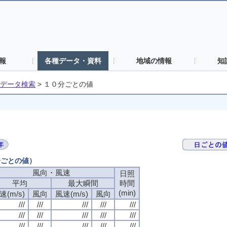
報
各種データ・資料
地域の情報
知
データ検索
>
１０分ごとの値
分ごとの値）
風向・風速
風向・風速
風向・風速
風向・風速
日照
日照
日照
日照
平均
平均
平均
平均
最大瞬間
最大瞬間
最大瞬間
最大瞬間
時間
時間
時間
時間
(min)
(min)
(min)
(min)
速(m/s)
速(m/s)
速(m/s)
速(m/s)
風向
風向
風向
風向
風速(m/s)
風速(m/s)
風速(m/s)
風速(m/s)
風向
風向
風向
風向
///
///
///
///
///
///
///
///
///
///
///
///
///
///
///
///
///
///
///
///
///
///
///
///
///
///
///
///
///
///
///
///
///
///
///
///
///
///
///
///
///
///
///
///
///
///
///
///
///
///
///
///
///
///
///
///
///
///
///
///