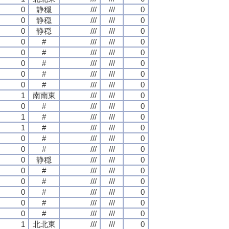
0
静穏
///
///
0
0
静穏
///
///
0
0
静穏
///
///
0
0
#
///
///
0
0
#
///
///
0
0
#
///
///
0
0
#
///
///
0
0
#
///
///
0
1
南南東
///
///
0
0
#
///
///
0
1
#
///
///
0
1
#
///
///
0
0
#
///
///
0
0
#
///
///
0
0
静穏
///
///
0
0
#
///
///
0
0
#
///
///
0
0
#
///
///
0
0
#
///
///
0
0
#
///
///
0
1
北北東
///
///
0