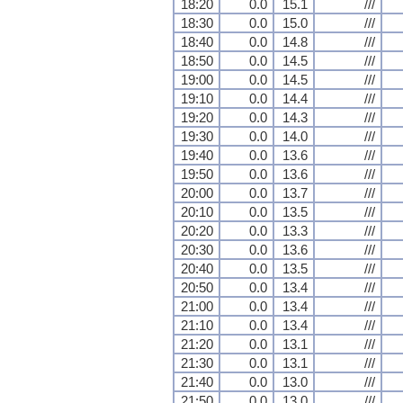
18:20
0.0
15.1
///
18:30
0.0
15.0
///
18:40
0.0
14.8
///
18:50
0.0
14.5
///
19:00
0.0
14.5
///
19:10
0.0
14.4
///
19:20
0.0
14.3
///
19:30
0.0
14.0
///
19:40
0.0
13.6
///
19:50
0.0
13.6
///
20:00
0.0
13.7
///
20:10
0.0
13.5
///
20:20
0.0
13.3
///
20:30
0.0
13.6
///
20:40
0.0
13.5
///
20:50
0.0
13.4
///
21:00
0.0
13.4
///
21:10
0.0
13.4
///
21:20
0.0
13.1
///
21:30
0.0
13.1
///
21:40
0.0
13.0
///
21:50
0.0
13.0
///