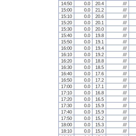
14:50
0.0
20.4
///
15:00
0.0
21.2
///
15:10
0.0
20.6
///
15:20
0.0
20.1
///
15:30
0.0
20.0
///
15:40
0.0
19.8
///
15:50
0.0
19.1
///
16:00
0.0
19.4
///
16:10
0.0
19.2
///
16:20
0.0
18.8
///
16:30
0.0
18.5
///
16:40
0.0
17.6
///
16:50
0.0
17.2
///
17:00
0.0
17.1
///
17:10
0.0
16.8
///
17:20
0.0
16.5
///
17:30
0.0
15.9
///
17:40
0.0
15.9
///
17:50
0.0
15.2
///
18:00
0.0
15.3
///
18:10
0.0
15.0
///