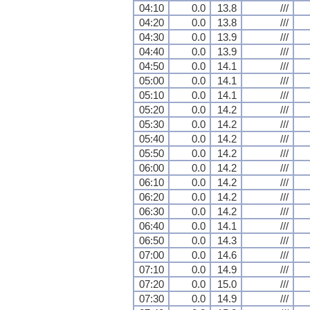
04:10
0.0
13.8
///
04:20
0.0
13.8
///
04:30
0.0
13.9
///
04:40
0.0
13.9
///
04:50
0.0
14.1
///
05:00
0.0
14.1
///
05:10
0.0
14.1
///
05:20
0.0
14.2
///
05:30
0.0
14.2
///
05:40
0.0
14.2
///
05:50
0.0
14.2
///
06:00
0.0
14.2
///
06:10
0.0
14.2
///
06:20
0.0
14.2
///
06:30
0.0
14.2
///
06:40
0.0
14.1
///
06:50
0.0
14.3
///
07:00
0.0
14.6
///
07:10
0.0
14.9
///
07:20
0.0
15.0
///
07:30
0.0
14.9
///