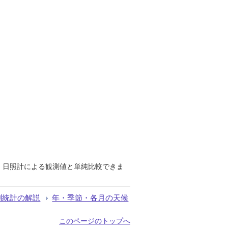
で、日照計による観測値と単純比較できま
測統計の解説
年・季節・各月の天候
このページのトップへ