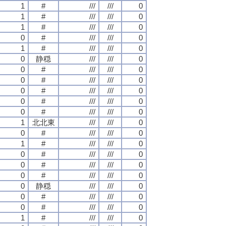
1
#
///
///
0
1
#
///
///
0
1
#
///
///
0
0
#
///
///
0
1
#
///
///
0
0
静穏
///
///
0
0
#
///
///
0
0
#
///
///
0
0
#
///
///
0
0
#
///
///
0
0
#
///
///
0
1
北北東
///
///
0
0
#
///
///
0
1
#
///
///
0
0
#
///
///
0
0
#
///
///
0
0
#
///
///
0
0
静穏
///
///
0
0
#
///
///
0
0
#
///
///
0
1
#
///
///
0