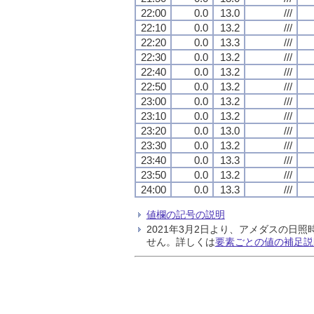
22:00
0.0
13.0
///
22:10
0.0
13.2
///
22:20
0.0
13.3
///
22:30
0.0
13.2
///
22:40
0.0
13.2
///
22:50
0.0
13.2
///
23:00
0.0
13.2
///
23:10
0.0
13.2
///
23:20
0.0
13.0
///
23:30
0.0
13.2
///
23:40
0.0
13.3
///
23:50
0.0
13.2
///
24:00
0.0
13.3
///
値欄の記号の説明
2021年3月2日より、アメダスの
せん。詳しくは
要素ごとの値の補足説