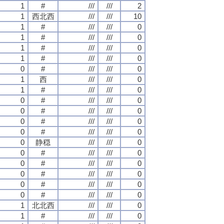
1
#
///
///
2
1
西北西
///
///
10
1
#
///
///
0
1
#
///
///
0
1
#
///
///
0
1
#
///
///
0
0
#
///
///
0
1
西
///
///
0
1
#
///
///
0
0
#
///
///
0
0
#
///
///
0
0
#
///
///
0
0
#
///
///
0
0
静穏
///
///
0
0
#
///
///
0
0
#
///
///
0
0
#
///
///
0
0
#
///
///
0
0
#
///
///
0
1
北北西
///
///
0
1
#
///
///
0