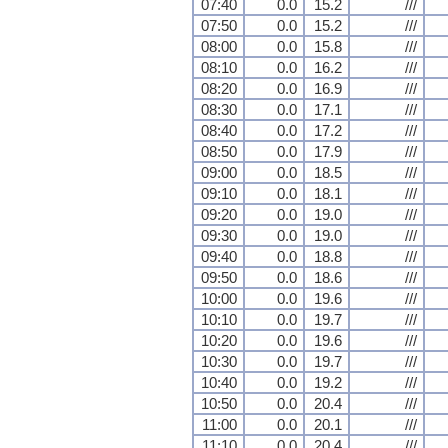
07:40
0.0
15.2
///
07:50
0.0
15.2
///
08:00
0.0
15.8
///
08:10
0.0
16.2
///
08:20
0.0
16.9
///
08:30
0.0
17.1
///
08:40
0.0
17.2
///
08:50
0.0
17.9
///
09:00
0.0
18.5
///
09:10
0.0
18.1
///
09:20
0.0
19.0
///
09:30
0.0
19.0
///
09:40
0.0
18.8
///
09:50
0.0
18.6
///
10:00
0.0
19.6
///
10:10
0.0
19.7
///
10:20
0.0
19.6
///
10:30
0.0
19.7
///
10:40
0.0
19.2
///
10:50
0.0
20.4
///
11:00
0.0
20.1
///
11:10
0.0
20.4
///