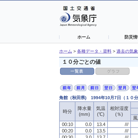
ホーム
防災情
ホーム
>
各種データ・資料
>
過去の気象
１０分ごとの値
角館（秋田県) 1994年10月7日（１０
降水量
気温
相対湿度
時分
(mm)
(℃)
(％)
風
00:10
0.0
13.4
///
00:20
0.0
13.5
///
00:30
3.0
13.7
///