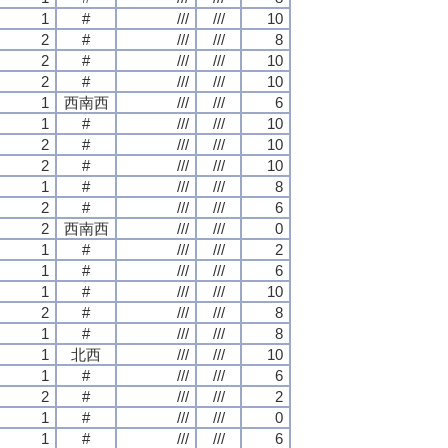
1
#
///
///
10
2
#
///
///
8
2
#
///
///
10
2
#
///
///
10
1
西南西
///
///
6
1
#
///
///
10
2
#
///
///
10
2
#
///
///
10
1
#
///
///
8
2
#
///
///
6
2
西南西
///
///
0
1
#
///
///
2
1
#
///
///
6
1
#
///
///
10
2
#
///
///
8
1
#
///
///
8
1
北西
///
///
10
1
#
///
///
6
2
#
///
///
2
1
#
///
///
0
1
#
///
///
6