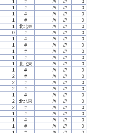
1
#
///
///
0
1
#
///
///
0
1
#
///
///
0
1
#
///
///
0
1
北北東
///
///
0
0
#
///
///
0
1
#
///
///
0
1
#
///
///
0
1
#
///
///
0
1
#
///
///
0
1
北北東
///
///
0
1
#
///
///
0
2
#
///
///
0
2
#
///
///
0
2
#
///
///
0
1
#
///
///
0
2
北北東
///
///
0
2
#
///
///
0
1
#
///
///
0
1
#
///
///
0
1
#
///
///
0
1
#
///
///
0