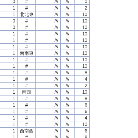
0
#
///
///
0
1
#
///
///
2
1
北北東
///
///
10
0
#
///
///
10
0
#
///
///
10
1
#
///
///
10
1
#
///
///
10
1
#
///
///
10
1
南南東
///
///
10
1
#
///
///
10
1
#
///
///
10
1
#
///
///
8
1
#
///
///
4
1
#
///
///
2
1
南西
///
///
10
1
#
///
///
8
1
#
///
///
6
1
#
///
///
6
1
#
///
///
4
1
#
///
///
10
1
西南西
///
///
6
1
#
///
///
8