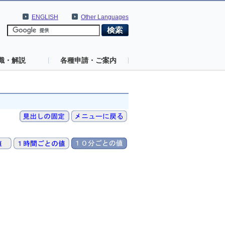
ENGLISH
Other Languages
識・解説
各種申請・ご案内