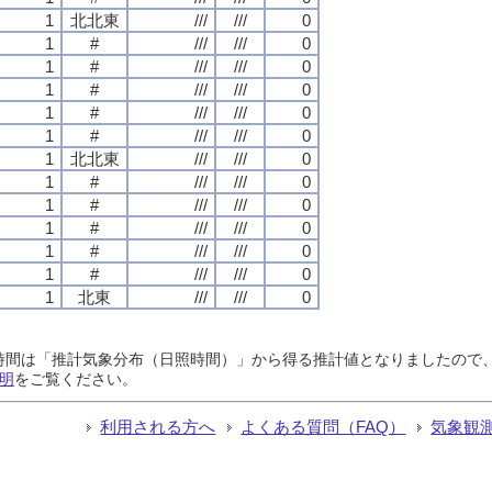
1
北北東
///
///
0
1
#
///
///
0
1
#
///
///
0
1
#
///
///
0
1
#
///
///
0
1
#
///
///
0
1
北北東
///
///
0
1
#
///
///
0
1
#
///
///
0
1
#
///
///
0
1
#
///
///
0
1
#
///
///
0
1
北東
///
///
0
日照時間は「推計気象分布（日照時間）」から得る推計値となりましたの
明
をご覧ください。
利用される方へ
よくある質問（FAQ）
気象観