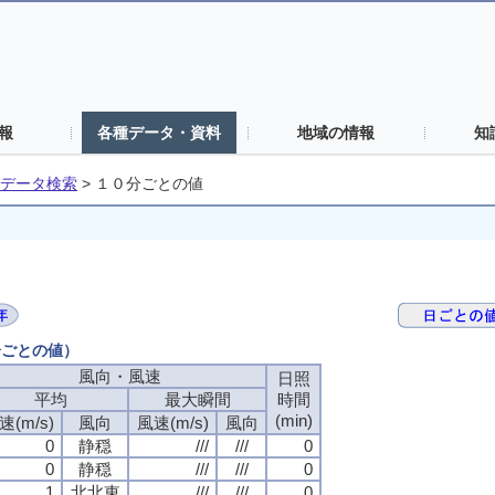
報
各種データ・資料
地域の情報
知
データ検索
>
１０分ごとの値
分ごとの値）
風向・風速
日照
平均
最大瞬間
時間
(min)
速(m/s)
風向
風速(m/s)
風向
0
静穏
///
///
0
0
静穏
///
///
0
1
北北東
///
///
0