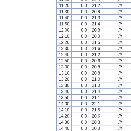
11:20
0.0
21.2
///
11:30
0.0
20.9
///
11:40
0.0
21.3
///
11:50
0.0
21.4
///
12:00
0.0
20.8
///
12:10
0.0
20.9
///
12:20
0.0
21.5
///
12:30
0.0
21.6
///
12:40
0.0
21.2
///
12:50
0.0
20.6
///
13:00
0.0
20.8
///
13:10
0.0
20.8
///
13:20
0.0
21.0
///
13:30
0.0
21.9
///
13:40
0.0
21.4
///
13:50
0.0
21.1
///
14:00
0.0
22.1
///
14:10
0.0
21.5
///
14:20
0.0
20.6
///
14:30
0.0
20.3
///
14:40
0.0
20.9
///