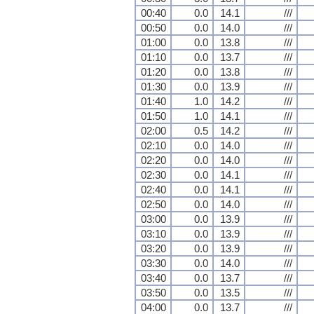
00:40
0.0
14.1
///
00:50
0.0
14.0
///
01:00
0.0
13.8
///
01:10
0.0
13.7
///
01:20
0.0
13.8
///
01:30
0.0
13.9
///
01:40
1.0
14.2
///
01:50
1.0
14.1
///
02:00
0.5
14.2
///
02:10
0.0
14.0
///
02:20
0.0
14.0
///
02:30
0.0
14.1
///
02:40
0.0
14.1
///
02:50
0.0
14.0
///
03:00
0.0
13.9
///
03:10
0.0
13.9
///
03:20
0.0
13.9
///
03:30
0.0
14.0
///
03:40
0.0
13.7
///
03:50
0.0
13.5
///
04:00
0.0
13.7
///