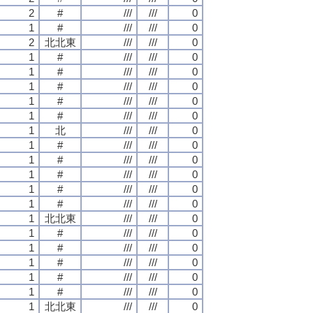
2
#
///
///
0
1
#
///
///
0
2
北北東
///
///
0
1
#
///
///
0
1
#
///
///
0
1
#
///
///
0
1
#
///
///
0
1
#
///
///
0
1
北
///
///
0
1
#
///
///
0
1
#
///
///
0
1
#
///
///
0
1
#
///
///
0
1
#
///
///
0
1
北北東
///
///
0
1
#
///
///
0
1
#
///
///
0
1
#
///
///
0
1
#
///
///
0
1
#
///
///
0
1
北北東
///
///
0