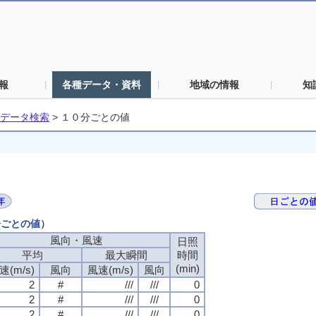
報
各種データ・資料
地域の情報
知
データ検索
>
１０分ごとの値
分ごとの値）
風向・風速
日照
平均
最大瞬間
時間
(min)
速(m/s)
風向
風速(m/s)
風向
2
#
///
///
0
2
#
///
///
0
2
#
///
///
0