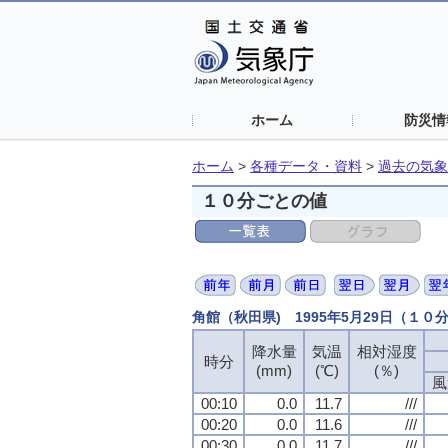
ホーム
防災情
ホーム
>
各種データ・資料
>
過去の気象
１０分ごとの値
角館（秋田県) 1995年5月29日（１０
降水量
気温
相対湿度
時分
(mm)
(℃)
(％)
風
00:10
0.0
11.7
///
00:20
0.0
11.6
///
00:30
0.0
11.7
///