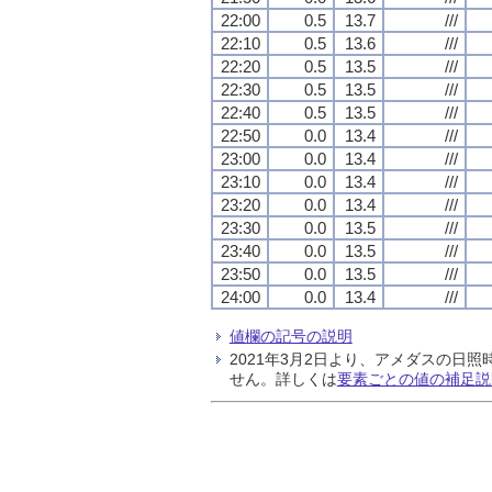
22:00
0.5
13.7
///
22:10
0.5
13.6
///
22:20
0.5
13.5
///
22:30
0.5
13.5
///
22:40
0.5
13.5
///
22:50
0.0
13.4
///
23:00
0.0
13.4
///
23:10
0.0
13.4
///
23:20
0.0
13.4
///
23:30
0.0
13.5
///
23:40
0.0
13.5
///
23:50
0.0
13.5
///
24:00
0.0
13.4
///
値欄の記号の説明
2021年3月2日より、アメダスの
せん。詳しくは
要素ごとの値の補足説