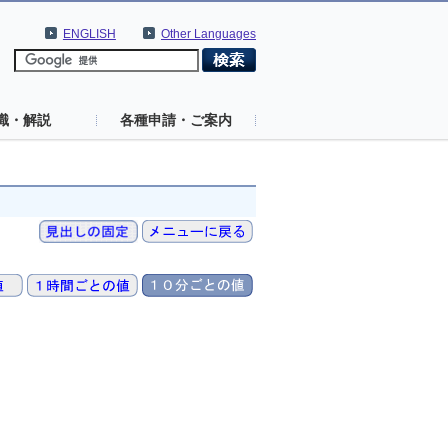
ENGLISH
Other Languages
識・解説
各種申請・ご案内