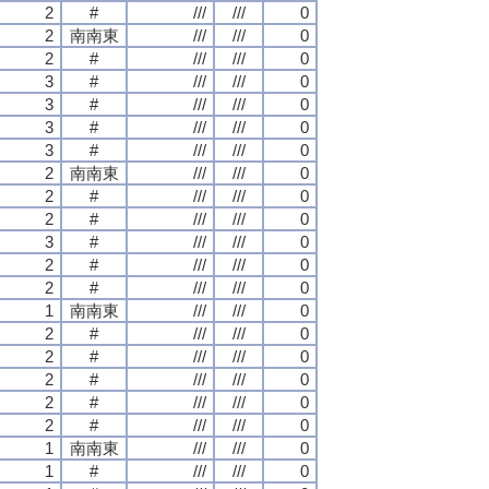
2
#
///
///
0
2
南南東
///
///
0
2
#
///
///
0
3
#
///
///
0
3
#
///
///
0
3
#
///
///
0
3
#
///
///
0
2
南南東
///
///
0
2
#
///
///
0
2
#
///
///
0
3
#
///
///
0
2
#
///
///
0
2
#
///
///
0
1
南南東
///
///
0
2
#
///
///
0
2
#
///
///
0
2
#
///
///
0
2
#
///
///
0
2
#
///
///
0
1
南南東
///
///
0
1
#
///
///
0