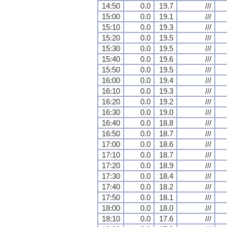
14:50
0.0
19.7
///
15:00
0.0
19.1
///
15:10
0.0
19.3
///
15:20
0.0
19.5
///
15:30
0.0
19.5
///
15:40
0.0
19.6
///
15:50
0.0
19.5
///
16:00
0.0
19.4
///
16:10
0.0
19.3
///
16:20
0.0
19.2
///
16:30
0.0
19.0
///
16:40
0.0
18.8
///
16:50
0.0
18.7
///
17:00
0.0
18.6
///
17:10
0.0
18.7
///
17:20
0.0
18.9
///
17:30
0.0
18.4
///
17:40
0.0
18.2
///
17:50
0.0
18.1
///
18:00
0.0
18.0
///
18:10
0.0
17.6
///