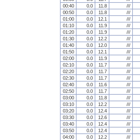
00:40
0.0
11.8
///
00:50
0.0
11.8
///
01:00
0.0
12.1
///
01:10
0.0
11.9
///
01:20
0.0
11.9
///
01:30
0.0
12.2
///
01:40
0.0
12.0
///
01:50
0.0
12.1
///
02:00
0.0
11.9
///
02:10
0.0
11.7
///
02:20
0.0
11.7
///
02:30
0.0
11.7
///
02:40
0.0
11.6
///
02:50
0.0
11.7
///
03:00
0.0
11.8
///
03:10
0.0
12.2
///
03:20
0.0
12.4
///
03:30
0.0
12.6
///
03:40
0.0
12.4
///
03:50
0.0
12.4
///
04:00
0.0
12.2
///