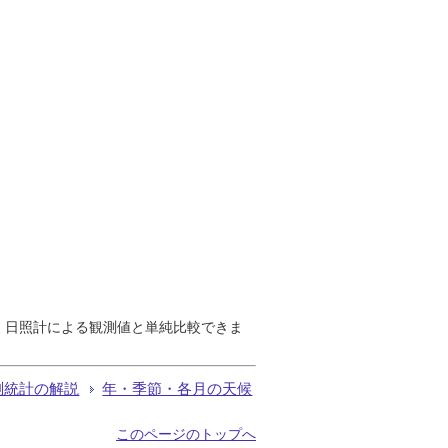
で、日照計による観測値と単純比較できま
測統計の解説
年・季節・各月の天候
このページのトップへ