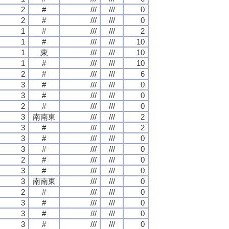
2
#
///
///
0
2
#
///
///
0
1
#
///
///
2
1
#
///
///
10
1
東
///
///
10
1
#
///
///
10
2
#
///
///
6
3
#
///
///
0
3
#
///
///
0
2
#
///
///
0
3
南南東
///
///
2
3
#
///
///
2
3
#
///
///
0
3
#
///
///
0
2
#
///
///
0
3
#
///
///
0
3
南南東
///
///
0
2
#
///
///
0
3
#
///
///
0
3
#
///
///
0
3
#
///
///
0