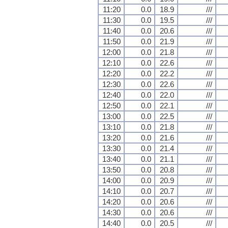
11:20
0.0
18.9
///
11:30
0.0
19.5
///
11:40
0.0
20.6
///
11:50
0.0
21.9
///
12:00
0.0
21.8
///
12:10
0.0
22.6
///
12:20
0.0
22.2
///
12:30
0.0
22.6
///
12:40
0.0
22.0
///
12:50
0.0
22.1
///
13:00
0.0
22.5
///
13:10
0.0
21.8
///
13:20
0.0
21.6
///
13:30
0.0
21.4
///
13:40
0.0
21.1
///
13:50
0.0
20.8
///
14:00
0.0
20.9
///
14:10
0.0
20.7
///
14:20
0.0
20.6
///
14:30
0.0
20.6
///
14:40
0.0
20.5
///