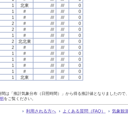
1
北東
///
///
0
1
#
///
///
0
1
#
///
///
0
2
#
///
///
0
2
#
///
///
0
1
#
///
///
0
2
北北東
///
///
0
2
#
///
///
0
1
#
///
///
0
1
#
///
///
0
1
#
///
///
0
1
#
///
///
0
1
北東
///
///
0
日照時間は「推計気象分布（日照時間）」から得る推計値となりましたの
明
をご覧ください。
利用される方へ
よくある質問（FAQ）
気象観