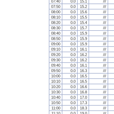
07:40
0.0
15.1
///
07:50
0.0
15.2
///
08:00
0.0
15.6
///
08:10
0.0
15.5
///
08:20
0.0
15.4
///
08:30
0.0
15.7
///
08:40
0.0
15.9
///
08:50
0.0
15.9
///
09:00
0.0
15.9
///
09:10
0.0
16.1
///
09:20
0.0
16.2
///
09:30
0.0
16.2
///
09:40
0.0
16.1
///
09:50
0.0
16.3
///
10:00
0.0
16.5
///
10:10
0.0
16.5
///
10:20
0.0
16.6
///
10:30
0.0
16.8
///
10:40
0.0
17.0
///
10:50
0.0
17.3
///
11:00
0.0
18.3
///
11:10
0.0
19.0
///