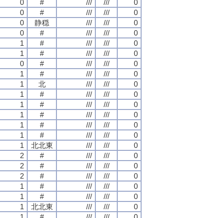
0
#
///
///
0
0
#
///
///
0
0
静穏
///
///
0
0
#
///
///
0
1
#
///
///
0
1
#
///
///
0
0
#
///
///
0
1
#
///
///
0
1
北
///
///
0
1
#
///
///
0
1
#
///
///
0
1
#
///
///
0
1
#
///
///
0
1
#
///
///
0
1
北北東
///
///
0
2
#
///
///
0
2
#
///
///
0
2
#
///
///
0
1
#
///
///
0
1
#
///
///
0
1
北北東
///
///
0
1
#
///
///
0