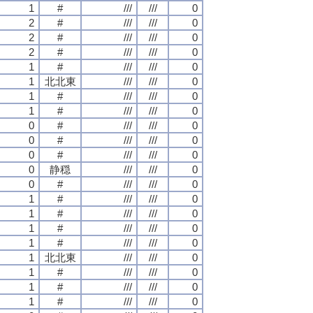
1
#
///
///
0
2
#
///
///
0
2
#
///
///
0
2
#
///
///
0
1
#
///
///
0
1
北北東
///
///
0
1
#
///
///
0
1
#
///
///
0
0
#
///
///
0
0
#
///
///
0
0
#
///
///
0
0
静穏
///
///
0
0
#
///
///
0
1
#
///
///
0
1
#
///
///
0
1
#
///
///
0
1
#
///
///
0
1
北北東
///
///
0
1
#
///
///
0
1
#
///
///
0
1
#
///
///
0