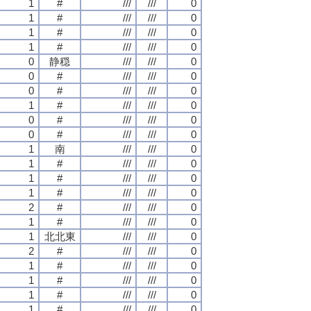
1
#
///
///
0
1
#
///
///
0
1
#
///
///
0
1
#
///
///
0
0
静穏
///
///
0
0
#
///
///
0
0
#
///
///
0
1
#
///
///
0
0
#
///
///
0
0
#
///
///
0
1
南
///
///
0
1
#
///
///
0
1
#
///
///
0
1
#
///
///
0
2
#
///
///
0
1
#
///
///
0
1
北北東
///
///
0
2
#
///
///
0
1
#
///
///
0
1
#
///
///
0
1
#
///
///
0
1
#
///
///
0