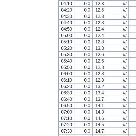
04:10
0.0
12.3
///
04:20
0.0
12.5
///
04:30
0.0
12.3
///
04:40
0.0
12.3
///
04:50
0.0
12.4
///
05:00
0.0
12.4
///
05:10
0.0
12.8
///
05:20
0.0
13.3
///
05:30
0.0
12.6
///
05:40
0.0
12.6
///
05:50
0.0
12.8
///
06:00
0.0
12.8
///
06:10
0.0
12.8
///
06:20
0.0
13.2
///
06:30
0.0
13.4
///
06:40
0.0
13.7
///
06:50
0.0
14.1
///
07:00
0.0
14.3
///
07:10
0.0
14.6
///
07:20
0.0
14.5
///
07:30
0.0
14.7
///