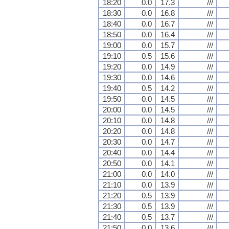
18:20
0.0
17.3
///
18:30
0.0
16.8
///
18:40
0.0
16.7
///
18:50
0.0
16.4
///
19:00
0.0
15.7
///
19:10
0.5
15.6
///
19:20
0.0
14.9
///
19:30
0.0
14.6
///
19:40
0.5
14.2
///
19:50
0.0
14.5
///
20:00
0.0
14.5
///
20:10
0.0
14.8
///
20:20
0.0
14.8
///
20:30
0.0
14.7
///
20:40
0.0
14.4
///
20:50
0.0
14.1
///
21:00
0.0
14.0
///
21:10
0.0
13.9
///
21:20
0.5
13.9
///
21:30
0.5
13.9
///
21:40
0.5
13.7
///
21:50
0.0
13.6
///