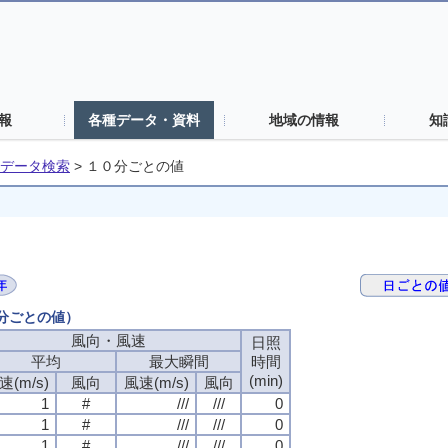
報
各種データ・資料
地域の情報
知
データ検索
>
１０分ごとの値
０分ごとの値）
風向・風速
日照
平均
最大瞬間
時間
(min)
速(m/s)
風向
風速(m/s)
風向
1
#
///
///
0
1
#
///
///
0
1
#
///
///
0