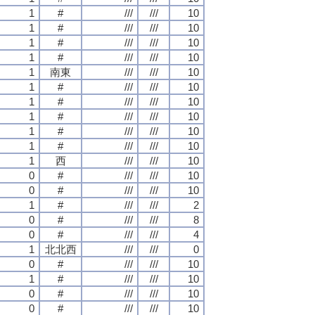
1
#
///
///
10
1
#
///
///
10
1
#
///
///
10
1
#
///
///
10
1
南東
///
///
10
1
#
///
///
10
1
#
///
///
10
1
#
///
///
10
1
#
///
///
10
1
#
///
///
10
1
西
///
///
10
0
#
///
///
10
0
#
///
///
10
1
#
///
///
2
0
#
///
///
8
0
#
///
///
4
1
北北西
///
///
0
0
#
///
///
10
1
#
///
///
10
0
#
///
///
10
0
#
///
///
10