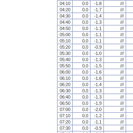
04:10
0.0
-1.8
///
04:20
0.0
-1.7
///
04:30
0.0
-1.4
///
04:40
0.0
-1.3
///
04:50
0.0
-1.1
///
05:00
0.0
-1.1
///
05:10
0.0
-1.1
///
05:20
0.0
-0.9
///
05:30
0.0
-1.0
///
05:40
0.0
-1.3
///
05:50
0.0
-1.5
///
06:00
0.0
-1.6
///
06:10
0.0
-1.6
///
06:20
0.0
-1.4
///
06:30
0.0
-1.3
///
06:40
0.0
-1.3
///
06:50
0.0
-1.9
///
07:00
0.0
-2.0
///
07:10
0.0
-1.2
///
07:20
0.0
-1.1
///
07:30
0.0
-0.9
///