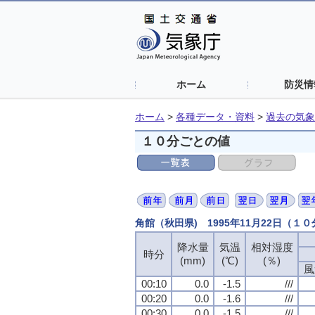
ホーム
防災情
ホーム
>
各種データ・資料
>
過去の気象
１０分ごとの値
角館（秋田県) 1995年11月22日（１
降水量
気温
相対湿度
時分
(mm)
(℃)
(％)
風
00:10
0.0
-1.5
///
00:20
0.0
-1.6
///
00:30
0.0
-1.5
///