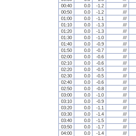
00:40
0.0
-1.2
///
00:50
0.0
-1.2
///
01:00
0.0
-1.1
///
01:10
0.0
-1.3
///
01:20
0.0
-1.3
///
01:30
0.0
-1.0
///
01:40
0.0
-0.9
///
01:50
0.0
-0.7
///
02:00
0.0
-0.6
///
02:10
0.0
-0.6
///
02:20
0.0
-0.5
///
02:30
0.0
-0.5
///
02:40
0.0
-0.6
///
02:50
0.0
-0.8
///
03:00
0.0
-1.0
///
03:10
0.0
-0.9
///
03:20
0.0
-1.1
///
03:30
0.0
-1.4
///
03:40
0.0
-1.5
///
03:50
0.0
-1.7
///
04:00
0.0
-1.4
///