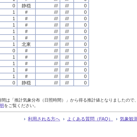
0
静穏
///
///
0
1
#
///
///
0
1
#
///
///
0
1
#
///
///
0
1
#
///
///
0
1
#
///
///
0
1
北東
///
///
0
0
#
///
///
0
1
#
///
///
0
1
#
///
///
0
1
#
///
///
0
1
#
///
///
0
0
静穏
///
///
0
日照時間は「推計気象分布（日照時間）」から得る推計値となりましたの
明
をご覧ください。
利用される方へ
よくある質問（FAQ）
気象観