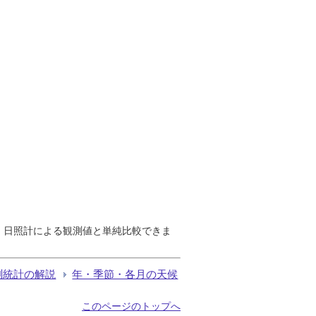
で、日照計による観測値と単純比較できま
測統計の解説
年・季節・各月の天候
このページのトップへ