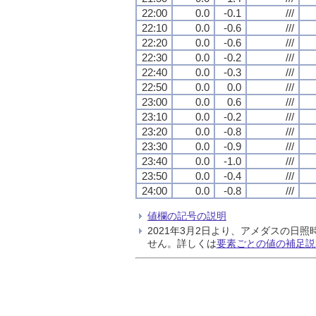
22:00
0.0
-0.1
///
22:10
0.0
-0.6
///
22:20
0.0
-0.6
///
22:30
0.0
-0.2
///
22:40
0.0
-0.3
///
22:50
0.0
0.0
///
23:00
0.0
0.6
///
23:10
0.0
-0.2
///
23:20
0.0
-0.8
///
23:30
0.0
-0.9
///
23:40
0.0
-1.0
///
23:50
0.0
-0.4
///
24:00
0.0
-0.8
///
値欄の記号の説明
2021年3月2日より、アメダスの
せん。詳しくは
要素ごとの値の補足説