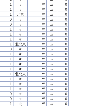
1
#
///
///
0
1
#
///
///
0
1
北東
///
///
0
0
#
///
///
0
0
#
///
///
0
1
#
///
///
0
1
#
///
///
0
1
#
///
///
0
1
北北東
///
///
0
0
#
///
///
0
1
#
///
///
0
1
#
///
///
0
1
#
///
///
0
1
#
///
///
0
1
北北東
///
///
0
1
#
///
///
0
1
#
///
///
0
1
#
///
///
0
0
#
///
///
0
0
#
///
///
0
1
北
///
///
0