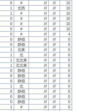
0
#
///
///
10
1
北西
///
///
10
1
#
///
///
10
0
#
///
///
10
0
#
///
///
10
0
#
///
///
10
0
#
///
///
4
0
静穏
///
///
0
0
静穏
///
///
0
1
北東
///
///
0
1
北
///
///
0
1
北北東
///
///
0
1
北北東
///
///
0
0
静穏
///
///
0
0
静穏
///
///
0
0
静穏
///
///
0
1
北
///
///
0
0
静穏
///
///
0
0
静穏
///
///
0
0
静穏
///
///
0
1
#
///
///
0