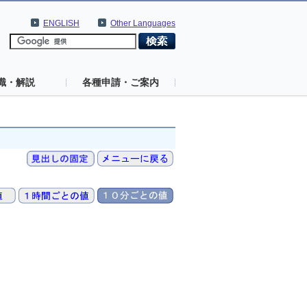
ENGLISH
Other Languages
識・解説
各種申請・ご案内