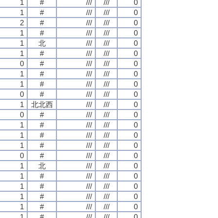
1
#
///
///
0
1
#
///
///
0
2
#
///
///
0
1
#
///
///
0
1
北
///
///
0
1
#
///
///
0
0
#
///
///
0
1
#
///
///
0
1
#
///
///
0
0
#
///
///
0
1
北北西
///
///
0
0
#
///
///
0
1
#
///
///
0
1
#
///
///
0
1
#
///
///
0
0
#
///
///
0
1
北
///
///
0
1
#
///
///
0
1
#
///
///
0
1
#
///
///
0
1
#
///
///
0
1
#
///
///
0