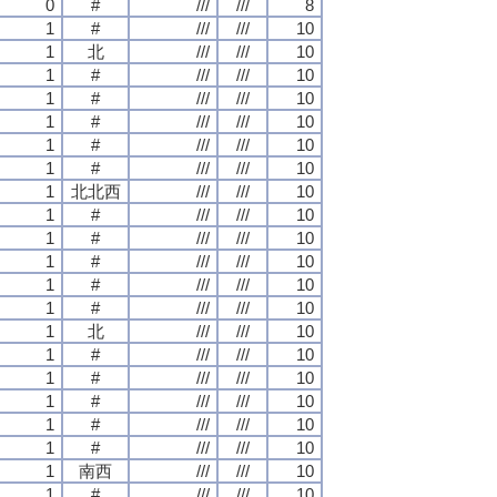
0
#
///
///
8
1
#
///
///
10
1
北
///
///
10
1
#
///
///
10
1
#
///
///
10
1
#
///
///
10
1
#
///
///
10
1
#
///
///
10
1
北北西
///
///
10
1
#
///
///
10
1
#
///
///
10
1
#
///
///
10
1
#
///
///
10
1
#
///
///
10
1
北
///
///
10
1
#
///
///
10
1
#
///
///
10
1
#
///
///
10
1
#
///
///
10
1
#
///
///
10
1
南西
///
///
10
1
#
///
///
10