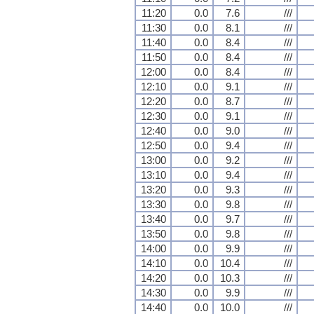
11:20
0.0
7.6
///
11:30
0.0
8.1
///
11:40
0.0
8.4
///
11:50
0.0
8.4
///
12:00
0.0
8.4
///
12:10
0.0
9.1
///
12:20
0.0
8.7
///
12:30
0.0
9.1
///
12:40
0.0
9.0
///
12:50
0.0
9.4
///
13:00
0.0
9.2
///
13:10
0.0
9.4
///
13:20
0.0
9.3
///
13:30
0.0
9.8
///
13:40
0.0
9.7
///
13:50
0.0
9.8
///
14:00
0.0
9.9
///
14:10
0.0
10.4
///
14:20
0.0
10.3
///
14:30
0.0
9.9
///
14:40
0.0
10.0
///