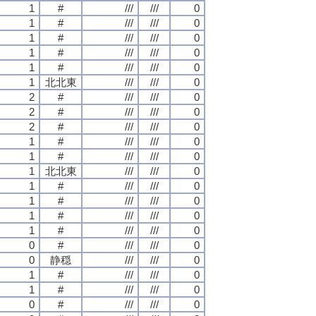
1
#
///
///
0
1
#
///
///
0
1
#
///
///
0
1
#
///
///
0
1
#
///
///
0
1
北北東
///
///
0
2
#
///
///
0
2
#
///
///
0
2
#
///
///
0
1
#
///
///
0
1
#
///
///
0
1
北北東
///
///
0
1
#
///
///
0
1
#
///
///
0
1
#
///
///
0
1
#
///
///
0
0
#
///
///
0
0
静穏
///
///
0
1
#
///
///
0
1
#
///
///
0
0
#
///
///
0