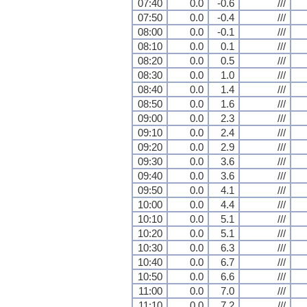
07:40
0.0
-0.6
///
07:50
0.0
-0.4
///
08:00
0.0
-0.1
///
08:10
0.0
0.1
///
08:20
0.0
0.5
///
08:30
0.0
1.0
///
08:40
0.0
1.4
///
08:50
0.0
1.6
///
09:00
0.0
2.3
///
09:10
0.0
2.4
///
09:20
0.0
2.9
///
09:30
0.0
3.6
///
09:40
0.0
3.6
///
09:50
0.0
4.1
///
10:00
0.0
4.4
///
10:10
0.0
5.1
///
10:20
0.0
5.1
///
10:30
0.0
6.3
///
10:40
0.0
6.7
///
10:50
0.0
6.6
///
11:00
0.0
7.0
///
11:10
0.0
7.2
///