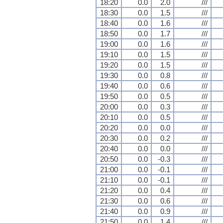
18:20
0.0
2.0
///
18:30
0.0
1.5
///
18:40
0.0
1.6
///
18:50
0.0
1.7
///
19:00
0.0
1.6
///
19:10
0.0
1.5
///
19:20
0.0
1.5
///
19:30
0.0
0.8
///
19:40
0.0
0.6
///
19:50
0.0
0.5
///
20:00
0.0
0.3
///
20:10
0.0
0.5
///
20:20
0.0
0.0
///
20:30
0.0
0.2
///
20:40
0.0
0.0
///
20:50
0.0
-0.3
///
21:00
0.0
-0.1
///
21:10
0.0
-0.1
///
21:20
0.0
0.4
///
21:30
0.0
0.6
///
21:40
0.0
0.9
///
21:50
0.0
1.4
///