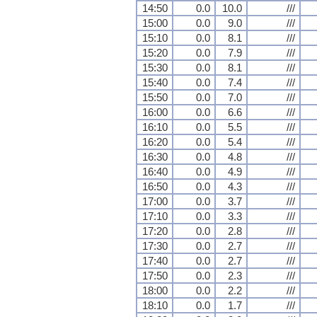
14:50
0.0
10.0
///
15:00
0.0
9.0
///
15:10
0.0
8.1
///
15:20
0.0
7.9
///
15:30
0.0
8.1
///
15:40
0.0
7.4
///
15:50
0.0
7.0
///
16:00
0.0
6.6
///
16:10
0.0
5.5
///
16:20
0.0
5.4
///
16:30
0.0
4.8
///
16:40
0.0
4.9
///
16:50
0.0
4.3
///
17:00
0.0
3.7
///
17:10
0.0
3.3
///
17:20
0.0
2.8
///
17:30
0.0
2.7
///
17:40
0.0
2.7
///
17:50
0.0
2.3
///
18:00
0.0
2.2
///
18:10
0.0
1.7
///