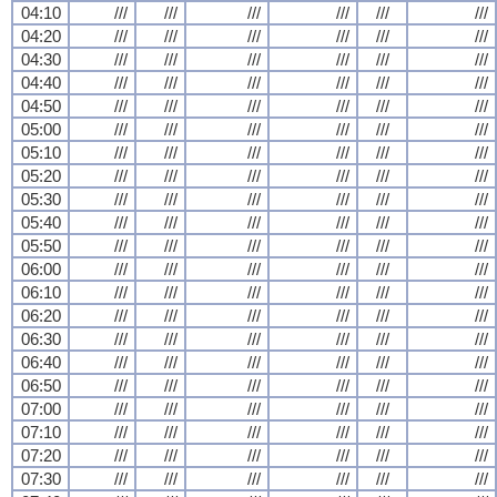
04:10
///
///
///
///
///
///
04:20
///
///
///
///
///
///
04:30
///
///
///
///
///
///
04:40
///
///
///
///
///
///
04:50
///
///
///
///
///
///
05:00
///
///
///
///
///
///
05:10
///
///
///
///
///
///
05:20
///
///
///
///
///
///
05:30
///
///
///
///
///
///
05:40
///
///
///
///
///
///
05:50
///
///
///
///
///
///
06:00
///
///
///
///
///
///
06:10
///
///
///
///
///
///
06:20
///
///
///
///
///
///
06:30
///
///
///
///
///
///
06:40
///
///
///
///
///
///
06:50
///
///
///
///
///
///
07:00
///
///
///
///
///
///
07:10
///
///
///
///
///
///
07:20
///
///
///
///
///
///
07:30
///
///
///
///
///
///