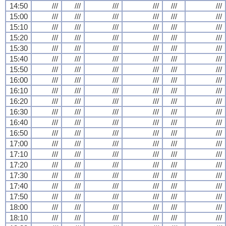
14:50
///
///
///
///
///
///
15:00
///
///
///
///
///
///
15:10
///
///
///
///
///
///
15:20
///
///
///
///
///
///
15:30
///
///
///
///
///
///
15:40
///
///
///
///
///
///
15:50
///
///
///
///
///
///
16:00
///
///
///
///
///
///
16:10
///
///
///
///
///
///
16:20
///
///
///
///
///
///
16:30
///
///
///
///
///
///
16:40
///
///
///
///
///
///
16:50
///
///
///
///
///
///
17:00
///
///
///
///
///
///
17:10
///
///
///
///
///
///
17:20
///
///
///
///
///
///
17:30
///
///
///
///
///
///
17:40
///
///
///
///
///
///
17:50
///
///
///
///
///
///
18:00
///
///
///
///
///
///
18:10
///
///
///
///
///
///