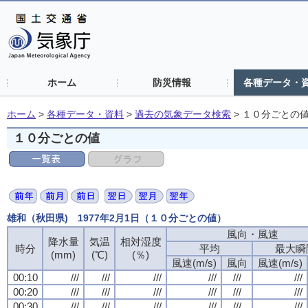
ホーム
防災情報
各種データ・
ホーム
>
各種データ・資料
>
過去の気象データ検索
>
１０分ごとの
１０分ごとの値
雄和（秋田県) 1977年2月1日（１０分ごとの値）
風向・風速
降水量
気温
相対湿度
時分
平均
最大瞬
(mm)
(℃)
(％)
風速(m/s)
風向
風速(m/s)
00:10
///
///
///
///
///
///
00:20
///
///
///
///
///
///
00:30
///
///
///
///
///
///