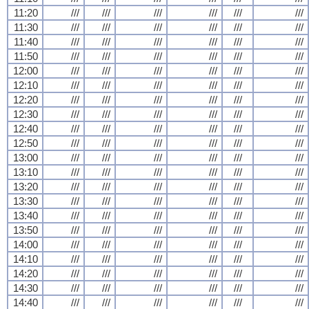
11:20
///
///
///
///
///
///
11:30
///
///
///
///
///
///
11:40
///
///
///
///
///
///
11:50
///
///
///
///
///
///
12:00
///
///
///
///
///
///
12:10
///
///
///
///
///
///
12:20
///
///
///
///
///
///
12:30
///
///
///
///
///
///
12:40
///
///
///
///
///
///
12:50
///
///
///
///
///
///
13:00
///
///
///
///
///
///
13:10
///
///
///
///
///
///
13:20
///
///
///
///
///
///
13:30
///
///
///
///
///
///
13:40
///
///
///
///
///
///
13:50
///
///
///
///
///
///
14:00
///
///
///
///
///
///
14:10
///
///
///
///
///
///
14:20
///
///
///
///
///
///
14:30
///
///
///
///
///
///
14:40
///
///
///
///
///
///