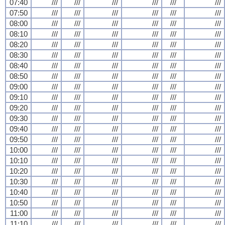
07:40
///
///
///
///
///
///
07:50
///
///
///
///
///
///
08:00
///
///
///
///
///
///
08:10
///
///
///
///
///
///
08:20
///
///
///
///
///
///
08:30
///
///
///
///
///
///
08:40
///
///
///
///
///
///
08:50
///
///
///
///
///
///
09:00
///
///
///
///
///
///
09:10
///
///
///
///
///
///
09:20
///
///
///
///
///
///
09:30
///
///
///
///
///
///
09:40
///
///
///
///
///
///
09:50
///
///
///
///
///
///
10:00
///
///
///
///
///
///
10:10
///
///
///
///
///
///
10:20
///
///
///
///
///
///
10:30
///
///
///
///
///
///
10:40
///
///
///
///
///
///
10:50
///
///
///
///
///
///
11:00
///
///
///
///
///
///
11:10
///
///
///
///
///
///