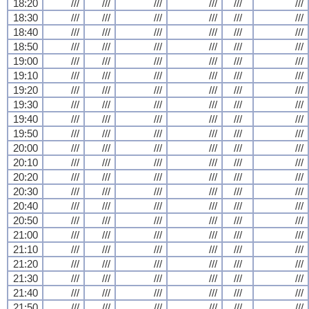
18:20
///
///
///
///
///
///
18:30
///
///
///
///
///
///
18:40
///
///
///
///
///
///
18:50
///
///
///
///
///
///
19:00
///
///
///
///
///
///
19:10
///
///
///
///
///
///
19:20
///
///
///
///
///
///
19:30
///
///
///
///
///
///
19:40
///
///
///
///
///
///
19:50
///
///
///
///
///
///
20:00
///
///
///
///
///
///
20:10
///
///
///
///
///
///
20:20
///
///
///
///
///
///
20:30
///
///
///
///
///
///
20:40
///
///
///
///
///
///
20:50
///
///
///
///
///
///
21:00
///
///
///
///
///
///
21:10
///
///
///
///
///
///
21:20
///
///
///
///
///
///
21:30
///
///
///
///
///
///
21:40
///
///
///
///
///
///
21:50
///
///
///
///
///
///