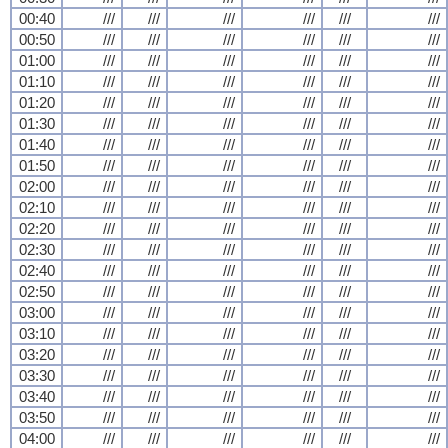
00:40
///
///
///
///
///
///
00:50
///
///
///
///
///
///
01:00
///
///
///
///
///
///
01:10
///
///
///
///
///
///
01:20
///
///
///
///
///
///
01:30
///
///
///
///
///
///
01:40
///
///
///
///
///
///
01:50
///
///
///
///
///
///
02:00
///
///
///
///
///
///
02:10
///
///
///
///
///
///
02:20
///
///
///
///
///
///
02:30
///
///
///
///
///
///
02:40
///
///
///
///
///
///
02:50
///
///
///
///
///
///
03:00
///
///
///
///
///
///
03:10
///
///
///
///
///
///
03:20
///
///
///
///
///
///
03:30
///
///
///
///
///
///
03:40
///
///
///
///
///
///
03:50
///
///
///
///
///
///
04:00
///
///
///
///
///
///