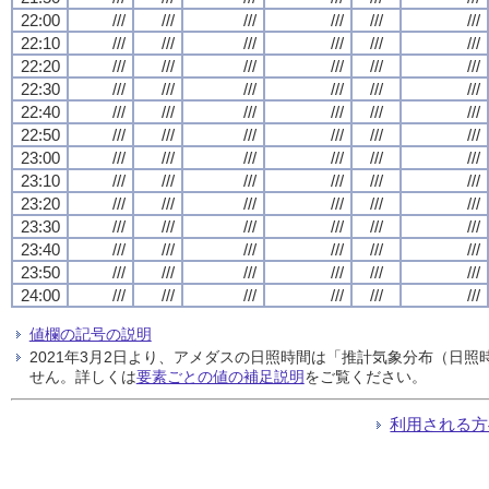
22:00
///
///
///
///
///
///
22:10
///
///
///
///
///
///
22:20
///
///
///
///
///
///
22:30
///
///
///
///
///
///
22:40
///
///
///
///
///
///
22:50
///
///
///
///
///
///
23:00
///
///
///
///
///
///
23:10
///
///
///
///
///
///
23:20
///
///
///
///
///
///
23:30
///
///
///
///
///
///
23:40
///
///
///
///
///
///
23:50
///
///
///
///
///
///
24:00
///
///
///
///
///
///
値欄の記号の説明
2021年3月2日より、アメダスの日照時間は「推計気象分布（日
せん。詳しくは
要素ごとの値の補足説明
をご覧ください。
利用される方