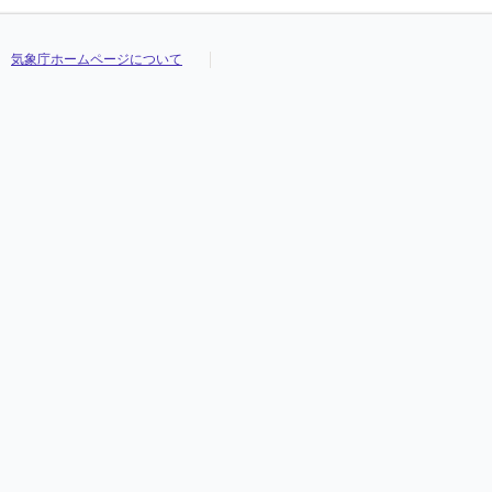
気象庁ホームページについて