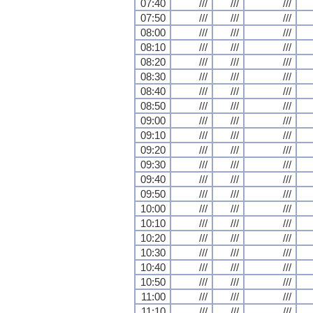
07:40
///
///
///
07:50
///
///
///
08:00
///
///
///
08:10
///
///
///
08:20
///
///
///
08:30
///
///
///
08:40
///
///
///
08:50
///
///
///
09:00
///
///
///
09:10
///
///
///
09:20
///
///
///
09:30
///
///
///
09:40
///
///
///
09:50
///
///
///
10:00
///
///
///
10:10
///
///
///
10:20
///
///
///
10:30
///
///
///
10:40
///
///
///
10:50
///
///
///
11:00
///
///
///
11:10
///
///
///