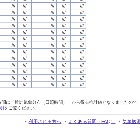
///
///
///
///
///
///
///
///
///
///
///
///
///
///
///
///
///
///
///
///
///
///
///
///
///
///
///
///
///
///
///
///
///
///
///
///
///
///
///
///
///
///
///
///
///
///
///
///
///
///
///
///
///
///
///
///
///
///
///
///
///
///
///
///
///
日照時間は「推計気象分布（日照時間）」から得る推計値となりましたの
明
をご覧ください。
利用される方へ
よくある質問（FAQ）
気象観