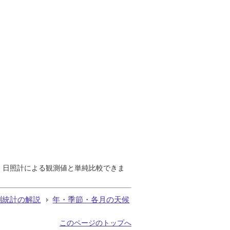
で、日照計による観測値と単純比較できま
測統計の解説
年・季節・各月の天候
このページのトップへ