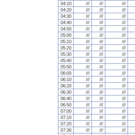
04:10
///
///
///
04:20
///
///
///
04:30
///
///
///
04:40
///
///
///
04:50
///
///
///
05:00
///
///
///
05:10
///
///
///
05:20
///
///
///
05:30
///
///
///
05:40
///
///
///
05:50
///
///
///
06:00
///
///
///
06:10
///
///
///
06:20
///
///
///
06:30
///
///
///
06:40
///
///
///
06:50
///
///
///
07:00
///
///
///
07:10
///
///
///
07:20
///
///
///
07:30
///
///
///