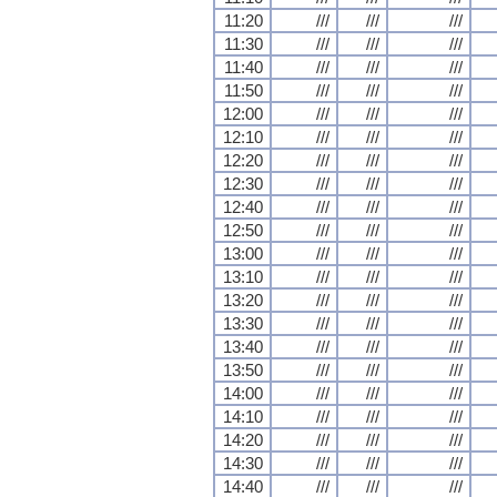
11:20
///
///
///
11:30
///
///
///
11:40
///
///
///
11:50
///
///
///
12:00
///
///
///
12:10
///
///
///
12:20
///
///
///
12:30
///
///
///
12:40
///
///
///
12:50
///
///
///
13:00
///
///
///
13:10
///
///
///
13:20
///
///
///
13:30
///
///
///
13:40
///
///
///
13:50
///
///
///
14:00
///
///
///
14:10
///
///
///
14:20
///
///
///
14:30
///
///
///
14:40
///
///
///