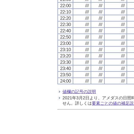
22:00
///
///
///
22:10
///
///
///
22:20
///
///
///
22:30
///
///
///
22:40
///
///
///
22:50
///
///
///
23:00
///
///
///
23:10
///
///
///
23:20
///
///
///
23:30
///
///
///
23:40
///
///
///
23:50
///
///
///
24:00
///
///
///
値欄の記号の説明
2021年3月2日より、アメダスの
せん。詳しくは
要素ごとの値の補足説