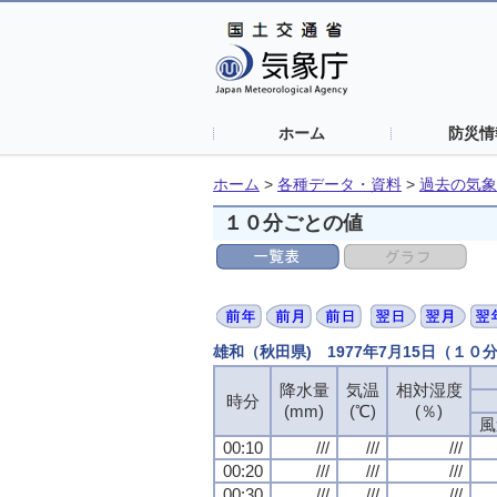
ホーム
防災情
ホーム
>
各種データ・資料
>
過去の気象
１０分ごとの値
雄和（秋田県) 1977年7月15日（１０
降水量
気温
相対湿度
時分
(mm)
(℃)
(％)
風
00:10
///
///
///
00:20
///
///
///
00:30
///
///
///