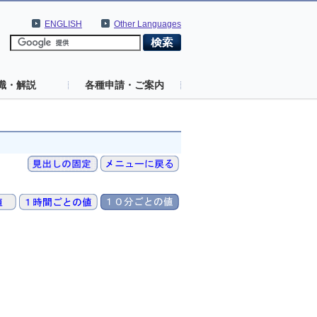
ENGLISH
Other Languages
識・解説
各種申請・ご案内