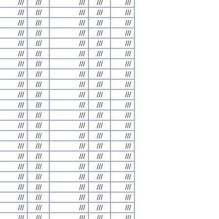
///
///
///
///
///
///
///
///
///
///
///
///
///
///
///
///
///
///
///
///
///
///
///
///
///
///
///
///
///
///
///
///
///
///
///
///
///
///
///
///
///
///
///
///
///
///
///
///
///
///
///
///
///
///
///
///
///
///
///
///
///
///
///
///
///
///
///
///
///
///
///
///
///
///
///
///
///
///
///
///
///
///
///
///
///
///
///
///
///
///
///
///
///
///
///
///
///
///
///
///
///
///
///
///
///
///
///
///
///
///