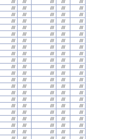
///
///
///
///
///
///
///
///
///
///
///
///
///
///
///
///
///
///
///
///
///
///
///
///
///
///
///
///
///
///
///
///
///
///
///
///
///
///
///
///
///
///
///
///
///
///
///
///
///
///
///
///
///
///
///
///
///
///
///
///
///
///
///
///
///
///
///
///
///
///
///
///
///
///
///
///
///
///
///
///
///
///
///
///
///
///
///
///
///
///
///
///
///
///
///
///
///
///
///
///
///
///
///
///
///
///
///
///
///
///