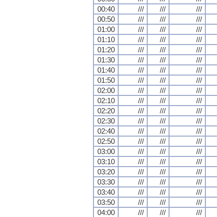
00:40
///
///
///
00:50
///
///
///
01:00
///
///
///
01:10
///
///
///
01:20
///
///
///
01:30
///
///
///
01:40
///
///
///
01:50
///
///
///
02:00
///
///
///
02:10
///
///
///
02:20
///
///
///
02:30
///
///
///
02:40
///
///
///
02:50
///
///
///
03:00
///
///
///
03:10
///
///
///
03:20
///
///
///
03:30
///
///
///
03:40
///
///
///
03:50
///
///
///
04:00
///
///
///