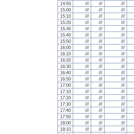
14:50
///
///
///
15:00
///
///
///
15:10
///
///
///
15:20
///
///
///
15:30
///
///
///
15:40
///
///
///
15:50
///
///
///
16:00
///
///
///
16:10
///
///
///
16:20
///
///
///
16:30
///
///
///
16:40
///
///
///
16:50
///
///
///
17:00
///
///
///
17:10
///
///
///
17:20
///
///
///
17:30
///
///
///
17:40
///
///
///
17:50
///
///
///
18:00
///
///
///
18:10
///
///
///