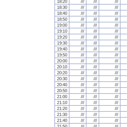
18:20
///
///
///
18:30
///
///
///
18:40
///
///
///
18:50
///
///
///
19:00
///
///
///
19:10
///
///
///
19:20
///
///
///
19:30
///
///
///
19:40
///
///
///
19:50
///
///
///
20:00
///
///
///
20:10
///
///
///
20:20
///
///
///
20:30
///
///
///
20:40
///
///
///
20:50
///
///
///
21:00
///
///
///
21:10
///
///
///
21:20
///
///
///
21:30
///
///
///
21:40
///
///
///
21:50
///
///
///