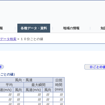
報
各種データ・資料
地域の情報
知
データ検索
>
１０分ごとの値
分ごとの値）
風向・風速
日照
平均
最大瞬間
時間
(min)
速(m/s)
風向
風速(m/s)
風向
///
///
///
///
///
///
///
///
///
///
///
///
///
///
///