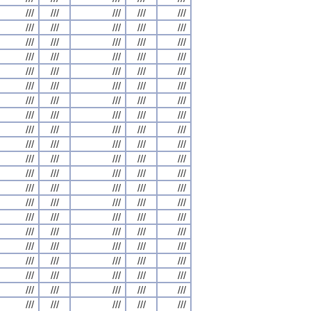
///
///
///
///
///
///
///
///
///
///
///
///
///
///
///
///
///
///
///
///
///
///
///
///
///
///
///
///
///
///
///
///
///
///
///
///
///
///
///
///
///
///
///
///
///
///
///
///
///
///
///
///
///
///
///
///
///
///
///
///
///
///
///
///
///
///
///
///
///
///
///
///
///
///
///
///
///
///
///
///
///
///
///
///
///
///
///
///
///
///
///
///
///
///
///
///
///
///
///
///
///
///
///
///
///