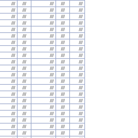
///
///
///
///
///
///
///
///
///
///
///
///
///
///
///
///
///
///
///
///
///
///
///
///
///
///
///
///
///
///
///
///
///
///
///
///
///
///
///
///
///
///
///
///
///
///
///
///
///
///
///
///
///
///
///
///
///
///
///
///
///
///
///
///
///
///
///
///
///
///
///
///
///
///
///
///
///
///
///
///
///
///
///
///
///
///
///
///
///
///
///
///
///
///
///
///
///
///
///
///
///
///
///
///
///