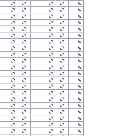
///
///
///
///
///
///
///
///
///
///
///
///
///
///
///
///
///
///
///
///
///
///
///
///
///
///
///
///
///
///
///
///
///
///
///
///
///
///
///
///
///
///
///
///
///
///
///
///
///
///
///
///
///
///
///
///
///
///
///
///
///
///
///
///
///
///
///
///
///
///
///
///
///
///
///
///
///
///
///
///
///
///
///
///
///
///
///
///
///
///
///
///
///
///
///
///
///
///
///
///
///
///
///
///
///