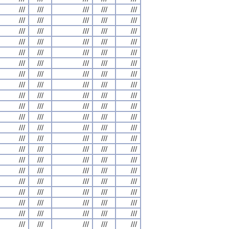
///
///
///
///
///
///
///
///
///
///
///
///
///
///
///
///
///
///
///
///
///
///
///
///
///
///
///
///
///
///
///
///
///
///
///
///
///
///
///
///
///
///
///
///
///
///
///
///
///
///
///
///
///
///
///
///
///
///
///
///
///
///
///
///
///
///
///
///
///
///
///
///
///
///
///
///
///
///
///
///
///
///
///
///
///
///
///
///
///
///
///
///
///
///
///
///
///
///
///
///
///
///
///
///
///