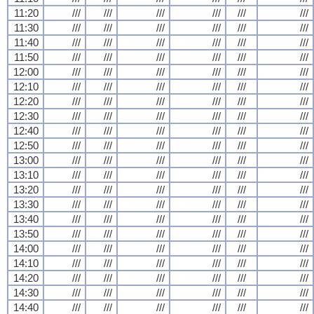
11:20
///
///
///
///
///
///
11:30
///
///
///
///
///
///
11:40
///
///
///
///
///
///
11:50
///
///
///
///
///
///
12:00
///
///
///
///
///
///
12:10
///
///
///
///
///
///
12:20
///
///
///
///
///
///
12:30
///
///
///
///
///
///
12:40
///
///
///
///
///
///
12:50
///
///
///
///
///
///
13:00
///
///
///
///
///
///
13:10
///
///
///
///
///
///
13:20
///
///
///
///
///
///
13:30
///
///
///
///
///
///
13:40
///
///
///
///
///
///
13:50
///
///
///
///
///
///
14:00
///
///
///
///
///
///
14:10
///
///
///
///
///
///
14:20
///
///
///
///
///
///
14:30
///
///
///
///
///
///
14:40
///
///
///
///
///
///