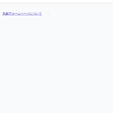
気象庁ホームページについて