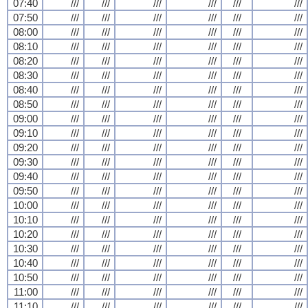
07:40
///
///
///
///
///
///
07:50
///
///
///
///
///
///
08:00
///
///
///
///
///
///
08:10
///
///
///
///
///
///
08:20
///
///
///
///
///
///
08:30
///
///
///
///
///
///
08:40
///
///
///
///
///
///
08:50
///
///
///
///
///
///
09:00
///
///
///
///
///
///
09:10
///
///
///
///
///
///
09:20
///
///
///
///
///
///
09:30
///
///
///
///
///
///
09:40
///
///
///
///
///
///
09:50
///
///
///
///
///
///
10:00
///
///
///
///
///
///
10:10
///
///
///
///
///
///
10:20
///
///
///
///
///
///
10:30
///
///
///
///
///
///
10:40
///
///
///
///
///
///
10:50
///
///
///
///
///
///
11:00
///
///
///
///
///
///
11:10
///
///
///
///
///
///