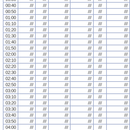
00:40
///
///
///
///
///
///
00:50
///
///
///
///
///
///
01:00
///
///
///
///
///
///
01:10
///
///
///
///
///
///
01:20
///
///
///
///
///
///
01:30
///
///
///
///
///
///
01:40
///
///
///
///
///
///
01:50
///
///
///
///
///
///
02:00
///
///
///
///
///
///
02:10
///
///
///
///
///
///
02:20
///
///
///
///
///
///
02:30
///
///
///
///
///
///
02:40
///
///
///
///
///
///
02:50
///
///
///
///
///
///
03:00
///
///
///
///
///
///
03:10
///
///
///
///
///
///
03:20
///
///
///
///
///
///
03:30
///
///
///
///
///
///
03:40
///
///
///
///
///
///
03:50
///
///
///
///
///
///
04:00
///
///
///
///
///
///