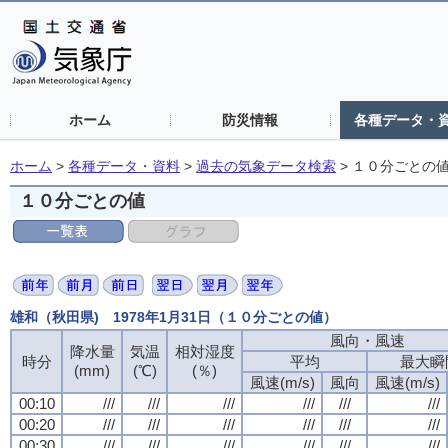
ホーム
防災情報
各種データ・
ホーム
>
各種データ・資料
>
過去の気象データ検索
>
１０分ごとの
１０分ごとの値
雄和（秋田県) 1978年1月31日（１０分ごとの値）
風向・風速
降水量
気温
相対湿度
時分
平均
最大瞬
(mm)
(℃)
(％)
風速(m/s)
風向
風速(m/s)
00:10
///
///
///
///
///
///
00:20
///
///
///
///
///
///
00:30
///
///
///
///
///
///