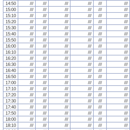
14:50
///
///
///
///
///
///
15:00
///
///
///
///
///
///
15:10
///
///
///
///
///
///
15:20
///
///
///
///
///
///
15:30
///
///
///
///
///
///
15:40
///
///
///
///
///
///
15:50
///
///
///
///
///
///
16:00
///
///
///
///
///
///
16:10
///
///
///
///
///
///
16:20
///
///
///
///
///
///
16:30
///
///
///
///
///
///
16:40
///
///
///
///
///
///
16:50
///
///
///
///
///
///
17:00
///
///
///
///
///
///
17:10
///
///
///
///
///
///
17:20
///
///
///
///
///
///
17:30
///
///
///
///
///
///
17:40
///
///
///
///
///
///
17:50
///
///
///
///
///
///
18:00
///
///
///
///
///
///
18:10
///
///
///
///
///
///