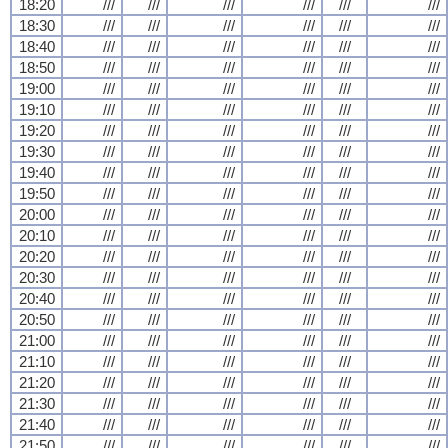
18:20
///
///
///
///
///
///
18:30
///
///
///
///
///
///
18:40
///
///
///
///
///
///
18:50
///
///
///
///
///
///
19:00
///
///
///
///
///
///
19:10
///
///
///
///
///
///
19:20
///
///
///
///
///
///
19:30
///
///
///
///
///
///
19:40
///
///
///
///
///
///
19:50
///
///
///
///
///
///
20:00
///
///
///
///
///
///
20:10
///
///
///
///
///
///
20:20
///
///
///
///
///
///
20:30
///
///
///
///
///
///
20:40
///
///
///
///
///
///
20:50
///
///
///
///
///
///
21:00
///
///
///
///
///
///
21:10
///
///
///
///
///
///
21:20
///
///
///
///
///
///
21:30
///
///
///
///
///
///
21:40
///
///
///
///
///
///
21:50
///
///
///
///
///
///