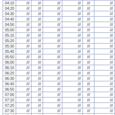
04:10
///
///
///
///
///
///
04:20
///
///
///
///
///
///
04:30
///
///
///
///
///
///
04:40
///
///
///
///
///
///
04:50
///
///
///
///
///
///
05:00
///
///
///
///
///
///
05:10
///
///
///
///
///
///
05:20
///
///
///
///
///
///
05:30
///
///
///
///
///
///
05:40
///
///
///
///
///
///
05:50
///
///
///
///
///
///
06:00
///
///
///
///
///
///
06:10
///
///
///
///
///
///
06:20
///
///
///
///
///
///
06:30
///
///
///
///
///
///
06:40
///
///
///
///
///
///
06:50
///
///
///
///
///
///
07:00
///
///
///
///
///
///
07:10
///
///
///
///
///
///
07:20
///
///
///
///
///
///
07:30
///
///
///
///
///
///