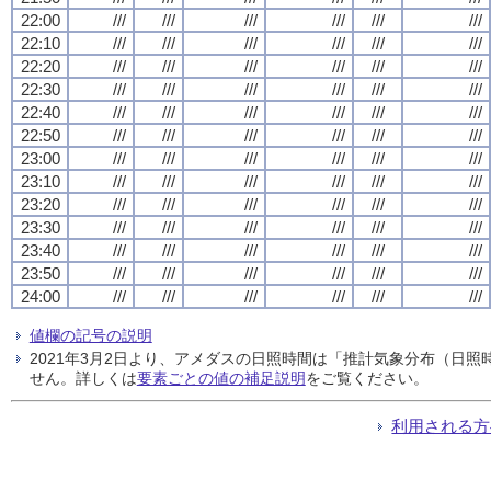
22:00
///
///
///
///
///
///
22:10
///
///
///
///
///
///
22:20
///
///
///
///
///
///
22:30
///
///
///
///
///
///
22:40
///
///
///
///
///
///
22:50
///
///
///
///
///
///
23:00
///
///
///
///
///
///
23:10
///
///
///
///
///
///
23:20
///
///
///
///
///
///
23:30
///
///
///
///
///
///
23:40
///
///
///
///
///
///
23:50
///
///
///
///
///
///
24:00
///
///
///
///
///
///
値欄の記号の説明
2021年3月2日より、アメダスの日照時間は「推計気象分布（日
せん。詳しくは
要素ごとの値の補足説明
をご覧ください。
利用される方