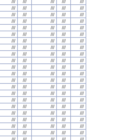
///
///
///
///
///
///
///
///
///
///
///
///
///
///
///
///
///
///
///
///
///
///
///
///
///
///
///
///
///
///
///
///
///
///
///
///
///
///
///
///
///
///
///
///
///
///
///
///
///
///
///
///
///
///
///
///
///
///
///
///
///
///
///
///
///
///
///
///
///
///
///
///
///
///
///
///
///
///
///
///
///
///
///
///
///
///
///
///
///
///
///
///
///
///
///
///
///
///
///
///
///
///
///
///
///
///
///
///
///
///