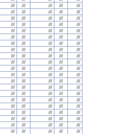
///
///
///
///
///
///
///
///
///
///
///
///
///
///
///
///
///
///
///
///
///
///
///
///
///
///
///
///
///
///
///
///
///
///
///
///
///
///
///
///
///
///
///
///
///
///
///
///
///
///
///
///
///
///
///
///
///
///
///
///
///
///
///
///
///
///
///
///
///
///
///
///
///
///
///
///
///
///
///
///
///
///
///
///
///
///
///
///
///
///
///
///
///
///
///
///
///
///
///
///
///
///
///
///
///