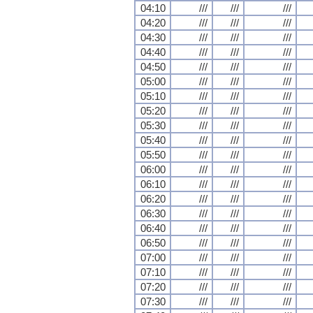
04:10
///
///
///
04:20
///
///
///
04:30
///
///
///
04:40
///
///
///
04:50
///
///
///
05:00
///
///
///
05:10
///
///
///
05:20
///
///
///
05:30
///
///
///
05:40
///
///
///
05:50
///
///
///
06:00
///
///
///
06:10
///
///
///
06:20
///
///
///
06:30
///
///
///
06:40
///
///
///
06:50
///
///
///
07:00
///
///
///
07:10
///
///
///
07:20
///
///
///
07:30
///
///
///