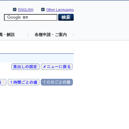
ENGLISH
Other Languages
識・解説
各種申請・ご案内