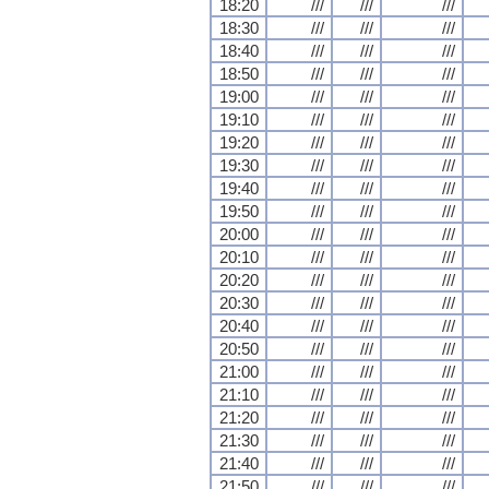
18:20
///
///
///
18:30
///
///
///
18:40
///
///
///
18:50
///
///
///
19:00
///
///
///
19:10
///
///
///
19:20
///
///
///
19:30
///
///
///
19:40
///
///
///
19:50
///
///
///
20:00
///
///
///
20:10
///
///
///
20:20
///
///
///
20:30
///
///
///
20:40
///
///
///
20:50
///
///
///
21:00
///
///
///
21:10
///
///
///
21:20
///
///
///
21:30
///
///
///
21:40
///
///
///
21:50
///
///
///