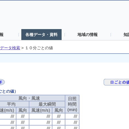
報
各種データ・資料
地域の情報
知
データ検索
>
１０分ごとの値
分ごとの値）
風向・風速
日照
平均
最大瞬間
時間
(min)
速(m/s)
風向
風速(m/s)
風向
///
///
///
///
///
///
///
///
///
///
///
///
///
///
///