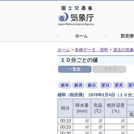
ホーム
防災情
ホーム
>
各種データ・資料
>
過去の気象
１０分ごとの値
雄和（秋田県) 1978年2月4日（１０
降水量
気温
相対湿度
時分
(mm)
(℃)
(％)
風
00:10
///
///
///
00:20
///
///
///
00:30
///
///
///