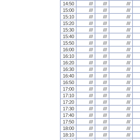
14:50
///
///
///
15:00
///
///
///
15:10
///
///
///
15:20
///
///
///
15:30
///
///
///
15:40
///
///
///
15:50
///
///
///
16:00
///
///
///
16:10
///
///
///
16:20
///
///
///
16:30
///
///
///
16:40
///
///
///
16:50
///
///
///
17:00
///
///
///
17:10
///
///
///
17:20
///
///
///
17:30
///
///
///
17:40
///
///
///
17:50
///
///
///
18:00
///
///
///
18:10
///
///
///