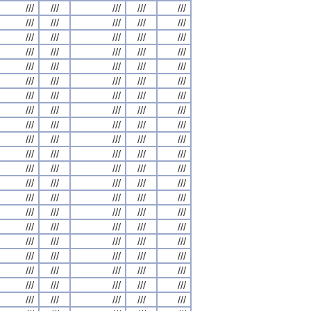
///
///
///
///
///
///
///
///
///
///
///
///
///
///
///
///
///
///
///
///
///
///
///
///
///
///
///
///
///
///
///
///
///
///
///
///
///
///
///
///
///
///
///
///
///
///
///
///
///
///
///
///
///
///
///
///
///
///
///
///
///
///
///
///
///
///
///
///
///
///
///
///
///
///
///
///
///
///
///
///
///
///
///
///
///
///
///
///
///
///
///
///
///
///
///
///
///
///
///
///
///
///
///
///
///