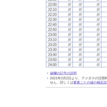
22:00
///
///
///
22:10
///
///
///
22:20
///
///
///
22:30
///
///
///
22:40
///
///
///
22:50
///
///
///
23:00
///
///
///
23:10
///
///
///
23:20
///
///
///
23:30
///
///
///
23:40
///
///
///
23:50
///
///
///
24:00
///
///
///
値欄の記号の説明
2021年3月2日より、アメダスの
せん。詳しくは
要素ごとの値の補足説