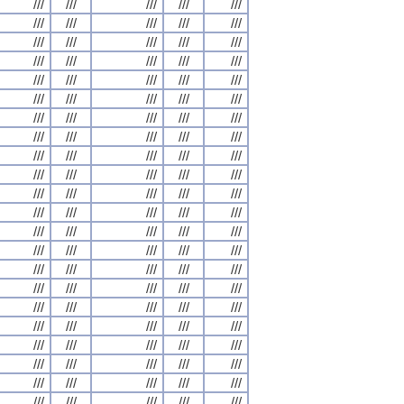
///
///
///
///
///
///
///
///
///
///
///
///
///
///
///
///
///
///
///
///
///
///
///
///
///
///
///
///
///
///
///
///
///
///
///
///
///
///
///
///
///
///
///
///
///
///
///
///
///
///
///
///
///
///
///
///
///
///
///
///
///
///
///
///
///
///
///
///
///
///
///
///
///
///
///
///
///
///
///
///
///
///
///
///
///
///
///
///
///
///
///
///
///
///
///
///
///
///
///
///
///
///
///
///
///
///
///
///
///
///