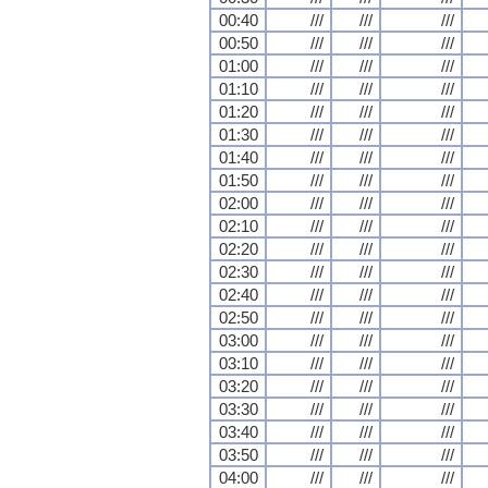
00:40
///
///
///
00:50
///
///
///
01:00
///
///
///
01:10
///
///
///
01:20
///
///
///
01:30
///
///
///
01:40
///
///
///
01:50
///
///
///
02:00
///
///
///
02:10
///
///
///
02:20
///
///
///
02:30
///
///
///
02:40
///
///
///
02:50
///
///
///
03:00
///
///
///
03:10
///
///
///
03:20
///
///
///
03:30
///
///
///
03:40
///
///
///
03:50
///
///
///
04:00
///
///
///