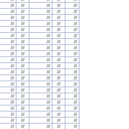
///
///
///
///
///
///
///
///
///
///
///
///
///
///
///
///
///
///
///
///
///
///
///
///
///
///
///
///
///
///
///
///
///
///
///
///
///
///
///
///
///
///
///
///
///
///
///
///
///
///
///
///
///
///
///
///
///
///
///
///
///
///
///
///
///
///
///
///
///
///
///
///
///
///
///
///
///
///
///
///
///
///
///
///
///
///
///
///
///
///
///
///
///
///
///
///
///
///
///
///
///
///
///
///
///