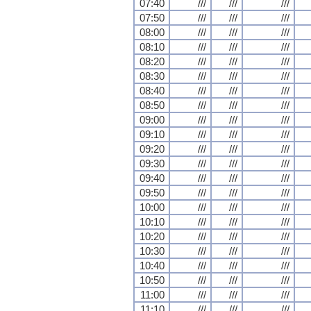
07:40
///
///
///
07:50
///
///
///
08:00
///
///
///
08:10
///
///
///
08:20
///
///
///
08:30
///
///
///
08:40
///
///
///
08:50
///
///
///
09:00
///
///
///
09:10
///
///
///
09:20
///
///
///
09:30
///
///
///
09:40
///
///
///
09:50
///
///
///
10:00
///
///
///
10:10
///
///
///
10:20
///
///
///
10:30
///
///
///
10:40
///
///
///
10:50
///
///
///
11:00
///
///
///
11:10
///
///
///