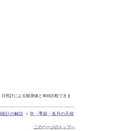
で、日照計による観測値と単純比較できま
測統計の解説
年・季節・各月の天候
このページのトップへ