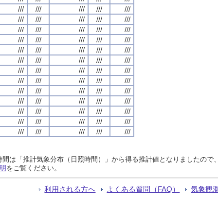
///
///
///
///
///
///
///
///
///
///
///
///
///
///
///
///
///
///
///
///
///
///
///
///
///
///
///
///
///
///
///
///
///
///
///
///
///
///
///
///
///
///
///
///
///
///
///
///
///
///
///
///
///
///
///
///
///
///
///
///
///
///
///
///
///
日照時間は「推計気象分布（日照時間）」から得る推計値となりましたの
明
をご覧ください。
利用される方へ
よくある質問（FAQ）
気象観