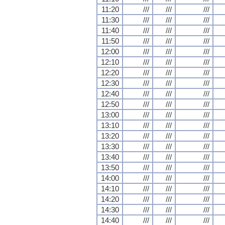
11:20
///
///
///
11:30
///
///
///
11:40
///
///
///
11:50
///
///
///
12:00
///
///
///
12:10
///
///
///
12:20
///
///
///
12:30
///
///
///
12:40
///
///
///
12:50
///
///
///
13:00
///
///
///
13:10
///
///
///
13:20
///
///
///
13:30
///
///
///
13:40
///
///
///
13:50
///
///
///
14:00
///
///
///
14:10
///
///
///
14:20
///
///
///
14:30
///
///
///
14:40
///
///
///