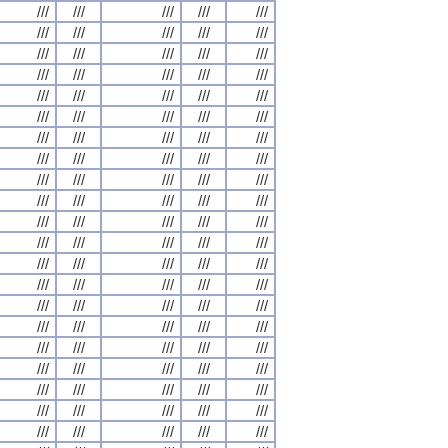
///
///
///
///
///
///
///
///
///
///
///
///
///
///
///
///
///
///
///
///
///
///
///
///
///
///
///
///
///
///
///
///
///
///
///
///
///
///
///
///
///
///
///
///
///
///
///
///
///
///
///
///
///
///
///
///
///
///
///
///
///
///
///
///
///
///
///
///
///
///
///
///
///
///
///
///
///
///
///
///
///
///
///
///
///
///
///
///
///
///
///
///
///
///
///
///
///
///
///
///
///
///
///
///
///