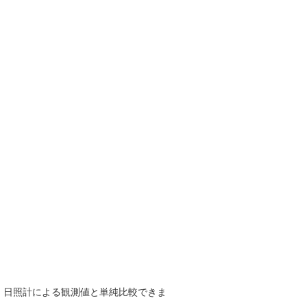
で、日照計による観測値と単純比較できま