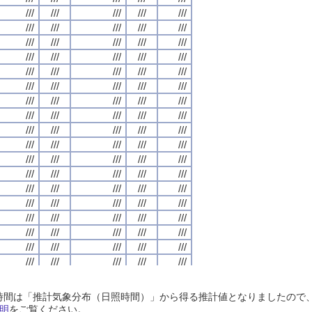
///
///
///
///
///
///
///
///
///
///
///
///
///
///
///
///
///
///
///
///
///
///
///
///
///
///
///
///
///
///
///
///
///
///
///
///
///
///
///
///
///
///
///
///
///
///
///
///
///
///
///
///
///
///
///
///
///
///
///
///
///
///
///
///
///
///
///
///
///
///
///
///
///
///
///
///
///
///
///
///
///
///
///
///
///
///
///
///
///
///
///
///
///
///
///
///
///
///
///
///
///
///
///
///
///
///
///
///
///
///
///
///
///
///
///
///
///
///
///
///
///
///
///
///
///
///
///
///
///
///
///
///
///
///
///
///
///
///
///
///
///
///
///
///
///
///
///
///
///
///
///
///
///
///
///
///
///
///
///
///
///
///
///
///
///
///
///
///
///
///
///
///
///
///
///
///
///
///
///
///
///
///
///
///
///
///
///
///
///
///
///
///
///
///
///
///
///
///
///
///
///
///
///
///
///
///
///
///
///
///
///
///
///
///
///
///
///
///
///
///
///
///
///
///
///
///
///
///
///
///
///
///
///
///
///
///
///
///
///
///
///
///
///
///
///
///
///
///
///
///
///
///
///
///
///
///
///
///
///
///
///
///
///
///
///
///
///
///
///
///
///
///
///
///
///
///
///
///
///
///
///
///
///
///
///
///
///
///
///
///
///
///
///
///
///
///
///
///
///
///
///
///
///
///
///
///
///
///
///
///
///
///
///
///
///
///
///
///
///
///
///
///
///
///
///
///
///
///
///
///
///
///
///
///
///
///
///
///
///
///
///
///
///
///
///
///
///
///
///
///
///
///
///
///
///
///
///
///
///
///
///
///
///
///
///
///
///
///
///
///
///
///
///
///
///
///
///
///
///
///
///
///
///
///
///
///
///
///
///
///
///
///
///
///
///
///
///
///
///
///
日照時間は「推計気象分布（日照時間）」から得る推計値となりましたの
///
///
///
///
///
///
///
///
///
///
///
///
///
///
///
///
///
///
///
///
明
をご覧ください。