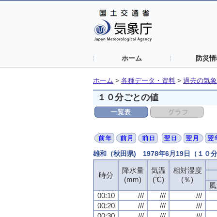
ホーム
防災情
ホーム
>
各種データ・資料
>
過去の気象
１０分ごとの値
雄和（秋田県) 1978年6月19日（１０
降水量
降水量
降水量
降水量
気温
気温
気温
気温
相対湿度
相対湿度
相対湿度
相対湿度
時分
時分
時分
時分
(mm)
(mm)
(mm)
(mm)
(℃)
(℃)
(℃)
(℃)
(％)
(％)
(％)
(％)
風
風
風
風
00:10
00:10
00:10
00:10
///
///
///
///
///
///
///
///
///
///
///
///
00:20
00:20
00:20
00:20
///
///
///
///
///
///
///
///
///
///
///
///
00:30
00:30
00:30
00:30
///
///
///
///
///
///
///
///
///
///
///
///