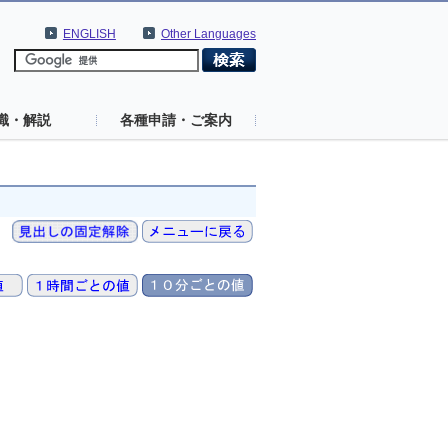
ENGLISH
Other Languages
識・解説
各種申請・ご案内