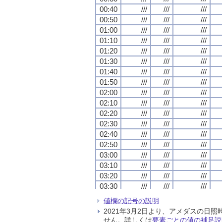
00:40
00:40
00:40
00:40
///
///
///
///
///
///
///
///
///
///
///
///
00:50
00:50
00:50
00:50
///
///
///
///
///
///
///
///
///
///
///
///
01:00
01:00
01:00
01:00
///
///
///
///
///
///
///
///
///
///
///
///
01:10
01:10
01:10
01:10
///
///
///
///
///
///
///
///
///
///
///
///
01:20
01:20
01:20
01:20
///
///
///
///
///
///
///
///
///
///
///
///
01:30
01:30
01:30
01:30
///
///
///
///
///
///
///
///
///
///
///
///
01:40
01:40
01:40
01:40
///
///
///
///
///
///
///
///
///
///
///
///
01:50
01:50
01:50
01:50
///
///
///
///
///
///
///
///
///
///
///
///
02:00
02:00
02:00
02:00
///
///
///
///
///
///
///
///
///
///
///
///
02:10
02:10
02:10
02:10
///
///
///
///
///
///
///
///
///
///
///
///
02:20
02:20
02:20
02:20
///
///
///
///
///
///
///
///
///
///
///
///
02:30
02:30
02:30
02:30
///
///
///
///
///
///
///
///
///
///
///
///
02:40
02:40
02:40
02:40
///
///
///
///
///
///
///
///
///
///
///
///
02:50
02:50
02:50
02:50
///
///
///
///
///
///
///
///
///
///
///
///
03:00
03:00
03:00
03:00
///
///
///
///
///
///
///
///
///
///
///
///
03:10
03:10
03:10
03:10
///
///
///
///
///
///
///
///
///
///
///
///
03:20
03:20
03:20
03:20
///
///
///
///
///
///
///
///
///
///
///
///
03:30
03:30
03:30
03:30
///
///
///
///
///
///
///
///
///
///
///
///
03:40
03:40
03:40
03:40
///
///
///
///
///
///
///
///
///
///
///
///
値欄の記号の説明
03:50
03:50
03:50
03:50
///
///
///
///
///
///
///
///
///
///
///
///
2021年3月2日より、アメダスの
04:00
04:00
04:00
04:00
///
///
///
///
///
///
///
///
///
///
///
///
せん。詳しくは
要素ごとの値の補足説