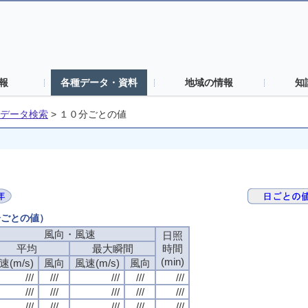
報
各種データ・資料
地域の情報
知
データ検索
>
１０分ごとの値
分ごとの値）
風向・風速
風向・風速
風向・風速
風向・風速
日照
日照
日照
日照
平均
平均
平均
平均
最大瞬間
最大瞬間
最大瞬間
最大瞬間
時間
時間
時間
時間
(min)
(min)
(min)
(min)
速(m/s)
速(m/s)
速(m/s)
速(m/s)
風向
風向
風向
風向
風速(m/s)
風速(m/s)
風速(m/s)
風速(m/s)
風向
風向
風向
風向
///
///
///
///
///
///
///
///
///
///
///
///
///
///
///
///
///
///
///
///
///
///
///
///
///
///
///
///
///
///
///
///
///
///
///
///
///
///
///
///
///
///
///
///
///
///
///
///
///
///
///
///
///
///
///
///
///
///
///
///