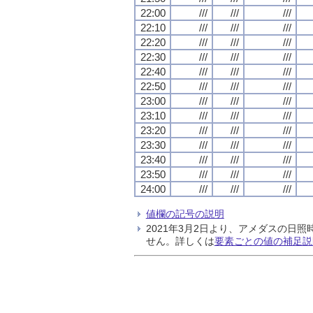
22:00
///
///
///
22:10
///
///
///
22:20
///
///
///
22:30
///
///
///
22:40
///
///
///
22:50
///
///
///
23:00
///
///
///
23:10
///
///
///
23:20
///
///
///
23:30
///
///
///
23:40
///
///
///
23:50
///
///
///
24:00
///
///
///
値欄の記号の説明
2021年3月2日より、アメダスの
せん。詳しくは
要素ごとの値の補足説