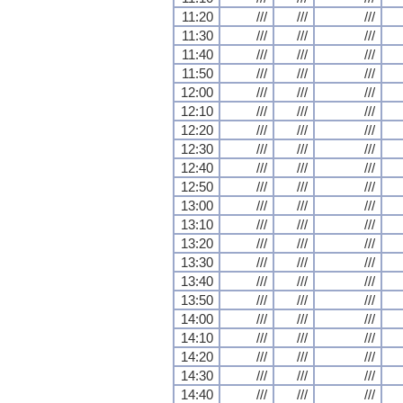
11:20
///
///
///
11:30
///
///
///
11:40
///
///
///
11:50
///
///
///
12:00
///
///
///
12:10
///
///
///
12:20
///
///
///
12:30
///
///
///
12:40
///
///
///
12:50
///
///
///
13:00
///
///
///
13:10
///
///
///
13:20
///
///
///
13:30
///
///
///
13:40
///
///
///
13:50
///
///
///
14:00
///
///
///
14:10
///
///
///
14:20
///
///
///
14:30
///
///
///
14:40
///
///
///