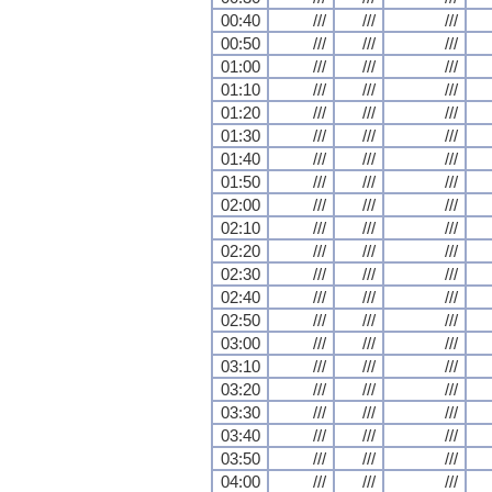
00:40
///
///
///
00:50
///
///
///
01:00
///
///
///
01:10
///
///
///
01:20
///
///
///
01:30
///
///
///
01:40
///
///
///
01:50
///
///
///
02:00
///
///
///
02:10
///
///
///
02:20
///
///
///
02:30
///
///
///
02:40
///
///
///
02:50
///
///
///
03:00
///
///
///
03:10
///
///
///
03:20
///
///
///
03:30
///
///
///
03:40
///
///
///
03:50
///
///
///
04:00
///
///
///