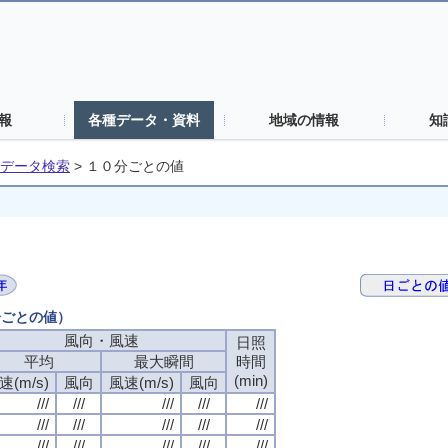
報
各種データ・資料
地域の情報
知
データ検索
>
１０分ごとの値
分ごとの値）
風向・風速
日照
平均
最大瞬間
時間
(min)
速(m/s)
風向
風速(m/s)
風向
///
///
///
///
///
///
///
///
///
///
///
///
///
///
///