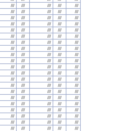
///
///
///
///
///
///
///
///
///
///
///
///
///
///
///
///
///
///
///
///
///
///
///
///
///
///
///
///
///
///
///
///
///
///
///
///
///
///
///
///
///
///
///
///
///
///
///
///
///
///
///
///
///
///
///
///
///
///
///
///
///
///
///
///
///
///
///
///
///
///
///
///
///
///
///
///
///
///
///
///
///
///
///
///
///
///
///
///
///
///
///
///
///
///
///
///
///
///
///
///
///
///
///
///
///