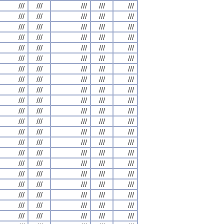
///
///
///
///
///
///
///
///
///
///
///
///
///
///
///
///
///
///
///
///
///
///
///
///
///
///
///
///
///
///
///
///
///
///
///
///
///
///
///
///
///
///
///
///
///
///
///
///
///
///
///
///
///
///
///
///
///
///
///
///
///
///
///
///
///
///
///
///
///
///
///
///
///
///
///
///
///
///
///
///
///
///
///
///
///
///
///
///
///
///
///
///
///
///
///
///
///
///
///
///
///
///
///
///
///