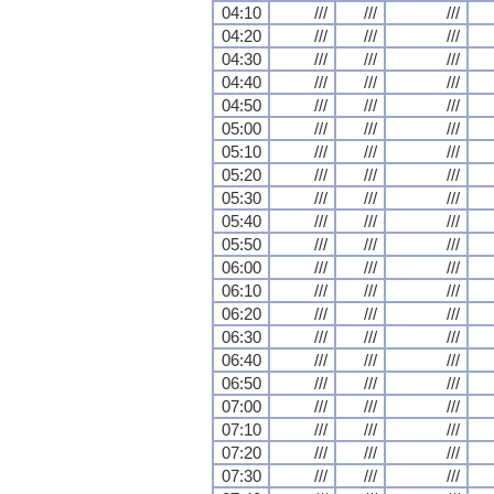
04:10
///
///
///
04:20
///
///
///
04:30
///
///
///
04:40
///
///
///
04:50
///
///
///
05:00
///
///
///
05:10
///
///
///
05:20
///
///
///
05:30
///
///
///
05:40
///
///
///
05:50
///
///
///
06:00
///
///
///
06:10
///
///
///
06:20
///
///
///
06:30
///
///
///
06:40
///
///
///
06:50
///
///
///
07:00
///
///
///
07:10
///
///
///
07:20
///
///
///
07:30
///
///
///