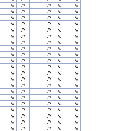
///
///
///
///
///
///
///
///
///
///
///
///
///
///
///
///
///
///
///
///
///
///
///
///
///
///
///
///
///
///
///
///
///
///
///
///
///
///
///
///
///
///
///
///
///
///
///
///
///
///
///
///
///
///
///
///
///
///
///
///
///
///
///
///
///
///
///
///
///
///
///
///
///
///
///
///
///
///
///
///
///
///
///
///
///
///
///
///
///
///
///
///
///
///
///
///
///
///
///
///
///
///
///
///
///