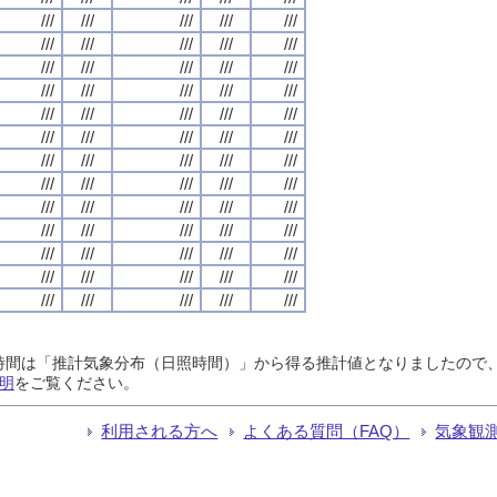
///
///
///
///
///
///
///
///
///
///
///
///
///
///
///
///
///
///
///
///
///
///
///
///
///
///
///
///
///
///
///
///
///
///
///
///
///
///
///
///
///
///
///
///
///
///
///
///
///
///
///
///
///
///
///
///
///
///
///
///
///
///
///
///
///
日照時間は「推計気象分布（日照時間）」から得る推計値となりましたの
明
をご覧ください。
利用される方へ
よくある質問（FAQ）
気象観