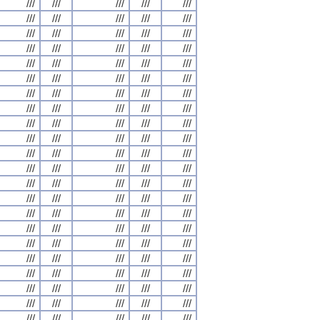
///
///
///
///
///
///
///
///
///
///
///
///
///
///
///
///
///
///
///
///
///
///
///
///
///
///
///
///
///
///
///
///
///
///
///
///
///
///
///
///
///
///
///
///
///
///
///
///
///
///
///
///
///
///
///
///
///
///
///
///
///
///
///
///
///
///
///
///
///
///
///
///
///
///
///
///
///
///
///
///
///
///
///
///
///
///
///
///
///
///
///
///
///
///
///
///
///
///
///
///
///
///
///
///
///
///
///
///
///
///