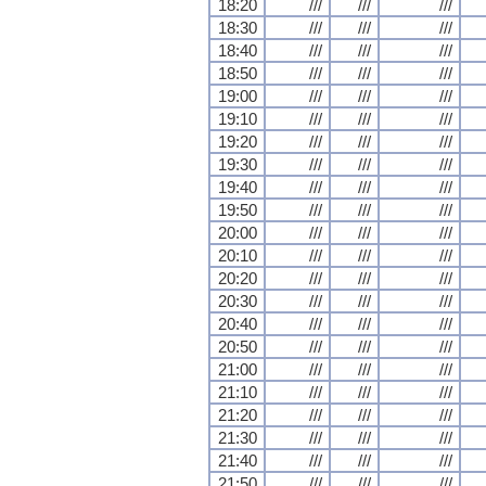
18:20
///
///
///
18:30
///
///
///
18:40
///
///
///
18:50
///
///
///
19:00
///
///
///
19:10
///
///
///
19:20
///
///
///
19:30
///
///
///
19:40
///
///
///
19:50
///
///
///
20:00
///
///
///
20:10
///
///
///
20:20
///
///
///
20:30
///
///
///
20:40
///
///
///
20:50
///
///
///
21:00
///
///
///
21:10
///
///
///
21:20
///
///
///
21:30
///
///
///
21:40
///
///
///
21:50
///
///
///