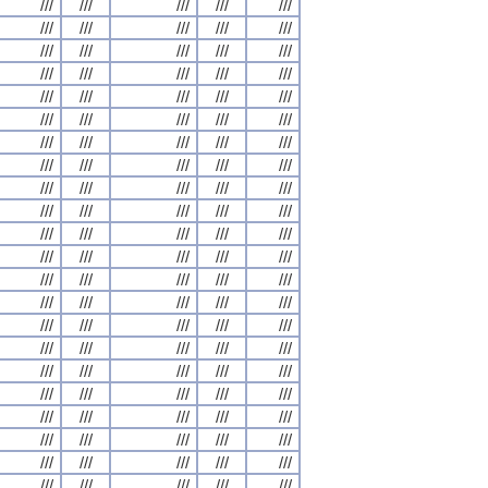
///
///
///
///
///
///
///
///
///
///
///
///
///
///
///
///
///
///
///
///
///
///
///
///
///
///
///
///
///
///
///
///
///
///
///
///
///
///
///
///
///
///
///
///
///
///
///
///
///
///
///
///
///
///
///
///
///
///
///
///
///
///
///
///
///
///
///
///
///
///
///
///
///
///
///
///
///
///
///
///
///
///
///
///
///
///
///
///
///
///
///
///
///
///
///
///
///
///
///
///
///
///
///
///
///
///
///
///
///
///