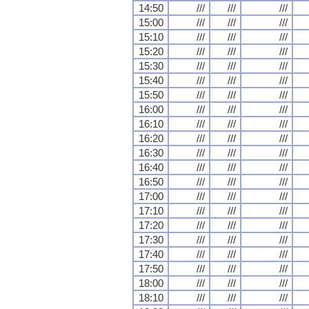
14:50
///
///
///
15:00
///
///
///
15:10
///
///
///
15:20
///
///
///
15:30
///
///
///
15:40
///
///
///
15:50
///
///
///
16:00
///
///
///
16:10
///
///
///
16:20
///
///
///
16:30
///
///
///
16:40
///
///
///
16:50
///
///
///
17:00
///
///
///
17:10
///
///
///
17:20
///
///
///
17:30
///
///
///
17:40
///
///
///
17:50
///
///
///
18:00
///
///
///
18:10
///
///
///