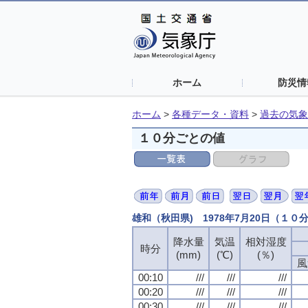
ホーム
防災情
ホーム
>
各種データ・資料
>
過去の気象
１０分ごとの値
雄和（秋田県) 1978年7月20日（１０
降水量
気温
相対湿度
時分
(mm)
(℃)
(％)
風
00:10
///
///
///
00:20
///
///
///
00:30
///
///
///