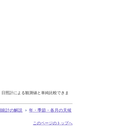
で、日照計による観測値と単純比較できま
測統計の解説
年・季節・各月の天候
このページのトップへ