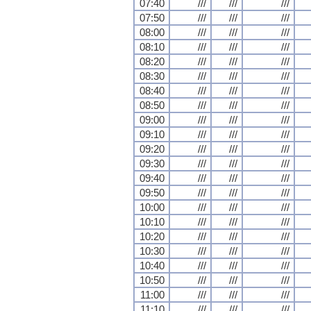
07:40
///
///
///
07:50
///
///
///
08:00
///
///
///
08:10
///
///
///
08:20
///
///
///
08:30
///
///
///
08:40
///
///
///
08:50
///
///
///
09:00
///
///
///
09:10
///
///
///
09:20
///
///
///
09:30
///
///
///
09:40
///
///
///
09:50
///
///
///
10:00
///
///
///
10:10
///
///
///
10:20
///
///
///
10:30
///
///
///
10:40
///
///
///
10:50
///
///
///
11:00
///
///
///
11:10
///
///
///