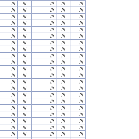
///
///
///
///
///
///
///
///
///
///
///
///
///
///
///
///
///
///
///
///
///
///
///
///
///
///
///
///
///
///
///
///
///
///
///
///
///
///
///
///
///
///
///
///
///
///
///
///
///
///
///
///
///
///
///
///
///
///
///
///
///
///
///
///
///
///
///
///
///
///
///
///
///
///
///
///
///
///
///
///
///
///
///
///
///
///
///
///
///
///
///
///
///
///
///
///
///
///
///
///
///
///
///
///
///