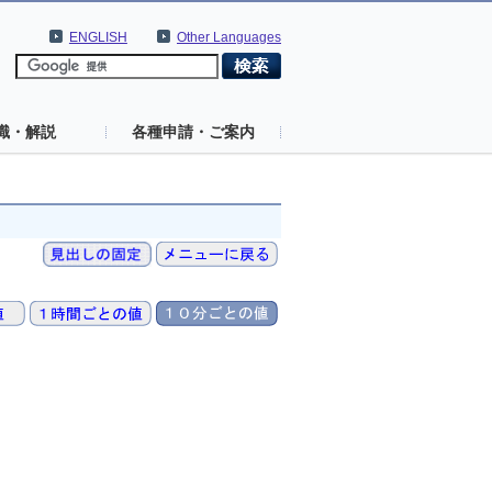
ENGLISH
Other Languages
識・解説
各種申請・ご案内