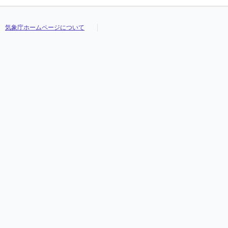
気象庁ホームページについて