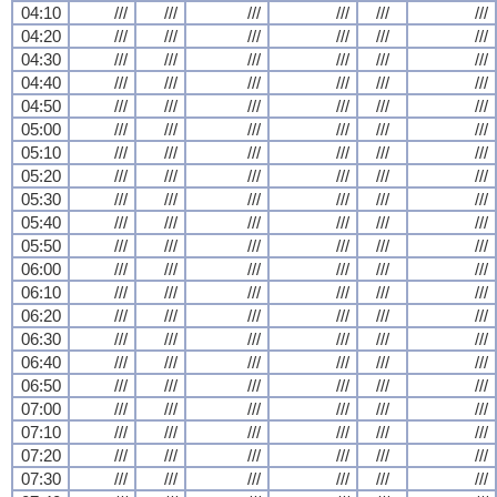
04:10
///
///
///
///
///
///
04:20
///
///
///
///
///
///
04:30
///
///
///
///
///
///
04:40
///
///
///
///
///
///
04:50
///
///
///
///
///
///
05:00
///
///
///
///
///
///
05:10
///
///
///
///
///
///
05:20
///
///
///
///
///
///
05:30
///
///
///
///
///
///
05:40
///
///
///
///
///
///
05:50
///
///
///
///
///
///
06:00
///
///
///
///
///
///
06:10
///
///
///
///
///
///
06:20
///
///
///
///
///
///
06:30
///
///
///
///
///
///
06:40
///
///
///
///
///
///
06:50
///
///
///
///
///
///
07:00
///
///
///
///
///
///
07:10
///
///
///
///
///
///
07:20
///
///
///
///
///
///
07:30
///
///
///
///
///
///