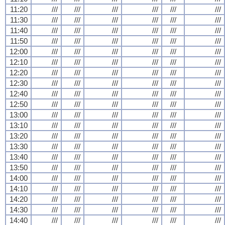
11:20
///
///
///
///
///
///
11:30
///
///
///
///
///
///
11:40
///
///
///
///
///
///
11:50
///
///
///
///
///
///
12:00
///
///
///
///
///
///
12:10
///
///
///
///
///
///
12:20
///
///
///
///
///
///
12:30
///
///
///
///
///
///
12:40
///
///
///
///
///
///
12:50
///
///
///
///
///
///
13:00
///
///
///
///
///
///
13:10
///
///
///
///
///
///
13:20
///
///
///
///
///
///
13:30
///
///
///
///
///
///
13:40
///
///
///
///
///
///
13:50
///
///
///
///
///
///
14:00
///
///
///
///
///
///
14:10
///
///
///
///
///
///
14:20
///
///
///
///
///
///
14:30
///
///
///
///
///
///
14:40
///
///
///
///
///
///