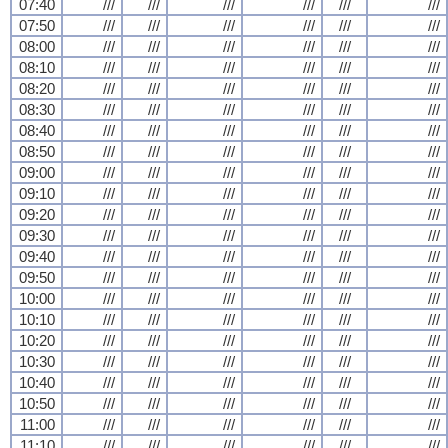
07:40
///
///
///
///
///
///
07:50
///
///
///
///
///
///
08:00
///
///
///
///
///
///
08:10
///
///
///
///
///
///
08:20
///
///
///
///
///
///
08:30
///
///
///
///
///
///
08:40
///
///
///
///
///
///
08:50
///
///
///
///
///
///
09:00
///
///
///
///
///
///
09:10
///
///
///
///
///
///
09:20
///
///
///
///
///
///
09:30
///
///
///
///
///
///
09:40
///
///
///
///
///
///
09:50
///
///
///
///
///
///
10:00
///
///
///
///
///
///
10:10
///
///
///
///
///
///
10:20
///
///
///
///
///
///
10:30
///
///
///
///
///
///
10:40
///
///
///
///
///
///
10:50
///
///
///
///
///
///
11:00
///
///
///
///
///
///
11:10
///
///
///
///
///
///