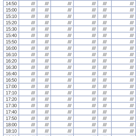
14:50
///
///
///
///
///
///
15:00
///
///
///
///
///
///
15:10
///
///
///
///
///
///
15:20
///
///
///
///
///
///
15:30
///
///
///
///
///
///
15:40
///
///
///
///
///
///
15:50
///
///
///
///
///
///
16:00
///
///
///
///
///
///
16:10
///
///
///
///
///
///
16:20
///
///
///
///
///
///
16:30
///
///
///
///
///
///
16:40
///
///
///
///
///
///
16:50
///
///
///
///
///
///
17:00
///
///
///
///
///
///
17:10
///
///
///
///
///
///
17:20
///
///
///
///
///
///
17:30
///
///
///
///
///
///
17:40
///
///
///
///
///
///
17:50
///
///
///
///
///
///
18:00
///
///
///
///
///
///
18:10
///
///
///
///
///
///