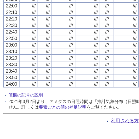
22:00
///
///
///
///
///
///
22:10
///
///
///
///
///
///
22:20
///
///
///
///
///
///
22:30
///
///
///
///
///
///
22:40
///
///
///
///
///
///
22:50
///
///
///
///
///
///
23:00
///
///
///
///
///
///
23:10
///
///
///
///
///
///
23:20
///
///
///
///
///
///
23:30
///
///
///
///
///
///
23:40
///
///
///
///
///
///
23:50
///
///
///
///
///
///
24:00
///
///
///
///
///
///
値欄の記号の説明
2021年3月2日より、アメダスの日照時間は「推計気象分布（日
せん。詳しくは
要素ごとの値の補足説明
をご覧ください。
利用される方