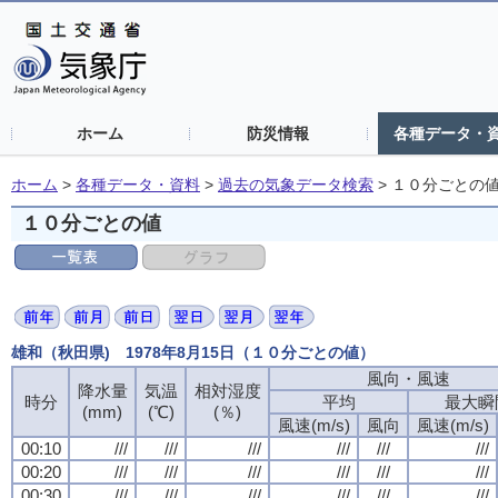
ホーム
防災情報
各種データ・
ホーム
>
各種データ・資料
>
過去の気象データ検索
>
１０分ごとの
１０分ごとの値
雄和（秋田県) 1978年8月15日（１０分ごとの値）
風向・風速
降水量
気温
相対湿度
時分
平均
最大瞬
(mm)
(℃)
(％)
風速(m/s)
風向
風速(m/s)
00:10
///
///
///
///
///
///
00:20
///
///
///
///
///
///
00:30
///
///
///
///
///
///