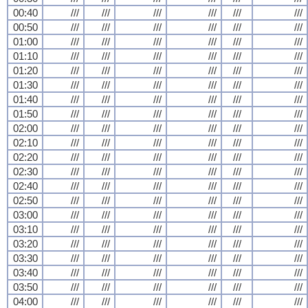
00:40
///
///
///
///
///
///
00:50
///
///
///
///
///
///
01:00
///
///
///
///
///
///
01:10
///
///
///
///
///
///
01:20
///
///
///
///
///
///
01:30
///
///
///
///
///
///
01:40
///
///
///
///
///
///
01:50
///
///
///
///
///
///
02:00
///
///
///
///
///
///
02:10
///
///
///
///
///
///
02:20
///
///
///
///
///
///
02:30
///
///
///
///
///
///
02:40
///
///
///
///
///
///
02:50
///
///
///
///
///
///
03:00
///
///
///
///
///
///
03:10
///
///
///
///
///
///
03:20
///
///
///
///
///
///
03:30
///
///
///
///
///
///
03:40
///
///
///
///
///
///
03:50
///
///
///
///
///
///
04:00
///
///
///
///
///
///