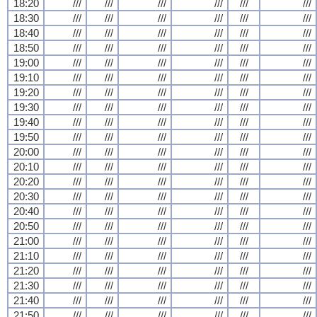
18:20
///
///
///
///
///
///
18:30
///
///
///
///
///
///
18:40
///
///
///
///
///
///
18:50
///
///
///
///
///
///
19:00
///
///
///
///
///
///
19:10
///
///
///
///
///
///
19:20
///
///
///
///
///
///
19:30
///
///
///
///
///
///
19:40
///
///
///
///
///
///
19:50
///
///
///
///
///
///
20:00
///
///
///
///
///
///
20:10
///
///
///
///
///
///
20:20
///
///
///
///
///
///
20:30
///
///
///
///
///
///
20:40
///
///
///
///
///
///
20:50
///
///
///
///
///
///
21:00
///
///
///
///
///
///
21:10
///
///
///
///
///
///
21:20
///
///
///
///
///
///
21:30
///
///
///
///
///
///
21:40
///
///
///
///
///
///
21:50
///
///
///
///
///
///