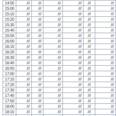
14:50
///
///
///
///
///
///
15:00
///
///
///
///
///
///
15:10
///
///
///
///
///
///
15:20
///
///
///
///
///
///
15:30
///
///
///
///
///
///
15:40
///
///
///
///
///
///
15:50
///
///
///
///
///
///
16:00
///
///
///
///
///
///
16:10
///
///
///
///
///
///
16:20
///
///
///
///
///
///
16:30
///
///
///
///
///
///
16:40
///
///
///
///
///
///
16:50
///
///
///
///
///
///
17:00
///
///
///
///
///
///
17:10
///
///
///
///
///
///
17:20
///
///
///
///
///
///
17:30
///
///
///
///
///
///
17:40
///
///
///
///
///
///
17:50
///
///
///
///
///
///
18:00
///
///
///
///
///
///
18:10
///
///
///
///
///
///