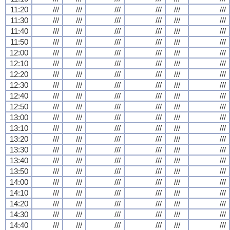
11:20
///
///
///
///
///
///
11:30
///
///
///
///
///
///
11:40
///
///
///
///
///
///
11:50
///
///
///
///
///
///
12:00
///
///
///
///
///
///
12:10
///
///
///
///
///
///
12:20
///
///
///
///
///
///
12:30
///
///
///
///
///
///
12:40
///
///
///
///
///
///
12:50
///
///
///
///
///
///
13:00
///
///
///
///
///
///
13:10
///
///
///
///
///
///
13:20
///
///
///
///
///
///
13:30
///
///
///
///
///
///
13:40
///
///
///
///
///
///
13:50
///
///
///
///
///
///
14:00
///
///
///
///
///
///
14:10
///
///
///
///
///
///
14:20
///
///
///
///
///
///
14:30
///
///
///
///
///
///
14:40
///
///
///
///
///
///