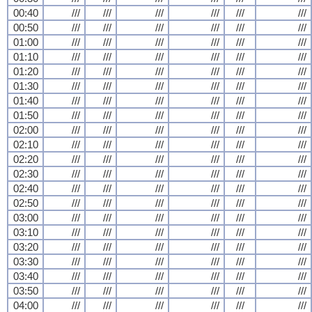
00:40
///
///
///
///
///
///
00:50
///
///
///
///
///
///
01:00
///
///
///
///
///
///
01:10
///
///
///
///
///
///
01:20
///
///
///
///
///
///
01:30
///
///
///
///
///
///
01:40
///
///
///
///
///
///
01:50
///
///
///
///
///
///
02:00
///
///
///
///
///
///
02:10
///
///
///
///
///
///
02:20
///
///
///
///
///
///
02:30
///
///
///
///
///
///
02:40
///
///
///
///
///
///
02:50
///
///
///
///
///
///
03:00
///
///
///
///
///
///
03:10
///
///
///
///
///
///
03:20
///
///
///
///
///
///
03:30
///
///
///
///
///
///
03:40
///
///
///
///
///
///
03:50
///
///
///
///
///
///
04:00
///
///
///
///
///
///