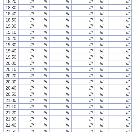
18:20
///
///
///
///
///
///
18:30
///
///
///
///
///
///
18:40
///
///
///
///
///
///
18:50
///
///
///
///
///
///
19:00
///
///
///
///
///
///
19:10
///
///
///
///
///
///
19:20
///
///
///
///
///
///
19:30
///
///
///
///
///
///
19:40
///
///
///
///
///
///
19:50
///
///
///
///
///
///
20:00
///
///
///
///
///
///
20:10
///
///
///
///
///
///
20:20
///
///
///
///
///
///
20:30
///
///
///
///
///
///
20:40
///
///
///
///
///
///
20:50
///
///
///
///
///
///
21:00
///
///
///
///
///
///
21:10
///
///
///
///
///
///
21:20
///
///
///
///
///
///
21:30
///
///
///
///
///
///
21:40
///
///
///
///
///
///
21:50
///
///
///
///
///
///