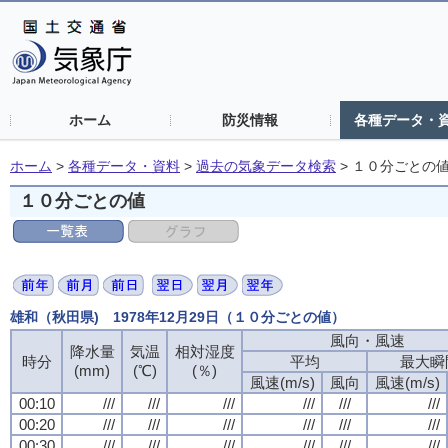
ホーム
防災情報
各種データ・
ホーム
>
各種データ・資料
>
過去の気象データ検索
>
１０分ごとの
１０分ごとの値
雄和（秋田県) 1978年12月29日（１０分ごとの値）
風向・風速
降水量
気温
相対湿度
時分
平均
最大瞬
(mm)
(℃)
(％)
風速(m/s)
風向
風速(m/s)
00:10
///
///
///
///
///
///
00:20
///
///
///
///
///
///
00:30
///
///
///
///
///
///