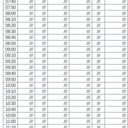
07:40
///
///
///
///
///
///
07:50
///
///
///
///
///
///
08:00
///
///
///
///
///
///
08:10
///
///
///
///
///
///
08:20
///
///
///
///
///
///
08:30
///
///
///
///
///
///
08:40
///
///
///
///
///
///
08:50
///
///
///
///
///
///
09:00
///
///
///
///
///
///
09:10
///
///
///
///
///
///
09:20
///
///
///
///
///
///
09:30
///
///
///
///
///
///
09:40
///
///
///
///
///
///
09:50
///
///
///
///
///
///
10:00
///
///
///
///
///
///
10:10
///
///
///
///
///
///
10:20
///
///
///
///
///
///
10:30
///
///
///
///
///
///
10:40
///
///
///
///
///
///
10:50
///
///
///
///
///
///
11:00
///
///
///
///
///
///
11:10
///
///
///
///
///
///