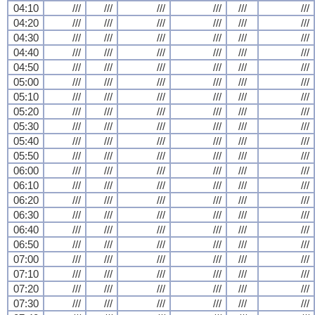
04:10
///
///
///
///
///
///
04:20
///
///
///
///
///
///
04:30
///
///
///
///
///
///
04:40
///
///
///
///
///
///
04:50
///
///
///
///
///
///
05:00
///
///
///
///
///
///
05:10
///
///
///
///
///
///
05:20
///
///
///
///
///
///
05:30
///
///
///
///
///
///
05:40
///
///
///
///
///
///
05:50
///
///
///
///
///
///
06:00
///
///
///
///
///
///
06:10
///
///
///
///
///
///
06:20
///
///
///
///
///
///
06:30
///
///
///
///
///
///
06:40
///
///
///
///
///
///
06:50
///
///
///
///
///
///
07:00
///
///
///
///
///
///
07:10
///
///
///
///
///
///
07:20
///
///
///
///
///
///
07:30
///
///
///
///
///
///