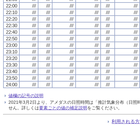
22:00
///
///
///
///
///
///
22:10
///
///
///
///
///
///
22:20
///
///
///
///
///
///
22:30
///
///
///
///
///
///
22:40
///
///
///
///
///
///
22:50
///
///
///
///
///
///
23:00
///
///
///
///
///
///
23:10
///
///
///
///
///
///
23:20
///
///
///
///
///
///
23:30
///
///
///
///
///
///
23:40
///
///
///
///
///
///
23:50
///
///
///
///
///
///
24:00
///
///
///
///
///
///
値欄の記号の説明
2021年3月2日より、アメダスの日照時間は「推計気象分布（日
せん。詳しくは
要素ごとの値の補足説明
をご覧ください。
利用される方