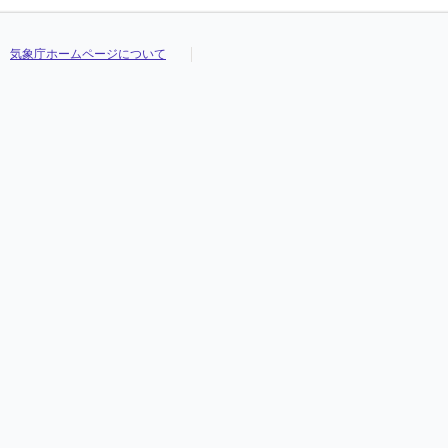
気象庁ホームページについて