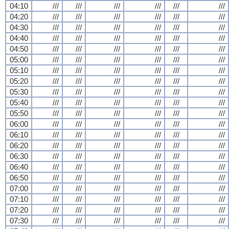
04:10
///
///
///
///
///
///
04:20
///
///
///
///
///
///
04:30
///
///
///
///
///
///
04:40
///
///
///
///
///
///
04:50
///
///
///
///
///
///
05:00
///
///
///
///
///
///
05:10
///
///
///
///
///
///
05:20
///
///
///
///
///
///
05:30
///
///
///
///
///
///
05:40
///
///
///
///
///
///
05:50
///
///
///
///
///
///
06:00
///
///
///
///
///
///
06:10
///
///
///
///
///
///
06:20
///
///
///
///
///
///
06:30
///
///
///
///
///
///
06:40
///
///
///
///
///
///
06:50
///
///
///
///
///
///
07:00
///
///
///
///
///
///
07:10
///
///
///
///
///
///
07:20
///
///
///
///
///
///
07:30
///
///
///
///
///
///