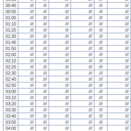
00:40
///
///
///
///
///
///
00:50
///
///
///
///
///
///
01:00
///
///
///
///
///
///
01:10
///
///
///
///
///
///
01:20
///
///
///
///
///
///
01:30
///
///
///
///
///
///
01:40
///
///
///
///
///
///
01:50
///
///
///
///
///
///
02:00
///
///
///
///
///
///
02:10
///
///
///
///
///
///
02:20
///
///
///
///
///
///
02:30
///
///
///
///
///
///
02:40
///
///
///
///
///
///
02:50
///
///
///
///
///
///
03:00
///
///
///
///
///
///
03:10
///
///
///
///
///
///
03:20
///
///
///
///
///
///
03:30
///
///
///
///
///
///
03:40
///
///
///
///
///
///
03:50
///
///
///
///
///
///
04:00
///
///
///
///
///
///