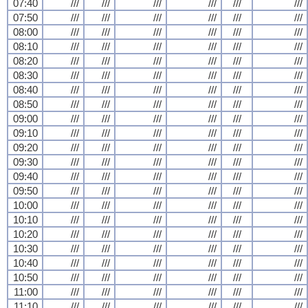
07:40
///
///
///
///
///
///
07:50
///
///
///
///
///
///
08:00
///
///
///
///
///
///
08:10
///
///
///
///
///
///
08:20
///
///
///
///
///
///
08:30
///
///
///
///
///
///
08:40
///
///
///
///
///
///
08:50
///
///
///
///
///
///
09:00
///
///
///
///
///
///
09:10
///
///
///
///
///
///
09:20
///
///
///
///
///
///
09:30
///
///
///
///
///
///
09:40
///
///
///
///
///
///
09:50
///
///
///
///
///
///
10:00
///
///
///
///
///
///
10:10
///
///
///
///
///
///
10:20
///
///
///
///
///
///
10:30
///
///
///
///
///
///
10:40
///
///
///
///
///
///
10:50
///
///
///
///
///
///
11:00
///
///
///
///
///
///
11:10
///
///
///
///
///
///