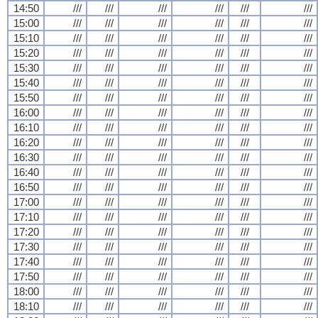
14:50
///
///
///
///
///
///
15:00
///
///
///
///
///
///
15:10
///
///
///
///
///
///
15:20
///
///
///
///
///
///
15:30
///
///
///
///
///
///
15:40
///
///
///
///
///
///
15:50
///
///
///
///
///
///
16:00
///
///
///
///
///
///
16:10
///
///
///
///
///
///
16:20
///
///
///
///
///
///
16:30
///
///
///
///
///
///
16:40
///
///
///
///
///
///
16:50
///
///
///
///
///
///
17:00
///
///
///
///
///
///
17:10
///
///
///
///
///
///
17:20
///
///
///
///
///
///
17:30
///
///
///
///
///
///
17:40
///
///
///
///
///
///
17:50
///
///
///
///
///
///
18:00
///
///
///
///
///
///
18:10
///
///
///
///
///
///