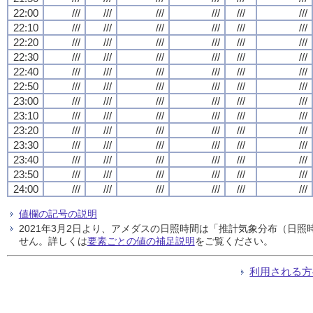
22:00
///
///
///
///
///
///
22:10
///
///
///
///
///
///
22:20
///
///
///
///
///
///
22:30
///
///
///
///
///
///
22:40
///
///
///
///
///
///
22:50
///
///
///
///
///
///
23:00
///
///
///
///
///
///
23:10
///
///
///
///
///
///
23:20
///
///
///
///
///
///
23:30
///
///
///
///
///
///
23:40
///
///
///
///
///
///
23:50
///
///
///
///
///
///
24:00
///
///
///
///
///
///
値欄の記号の説明
2021年3月2日より、アメダスの日照時間は「推計気象分布（日
せん。詳しくは
要素ごとの値の補足説明
をご覧ください。
利用される方