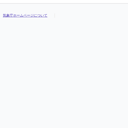
気象庁ホームページについて