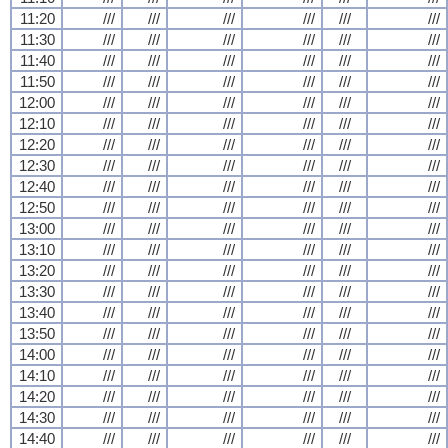
11:20
///
///
///
///
///
///
11:30
///
///
///
///
///
///
11:40
///
///
///
///
///
///
11:50
///
///
///
///
///
///
12:00
///
///
///
///
///
///
12:10
///
///
///
///
///
///
12:20
///
///
///
///
///
///
12:30
///
///
///
///
///
///
12:40
///
///
///
///
///
///
12:50
///
///
///
///
///
///
13:00
///
///
///
///
///
///
13:10
///
///
///
///
///
///
13:20
///
///
///
///
///
///
13:30
///
///
///
///
///
///
13:40
///
///
///
///
///
///
13:50
///
///
///
///
///
///
14:00
///
///
///
///
///
///
14:10
///
///
///
///
///
///
14:20
///
///
///
///
///
///
14:30
///
///
///
///
///
///
14:40
///
///
///
///
///
///