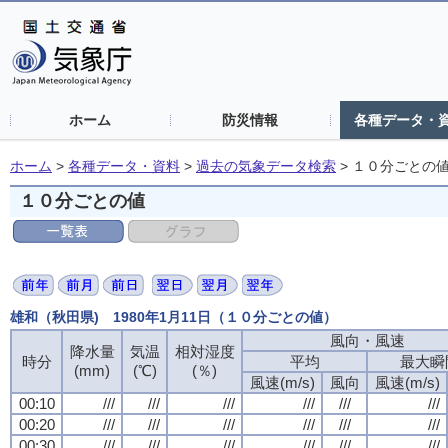
ホーム
防災情報
各種データ・
ホーム
>
各種データ・資料
>
過去の気象データ検索
>
１０分ごとの
１０分ごとの値
雄和（秋田県) 1980年1月11日（１０分ごとの値）
風向・風速
降水量
気温
相対湿度
時分
平均
最大瞬
(mm)
(℃)
(％)
風速(m/s)
風向
風速(m/s)
00:10
///
///
///
///
///
///
00:20
///
///
///
///
///
///
00:30
///
///
///
///
///
///