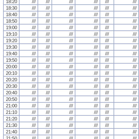
18:20
///
///
///
///
///
///
18:30
///
///
///
///
///
///
18:40
///
///
///
///
///
///
18:50
///
///
///
///
///
///
19:00
///
///
///
///
///
///
19:10
///
///
///
///
///
///
19:20
///
///
///
///
///
///
19:30
///
///
///
///
///
///
19:40
///
///
///
///
///
///
19:50
///
///
///
///
///
///
20:00
///
///
///
///
///
///
20:10
///
///
///
///
///
///
20:20
///
///
///
///
///
///
20:30
///
///
///
///
///
///
20:40
///
///
///
///
///
///
20:50
///
///
///
///
///
///
21:00
///
///
///
///
///
///
21:10
///
///
///
///
///
///
21:20
///
///
///
///
///
///
21:30
///
///
///
///
///
///
21:40
///
///
///
///
///
///
21:50
///
///
///
///
///
///