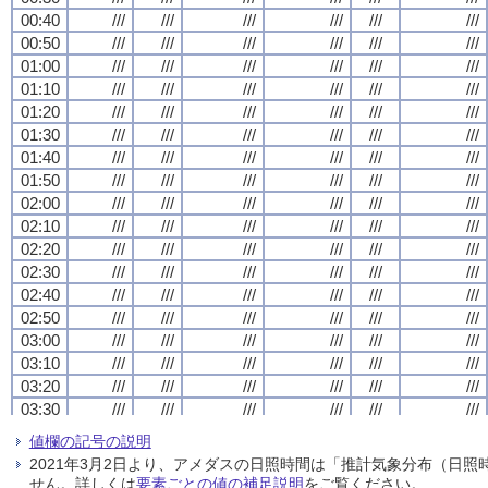
00:40
00:40
00:40
00:40
///
///
///
///
///
///
///
///
///
///
///
///
///
///
///
///
///
///
///
///
///
///
///
///
00:50
00:50
00:50
00:50
///
///
///
///
///
///
///
///
///
///
///
///
///
///
///
///
///
///
///
///
///
///
///
///
01:00
01:00
01:00
01:00
///
///
///
///
///
///
///
///
///
///
///
///
///
///
///
///
///
///
///
///
///
///
///
///
01:10
01:10
01:10
01:10
///
///
///
///
///
///
///
///
///
///
///
///
///
///
///
///
///
///
///
///
///
///
///
///
01:20
01:20
01:20
01:20
///
///
///
///
///
///
///
///
///
///
///
///
///
///
///
///
///
///
///
///
///
///
///
///
01:30
01:30
01:30
01:30
///
///
///
///
///
///
///
///
///
///
///
///
///
///
///
///
///
///
///
///
///
///
///
///
01:40
01:40
01:40
01:40
///
///
///
///
///
///
///
///
///
///
///
///
///
///
///
///
///
///
///
///
///
///
///
///
01:50
01:50
01:50
01:50
///
///
///
///
///
///
///
///
///
///
///
///
///
///
///
///
///
///
///
///
///
///
///
///
02:00
02:00
02:00
02:00
///
///
///
///
///
///
///
///
///
///
///
///
///
///
///
///
///
///
///
///
///
///
///
///
02:10
02:10
02:10
02:10
///
///
///
///
///
///
///
///
///
///
///
///
///
///
///
///
///
///
///
///
///
///
///
///
02:20
02:20
02:20
02:20
///
///
///
///
///
///
///
///
///
///
///
///
///
///
///
///
///
///
///
///
///
///
///
///
02:30
02:30
02:30
02:30
///
///
///
///
///
///
///
///
///
///
///
///
///
///
///
///
///
///
///
///
///
///
///
///
02:40
02:40
02:40
02:40
///
///
///
///
///
///
///
///
///
///
///
///
///
///
///
///
///
///
///
///
///
///
///
///
02:50
02:50
02:50
02:50
///
///
///
///
///
///
///
///
///
///
///
///
///
///
///
///
///
///
///
///
///
///
///
///
03:00
03:00
03:00
03:00
///
///
///
///
///
///
///
///
///
///
///
///
///
///
///
///
///
///
///
///
///
///
///
///
03:10
03:10
03:10
03:10
///
///
///
///
///
///
///
///
///
///
///
///
///
///
///
///
///
///
///
///
///
///
///
///
03:20
03:20
03:20
03:20
///
///
///
///
///
///
///
///
///
///
///
///
///
///
///
///
///
///
///
///
///
///
///
///
03:30
03:30
03:30
03:30
///
///
///
///
///
///
///
///
///
///
///
///
///
///
///
///
///
///
///
///
///
///
///
///
03:40
03:40
03:40
03:40
///
///
///
///
///
///
///
///
///
///
///
///
///
///
///
///
///
///
///
///
///
///
///
///
値欄の記号の説明
03:50
03:50
03:50
03:50
///
///
///
///
///
///
///
///
///
///
///
///
///
///
///
///
///
///
///
///
///
///
///
///
2021年3月2日より、アメダスの日照時間は「推計気象分布（日
04:00
04:00
04:00
04:00
///
///
///
///
///
///
///
///
///
///
///
///
///
///
///
///
///
///
///
///
///
///
///
///
せん。詳しくは
要素ごとの値の補足説明
をご覧ください。