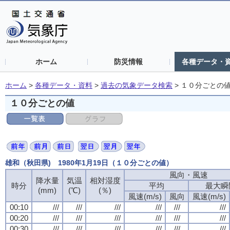
ホーム
防災情報
各種データ・
ホーム
>
各種データ・資料
>
過去の気象データ検索
>
１０分ごとの
１０分ごとの値
雄和（秋田県) 1980年1月19日（１０分ごとの値）
風向・風速
風向・風速
風向・風速
風向・風速
降水量
降水量
降水量
降水量
気温
気温
気温
気温
相対湿度
相対湿度
相対湿度
相対湿度
時分
時分
時分
時分
平均
平均
平均
平均
最大瞬
最大瞬
最大瞬
最大瞬
(mm)
(mm)
(mm)
(mm)
(℃)
(℃)
(℃)
(℃)
(％)
(％)
(％)
(％)
風速(m/s)
風速(m/s)
風速(m/s)
風速(m/s)
風向
風向
風向
風向
風速(m/s)
風速(m/s)
風速(m/s)
風速(m/s)
00:10
00:10
00:10
00:10
///
///
///
///
///
///
///
///
///
///
///
///
///
///
///
///
///
///
///
///
///
///
///
///
00:20
00:20
00:20
00:20
///
///
///
///
///
///
///
///
///
///
///
///
///
///
///
///
///
///
///
///
///
///
///
///
00:30
00:30
00:30
00:30
///
///
///
///
///
///
///
///
///
///
///
///
///
///
///
///
///
///
///
///
///
///
///
///