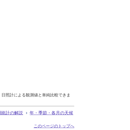
で、日照計による観測値と単純比較できま
測統計の解説
年・季節・各月の天候
このページのトップへ