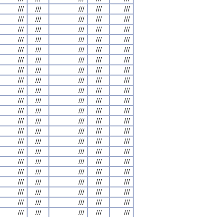
///
///
///
///
///
///
///
///
///
///
///
///
///
///
///
///
///
///
///
///
///
///
///
///
///
///
///
///
///
///
///
///
///
///
///
///
///
///
///
///
///
///
///
///
///
///
///
///
///
///
///
///
///
///
///
///
///
///
///
///
///
///
///
///
///
///
///
///
///
///
///
///
///
///
///
///
///
///
///
///
///
///
///
///
///
///
///
///
///
///
///
///
///
///
///
///
///
///
///
///
///
///
///
///
///