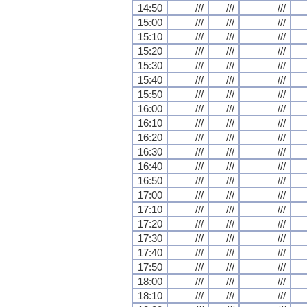
14:50
///
///
///
15:00
///
///
///
15:10
///
///
///
15:20
///
///
///
15:30
///
///
///
15:40
///
///
///
15:50
///
///
///
16:00
///
///
///
16:10
///
///
///
16:20
///
///
///
16:30
///
///
///
16:40
///
///
///
16:50
///
///
///
17:00
///
///
///
17:10
///
///
///
17:20
///
///
///
17:30
///
///
///
17:40
///
///
///
17:50
///
///
///
18:00
///
///
///
18:10
///
///
///