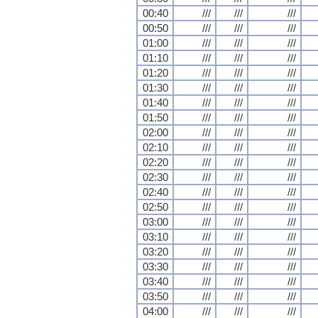
00:40
///
///
///
00:50
///
///
///
01:00
///
///
///
01:10
///
///
///
01:20
///
///
///
01:30
///
///
///
01:40
///
///
///
01:50
///
///
///
02:00
///
///
///
02:10
///
///
///
02:20
///
///
///
02:30
///
///
///
02:40
///
///
///
02:50
///
///
///
03:00
///
///
///
03:10
///
///
///
03:20
///
///
///
03:30
///
///
///
03:40
///
///
///
03:50
///
///
///
04:00
///
///
///