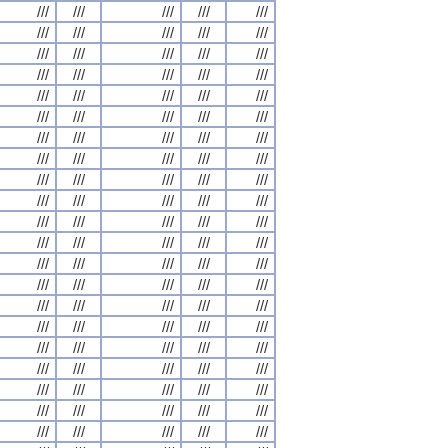
///
///
///
///
///
///
///
///
///
///
///
///
///
///
///
///
///
///
///
///
///
///
///
///
///
///
///
///
///
///
///
///
///
///
///
///
///
///
///
///
///
///
///
///
///
///
///
///
///
///
///
///
///
///
///
///
///
///
///
///
///
///
///
///
///
///
///
///
///
///
///
///
///
///
///
///
///
///
///
///
///
///
///
///
///
///
///
///
///
///
///
///
///
///
///
///
///
///
///
///
///
///
///
///
///