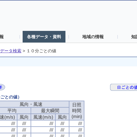
報
各種データ・資料
地域の情報
知
データ検索
>
１０分ごとの値
分ごとの値）
風向・風速
日照
平均
最大瞬間
時間
(min)
速(m/s)
風向
風速(m/s)
風向
///
///
///
///
///
///
///
///
///
///
///
///
///
///
///