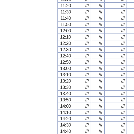
11:20
///
///
///
11:30
///
///
///
11:40
///
///
///
11:50
///
///
///
12:00
///
///
///
12:10
///
///
///
12:20
///
///
///
12:30
///
///
///
12:40
///
///
///
12:50
///
///
///
13:00
///
///
///
13:10
///
///
///
13:20
///
///
///
13:30
///
///
///
13:40
///
///
///
13:50
///
///
///
14:00
///
///
///
14:10
///
///
///
14:20
///
///
///
14:30
///
///
///
14:40
///
///
///