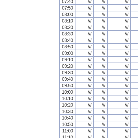
07:40
///
///
///
07:50
///
///
///
08:00
///
///
///
08:10
///
///
///
08:20
///
///
///
08:30
///
///
///
08:40
///
///
///
08:50
///
///
///
09:00
///
///
///
09:10
///
///
///
09:20
///
///
///
09:30
///
///
///
09:40
///
///
///
09:50
///
///
///
10:00
///
///
///
10:10
///
///
///
10:20
///
///
///
10:30
///
///
///
10:40
///
///
///
10:50
///
///
///
11:00
///
///
///
11:10
///
///
///