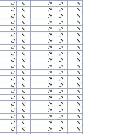
///
///
///
///
///
///
///
///
///
///
///
///
///
///
///
///
///
///
///
///
///
///
///
///
///
///
///
///
///
///
///
///
///
///
///
///
///
///
///
///
///
///
///
///
///
///
///
///
///
///
///
///
///
///
///
///
///
///
///
///
///
///
///
///
///
///
///
///
///
///
///
///
///
///
///
///
///
///
///
///
///
///
///
///
///
///
///
///
///
///
///
///
///
///
///
///
///
///
///
///
///
///
///
///
///