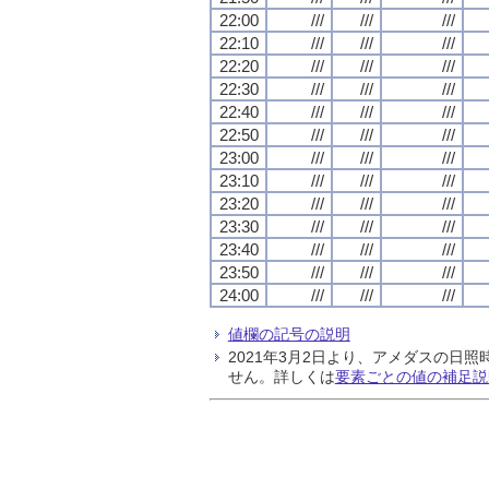
22:00
///
///
///
22:10
///
///
///
22:20
///
///
///
22:30
///
///
///
22:40
///
///
///
22:50
///
///
///
23:00
///
///
///
23:10
///
///
///
23:20
///
///
///
23:30
///
///
///
23:40
///
///
///
23:50
///
///
///
24:00
///
///
///
値欄の記号の説明
2021年3月2日より、アメダスの
せん。詳しくは
要素ごとの値の補足説