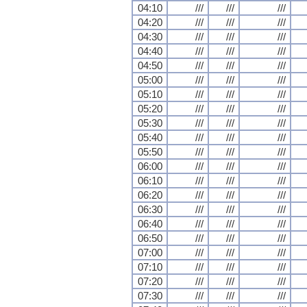
04:10
///
///
///
04:20
///
///
///
04:30
///
///
///
04:40
///
///
///
04:50
///
///
///
05:00
///
///
///
05:10
///
///
///
05:20
///
///
///
05:30
///
///
///
05:40
///
///
///
05:50
///
///
///
06:00
///
///
///
06:10
///
///
///
06:20
///
///
///
06:30
///
///
///
06:40
///
///
///
06:50
///
///
///
07:00
///
///
///
07:10
///
///
///
07:20
///
///
///
07:30
///
///
///