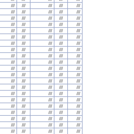
///
///
///
///
///
///
///
///
///
///
///
///
///
///
///
///
///
///
///
///
///
///
///
///
///
///
///
///
///
///
///
///
///
///
///
///
///
///
///
///
///
///
///
///
///
///
///
///
///
///
///
///
///
///
///
///
///
///
///
///
///
///
///
///
///
///
///
///
///
///
///
///
///
///
///
///
///
///
///
///
///
///
///
///
///
///
///
///
///
///
///
///
///
///
///
///
///
///
///
///
///
///
///
///
///