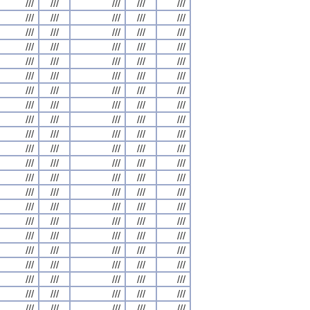
///
///
///
///
///
///
///
///
///
///
///
///
///
///
///
///
///
///
///
///
///
///
///
///
///
///
///
///
///
///
///
///
///
///
///
///
///
///
///
///
///
///
///
///
///
///
///
///
///
///
///
///
///
///
///
///
///
///
///
///
///
///
///
///
///
///
///
///
///
///
///
///
///
///
///
///
///
///
///
///
///
///
///
///
///
///
///
///
///
///
///
///
///
///
///
///
///
///
///
///
///
///
///
///
///
///
///
///
///
///