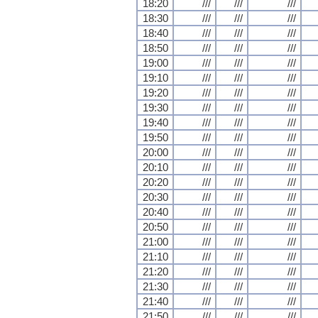
18:20
///
///
///
18:30
///
///
///
18:40
///
///
///
18:50
///
///
///
19:00
///
///
///
19:10
///
///
///
19:20
///
///
///
19:30
///
///
///
19:40
///
///
///
19:50
///
///
///
20:00
///
///
///
20:10
///
///
///
20:20
///
///
///
20:30
///
///
///
20:40
///
///
///
20:50
///
///
///
21:00
///
///
///
21:10
///
///
///
21:20
///
///
///
21:30
///
///
///
21:40
///
///
///
21:50
///
///
///