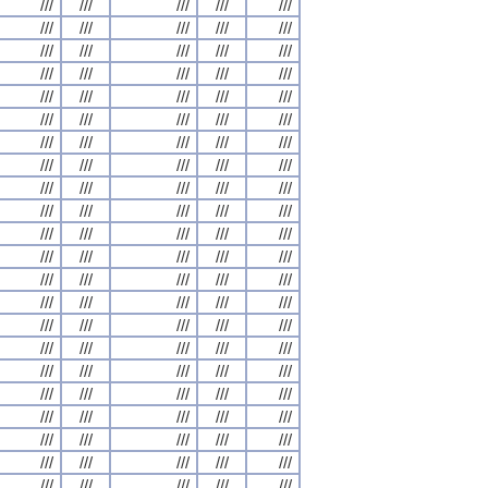
///
///
///
///
///
///
///
///
///
///
///
///
///
///
///
///
///
///
///
///
///
///
///
///
///
///
///
///
///
///
///
///
///
///
///
///
///
///
///
///
///
///
///
///
///
///
///
///
///
///
///
///
///
///
///
///
///
///
///
///
///
///
///
///
///
///
///
///
///
///
///
///
///
///
///
///
///
///
///
///
///
///
///
///
///
///
///
///
///
///
///
///
///
///
///
///
///
///
///
///
///
///
///
///
///
///
///
///
///
///