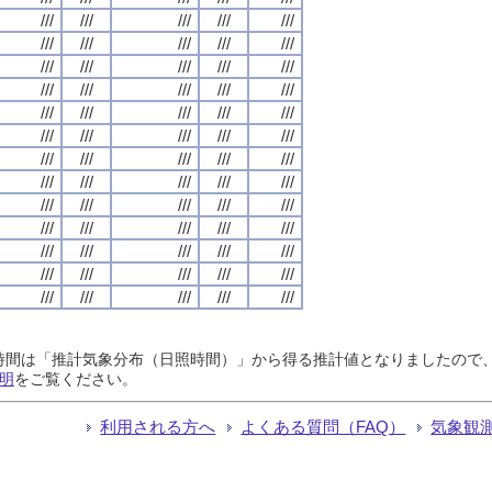
///
///
///
///
///
///
///
///
///
///
///
///
///
///
///
///
///
///
///
///
///
///
///
///
///
///
///
///
///
///
///
///
///
///
///
///
///
///
///
///
///
///
///
///
///
///
///
///
///
///
///
///
///
///
///
///
///
///
///
///
///
///
///
///
///
日照時間は「推計気象分布（日照時間）」から得る推計値となりましたの
明
をご覧ください。
利用される方へ
よくある質問（FAQ）
気象観