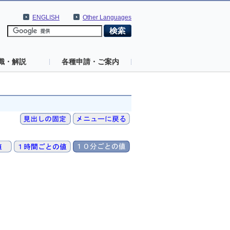
ENGLISH
Other Languages
識・解説
各種申請・ご案内