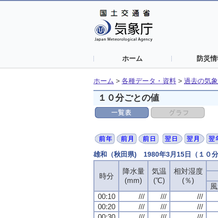
ホーム
防災情
ホーム
>
各種データ・資料
>
過去の気象
１０分ごとの値
雄和（秋田県) 1980年3月15日（１０
降水量
気温
相対湿度
時分
(mm)
(℃)
(％)
風
00:10
///
///
///
00:20
///
///
///
00:30
///
///
///