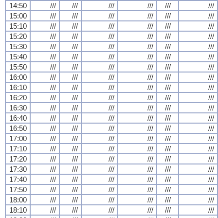
14:50
///
///
///
///
///
///
15:00
///
///
///
///
///
///
15:10
///
///
///
///
///
///
15:20
///
///
///
///
///
///
15:30
///
///
///
///
///
///
15:40
///
///
///
///
///
///
15:50
///
///
///
///
///
///
16:00
///
///
///
///
///
///
16:10
///
///
///
///
///
///
16:20
///
///
///
///
///
///
16:30
///
///
///
///
///
///
16:40
///
///
///
///
///
///
16:50
///
///
///
///
///
///
17:00
///
///
///
///
///
///
17:10
///
///
///
///
///
///
17:20
///
///
///
///
///
///
17:30
///
///
///
///
///
///
17:40
///
///
///
///
///
///
17:50
///
///
///
///
///
///
18:00
///
///
///
///
///
///
18:10
///
///
///
///
///
///