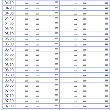
04:10
///
///
///
///
///
///
04:20
///
///
///
///
///
///
04:30
///
///
///
///
///
///
04:40
///
///
///
///
///
///
04:50
///
///
///
///
///
///
05:00
///
///
///
///
///
///
05:10
///
///
///
///
///
///
05:20
///
///
///
///
///
///
05:30
///
///
///
///
///
///
05:40
///
///
///
///
///
///
05:50
///
///
///
///
///
///
06:00
///
///
///
///
///
///
06:10
///
///
///
///
///
///
06:20
///
///
///
///
///
///
06:30
///
///
///
///
///
///
06:40
///
///
///
///
///
///
06:50
///
///
///
///
///
///
07:00
///
///
///
///
///
///
07:10
///
///
///
///
///
///
07:20
///
///
///
///
///
///
07:30
///
///
///
///
///
///