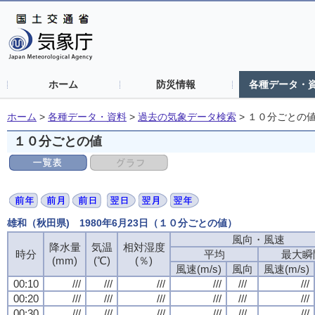
ホーム
防災情報
各種データ・
ホーム
>
各種データ・資料
>
過去の気象データ検索
>
１０分ごとの
１０分ごとの値
雄和（秋田県) 1980年6月23日（１０分ごとの値）
風向・風速
降水量
気温
相対湿度
時分
平均
最大瞬
(mm)
(℃)
(％)
風速(m/s)
風向
風速(m/s)
00:10
///
///
///
///
///
///
00:20
///
///
///
///
///
///
00:30
///
///
///
///
///
///