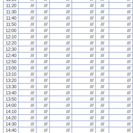
11:20
///
///
///
///
///
///
11:30
///
///
///
///
///
///
11:40
///
///
///
///
///
///
11:50
///
///
///
///
///
///
12:00
///
///
///
///
///
///
12:10
///
///
///
///
///
///
12:20
///
///
///
///
///
///
12:30
///
///
///
///
///
///
12:40
///
///
///
///
///
///
12:50
///
///
///
///
///
///
13:00
///
///
///
///
///
///
13:10
///
///
///
///
///
///
13:20
///
///
///
///
///
///
13:30
///
///
///
///
///
///
13:40
///
///
///
///
///
///
13:50
///
///
///
///
///
///
14:00
///
///
///
///
///
///
14:10
///
///
///
///
///
///
14:20
///
///
///
///
///
///
14:30
///
///
///
///
///
///
14:40
///
///
///
///
///
///