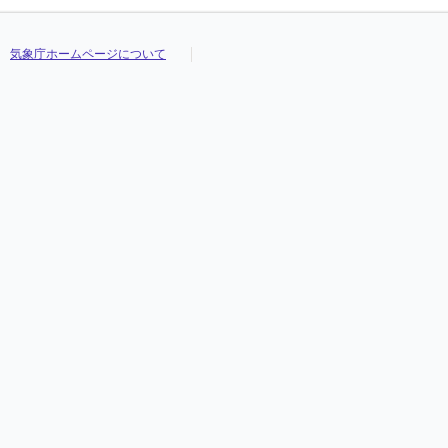
気象庁ホームページについて