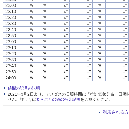
22:00
///
///
///
///
///
///
22:10
///
///
///
///
///
///
22:20
///
///
///
///
///
///
22:30
///
///
///
///
///
///
22:40
///
///
///
///
///
///
22:50
///
///
///
///
///
///
23:00
///
///
///
///
///
///
23:10
///
///
///
///
///
///
23:20
///
///
///
///
///
///
23:30
///
///
///
///
///
///
23:40
///
///
///
///
///
///
23:50
///
///
///
///
///
///
24:00
///
///
///
///
///
///
値欄の記号の説明
2021年3月2日より、アメダスの日照時間は「推計気象分布（日
せん。詳しくは
要素ごとの値の補足説明
をご覧ください。
利用される方