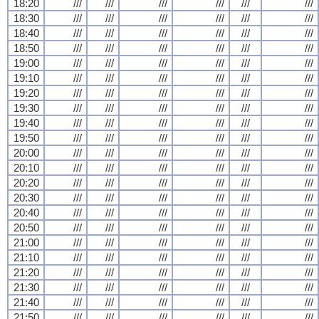
18:20
///
///
///
///
///
///
18:30
///
///
///
///
///
///
18:40
///
///
///
///
///
///
18:50
///
///
///
///
///
///
19:00
///
///
///
///
///
///
19:10
///
///
///
///
///
///
19:20
///
///
///
///
///
///
19:30
///
///
///
///
///
///
19:40
///
///
///
///
///
///
19:50
///
///
///
///
///
///
20:00
///
///
///
///
///
///
20:10
///
///
///
///
///
///
20:20
///
///
///
///
///
///
20:30
///
///
///
///
///
///
20:40
///
///
///
///
///
///
20:50
///
///
///
///
///
///
21:00
///
///
///
///
///
///
21:10
///
///
///
///
///
///
21:20
///
///
///
///
///
///
21:30
///
///
///
///
///
///
21:40
///
///
///
///
///
///
21:50
///
///
///
///
///
///