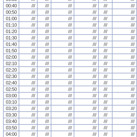
00:40
///
///
///
///
///
///
00:50
///
///
///
///
///
///
01:00
///
///
///
///
///
///
01:10
///
///
///
///
///
///
01:20
///
///
///
///
///
///
01:30
///
///
///
///
///
///
01:40
///
///
///
///
///
///
01:50
///
///
///
///
///
///
02:00
///
///
///
///
///
///
02:10
///
///
///
///
///
///
02:20
///
///
///
///
///
///
02:30
///
///
///
///
///
///
02:40
///
///
///
///
///
///
02:50
///
///
///
///
///
///
03:00
///
///
///
///
///
///
03:10
///
///
///
///
///
///
03:20
///
///
///
///
///
///
03:30
///
///
///
///
///
///
03:40
///
///
///
///
///
///
03:50
///
///
///
///
///
///
04:00
///
///
///
///
///
///