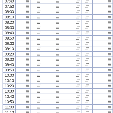
07:40
///
///
///
///
///
///
07:50
///
///
///
///
///
///
08:00
///
///
///
///
///
///
08:10
///
///
///
///
///
///
08:20
///
///
///
///
///
///
08:30
///
///
///
///
///
///
08:40
///
///
///
///
///
///
08:50
///
///
///
///
///
///
09:00
///
///
///
///
///
///
09:10
///
///
///
///
///
///
09:20
///
///
///
///
///
///
09:30
///
///
///
///
///
///
09:40
///
///
///
///
///
///
09:50
///
///
///
///
///
///
10:00
///
///
///
///
///
///
10:10
///
///
///
///
///
///
10:20
///
///
///
///
///
///
10:30
///
///
///
///
///
///
10:40
///
///
///
///
///
///
10:50
///
///
///
///
///
///
11:00
///
///
///
///
///
///
11:10
///
///
///
///
///
///