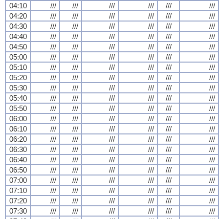
04:10
///
///
///
///
///
///
04:20
///
///
///
///
///
///
04:30
///
///
///
///
///
///
04:40
///
///
///
///
///
///
04:50
///
///
///
///
///
///
05:00
///
///
///
///
///
///
05:10
///
///
///
///
///
///
05:20
///
///
///
///
///
///
05:30
///
///
///
///
///
///
05:40
///
///
///
///
///
///
05:50
///
///
///
///
///
///
06:00
///
///
///
///
///
///
06:10
///
///
///
///
///
///
06:20
///
///
///
///
///
///
06:30
///
///
///
///
///
///
06:40
///
///
///
///
///
///
06:50
///
///
///
///
///
///
07:00
///
///
///
///
///
///
07:10
///
///
///
///
///
///
07:20
///
///
///
///
///
///
07:30
///
///
///
///
///
///