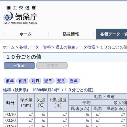
ホーム
防災情報
各種データ・
ホーム
>
各種データ・資料
>
過去の気象データ検索
>
１０分ごとの
１０分ごとの値
雄和（秋田県) 1980年8月24日（１０分ごとの値）
風向・風速
降水量
気温
相対湿度
時分
平均
最大瞬
(mm)
(℃)
(％)
風速(m/s)
風向
風速(m/s)
00:10
///
///
///
///
///
///
00:20
///
///
///
///
///
///
00:30
///
///
///
///
///
///