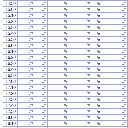
14:50
///
///
///
///
///
///
15:00
///
///
///
///
///
///
15:10
///
///
///
///
///
///
15:20
///
///
///
///
///
///
15:30
///
///
///
///
///
///
15:40
///
///
///
///
///
///
15:50
///
///
///
///
///
///
16:00
///
///
///
///
///
///
16:10
///
///
///
///
///
///
16:20
///
///
///
///
///
///
16:30
///
///
///
///
///
///
16:40
///
///
///
///
///
///
16:50
///
///
///
///
///
///
17:00
///
///
///
///
///
///
17:10
///
///
///
///
///
///
17:20
///
///
///
///
///
///
17:30
///
///
///
///
///
///
17:40
///
///
///
///
///
///
17:50
///
///
///
///
///
///
18:00
///
///
///
///
///
///
18:10
///
///
///
///
///
///