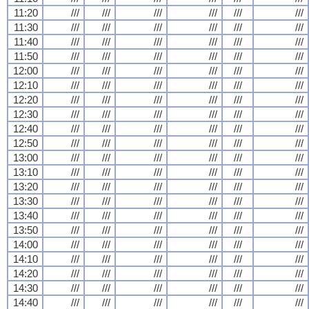
11:20
///
///
///
///
///
///
11:30
///
///
///
///
///
///
11:40
///
///
///
///
///
///
11:50
///
///
///
///
///
///
12:00
///
///
///
///
///
///
12:10
///
///
///
///
///
///
12:20
///
///
///
///
///
///
12:30
///
///
///
///
///
///
12:40
///
///
///
///
///
///
12:50
///
///
///
///
///
///
13:00
///
///
///
///
///
///
13:10
///
///
///
///
///
///
13:20
///
///
///
///
///
///
13:30
///
///
///
///
///
///
13:40
///
///
///
///
///
///
13:50
///
///
///
///
///
///
14:00
///
///
///
///
///
///
14:10
///
///
///
///
///
///
14:20
///
///
///
///
///
///
14:30
///
///
///
///
///
///
14:40
///
///
///
///
///
///