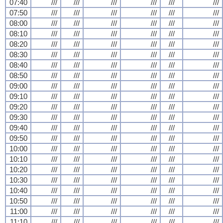
07:40
///
///
///
///
///
///
07:50
///
///
///
///
///
///
08:00
///
///
///
///
///
///
08:10
///
///
///
///
///
///
08:20
///
///
///
///
///
///
08:30
///
///
///
///
///
///
08:40
///
///
///
///
///
///
08:50
///
///
///
///
///
///
09:00
///
///
///
///
///
///
09:10
///
///
///
///
///
///
09:20
///
///
///
///
///
///
09:30
///
///
///
///
///
///
09:40
///
///
///
///
///
///
09:50
///
///
///
///
///
///
10:00
///
///
///
///
///
///
10:10
///
///
///
///
///
///
10:20
///
///
///
///
///
///
10:30
///
///
///
///
///
///
10:40
///
///
///
///
///
///
10:50
///
///
///
///
///
///
11:00
///
///
///
///
///
///
11:10
///
///
///
///
///
///