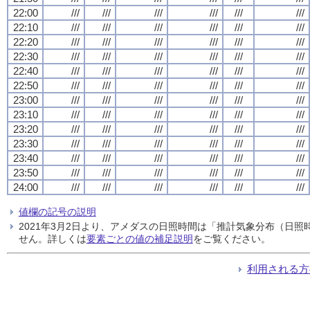
22:00
///
///
///
///
///
///
22:10
///
///
///
///
///
///
22:20
///
///
///
///
///
///
22:30
///
///
///
///
///
///
22:40
///
///
///
///
///
///
22:50
///
///
///
///
///
///
23:00
///
///
///
///
///
///
23:10
///
///
///
///
///
///
23:20
///
///
///
///
///
///
23:30
///
///
///
///
///
///
23:40
///
///
///
///
///
///
23:50
///
///
///
///
///
///
24:00
///
///
///
///
///
///
値欄の記号の説明
2021年3月2日より、アメダスの日照時間は「推計気象分布（日
せん。詳しくは
要素ごとの値の補足説明
をご覧ください。
利用される方