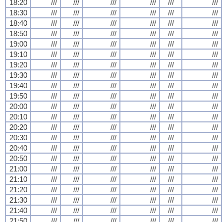
18:20
///
///
///
///
///
///
18:30
///
///
///
///
///
///
18:40
///
///
///
///
///
///
18:50
///
///
///
///
///
///
19:00
///
///
///
///
///
///
19:10
///
///
///
///
///
///
19:20
///
///
///
///
///
///
19:30
///
///
///
///
///
///
19:40
///
///
///
///
///
///
19:50
///
///
///
///
///
///
20:00
///
///
///
///
///
///
20:10
///
///
///
///
///
///
20:20
///
///
///
///
///
///
20:30
///
///
///
///
///
///
20:40
///
///
///
///
///
///
20:50
///
///
///
///
///
///
21:00
///
///
///
///
///
///
21:10
///
///
///
///
///
///
21:20
///
///
///
///
///
///
21:30
///
///
///
///
///
///
21:40
///
///
///
///
///
///
21:50
///
///
///
///
///
///