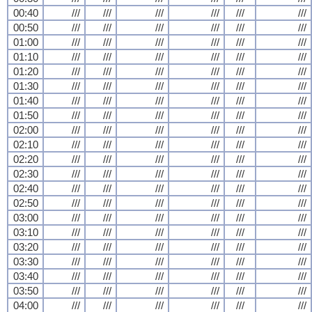
00:40
///
///
///
///
///
///
00:50
///
///
///
///
///
///
01:00
///
///
///
///
///
///
01:10
///
///
///
///
///
///
01:20
///
///
///
///
///
///
01:30
///
///
///
///
///
///
01:40
///
///
///
///
///
///
01:50
///
///
///
///
///
///
02:00
///
///
///
///
///
///
02:10
///
///
///
///
///
///
02:20
///
///
///
///
///
///
02:30
///
///
///
///
///
///
02:40
///
///
///
///
///
///
02:50
///
///
///
///
///
///
03:00
///
///
///
///
///
///
03:10
///
///
///
///
///
///
03:20
///
///
///
///
///
///
03:30
///
///
///
///
///
///
03:40
///
///
///
///
///
///
03:50
///
///
///
///
///
///
04:00
///
///
///
///
///
///