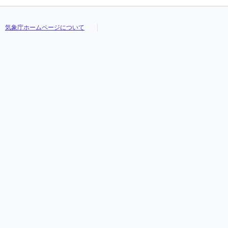
気象庁ホームページについて