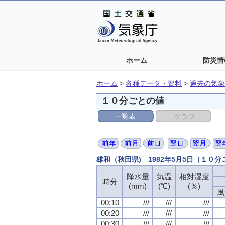
ホーム
防災情
ホーム
>
各種データ・資料
>
過去の気象
１０分ごとの値
雄和（秋田県) 1982年5月5日（１０
降水量
降水量
降水量
降水量
気温
気温
気温
気温
相対湿度
相対湿度
相対湿度
相対湿度
時分
時分
時分
時分
(mm)
(mm)
(mm)
(mm)
(℃)
(℃)
(℃)
(℃)
(％)
(％)
(％)
(％)
風
風
風
風
00:10
00:10
00:10
00:10
///
///
///
///
///
///
///
///
///
///
///
///
00:20
00:20
00:20
00:20
///
///
///
///
///
///
///
///
///
///
///
///
00:30
00:30
00:30
00:30
///
///
///
///
///
///
///
///
///
///
///
///