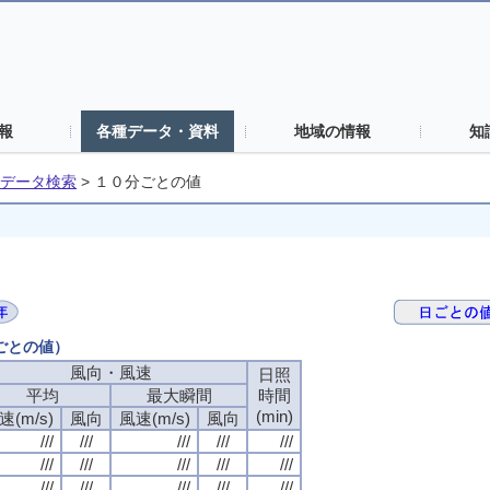
報
各種データ・資料
地域の情報
知
データ検索
>
１０分ごとの値
分ごとの値）
風向・風速
風向・風速
風向・風速
風向・風速
日照
日照
日照
日照
平均
平均
平均
平均
最大瞬間
最大瞬間
最大瞬間
最大瞬間
時間
時間
時間
時間
(min)
(min)
(min)
(min)
速(m/s)
速(m/s)
速(m/s)
速(m/s)
風向
風向
風向
風向
風速(m/s)
風速(m/s)
風速(m/s)
風速(m/s)
風向
風向
風向
風向
///
///
///
///
///
///
///
///
///
///
///
///
///
///
///
///
///
///
///
///
///
///
///
///
///
///
///
///
///
///
///
///
///
///
///
///
///
///
///
///
///
///
///
///
///
///
///
///
///
///
///
///
///
///
///
///
///
///
///
///