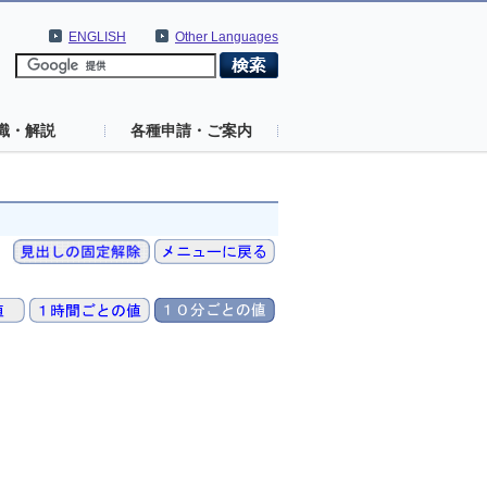
ENGLISH
Other Languages
識・解説
各種申請・ご案内