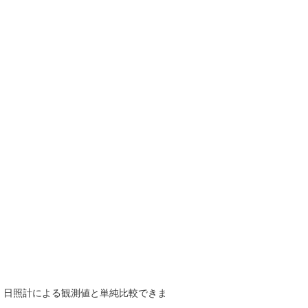
で、日照計による観測値と単純比較できま