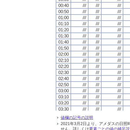
00:40
00:40
00:40
00:40
///
///
///
///
///
///
///
///
///
///
///
///
00:50
00:50
00:50
00:50
///
///
///
///
///
///
///
///
///
///
///
///
01:00
01:00
01:00
01:00
///
///
///
///
///
///
///
///
///
///
///
///
01:10
01:10
01:10
01:10
///
///
///
///
///
///
///
///
///
///
///
///
01:20
01:20
01:20
01:20
///
///
///
///
///
///
///
///
///
///
///
///
01:30
01:30
01:30
01:30
///
///
///
///
///
///
///
///
///
///
///
///
01:40
01:40
01:40
01:40
///
///
///
///
///
///
///
///
///
///
///
///
01:50
01:50
01:50
01:50
///
///
///
///
///
///
///
///
///
///
///
///
02:00
02:00
02:00
02:00
///
///
///
///
///
///
///
///
///
///
///
///
02:10
02:10
02:10
02:10
///
///
///
///
///
///
///
///
///
///
///
///
02:20
02:20
02:20
02:20
///
///
///
///
///
///
///
///
///
///
///
///
02:30
02:30
02:30
02:30
///
///
///
///
///
///
///
///
///
///
///
///
02:40
02:40
02:40
02:40
///
///
///
///
///
///
///
///
///
///
///
///
02:50
02:50
02:50
02:50
///
///
///
///
///
///
///
///
///
///
///
///
03:00
03:00
03:00
03:00
///
///
///
///
///
///
///
///
///
///
///
///
03:10
03:10
03:10
03:10
///
///
///
///
///
///
///
///
///
///
///
///
03:20
03:20
03:20
03:20
///
///
///
///
///
///
///
///
///
///
///
///
03:30
03:30
03:30
03:30
///
///
///
///
///
///
///
///
///
///
///
///
03:40
03:40
03:40
03:40
///
///
///
///
///
///
///
///
///
///
///
///
値欄の記号の説明
03:50
03:50
03:50
03:50
///
///
///
///
///
///
///
///
///
///
///
///
2021年3月2日より、アメダスの
04:00
04:00
04:00
04:00
///
///
///
///
///
///
///
///
///
///
///
///
せん。詳しくは
要素ごとの値の補足説