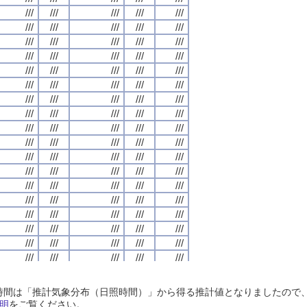
///
///
///
///
///
///
///
///
///
///
///
///
///
///
///
///
///
///
///
///
///
///
///
///
///
///
///
///
///
///
///
///
///
///
///
///
///
///
///
///
///
///
///
///
///
///
///
///
///
///
///
///
///
///
///
///
///
///
///
///
///
///
///
///
///
///
///
///
///
///
///
///
///
///
///
///
///
///
///
///
///
///
///
///
///
///
///
///
///
///
///
///
///
///
///
///
///
///
///
///
///
///
///
///
///
///
///
///
///
///
///
///
///
///
///
///
///
///
///
///
///
///
///
///
///
///
///
///
///
///
///
///
///
///
///
///
///
///
///
///
///
///
///
///
///
///
///
///
///
///
///
///
///
///
///
///
///
///
///
///
///
///
///
///
///
///
///
///
///
///
///
///
///
///
///
///
///
///
///
///
///
///
///
///
///
///
///
///
///
///
///
///
///
///
///
///
///
///
///
///
///
///
///
///
///
///
///
///
///
///
///
///
///
///
///
///
///
///
///
///
///
///
///
///
///
///
///
///
///
///
///
///
///
///
///
///
///
///
///
///
///
///
///
///
///
///
///
///
///
///
///
///
///
///
///
///
///
///
///
///
///
///
///
///
///
///
///
///
///
///
///
///
///
///
///
///
///
///
///
///
///
///
///
///
///
///
///
///
///
///
///
///
///
///
///
///
///
///
///
///
///
///
///
///
///
///
///
///
///
///
///
///
///
///
///
///
///
///
///
///
///
///
///
///
///
///
///
///
///
///
///
///
///
///
///
///
///
///
///
///
///
///
///
///
///
///
///
///
///
///
///
///
///
///
///
///
///
///
///
///
///
///
///
///
///
///
///
///
///
///
///
///
///
///
///
///
///
///
///
///
///
///
///
///
///
///
///
///
///
///
///
///
///
///
///
///
///
///
///
///
日照時間は「推計気象分布（日照時間）」から得る推計値となりましたの
///
///
///
///
///
///
///
///
///
///
///
///
///
///
///
///
///
///
///
///
明
をご覧ください。