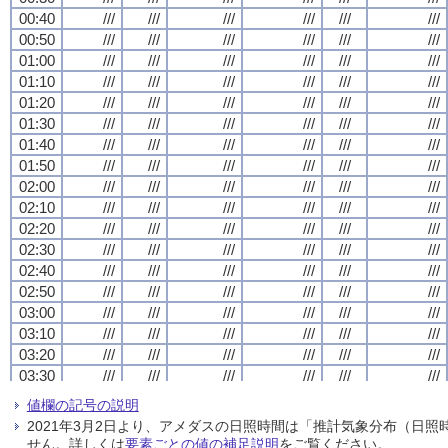
00:40
00:40
00:40
00:40
///
///
///
///
///
///
///
///
///
///
///
///
///
///
///
///
///
///
///
///
///
///
///
///
00:50
00:50
00:50
00:50
///
///
///
///
///
///
///
///
///
///
///
///
///
///
///
///
///
///
///
///
///
///
///
///
01:00
01:00
01:00
01:00
///
///
///
///
///
///
///
///
///
///
///
///
///
///
///
///
///
///
///
///
///
///
///
///
01:10
01:10
01:10
01:10
///
///
///
///
///
///
///
///
///
///
///
///
///
///
///
///
///
///
///
///
///
///
///
///
01:20
01:20
01:20
01:20
///
///
///
///
///
///
///
///
///
///
///
///
///
///
///
///
///
///
///
///
///
///
///
///
01:30
01:30
01:30
01:30
///
///
///
///
///
///
///
///
///
///
///
///
///
///
///
///
///
///
///
///
///
///
///
///
01:40
01:40
01:40
01:40
///
///
///
///
///
///
///
///
///
///
///
///
///
///
///
///
///
///
///
///
///
///
///
///
01:50
01:50
01:50
01:50
///
///
///
///
///
///
///
///
///
///
///
///
///
///
///
///
///
///
///
///
///
///
///
///
02:00
02:00
02:00
02:00
///
///
///
///
///
///
///
///
///
///
///
///
///
///
///
///
///
///
///
///
///
///
///
///
02:10
02:10
02:10
02:10
///
///
///
///
///
///
///
///
///
///
///
///
///
///
///
///
///
///
///
///
///
///
///
///
02:20
02:20
02:20
02:20
///
///
///
///
///
///
///
///
///
///
///
///
///
///
///
///
///
///
///
///
///
///
///
///
02:30
02:30
02:30
02:30
///
///
///
///
///
///
///
///
///
///
///
///
///
///
///
///
///
///
///
///
///
///
///
///
02:40
02:40
02:40
02:40
///
///
///
///
///
///
///
///
///
///
///
///
///
///
///
///
///
///
///
///
///
///
///
///
02:50
02:50
02:50
02:50
///
///
///
///
///
///
///
///
///
///
///
///
///
///
///
///
///
///
///
///
///
///
///
///
03:00
03:00
03:00
03:00
///
///
///
///
///
///
///
///
///
///
///
///
///
///
///
///
///
///
///
///
///
///
///
///
03:10
03:10
03:10
03:10
///
///
///
///
///
///
///
///
///
///
///
///
///
///
///
///
///
///
///
///
///
///
///
///
03:20
03:20
03:20
03:20
///
///
///
///
///
///
///
///
///
///
///
///
///
///
///
///
///
///
///
///
///
///
///
///
03:30
03:30
03:30
03:30
///
///
///
///
///
///
///
///
///
///
///
///
///
///
///
///
///
///
///
///
///
///
///
///
03:40
03:40
03:40
03:40
///
///
///
///
///
///
///
///
///
///
///
///
///
///
///
///
///
///
///
///
///
///
///
///
値欄の記号の説明
03:50
03:50
03:50
03:50
///
///
///
///
///
///
///
///
///
///
///
///
///
///
///
///
///
///
///
///
///
///
///
///
2021年3月2日より、アメダスの日照時間は「推計気象分布（日
04:00
04:00
04:00
04:00
///
///
///
///
///
///
///
///
///
///
///
///
///
///
///
///
///
///
///
///
///
///
///
///
せん。詳しくは
要素ごとの値の補足説明
をご覧ください。