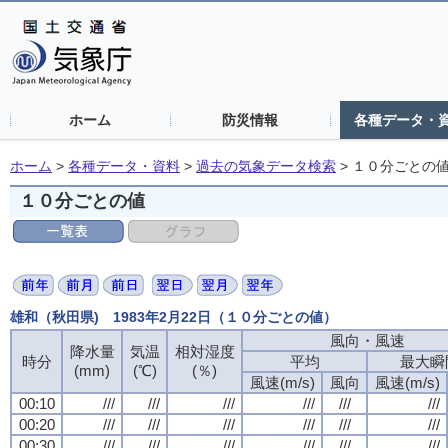
ホーム
防災情報
各種データ・
ホーム
>
各種データ・資料
>
過去の気象データ検索
>
１０分ごとの
１０分ごとの値
雄和（秋田県) 1983年2月22日（１０分ごとの値）
風向・風速
風向・風速
風向・風速
風向・風速
降水量
降水量
降水量
降水量
気温
気温
気温
気温
相対湿度
相対湿度
相対湿度
相対湿度
時分
時分
時分
時分
平均
平均
平均
平均
最大瞬
最大瞬
最大瞬
最大瞬
(mm)
(mm)
(mm)
(mm)
(℃)
(℃)
(℃)
(℃)
(％)
(％)
(％)
(％)
風速(m/s)
風速(m/s)
風速(m/s)
風速(m/s)
風向
風向
風向
風向
風速(m/s)
風速(m/s)
風速(m/s)
風速(m/s)
00:10
00:10
00:10
00:10
///
///
///
///
///
///
///
///
///
///
///
///
///
///
///
///
///
///
///
///
///
///
///
///
00:20
00:20
00:20
00:20
///
///
///
///
///
///
///
///
///
///
///
///
///
///
///
///
///
///
///
///
///
///
///
///
00:30
00:30
00:30
00:30
///
///
///
///
///
///
///
///
///
///
///
///
///
///
///
///
///
///
///
///
///
///
///
///