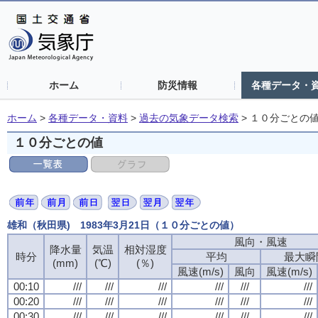
ホーム
防災情報
各種データ・
ホーム
>
各種データ・資料
>
過去の気象データ検索
>
１０分ごとの
１０分ごとの値
雄和（秋田県) 1983年3月21日（１０分ごとの値）
風向・風速
降水量
気温
相対湿度
時分
平均
最大瞬
(mm)
(℃)
(％)
風速(m/s)
風向
風速(m/s)
00:10
///
///
///
///
///
///
00:20
///
///
///
///
///
///
00:30
///
///
///
///
///
///