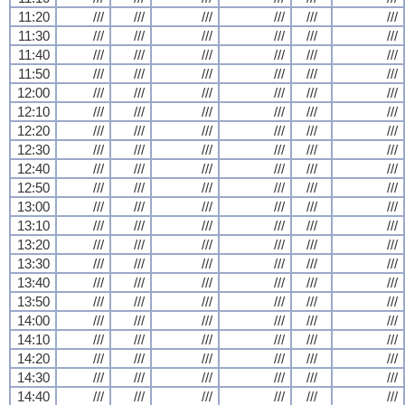
11:20
///
///
///
///
///
///
11:30
///
///
///
///
///
///
11:40
///
///
///
///
///
///
11:50
///
///
///
///
///
///
12:00
///
///
///
///
///
///
12:10
///
///
///
///
///
///
12:20
///
///
///
///
///
///
12:30
///
///
///
///
///
///
12:40
///
///
///
///
///
///
12:50
///
///
///
///
///
///
13:00
///
///
///
///
///
///
13:10
///
///
///
///
///
///
13:20
///
///
///
///
///
///
13:30
///
///
///
///
///
///
13:40
///
///
///
///
///
///
13:50
///
///
///
///
///
///
14:00
///
///
///
///
///
///
14:10
///
///
///
///
///
///
14:20
///
///
///
///
///
///
14:30
///
///
///
///
///
///
14:40
///
///
///
///
///
///