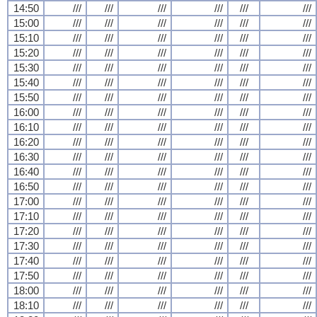
14:50
///
///
///
///
///
///
15:00
///
///
///
///
///
///
15:10
///
///
///
///
///
///
15:20
///
///
///
///
///
///
15:30
///
///
///
///
///
///
15:40
///
///
///
///
///
///
15:50
///
///
///
///
///
///
16:00
///
///
///
///
///
///
16:10
///
///
///
///
///
///
16:20
///
///
///
///
///
///
16:30
///
///
///
///
///
///
16:40
///
///
///
///
///
///
16:50
///
///
///
///
///
///
17:00
///
///
///
///
///
///
17:10
///
///
///
///
///
///
17:20
///
///
///
///
///
///
17:30
///
///
///
///
///
///
17:40
///
///
///
///
///
///
17:50
///
///
///
///
///
///
18:00
///
///
///
///
///
///
18:10
///
///
///
///
///
///