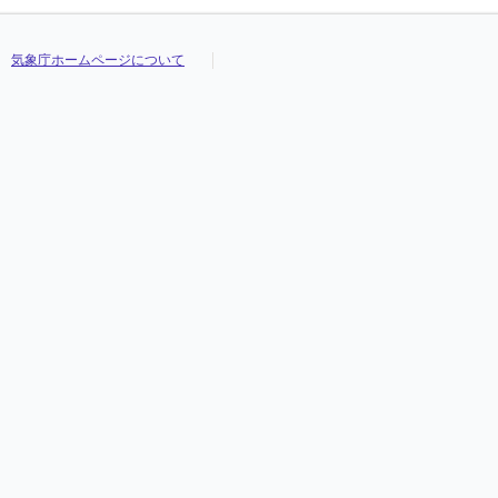
気象庁ホームページについて