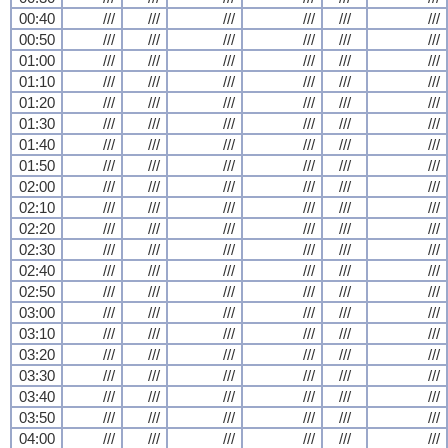
00:40
///
///
///
///
///
///
00:50
///
///
///
///
///
///
01:00
///
///
///
///
///
///
01:10
///
///
///
///
///
///
01:20
///
///
///
///
///
///
01:30
///
///
///
///
///
///
01:40
///
///
///
///
///
///
01:50
///
///
///
///
///
///
02:00
///
///
///
///
///
///
02:10
///
///
///
///
///
///
02:20
///
///
///
///
///
///
02:30
///
///
///
///
///
///
02:40
///
///
///
///
///
///
02:50
///
///
///
///
///
///
03:00
///
///
///
///
///
///
03:10
///
///
///
///
///
///
03:20
///
///
///
///
///
///
03:30
///
///
///
///
///
///
03:40
///
///
///
///
///
///
03:50
///
///
///
///
///
///
04:00
///
///
///
///
///
///