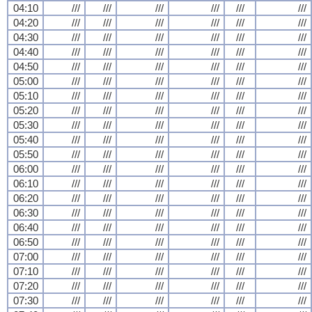
04:10
///
///
///
///
///
///
04:20
///
///
///
///
///
///
04:30
///
///
///
///
///
///
04:40
///
///
///
///
///
///
04:50
///
///
///
///
///
///
05:00
///
///
///
///
///
///
05:10
///
///
///
///
///
///
05:20
///
///
///
///
///
///
05:30
///
///
///
///
///
///
05:40
///
///
///
///
///
///
05:50
///
///
///
///
///
///
06:00
///
///
///
///
///
///
06:10
///
///
///
///
///
///
06:20
///
///
///
///
///
///
06:30
///
///
///
///
///
///
06:40
///
///
///
///
///
///
06:50
///
///
///
///
///
///
07:00
///
///
///
///
///
///
07:10
///
///
///
///
///
///
07:20
///
///
///
///
///
///
07:30
///
///
///
///
///
///