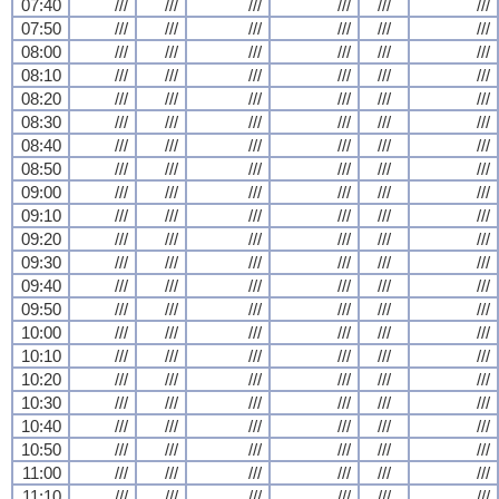
07:40
///
///
///
///
///
///
07:50
///
///
///
///
///
///
08:00
///
///
///
///
///
///
08:10
///
///
///
///
///
///
08:20
///
///
///
///
///
///
08:30
///
///
///
///
///
///
08:40
///
///
///
///
///
///
08:50
///
///
///
///
///
///
09:00
///
///
///
///
///
///
09:10
///
///
///
///
///
///
09:20
///
///
///
///
///
///
09:30
///
///
///
///
///
///
09:40
///
///
///
///
///
///
09:50
///
///
///
///
///
///
10:00
///
///
///
///
///
///
10:10
///
///
///
///
///
///
10:20
///
///
///
///
///
///
10:30
///
///
///
///
///
///
10:40
///
///
///
///
///
///
10:50
///
///
///
///
///
///
11:00
///
///
///
///
///
///
11:10
///
///
///
///
///
///