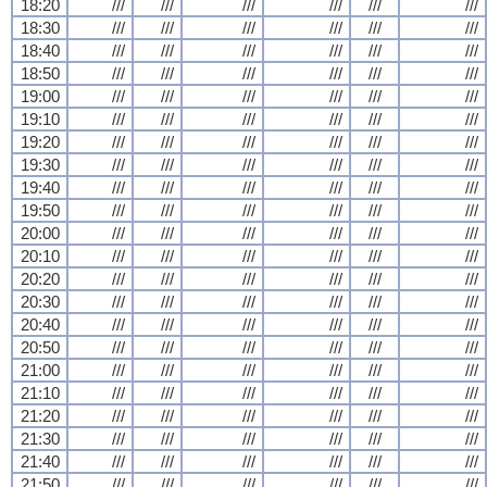
18:20
///
///
///
///
///
///
18:30
///
///
///
///
///
///
18:40
///
///
///
///
///
///
18:50
///
///
///
///
///
///
19:00
///
///
///
///
///
///
19:10
///
///
///
///
///
///
19:20
///
///
///
///
///
///
19:30
///
///
///
///
///
///
19:40
///
///
///
///
///
///
19:50
///
///
///
///
///
///
20:00
///
///
///
///
///
///
20:10
///
///
///
///
///
///
20:20
///
///
///
///
///
///
20:30
///
///
///
///
///
///
20:40
///
///
///
///
///
///
20:50
///
///
///
///
///
///
21:00
///
///
///
///
///
///
21:10
///
///
///
///
///
///
21:20
///
///
///
///
///
///
21:30
///
///
///
///
///
///
21:40
///
///
///
///
///
///
21:50
///
///
///
///
///
///