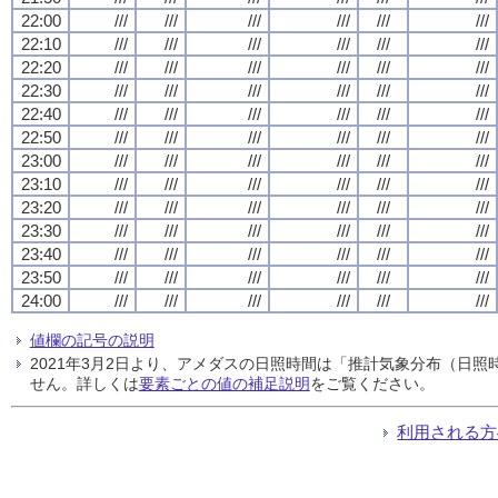
22:00
///
///
///
///
///
///
22:10
///
///
///
///
///
///
22:20
///
///
///
///
///
///
22:30
///
///
///
///
///
///
22:40
///
///
///
///
///
///
22:50
///
///
///
///
///
///
23:00
///
///
///
///
///
///
23:10
///
///
///
///
///
///
23:20
///
///
///
///
///
///
23:30
///
///
///
///
///
///
23:40
///
///
///
///
///
///
23:50
///
///
///
///
///
///
24:00
///
///
///
///
///
///
値欄の記号の説明
2021年3月2日より、アメダスの日照時間は「推計気象分布（日
せん。詳しくは
要素ごとの値の補足説明
をご覧ください。
利用される方