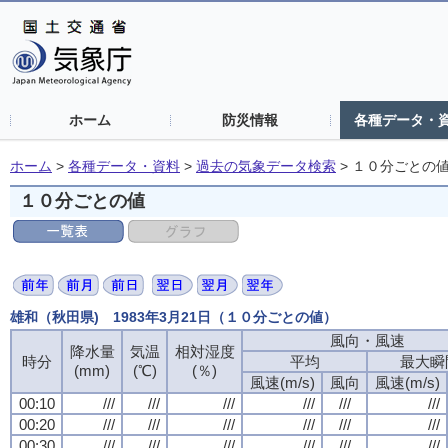
ホーム
防災情報
各種データ・
ホーム
>
各種データ・資料
>
過去の気象データ検索
>
１０分ごとの
１０分ごとの値
雄和（秋田県) 1983年3月21日（１０分ごとの値）
風向・風速
風向・風速
風向・風速
風向・風速
降水量
降水量
降水量
降水量
気温
気温
気温
気温
相対湿度
相対湿度
相対湿度
相対湿度
時分
時分
時分
時分
平均
平均
平均
平均
最大瞬
最大瞬
最大瞬
最大瞬
(mm)
(mm)
(mm)
(mm)
(℃)
(℃)
(℃)
(℃)
(％)
(％)
(％)
(％)
風速(m/s)
風速(m/s)
風速(m/s)
風速(m/s)
風向
風向
風向
風向
風速(m/s)
風速(m/s)
風速(m/s)
風速(m/s)
00:10
00:10
00:10
00:10
///
///
///
///
///
///
///
///
///
///
///
///
///
///
///
///
///
///
///
///
///
///
///
///
00:20
00:20
00:20
00:20
///
///
///
///
///
///
///
///
///
///
///
///
///
///
///
///
///
///
///
///
///
///
///
///
00:30
00:30
00:30
00:30
///
///
///
///
///
///
///
///
///
///
///
///
///
///
///
///
///
///
///
///
///
///
///
///