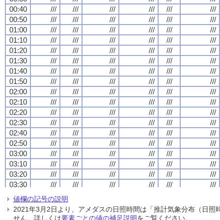
00:40
00:40
00:40
00:40
///
///
///
///
///
///
///
///
///
///
///
///
///
///
///
///
///
///
///
///
///
///
///
///
00:50
00:50
00:50
00:50
///
///
///
///
///
///
///
///
///
///
///
///
///
///
///
///
///
///
///
///
///
///
///
///
01:00
01:00
01:00
01:00
///
///
///
///
///
///
///
///
///
///
///
///
///
///
///
///
///
///
///
///
///
///
///
///
01:10
01:10
01:10
01:10
///
///
///
///
///
///
///
///
///
///
///
///
///
///
///
///
///
///
///
///
///
///
///
///
01:20
01:20
01:20
01:20
///
///
///
///
///
///
///
///
///
///
///
///
///
///
///
///
///
///
///
///
///
///
///
///
01:30
01:30
01:30
01:30
///
///
///
///
///
///
///
///
///
///
///
///
///
///
///
///
///
///
///
///
///
///
///
///
01:40
01:40
01:40
01:40
///
///
///
///
///
///
///
///
///
///
///
///
///
///
///
///
///
///
///
///
///
///
///
///
01:50
01:50
01:50
01:50
///
///
///
///
///
///
///
///
///
///
///
///
///
///
///
///
///
///
///
///
///
///
///
///
02:00
02:00
02:00
02:00
///
///
///
///
///
///
///
///
///
///
///
///
///
///
///
///
///
///
///
///
///
///
///
///
02:10
02:10
02:10
02:10
///
///
///
///
///
///
///
///
///
///
///
///
///
///
///
///
///
///
///
///
///
///
///
///
02:20
02:20
02:20
02:20
///
///
///
///
///
///
///
///
///
///
///
///
///
///
///
///
///
///
///
///
///
///
///
///
02:30
02:30
02:30
02:30
///
///
///
///
///
///
///
///
///
///
///
///
///
///
///
///
///
///
///
///
///
///
///
///
02:40
02:40
02:40
02:40
///
///
///
///
///
///
///
///
///
///
///
///
///
///
///
///
///
///
///
///
///
///
///
///
02:50
02:50
02:50
02:50
///
///
///
///
///
///
///
///
///
///
///
///
///
///
///
///
///
///
///
///
///
///
///
///
03:00
03:00
03:00
03:00
///
///
///
///
///
///
///
///
///
///
///
///
///
///
///
///
///
///
///
///
///
///
///
///
03:10
03:10
03:10
03:10
///
///
///
///
///
///
///
///
///
///
///
///
///
///
///
///
///
///
///
///
///
///
///
///
03:20
03:20
03:20
03:20
///
///
///
///
///
///
///
///
///
///
///
///
///
///
///
///
///
///
///
///
///
///
///
///
03:30
03:30
03:30
03:30
///
///
///
///
///
///
///
///
///
///
///
///
///
///
///
///
///
///
///
///
///
///
///
///
03:40
03:40
03:40
03:40
///
///
///
///
///
///
///
///
///
///
///
///
///
///
///
///
///
///
///
///
///
///
///
///
値欄の記号の説明
03:50
03:50
03:50
03:50
///
///
///
///
///
///
///
///
///
///
///
///
///
///
///
///
///
///
///
///
///
///
///
///
2021年3月2日より、アメダスの日照時間は「推計気象分布（日
04:00
04:00
04:00
04:00
///
///
///
///
///
///
///
///
///
///
///
///
///
///
///
///
///
///
///
///
///
///
///
///
せん。詳しくは
要素ごとの値の補足説明
をご覧ください。